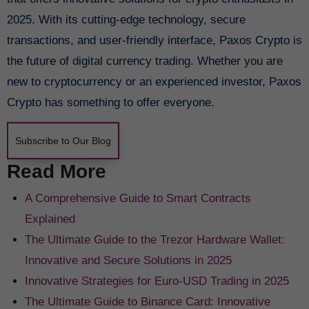
2025. With its cutting-edge technology, secure
transactions, and user-friendly interface, Paxos Crypto is
the future of digital currency trading. Whether you are
new to cryptocurrency or an experienced investor, Paxos
Crypto has something to offer everyone.
Subscribe to Our Blog
Read More
A Comprehensive Guide to Smart Contracts
Explained
The Ultimate Guide to the Trezor Hardware Wallet:
Innovative and Secure Solutions in 2025
Innovative Strategies for Euro-USD Trading in 2025
The Ultimate Guide to Binance Card: Innovative