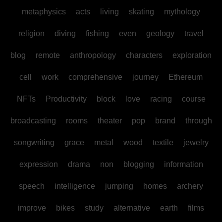
metaphysics
acts
living
skating
mythology
religion
diving
fishing
even
geology
travel
blog
remote
anthropology
characters
exploration
cell
work
comprehensive
journey
Ethereum
NFTs
Productivity
block
love
racing
course
broadcasting
rooms
theater
pop
brand
through
songwriting
grace
metal
wood
textile
jewelry
expression
drama
non
blogging
information
speech
intelligence
jumping
homes
archery
improve
bikes
study
alternative
earth
films