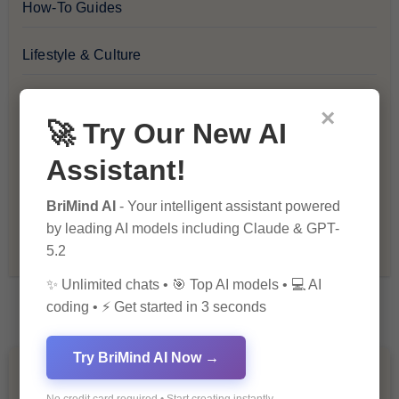
How-To Guides
Lifestyle & Culture
Personal Development
×
🚀 Try Our New AI
Premium
Assistant!
Recommendations & Reviews
BriMind AI
- Your intelligent assistant powered
by leading AI models including Claude & GPT-
Tech & Innovation
5.2
✨ Unlimited chats • 🎯 Top AI models • 💻 AI
coding • ⚡ Get started in 3 seconds
Try BriMind AI Now →
You Missed
No credit card required • Start creating instantly