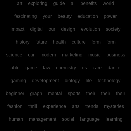
art
exploring
guide
ai
benefits
world
fascinating
your
beauty
education
power
impact
digital
our
design
evolution
society
history
future
health
culture
form
form
science
car
modern
marketing
music
business
able
game
law
chemistry
us
care
dance
gaming
development
biology
life
technology
beginner
graph
mental
sports
their
their
their
fashion
thrill
experience
arts
trends
mysteries
human
management
social
language
learning