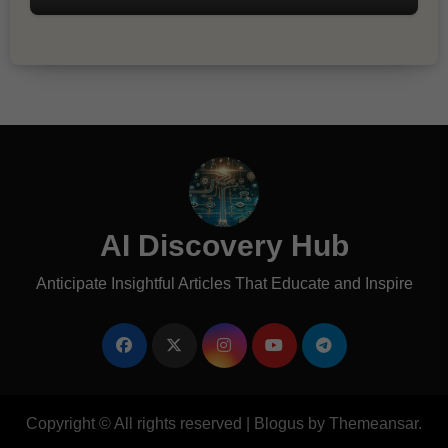
AI Discovery Hub
Anticipate Insightful Articles That Educate and Inspire
Copyright © All rights reserved
|
Blogus
by
Themeansar
.