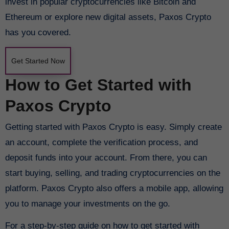
invest in popular cryptocurrencies like Bitcoin and
Ethereum or explore new digital assets, Paxos Crypto
has you covered.
Get Started Now
How to Get Started with
Paxos Crypto
Getting started with Paxos Crypto is easy. Simply create
an account, complete the verification process, and
deposit funds into your account. From there, you can
start buying, selling, and trading cryptocurrencies on the
platform. Paxos Crypto also offers a mobile app, allowing
you to manage your investments on the go.
For a step-by-step guide on how to get started with