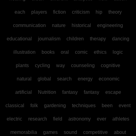
each
players
fiction
criticism
hip
theory
communication
nature
historical
engineering
educational
journalism
children
therapy
dancing
illustration
books
oral
comic
ethics
logic
plants
cycling
way
counseling
cognitive
natural
global
search
energy
economic
artificial
Nutrition
fantasy
fantasy
escape
classical
folk
gardening
techniques
been
event
electric
research
field
astronomy
ever
athletes
memorabilia
games
sound
competitive
about