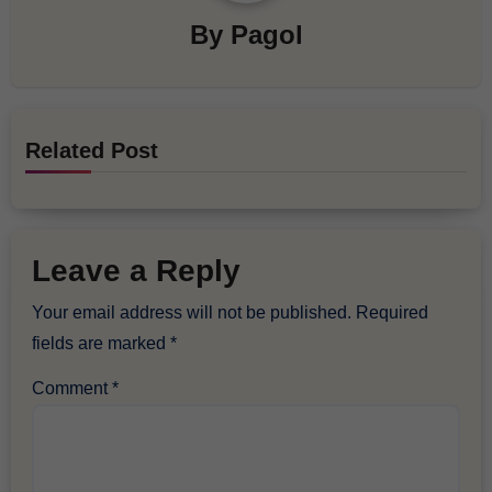
By
Pagol
Related Post
Leave a Reply
Your email address will not be published.
Required
fields are marked
*
Comment
*