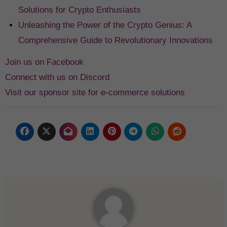
Solutions for Crypto Enthusiasts
Unleashing the Power of the Crypto Genius: A
Comprehensive Guide to Revolutionary Innovations
Join us on Facebook
Connect with us on Discord
Visit our sponsor site for e-commerce solutions