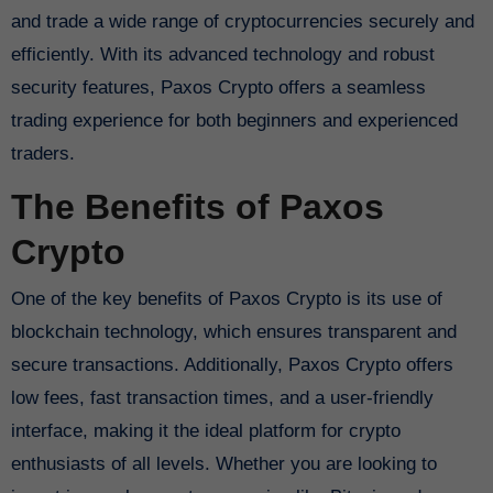
and trade a wide range of cryptocurrencies securely and
efficiently. With its advanced technology and robust
security features, Paxos Crypto offers a seamless
trading experience for both beginners and experienced
traders.
The Benefits of Paxos
Crypto
One of the key benefits of Paxos Crypto is its use of
blockchain technology, which ensures transparent and
secure transactions. Additionally, Paxos Crypto offers
low fees, fast transaction times, and a user-friendly
interface, making it the ideal platform for crypto
enthusiasts of all levels. Whether you are looking to