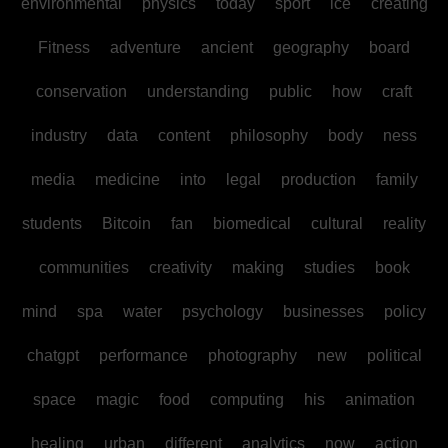
environmental
physics
today
sport
ice
creating
Fitness
adventure
ancient
geography
board
conservation
understanding
public
how
craft
industry
data
content
philosophy
body
ness
media
medicine
into
legal
production
family
students
Bitcoin
fan
biomedical
cultural
reality
communities
creativity
making
studies
book
mind
spa
water
psychology
businesses
policy
chatgpt
performance
photography
new
political
space
magic
food
computing
his
animation
healing
urban
different
analytics
now
action