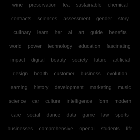
wine
preservation
tea
sustainable
chemical
contracts
sciences
assessment
gender
story
culinary
learn
her
ai
art
guide
benefits
world
power
technology
education
fascinating
impact
digital
beauty
society
future
artificial
design
health
customer
business
evolution
learning
history
development
marketing
music
science
car
culture
intelligence
form
modern
care
social
dance
data
game
law
sports
businesses
comprehensive
openai
students
life