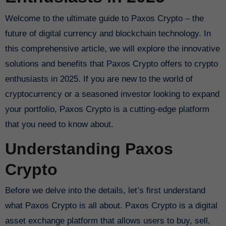
Welcome to the ultimate guide to Paxos Crypto – the
future of digital currency and blockchain technology. In
this comprehensive article, we will explore the innovative
solutions and benefits that Paxos Crypto offers to crypto
enthusiasts in 2025. If you are new to the world of
cryptocurrency or a seasoned investor looking to expand
your portfolio, Paxos Crypto is a cutting-edge platform
that you need to know about.
Understanding Paxos
Crypto
Before we delve into the details, let’s first understand
what Paxos Crypto is all about. Paxos Crypto is a digital
asset exchange platform that allows users to buy, sell,