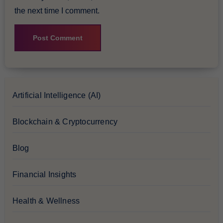
the next time I comment.
Artificial Intelligence (AI)
Blockchain & Cryptocurrency
Blog
Financial Insights
Health & Wellness