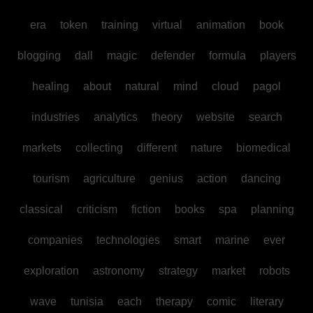
era
token
training
virtual
animation
book
blogging
dall
magic
defender
formula
players
healing
about
natural
mind
cloud
pagol
industries
analytics
theory
website
search
markets
collecting
different
nature
biomedical
tourism
agriculture
genius
action
dancing
classical
criticism
fiction
books
spa
planning
companies
technologies
smart
marine
ever
exploration
astronomy
strategy
market
robots
wave
tunisia
each
therapy
comic
literary