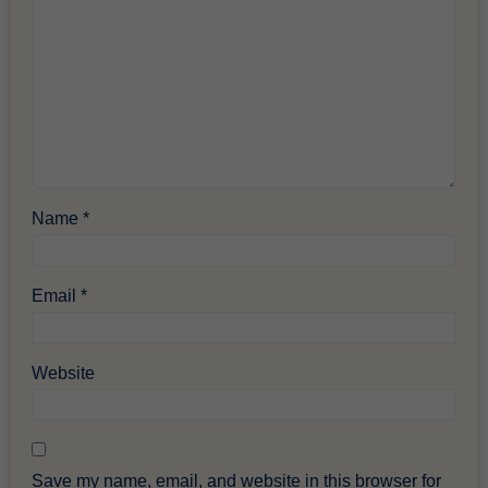
Name
*
Email
*
Website
Save my name, email, and website in this browser for