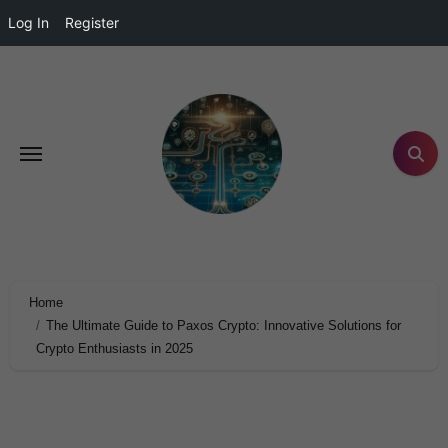
Log In
Register
Home
The Ultimate Guide to Paxos Crypto: Innovative Solutions for
Crypto Enthusiasts in 2025