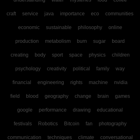
craft
service
java
importance
eco
communities
economic
sustainable
philosophy
online
production
metabolism
burn
sugar
board
creating
body
sport
space
physics
children
psychology
creativity
political
family
way
financial
engineering
rights
machine
nvidia
field
blood
geography
change
brain
games
google
performance
drawing
educational
festivals
Robotics
Bitcoin
fan
photography
communication
techniques
climate
conversational