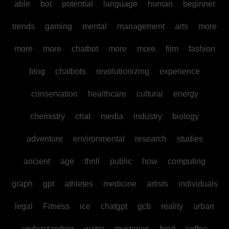
able
bot
potential
language
human
beginner
trends
gaming
mental
management
arts
more
more
more
chatbot
more
more
film
fashion
blog
chatbots
revolutionizing
experience
conservation
healthcare
cultural
energy
chemistry
chat
media
industry
biology
adventure
environmental
research
studies
ancient
age
thrill
public
how
computing
graph
gpt
athletes
medicine
artists
individuals
legal
Fitness
ice
chatgpt
gcb
reality
urban
understanding
water
mysteries
food
coffee