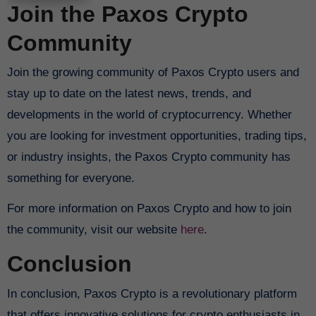
Join the Paxos Crypto
Community
Join the growing community of Paxos Crypto users and
stay up to date on the latest news, trends, and
developments in the world of cryptocurrency. Whether
you are looking for investment opportunities, trading tips,
or industry insights, the Paxos Crypto community has
something for everyone.
For more information on Paxos Crypto and how to join
the community, visit our website
here
.
Conclusion
In conclusion, Paxos Crypto is a revolutionary platform
that offers innovative solutions for crypto enthusiasts in