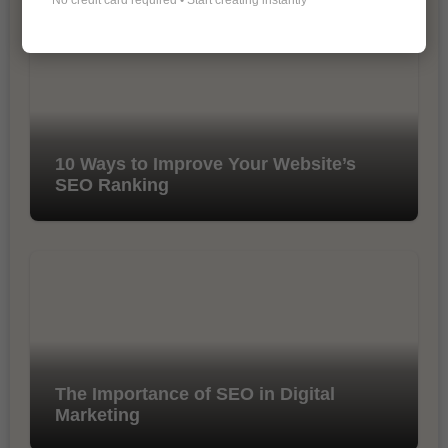
10 Ways to Improve Your Website’s
SEO Ranking
The Importance of SEO in Digital
Marketing