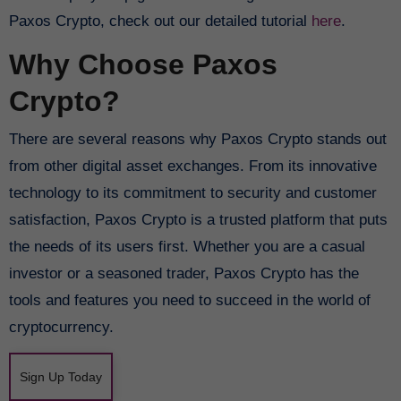
Paxos Crypto, check out our detailed tutorial
here
.
Why Choose Paxos
Crypto?
There are several reasons why Paxos Crypto stands out
from other digital asset exchanges. From its innovative
technology to its commitment to security and customer
satisfaction, Paxos Crypto is a trusted platform that puts
the needs of its users first. Whether you are a casual
investor or a seasoned trader, Paxos Crypto has the
tools and features you need to succeed in the world of
cryptocurrency.
Sign Up Today