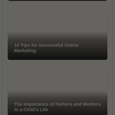
10 Tips for Successful Online
Marketing
The Importance of Fathers and Mothers
in a Child’s Life