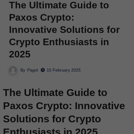
The Ultimate Guide to
Paxos Crypto:
Innovative Solutions for
Crypto Enthusiasts in
2025
By
Pagol
15 February 2025
The Ultimate Guide to
Paxos Crypto: Innovative
Solutions for Crypto
Enthusiasts in 2025