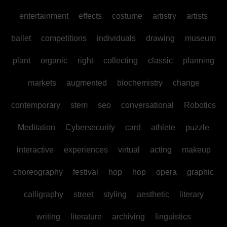
entertainment
effects
costume
artistry
artists
ballet
competitions
individuals
drawing
museum
plant
organic
right
collecting
classic
planning
markets
augmented
biochemistry
change
contemporary
stem
seo
conversational
Robotics
Meditation
Cybersecurity
card
athlete
puzzle
interactive
experiences
virtual
acting
makeup
choreography
festival
hop
hop
opera
graphic
calligraphy
street
styling
aesthetic
literary
writing
literature
archiving
linguistics