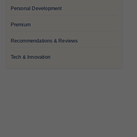
Personal Development
Premium
Recommendations & Reviews
Tech & Innovation