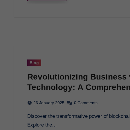
Blog
Revolutionizing Business 
Technology: A Comprehen
26 January 2025
0 Comments
Discover the transformative power of blockchain technology and how it is reshaping industries.
Explore the…