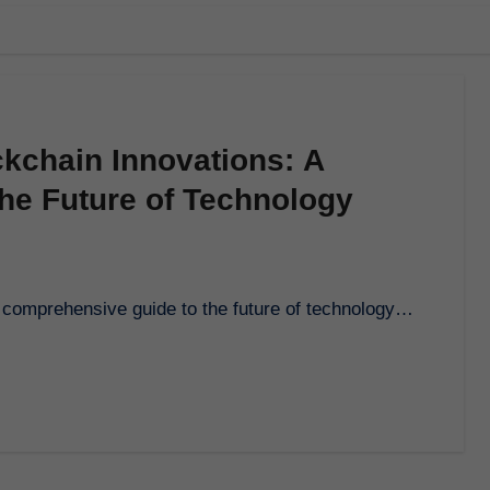
kchain Innovations: A
he Future of Technology
is comprehensive guide to the future of technology…