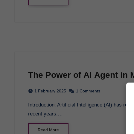
The Power of AI Agent in
1 February 2025
1 Comments
Introduction: Artificial Intelligence (AI) has revolutionized the way we interact with technology in
recent years.…
Read More