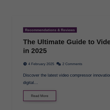
Recommendations & Reviews
The Ultimate Guide to Vi
in 2025
4 February 2025
2 Comments
Discover the latest video compressor innovations in 2025 and how they are transforming the
digital…
Read More