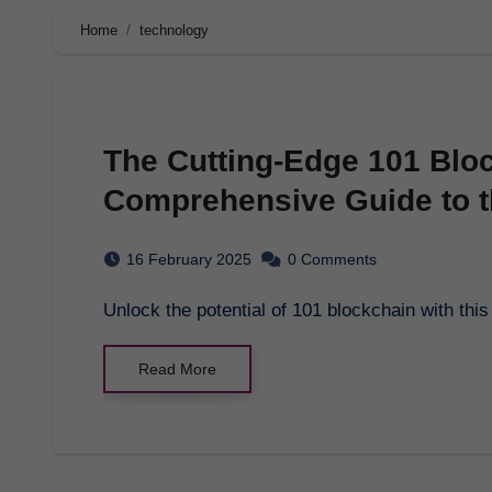
Home
technology
The Cutting-Edge 101 Bloc
Comprehensive Guide to t
16 February 2025
0 Comments
Unlock the potential of 101 blockchain with th
Read More