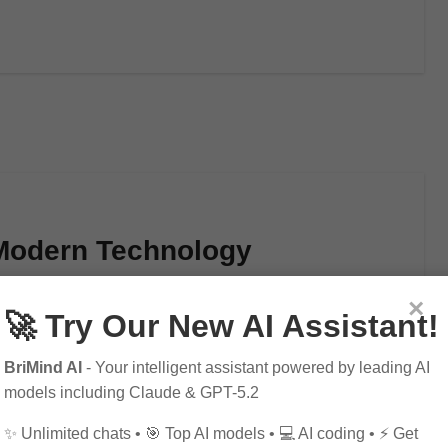
 Modern Technology
×
🚀 Try Our New AI Assistant!
BriMind AI
- Your intelligent assistant powered by leading AI
models including Claude & GPT-5.2
✨ Unlimited chats • 🎯 Top AI models • 💻 AI coding • ⚡ Get