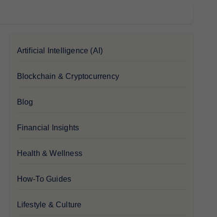
Artificial Intelligence (AI)
Blockchain & Cryptocurrency
Blog
Financial Insights
Health & Wellness
How-To Guides
Lifestyle & Culture