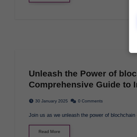
Unleash the Power of blo
Comprehensive Guide to I
30 January 2025
0 Comments
Join us as we unleash the power of blochchai
Read More