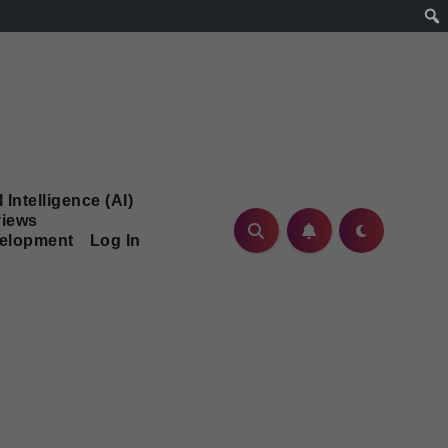
l Intelligence (AI)
iews
velopment
Log In