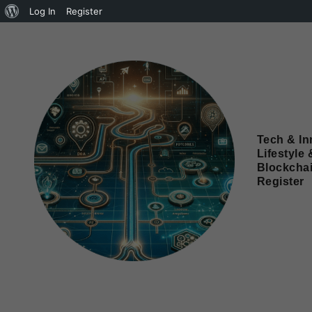
Log In
Register
Tech & In
Lifestyle 
Blockcha
Register