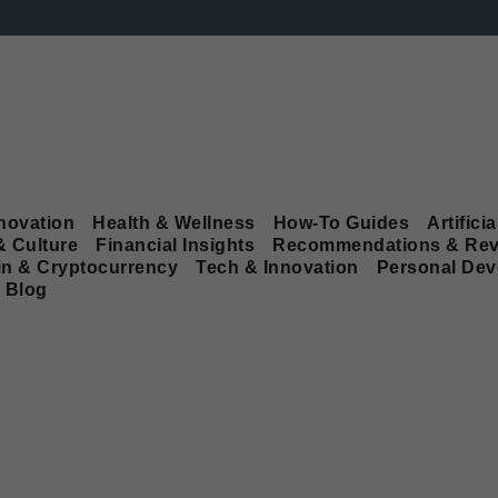
novation
Health & Wellness
How-To Guides
Artificia
& Culture
Financial Insights
Recommendations & Rev
in & Cryptocurrency
Tech & Innovation
Personal De
Blog