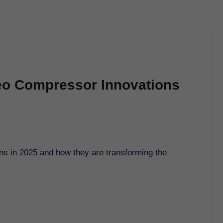
deo Compressor Innovations