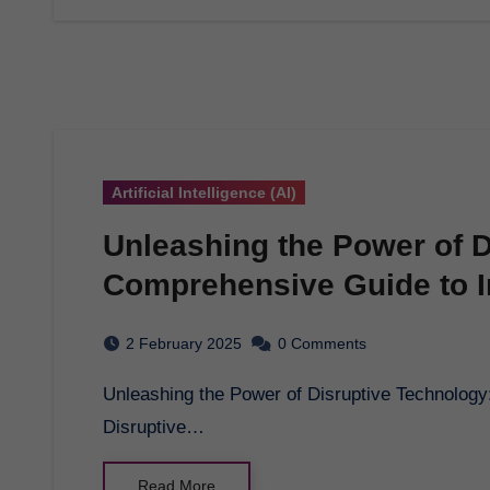
Artificial Intelligence (AI)
Unleashing the Power of D
Comprehensive Guide to I
2 February 2025
0 Comments
Unleashing the Power of Disruptive Technology: A Comprehensive Guide to Innovation in 2025 -
Disruptive…
Read More