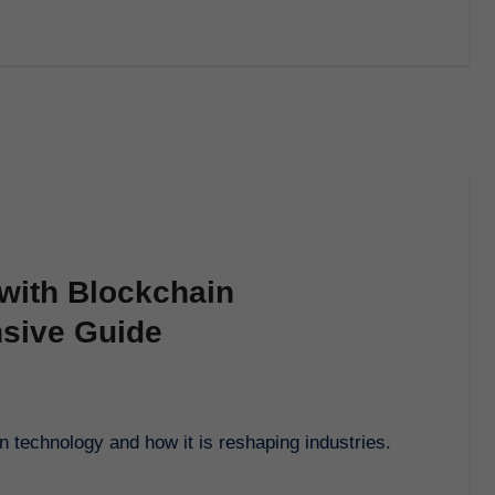
with Blockchain
sive Guide