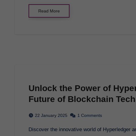
Read More
Unlock the Power of Hyper
Future of Blockchain Tec
22 January 2025
1 Comments
Discover the innovative world of Hyperledger and how it is transforming blockchain technology.