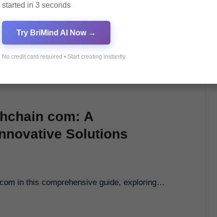
started in 3 seconds
Try BriMind AI Now →
No credit card required • Start creating instantly
chchain com: A
nnovative Solutions
n com in this comprehensive guide, exploring…