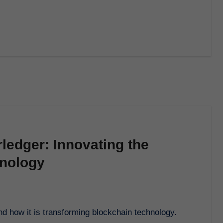
ledger: Innovating the
hnology