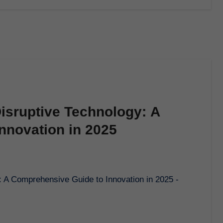
isruptive Technology: A
nnovation in 2025