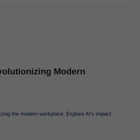
volutionizing Modern