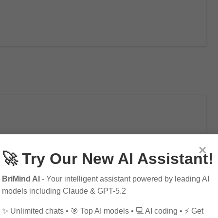
e Modern Workplace
×
🚀 Try Our New AI Assistant!
BriMind AI
- Your intelligent assistant powered by leading AI
models including Claude & GPT-5.2
lace and how it is transforming industries…
✨ Unlimited chats • 🎯 Top AI models • 💻 AI coding • ⚡ Get