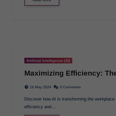
Artificial Intelligence (AI)
Maximizing Efficiency: The
16 May 2024
0 Comments
Discover how AI is transforming the workplace and unlocking exciting opportunities for increased
efficiency and…