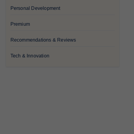
Personal Development
Premium
Recommendations & Reviews
Tech & Innovation