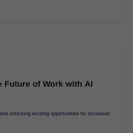
 Future of Work with AI