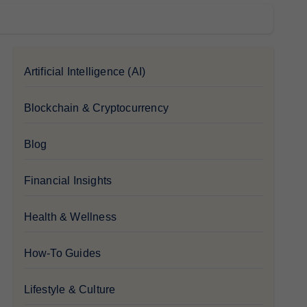
Artificial Intelligence (AI)
Blockchain & Cryptocurrency
Blog
Financial Insights
Health & Wellness
How-To Guides
Lifestyle & Culture