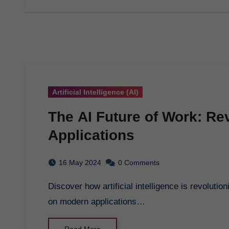
Artificial Intelligence (AI)
The AI Future of Work: Re
Applications
16 May 2024
0 Comments
Discover how artificial intelligence is revolutionizing the modern workplace. Explore AI's impact
on modern applications…
Read More