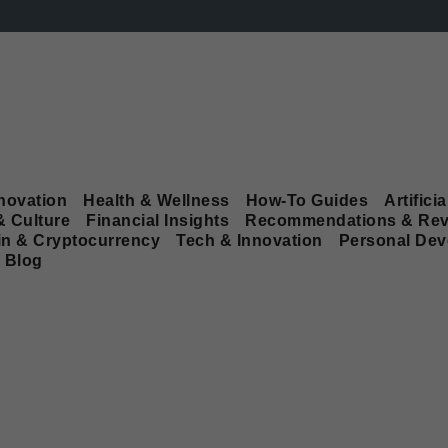
novation
Health & Wellness
How-To Guides
Artificia
& Culture
Financial Insights
Recommendations & Rev
in & Cryptocurrency
Tech & Innovation
Personal De
Blog