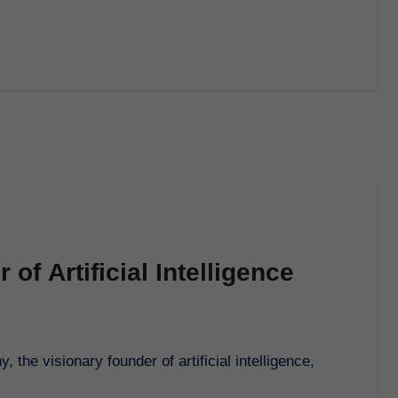
of Artificial Intelligence