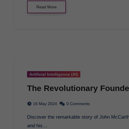
Read More
Artificial Intelligence (AI)
The Revolutionary Founder 
16 May 2024
0 Comments
Discover the remarkable story of John McCarthy, the visionary founder of artificial intelligence,
and his…