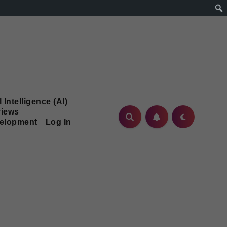
l Intelligence (AI)
iews
velopment
Log In