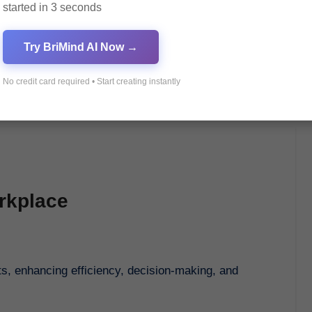
started in 3 seconds
Try BriMind AI Now →
No credit card required • Start creating instantly
orkplace