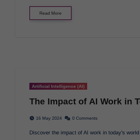
Read More
Artificial Intelligence (AI)
The Impact of AI Work in 
16 May 2024
0 Comments
Discover the impact of AI work in today's worl