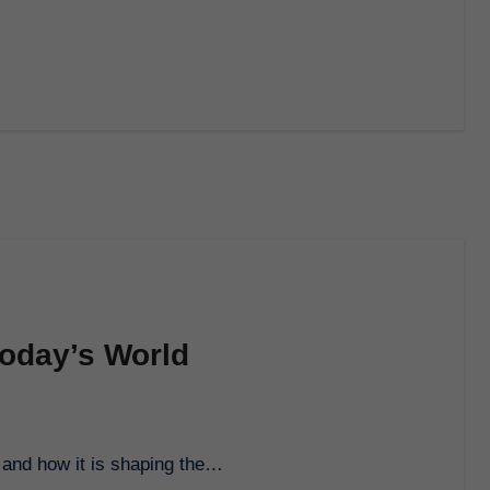
Today’s World
d and how it is shaping the…