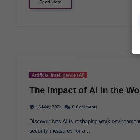
Read More
Artificial Intelligence (AI)
The Impact of AI in the W
16 May 2024
0 Comments
Discover how AI is reshaping work environments, enhancing efficiency, decision-making, and
security measures for a…