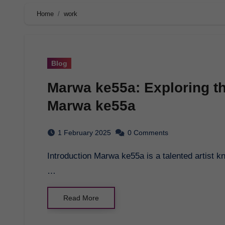
Home
work
Blog
Marwa ke55a: Exploring th
Marwa ke55a
1 February 2025
0 Comments
Introduction Marwa ke55a is a talented artist known for her unique style and captivating artwork.
…
Read More