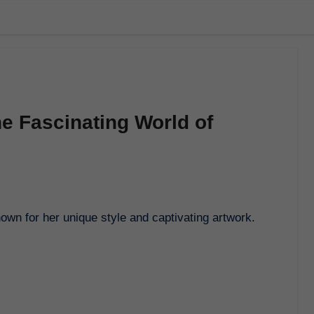
e Fascinating World of