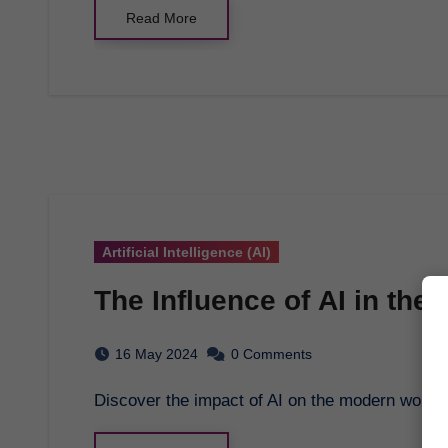
Read More
Artificial Intelligence (AI)
The Influence of AI in th
16 May 2024
0 Comments
Discover the impact of AI on the modern workp