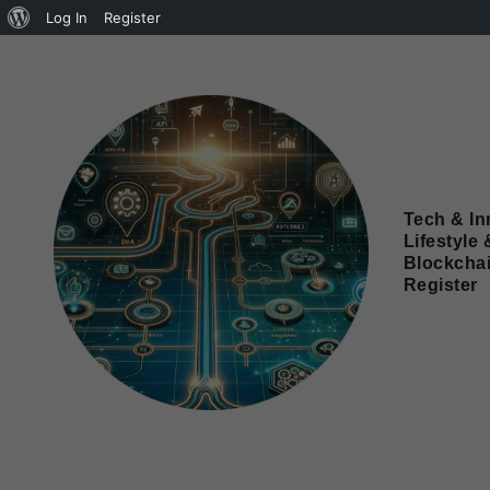
Log In
Register
Tech & In
Lifestyle 
Blockcha
Register