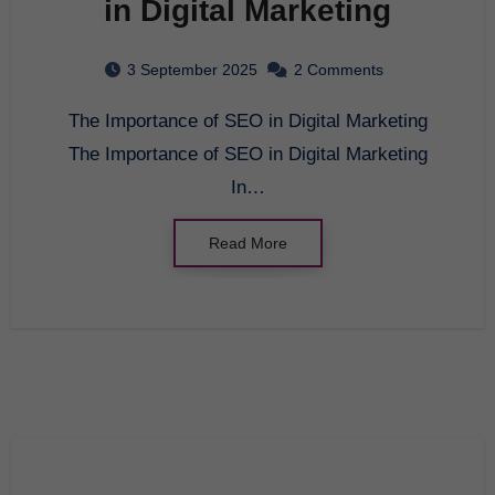
in Digital Marketing
3 September 2025
2 Comments
The Importance of SEO in Digital Marketing
The Importance of SEO in Digital Marketing
In…
Read More