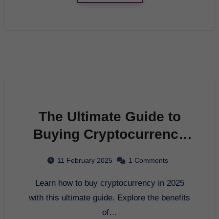
The Ultimate Guide to
Buying Cryptocurrency
in 2025
11 February 2025
1 Comments
Learn how to buy cryptocurrency in 2025
with this ultimate guide. Explore the benefits
of…