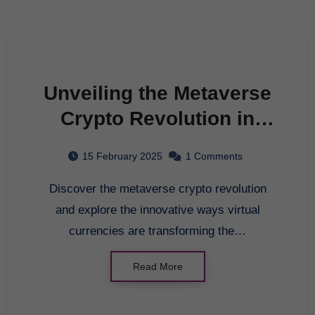
Unveiling the Metaverse
Crypto Revolution in
2025
15 February 2025
1 Comments
Discover the metaverse crypto revolution
and explore the innovative ways virtual
currencies are transforming the…
Read More