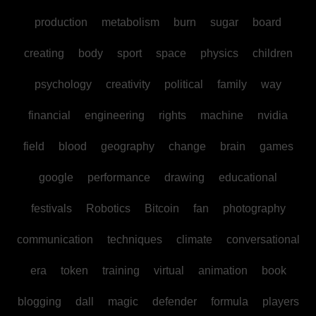
production
metabolism
burn
sugar
board
creating
body
sport
space
physics
children
psychology
creativity
political
family
way
financial
engineering
rights
machine
nvidia
field
blood
geography
change
brain
games
google
performance
drawing
educational
festivals
Robotics
Bitcoin
fan
photography
communication
techniques
climate
conversational
era
token
training
virtual
animation
book
blogging
dall
magic
defender
formula
players