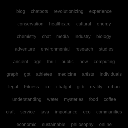
blog
chatbots
revolutionizing
experience
conservation
healthcare
cultural
energy
chemistry
chat
media
industry
biology
adventure
environmental
research
studies
ancient
age
thrill
public
how
computing
graph
gpt
athletes
medicine
artists
individuals
legal
Fitness
ice
chatgpt
gcb
reality
urban
understanding
water
mysteries
food
coffee
craft
service
java
importance
eco
communities
economic
sustainable
philosophy
online