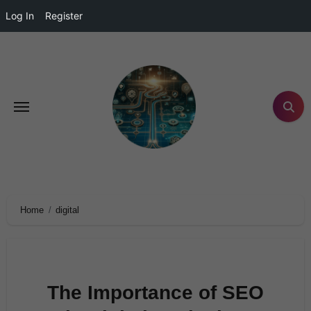
Log In
Register
Home
digital
The Importance of SEO