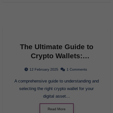
The Ultimate Guide to
Crypto Wallets:
Enhancing Your Digital
12 February 2025
1 Comments
Asset Management in
A comprehensive guide to understanding and
2025
selecting the right crypto wallet for your
digital asset…
Read More