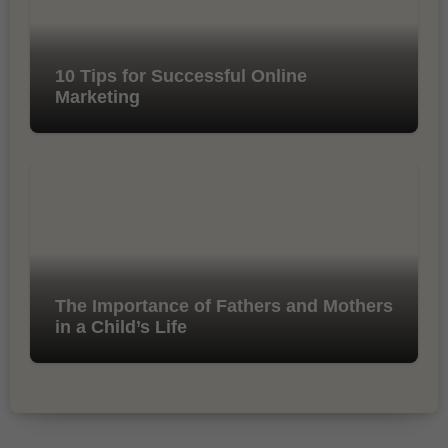
10 Tips for Successful Online
Marketing
The Importance of Fathers and Mothers
in a Child’s Life