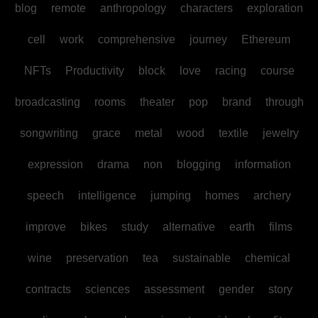
blog
remote
anthropology
characters
exploration
cell
work
comprehensive
journey
Ethereum
NFTs
Productivity
block
love
racing
course
broadcasting
rooms
theater
pop
brand
through
songwriting
grace
metal
wood
textile
jewelry
expression
drama
non
blogging
information
speech
intelligence
jumping
homes
archery
improve
bikes
study
alternative
earth
films
wine
preservation
tea
sustainable
chemical
contracts
sciences
assessment
gender
story