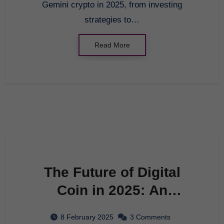
Gemini crypto in 2025, from investing
strategies to…
Read More
The Future of Digital
Coin in 2025: An
Innovative Guide to
8 February 2025
3 Comments