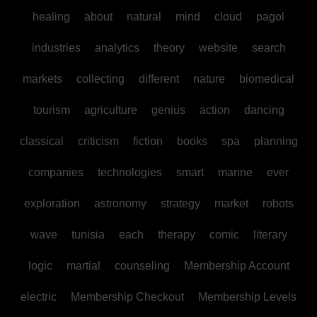
healing
about
natural
mind
cloud
pagol
industries
analytics
theory
website
search
markets
collecting
different
nature
biomedical
tourism
agriculture
genius
action
dancing
classical
criticism
fiction
books
spa
planning
companies
technologies
smart
marine
ever
exploration
astronomy
strategy
market
robots
wave
tunisia
each
therapy
comic
literary
logic
martial
counseling
Membership Account
electric
Membership Checkout
Membership Levels