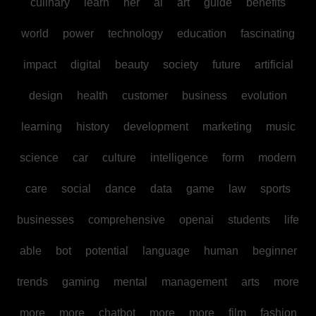
culinary
learn
her
ai
art
guide
benefits
world
power
technology
education
fascinating
impact
digital
beauty
society
future
artificial
design
health
customer
business
evolution
learning
history
development
marketing
music
science
car
culture
intelligence
form
modern
care
social
dance
data
game
law
sports
businesses
comprehensive
openai
students
life
able
bot
potential
language
human
beginner
trends
gaming
mental
management
arts
more
more
more
chatbot
more
more
film
fashion