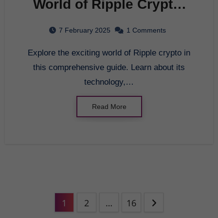
World of Ripple Crypto:
A Comprehensive Guide
7 February 2025
1 Comments
Explore the exciting world of Ripple crypto in
this comprehensive guide. Learn about its
technology,…
Read More
1
2
…
16