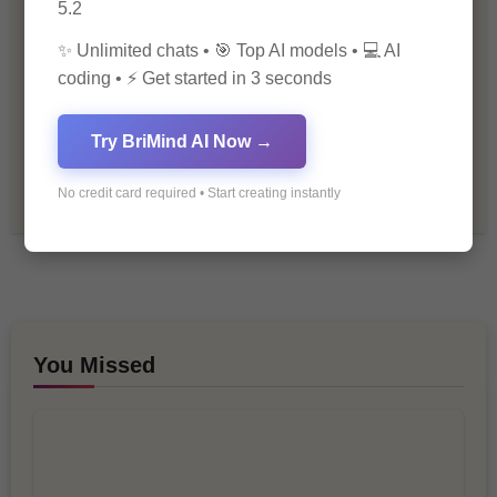
5.2
Personal Development
✨ Unlimited chats • 🎯 Top AI models • 💻 AI
Premium
coding • ⚡ Get started in 3 seconds
Recommendations & Reviews
Try BriMind AI Now →
Tech & Innovation
No credit card required • Start creating instantly
You Missed