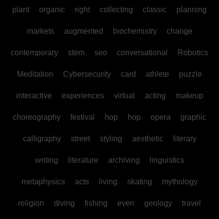
plant
organic
right
collecting
classic
planning
markets
augmented
biochemistry
change
contemporary
stem
seo
conversational
Robotics
Meditation
Cybersecurity
card
athlete
puzzle
interactive
experiences
virtual
acting
makeup
choreography
festival
hop
hop
opera
graphic
calligraphy
street
styling
aesthetic
literary
writing
literature
archiving
linguistics
metaphysics
acts
living
skating
mythology
religion
diving
fishing
even
geology
travel