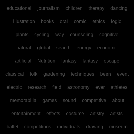
educational
journalism
children
therapy
dancing
illustration
books
oral
comic
ethics
logic
plants
cycling
way
counseling
cognitive
natural
global
search
energy
economic
artificial
Nutrition
fantasy
fantasy
escape
classical
folk
gardening
techniques
been
event
electric
research
field
astronomy
ever
athletes
memorabilia
games
sound
competitive
about
entertainment
effects
costume
artistry
artists
ballet
competitions
individuals
drawing
museum