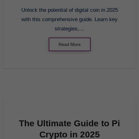
Transform Your
Unlock the potential of digital coin in 2025
Investment Strategy
with this comprehensive guide. Learn key
strategies,…
Read More
The Ultimate Guide to Pi
Crypto in 2025