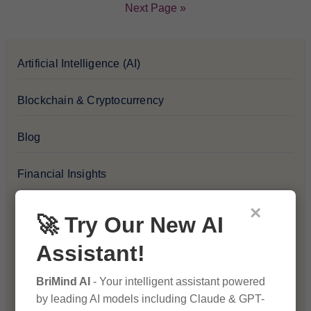
Next Page »
Artificial Intelligence (AI)
Blockchain & Cryptocurrency
Blog
Financial Insights
×
Health & Wellness
🚀 Try Our New AI
Assistant!
How-To Guides
BriMind AI
- Your intelligent assistant powered
Lifestyle & Culture
by leading AI models including Claude & GPT-