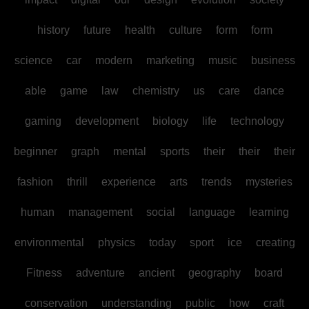
history
future
health
culture
form
form
science
car
modern
marketing
music
business
able
game
law
chemistry
us
care
dance
gaming
development
biology
life
technology
beginner
graph
mental
sports
their
their
their
fashion
thrill
experience
arts
trends
mysteries
human
management
social
language
learning
environmental
physics
today
sport
ice
creating
Fitness
adventure
ancient
geography
board
conservation
understanding
public
how
craft