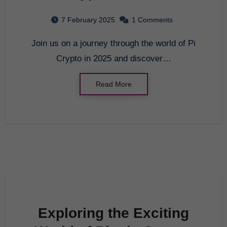
7 February 2025
1 Comments
Join us on a journey through the world of Pi
Crypto in 2025 and discover…
Read More
Exploring the Exciting