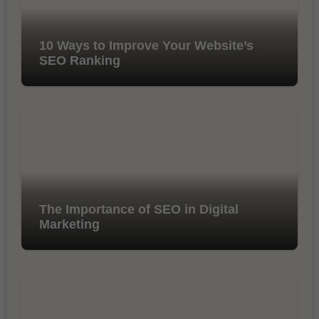
10 Ways to Improve Your Website’s
SEO Ranking
The Importance of SEO in Digital
Marketing