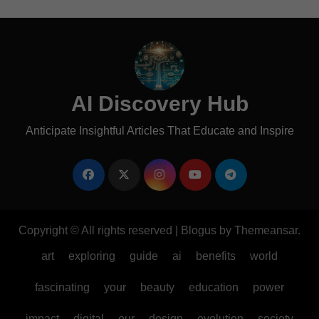
AI Discovery Hub
Anticipate Insightful Articles That Educate and Inspire
Copyright © All rights reserved
|
Blogus
by
Themeansar
.
art
exploring
guide
ai
benefits
world
fascinating
your
beauty
education
power
impact
digital
our
design
evolution
society