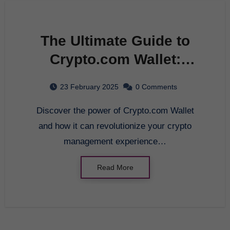
The Ultimate Guide to
Crypto.com Wallet:
Unleashing the Power of
23 February 2025
0 Comments
Innovative Crypto
Discover the power of Crypto.com Wallet
Management in 2025
and how it can revolutionize your crypto
management experience…
Read More