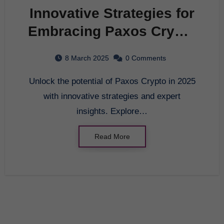
Innovative Strategies for
Embracing Paxos Crypto
in 2025
8 March 2025
0 Comments
Unlock the potential of Paxos Crypto in 2025
with innovative strategies and expert
insights. Explore…
Read More