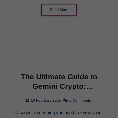
Read More
The Ultimate Guide to
Gemini Crypto:
Everything You Need to
10 February 2025
2 Comments
Know in 2025
Discover everything you need to know about