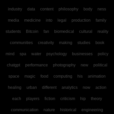
industry
data
content
philosophy
body
ness
media
medicine
into
legal
production
family
students
Bitcoin
fan
biomedical
cultural
reality
communities
creativity
making
studies
book
mind
spa
water
psychology
businesses
policy
chatgpt
performance
photography
new
political
space
magic
food
computing
his
animation
healing
urban
different
analytics
now
action
each
players
fiction
criticism
hip
theory
communication
nature
historical
engineering