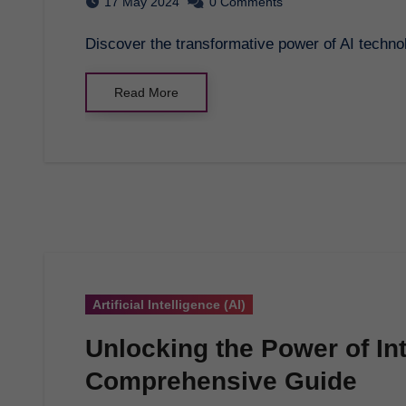
17 May 2024
0 Comments
Discover the transformative power of AI techno
Read More
Artificial Intelligence (AI)
Unlocking the Power of In
Comprehensive Guide