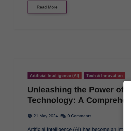
Read More
Artificial Intelligence (AI)
Tech & Innovation
Unleashing the Power of Art
Technology: A Comprehen
21 May 2024
0 Comments
Artificial Intelligence (AI) has become an integral part of our daily lives, revolutionizing various