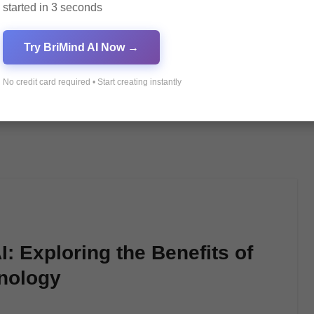
started in 3 seconds
Try BriMind AI Now →
No credit card required • Start creating instantly
: Exploring the Benefits of
hnology