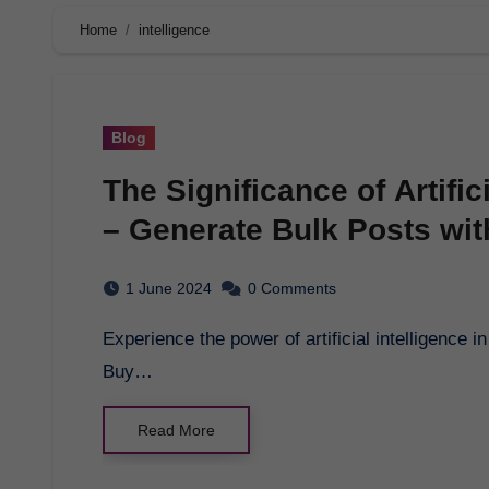
Home
intelligence
Blog
The Significance of Artific
– Generate Bulk Posts with
1 June 2024
0 Comments
Experience the power of artificial intelligence in shaping the future of education with Pagol.ai.
Buy…
Read More