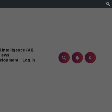
l Intelligence (AI)
iews
velopment
Log In