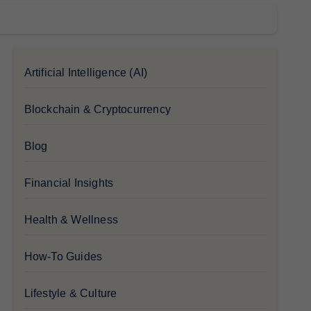
Artificial Intelligence (AI)
Blockchain & Cryptocurrency
Blog
Financial Insights
Health & Wellness
How-To Guides
Lifestyle & Culture