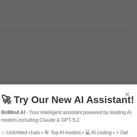
ificial Intelligence
×
🚀 Try Our New AI Assistant!
sive Guide
BriMind AI
- Your intelligent assistant powered by leading AI
models including Claude & GPT-5.2
✨ Unlimited chats • 🎯 Top AI models • 💻 AI coding • ⚡ Get