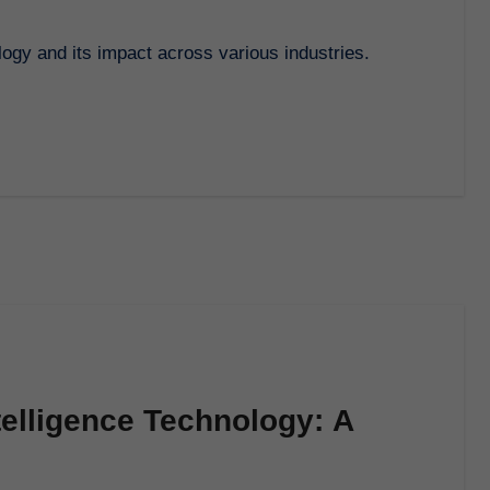
logy and its impact across various industries.
telligence Technology: A