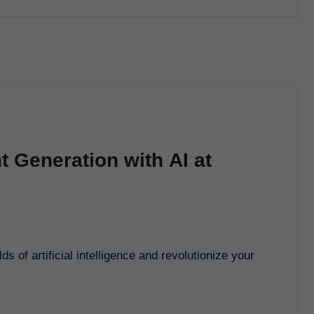
t Generation with AI at