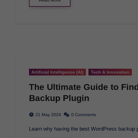
Artificial Intelligence (AI)
Tech & Innovation
The Ultimate Guide to Fin
Backup Plugin
21 May 2024
0 Comments
Learn why having the best WordPress backup p