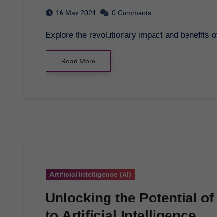
16 May 2024
0 Comments
Explore the revolutionary impact and benefits o
Read More
Artificial Intelligence (AI)
Unlocking the Potential o
to Artificial Intelligence