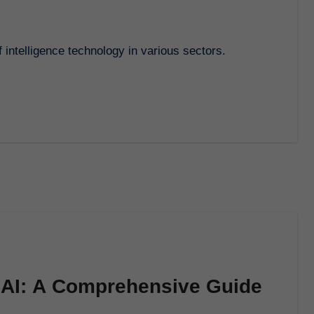
f intelligence technology in various sectors.
f AI: A Comprehensive Guide