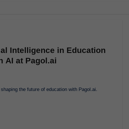
ial Intelligence in Education
 AI at Pagol.ai