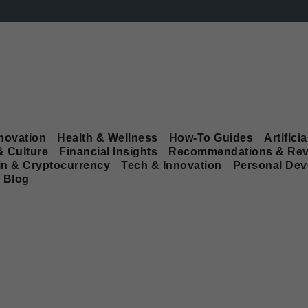
novation
Health & Wellness
How-To Guides
Artificia
& Culture
Financial Insights
Recommendations & Rev
in & Cryptocurrency
Tech & Innovation
Personal De
Blog