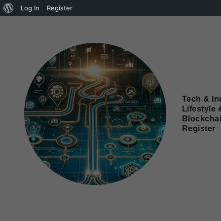
Log In
Register
Tech & In
Lifestyle 
Blockcha
Register