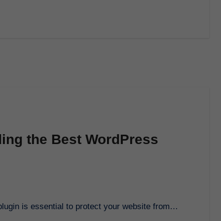
ding the Best WordPress
lugin is essential to protect your website from…