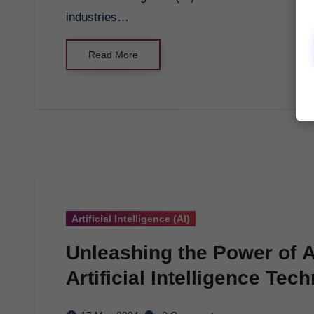
industries…
Read More
Artificial Intelligence (AI)
Unleashing the Power of AI
Artificial Intelligence Tec