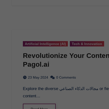
Artificial Intelligence (AI)
Tech & Innovation
Revolutionize Your Conten
Pagol.ai
23 May 2024
0 Comments
Explore the diverse مجالات الذكاء الصناعي or fields of artificial intelligence and revolutionize your
content…
Read More