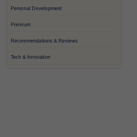
Personal Development
Premium
Recommendations & Reviews
Tech & Innovation