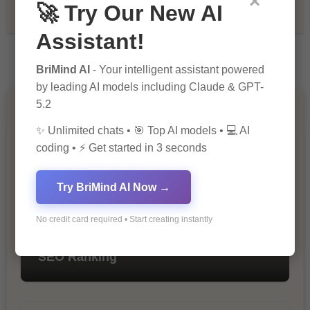
×
🚀 Try Our New AI
Tech & Innovation
Assistant!
BriMind AI
- Your intelligent assistant powered
by leading AI models including Claude & GPT-
5.2
You Missed
✨ Unlimited chats • 🎯 Top AI models • 💻 AI
coding • ⚡ Get started in 3 seconds
Try BriMind AI Now →
No credit card required • Start creating instantly
10 Ways to Improve Your Website’s
SEO Ranking