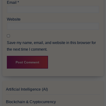
Email
*
Website
Save my name, email, and website in this browser for
the next time I comment.
Artificial Intelligence (AI)
Blockchain & Cryptocurrency