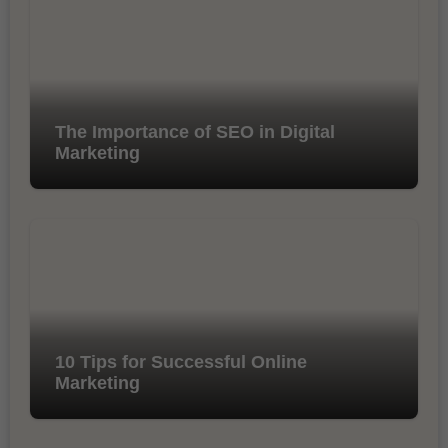
The Importance of SEO in Digital
Marketing
10 Tips for Successful Online
Marketing