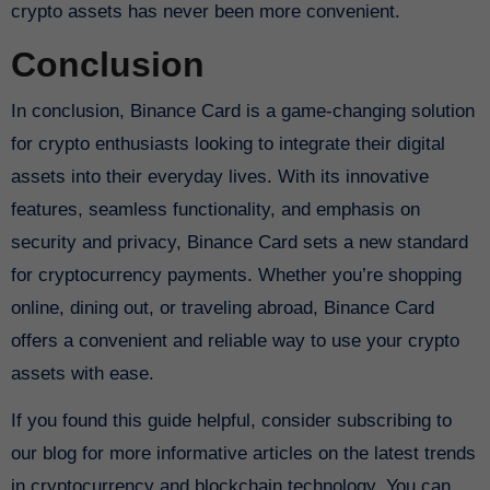
crypto assets has never been more convenient.
Conclusion
In conclusion, Binance Card is a game-changing solution
for crypto enthusiasts looking to integrate their digital
assets into their everyday lives. With its innovative
features, seamless functionality, and emphasis on
security and privacy, Binance Card sets a new standard
for cryptocurrency payments. Whether you’re shopping
online, dining out, or traveling abroad, Binance Card
offers a convenient and reliable way to use your crypto
assets with ease.
If you found this guide helpful, consider subscribing to
our blog for more informative articles on the latest trends
in cryptocurrency and blockchain technology. You can