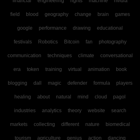
financial
engineering
rights
machine
nvidia
field
blood
geography
change
brain
games
google
performance
drawing
educational
festivals
Robotics
Bitcoin
fan
photography
communication
techniques
climate
conversational
era
token
training
virtual
animation
book
blogging
dall
magic
defender
formula
players
healing
about
natural
mind
cloud
pagol
industries
analytics
theory
website
search
markets
collecting
different
nature
biomedical
tourism
agriculture
genius
action
dancing