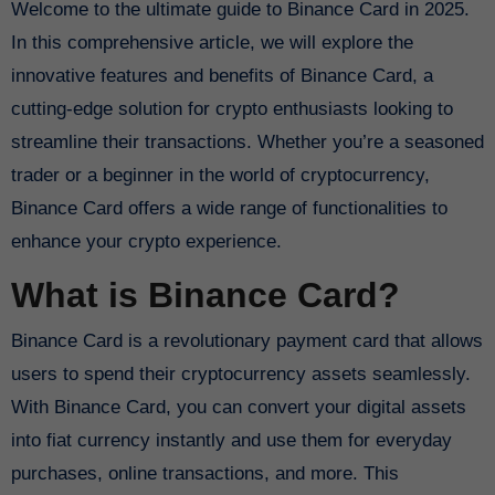
Welcome to the ultimate guide to Binance Card in 2025.
In this comprehensive article, we will explore the
innovative features and benefits of Binance Card, a
cutting-edge solution for crypto enthusiasts looking to
streamline their transactions. Whether you’re a seasoned
trader or a beginner in the world of cryptocurrency,
Binance Card offers a wide range of functionalities to
enhance your crypto experience.
What is Binance Card?
Binance Card is a revolutionary payment card that allows
users to spend their cryptocurrency assets seamlessly.
With Binance Card, you can convert your digital assets
into fiat currency instantly and use them for everyday
purchases, online transactions, and more. This