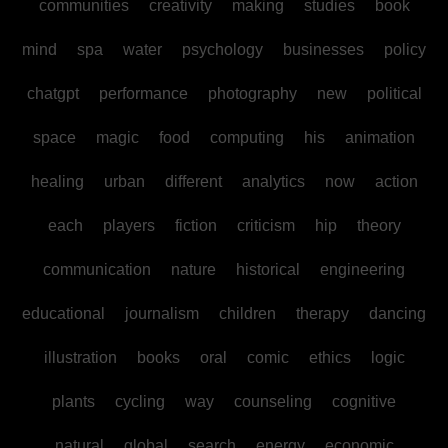
communities
creativity
making
studies
book
mind
spa
water
psychology
businesses
policy
chatgpt
performance
photography
new
political
space
magic
food
computing
his
animation
healing
urban
different
analytics
now
action
each
players
fiction
criticism
hip
theory
communication
nature
historical
engineering
educational
journalism
children
therapy
dancing
illustration
books
oral
comic
ethics
logic
plants
cycling
way
counseling
cognitive
natural
global
search
energy
economic