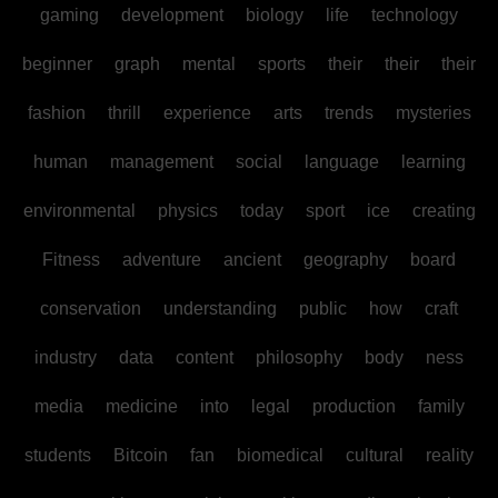
gaming
development
biology
life
technology
beginner
graph
mental
sports
their
their
their
fashion
thrill
experience
arts
trends
mysteries
human
management
social
language
learning
environmental
physics
today
sport
ice
creating
Fitness
adventure
ancient
geography
board
conservation
understanding
public
how
craft
industry
data
content
philosophy
body
ness
media
medicine
into
legal
production
family
students
Bitcoin
fan
biomedical
cultural
reality