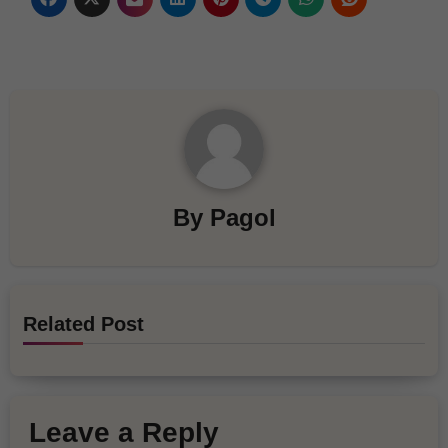
By
Pagol
Related Post
Leave a Reply