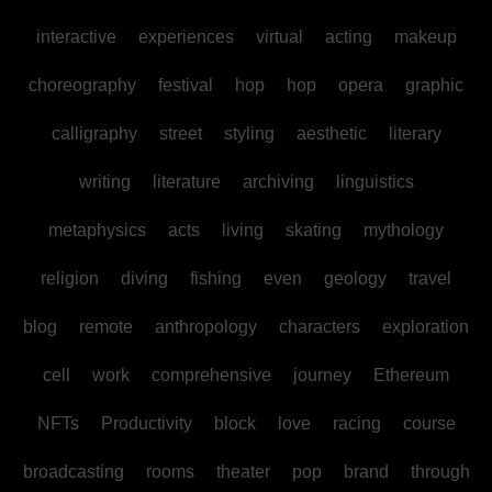
interactive
experiences
virtual
acting
makeup
choreography
festival
hop
hop
opera
graphic
calligraphy
street
styling
aesthetic
literary
writing
literature
archiving
linguistics
metaphysics
acts
living
skating
mythology
religion
diving
fishing
even
geology
travel
blog
remote
anthropology
characters
exploration
cell
work
comprehensive
journey
Ethereum
NFTs
Productivity
block
love
racing
course
broadcasting
rooms
theater
pop
brand
through