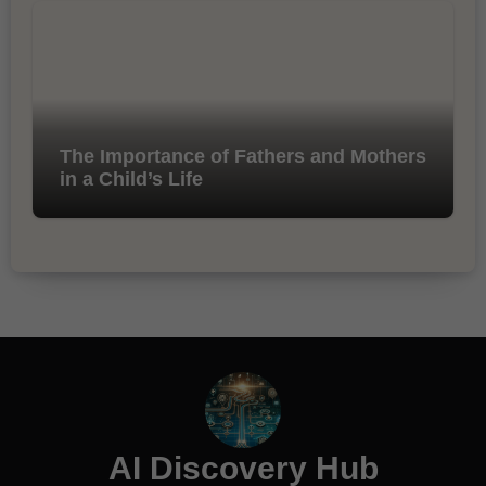
The Importance of Fathers and Mothers
in a Child’s Life
AI Discovery Hub