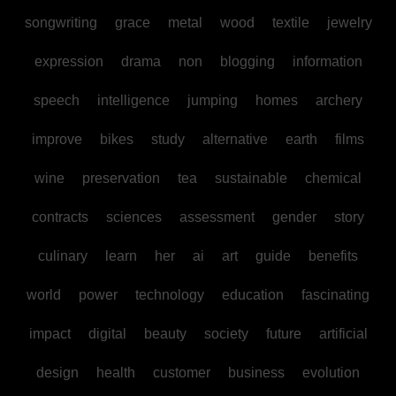
songwriting
grace
metal
wood
textile
jewelry
expression
drama
non
blogging
information
speech
intelligence
jumping
homes
archery
improve
bikes
study
alternative
earth
films
wine
preservation
tea
sustainable
chemical
contracts
sciences
assessment
gender
story
culinary
learn
her
ai
art
guide
benefits
world
power
technology
education
fascinating
impact
digital
beauty
society
future
artificial
design
health
customer
business
evolution