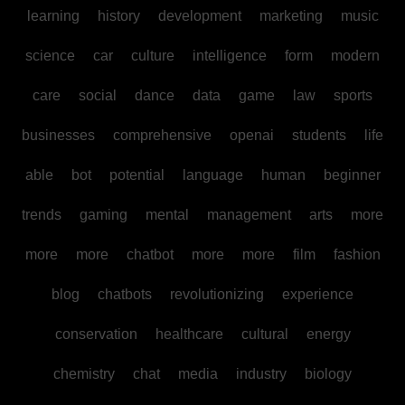
learning
history
development
marketing
music
science
car
culture
intelligence
form
modern
care
social
dance
data
game
law
sports
businesses
comprehensive
openai
students
life
able
bot
potential
language
human
beginner
trends
gaming
mental
management
arts
more
more
more
chatbot
more
more
film
fashion
blog
chatbots
revolutionizing
experience
conservation
healthcare
cultural
energy
chemistry
chat
media
industry
biology