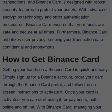
transactions, and Binance Card is designed with robust
security features to protect your assets. With advanced
encryption technology and strict authentication
procedures, Binance Card ensures that your funds are
safe and secure at all times. Furthermore, Binance Card
prioritizes user privacy, keeping your transaction data
confidential and anonymous.
How to Get Binance Card
Getting your hands on a Binance Card is quick and easy.
Simply sign up for a Binance account, order your card
through the Binance Card portal, and follow the on-
screen instructions to activate it. Once your card is
activated, you can start using it for payments, both
online and offline. With Binance Card, managing your