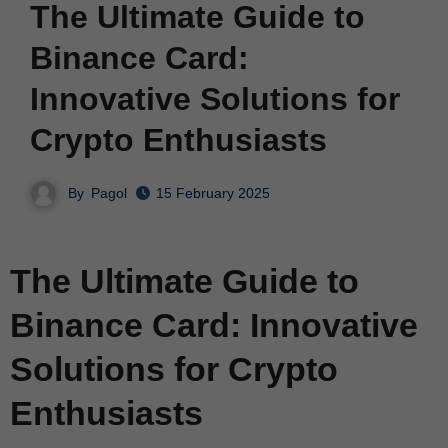
The Ultimate Guide to
Binance Card:
Innovative Solutions for
Crypto Enthusiasts
By
Pagol
15 February 2025
The Ultimate Guide to
Binance Card: Innovative
Solutions for Crypto
Enthusiasts