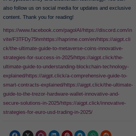
also follow us on social media for updates and exclusive
content. Thank you for reading!
https://www.facebook.com/pagolAI/
https://discord.com/in
vite/F3TFDy75hm
https://haprime.com/en/
https://aigpt.cli
ck/the-ultimate-guide-to-metaverse-coins-innovative-
strategies-for-success-in-2025/
https://aigpt.click/the-
ultimate-guide-to-understanding-blockchain-technology-
explained/
https://aigpt.click/a-comprehensive-guide-to-
smart-contracts-explained/
https://aigpt.click/the-ultimate-
guide-to-the-trezor-hardware-wallet-innovative-and-
secure-solutions-in-2025/
https://aigpt.click/innovative-
strategies-for-euro-usd-trading-in-2025/