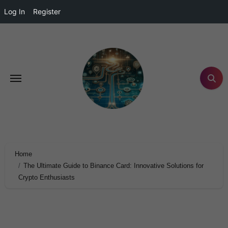
Log In
Register
Home
The Ultimate Guide to Binance Card: Innovative Solutions for
Crypto Enthusiasts