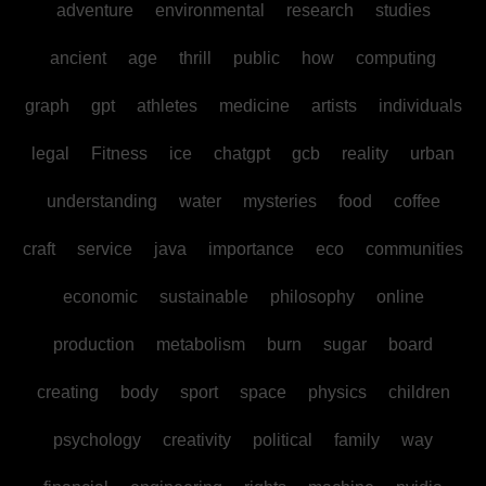
adventure
environmental
research
studies
ancient
age
thrill
public
how
computing
graph
gpt
athletes
medicine
artists
individuals
legal
Fitness
ice
chatgpt
gcb
reality
urban
understanding
water
mysteries
food
coffee
craft
service
java
importance
eco
communities
economic
sustainable
philosophy
online
production
metabolism
burn
sugar
board
creating
body
sport
space
physics
children
psychology
creativity
political
family
way