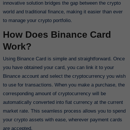
innovative solution bridges the gap between the crypto
world and traditional finance, making it easier than ever
to manage your crypto portfolio.
How Does Binance Card
Work?
Using Binance Card is simple and straightforward. Once
you have obtained your card, you can link it to your
Binance account and select the cryptocurrency you wish
to use for transactions. When you make a purchase, the
corresponding amount of cryptocurrency will be
automatically converted into fiat currency at the current
market rate. This seamless process allows you to spend
your crypto assets with ease, wherever payment cards
are accepted.