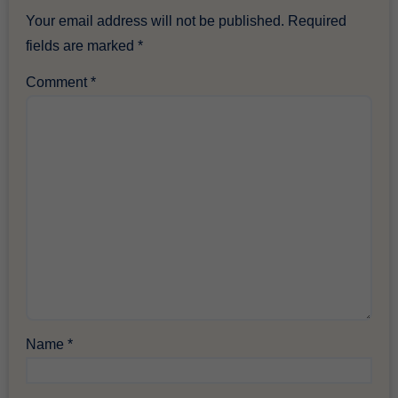
Your email address will not be published.
Required
fields are marked
*
Comment
*
Name
*