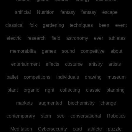
artificial
Nutrition
fantasy
fantasy
escape
classical
folk
gardening
techniques
been
event
electric
research
field
astronomy
ever
athletes
memorabilia
games
sound
competitive
about
entertainment
effects
costume
artistry
artists
ballet
competitions
individuals
drawing
museum
plant
organic
right
collecting
classic
planning
markets
augmented
biochemistry
change
contemporary
stem
seo
conversational
Robotics
Meditation
Cybersecurity
card
athlete
puzzle