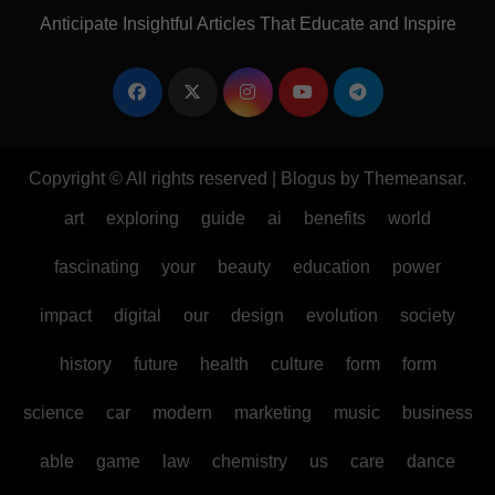
Anticipate Insightful Articles That Educate and Inspire
Copyright © All rights reserved
|
Blogus
by
Themeansar
.
art
exploring
guide
ai
benefits
world
fascinating
your
beauty
education
power
impact
digital
our
design
evolution
society
history
future
health
culture
form
form
science
car
modern
marketing
music
business
able
game
law
chemistry
us
care
dance