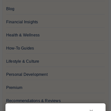
Blog
Financial Insights
Health & Wellness
How-To Guides
Lifestyle & Culture
Personal Development
Premium
Recommendations & Reviews