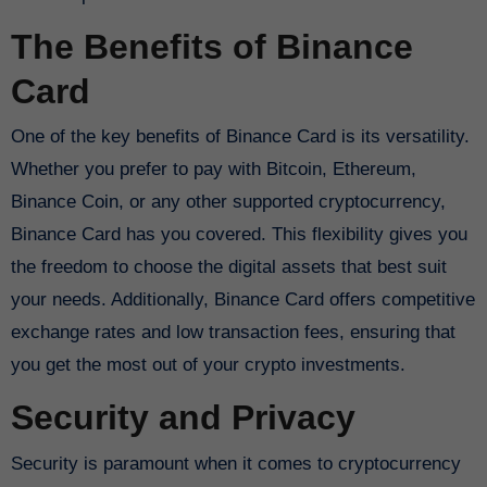
The Benefits of Binance
Card
One of the key benefits of Binance Card is its versatility.
Whether you prefer to pay with Bitcoin, Ethereum,
Binance Coin, or any other supported cryptocurrency,
Binance Card has you covered. This flexibility gives you
the freedom to choose the digital assets that best suit
your needs. Additionally, Binance Card offers competitive
exchange rates and low transaction fees, ensuring that
you get the most out of your crypto investments.
Security and Privacy
Security is paramount when it comes to cryptocurrency