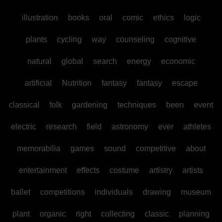
illustration
books
oral
comic
ethics
logic
plants
cycling
way
counseling
cognitive
natural
global
search
energy
economic
artificial
Nutrition
fantasy
fantasy
escape
classical
folk
gardening
techniques
been
event
electric
research
field
astronomy
ever
athletes
memorabilia
games
sound
competitive
about
entertainment
effects
costume
artistry
artists
ballet
competitions
individuals
drawing
museum
plant
organic
right
collecting
classic
planning