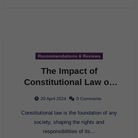
Recommendations & Reviews
The Impact of
Constitutional Law on
Society
20 April 2024
0 Comments
Constitutional law is the foundation of any
society, shaping the rights and
responsibilities of its…