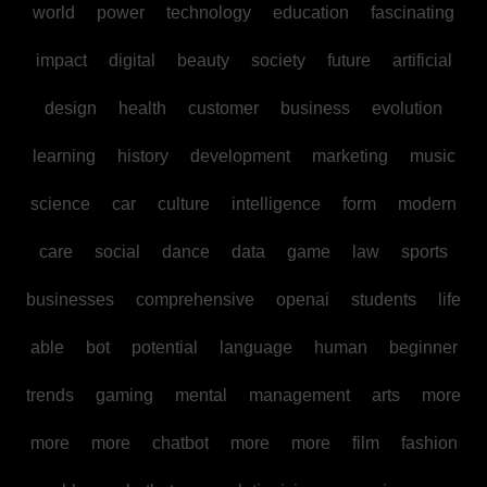
world
power
technology
education
fascinating
impact
digital
beauty
society
future
artificial
design
health
customer
business
evolution
learning
history
development
marketing
music
science
car
culture
intelligence
form
modern
care
social
dance
data
game
law
sports
businesses
comprehensive
openai
students
life
able
bot
potential
language
human
beginner
trends
gaming
mental
management
arts
more
more
more
chatbot
more
more
film
fashion