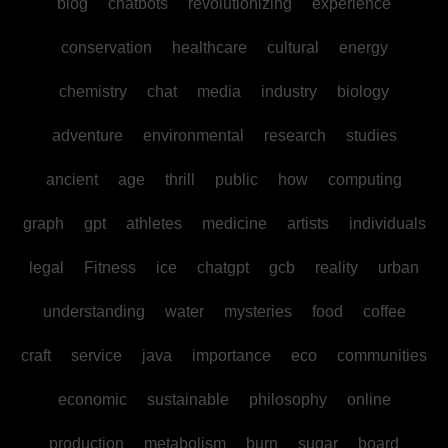
blog
chatbots
revolutionizing
experience
conservation
healthcare
cultural
energy
chemistry
chat
media
industry
biology
adventure
environmental
research
studies
ancient
age
thrill
public
how
computing
graph
gpt
athletes
medicine
artists
individuals
legal
Fitness
ice
chatgpt
gcb
reality
urban
understanding
water
mysteries
food
coffee
craft
service
java
importance
eco
communities
economic
sustainable
philosophy
online
production
metabolism
burn
sugar
board