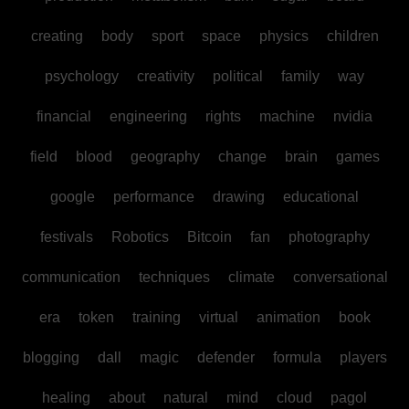
creating
body
sport
space
physics
children
psychology
creativity
political
family
way
financial
engineering
rights
machine
nvidia
field
blood
geography
change
brain
games
google
performance
drawing
educational
festivals
Robotics
Bitcoin
fan
photography
communication
techniques
climate
conversational
era
token
training
virtual
animation
book
blogging
dall
magic
defender
formula
players
healing
about
natural
mind
cloud
pagol