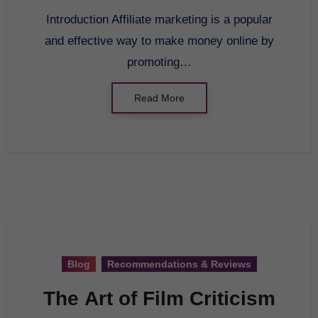
Introduction Affiliate marketing is a popular
and effective way to make money online by
promoting…
Read More
Blog
Recommendations & Reviews
The Art of Film Criticism