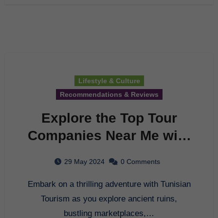
Lifestyle & Culture
Recommendations & Reviews
Explore the Top Tour
Companies Near Me with
Tunisian Tourism
29 May 2024
0 Comments
Embark on a thrilling adventure with Tunisian
Tourism as you explore ancient ruins,
bustling marketplaces,…