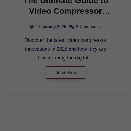
The Ultimate Guide to
Video Compressor
Innovations in 2025
4 February 2025
2 Comments
Discover the latest video compressor
innovations in 2025 and how they are
transforming the digital…
Read More