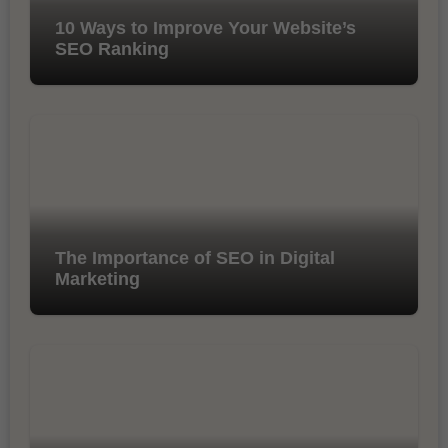
10 Ways to Improve Your Website’s
SEO Ranking
The Importance of SEO in Digital
Marketing