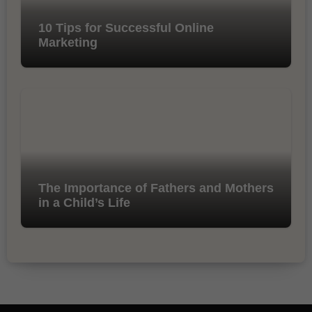
10 Tips for Successful Online
Marketing
The Importance of Fathers and Mothers
in a Child’s Life