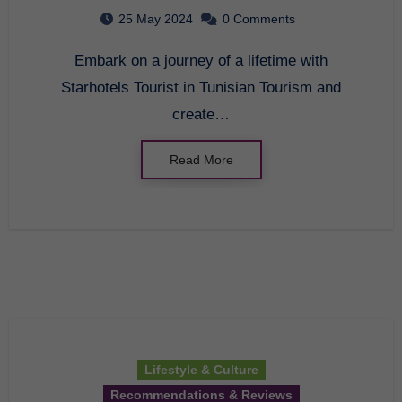
Tunisian Tourism
25 May 2024
0 Comments
Embark on a journey of a lifetime with
Starhotels Tourist in Tunisian Tourism and
create…
Read More
Lifestyle & Culture
Recommendations & Reviews