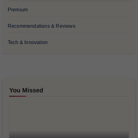
Premium
Recommendations & Reviews
Tech & Innovation
You Missed