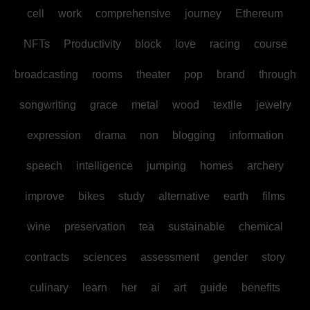
cell
work
comprehensive
journey
Ethereum
NFTs
Productivity
block
love
racing
course
broadcasting
rooms
theater
pop
brand
through
songwriting
grace
metal
wood
textile
jewelry
expression
drama
non
blogging
information
speech
intelligence
jumping
homes
archery
improve
bikes
study
alternative
earth
films
wine
preservation
tea
sustainable
chemical
contracts
sciences
assessment
gender
story
culinary
learn
her
ai
art
guide
benefits