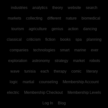
industries
analytics
theory
website
search
markets
collecting
different
nature
biomedical
tourism
agriculture
genius
action
dancing
classical
criticism
fiction
books
spa
planning
companies
technologies
smart
marine
ever
exploration
astronomy
strategy
market
robots
wave
tunisia
each
therapy
comic
literary
logic
martial
counseling
Membership Account
electric
Membership Checkout
Membership Levels
Log In
Blog