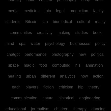
media
medicine
into
legal
production
family
students
Bitcoin
fan
biomedical
cultural
reality
communities
creativity
making
studies
book
mind
spa
water
psychology
businesses
policy
chatgpt
performance
photography
new
political
space
magic
food
computing
his
animation
healing
urban
different
analytics
now
action
each
players
fiction
criticism
hip
theory
communication
nature
historical
engineering
educational
journalism
children
therapy
dancing