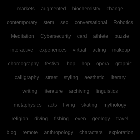
markets
augmented
biochemistry
change
contemporary
stem
seo
conversational
Robotics
Meditation
Cybersecurity
card
athlete
puzzle
interactive
experiences
virtual
acting
makeup
choreography
festival
hop
hop
opera
graphic
calligraphy
street
styling
aesthetic
literary
writing
literature
archiving
linguistics
metaphysics
acts
living
skating
mythology
religion
diving
fishing
even
geology
travel
blog
remote
anthropology
characters
exploration