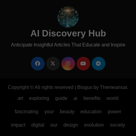
AI Discovery Hub
Anticipate Insightful Articles That Educate and Inspire
Copyright © All rights reserved
|
Blogus
by
Themeansar
.
art
exploring
guide
ai
benefits
world
fascinating
your
beauty
education
power
impact
digital
our
design
evolution
society