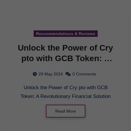
Recommendations & Reviews
Unlock the Power of Cry
pto with GCB Token: A
Revolutionary Financial
29 May 2024
0 Comments
Solution
Unlock the Power of Cry pto with GCB
Token: A Revolutionary Financial Solution
Read More