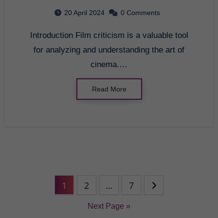
20 April 2024
0 Comments
Introduction Film criticism is a valuable tool
for analyzing and understanding the art of
cinema.…
Read More
1
2
…
7
Next Page »