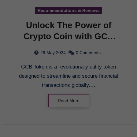
Recommendations & Reviews
Unlock The Power of
Crypto Coin with GCB
Token – A Revolutionary
29 May 2024
0 Comments
Financial Solution
GCB Token is a revolutionary utility token
designed to streamline and secure financial
transactions globally.…
Read More