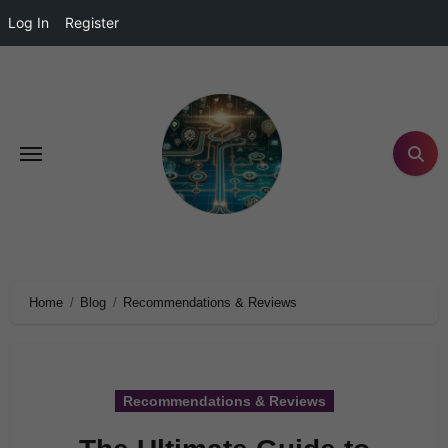
Log In
Register
Home
Blog
Recommendations & Reviews
Recommendations & Reviews