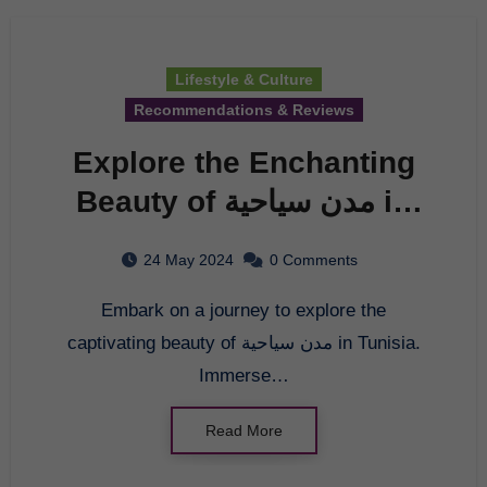
Lifestyle & Culture
Recommendations & Reviews
Explore the Enchanting
Beauty of مدن سياحية in
Tunisia
24 May 2024
0 Comments
Embark on a journey to explore the
captivating beauty of مدن سياحية in Tunisia.
Immerse…
Read More