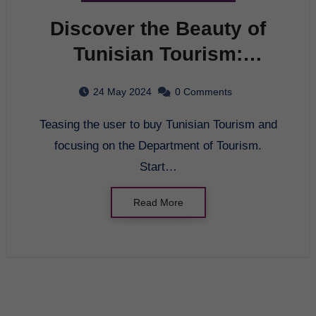
Discover the Beauty of
Tunisian Tourism:
Department of Tourism
24 May 2024
0 Comments
Teasing the user to buy Tunisian Tourism and
focusing on the Department of Tourism.
Start…
Read More