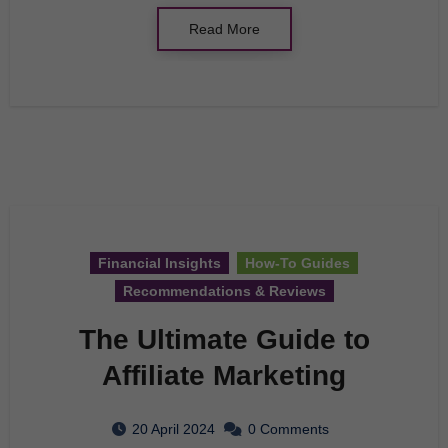
Read More
Financial Insights
How-To Guides
Recommendations & Reviews
The Ultimate Guide to
Affiliate Marketing
20 April 2024
0 Comments