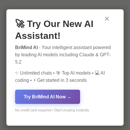
Artificial Intelligence (AI)
×
🚀 Try Our New AI
Blockchain & Cryptocurrency
Assistant!
Blog
BriMind AI
- Your intelligent assistant powered
by leading AI models including Claude & GPT-
5.2
Financial Insights
✨ Unlimited chats • 🎯 Top AI models • 💻 AI
Health & Wellness
coding • ⚡ Get started in 3 seconds
How-To Guides
Try BriMind AI Now →
Lifestyle & Culture
No credit card required • Start creating instantly
Personal Development