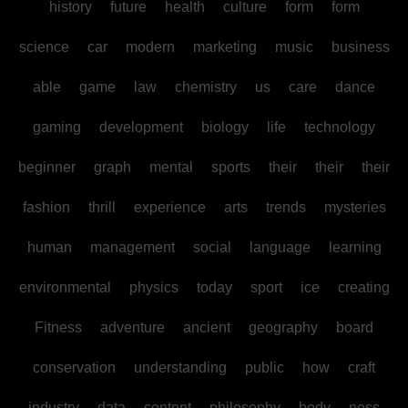
history
future
health
culture
form
form
science
car
modern
marketing
music
business
able
game
law
chemistry
us
care
dance
gaming
development
biology
life
technology
beginner
graph
mental
sports
their
their
their
fashion
thrill
experience
arts
trends
mysteries
human
management
social
language
learning
environmental
physics
today
sport
ice
creating
Fitness
adventure
ancient
geography
board
conservation
understanding
public
how
craft
industry
data
content
philosophy
body
ness