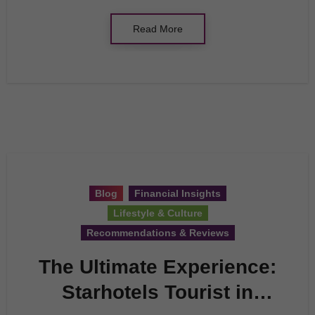
Read More
Blog
Financial Insights
Lifestyle & Culture
Recommendations & Reviews
The Ultimate Experience:
Starhotels Tourist in