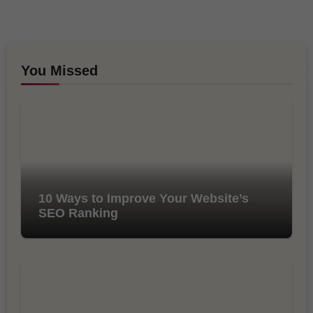
You Missed
10 Ways to Improve Your Website’s
SEO Ranking