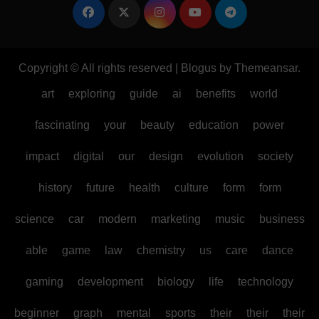
Copyright © All rights reserved
|
Blogus
by
Themeansar
.
art
exploring
guide
ai
benefits
world
fascinating
your
beauty
education
power
impact
digital
our
design
evolution
society
history
future
health
culture
form
form
science
car
modern
marketing
music
business
able
game
law
chemistry
us
care
dance
gaming
development
biology
life
technology
beginner
graph
mental
sports
their
their
their