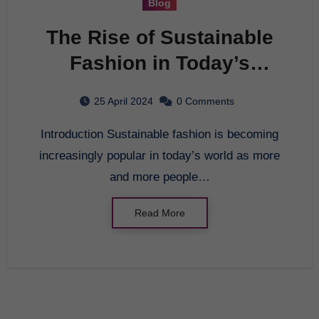
Blog
The Rise of Sustainable
Fashion in Today’s
World
25 April 2024
0 Comments
Introduction Sustainable fashion is becoming
increasingly popular in today’s world as more
and more people…
Read More