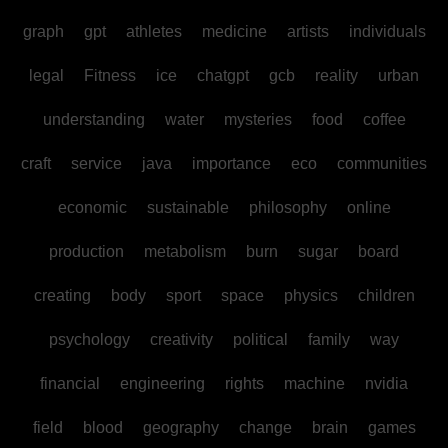
graph
gpt
athletes
medicine
artists
individuals
legal
Fitness
ice
chatgpt
gcb
reality
urban
understanding
water
mysteries
food
coffee
craft
service
java
importance
eco
communities
economic
sustainable
philosophy
online
production
metabolism
burn
sugar
board
creating
body
sport
space
physics
children
psychology
creativity
political
family
way
financial
engineering
rights
machine
nvidia
field
blood
geography
change
brain
games