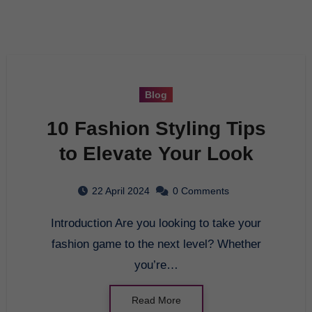
Blog
10 Fashion Styling Tips
to Elevate Your Look
22 April 2024
0 Comments
Introduction Are you looking to take your
fashion game to the next level? Whether
you’re…
Read More