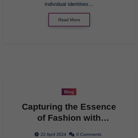
individual identities…
Read More
Blog
Capturing the Essence
of Fashion with
Photography
22 April 2024
0 Comments