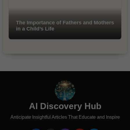
The Importance of Fathers and Mothers
in a Child’s Life
AI Discovery Hub
Anticipate Insightful Articles That Educate and Inspire