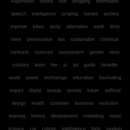
expression
drama
non
blogging
information
speech
intelligence
jumping
homes
archery
improve
bikes
study
alternative
earth
films
wine
preservation
tea
sustainable
chemical
contracts
sciences
assessment
gender
story
culinary
learn
her
ai
art
guide
benefits
world
power
technology
education
fascinating
impact
digital
beauty
society
future
artificial
design
health
customer
business
evolution
learning
history
development
marketing
music
science
car
culture
intelligence
form
modern