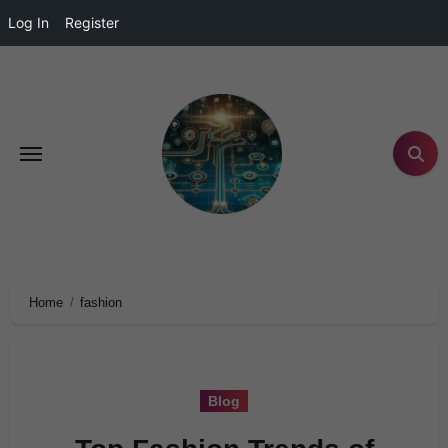
Log In
Register
Home
fashion
Blog