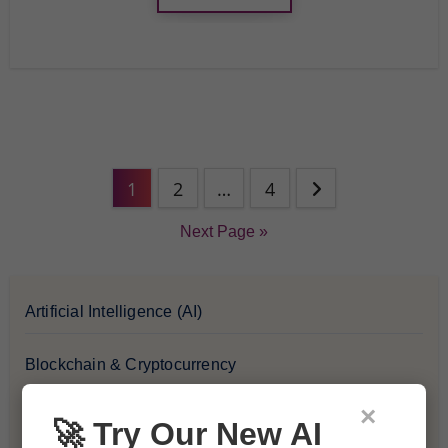
1
2
…
4
Next Page »
Artificial Intelligence (AI)
Blockchain & Cryptocurrency
×
Blog
🚀 Try Our New AI