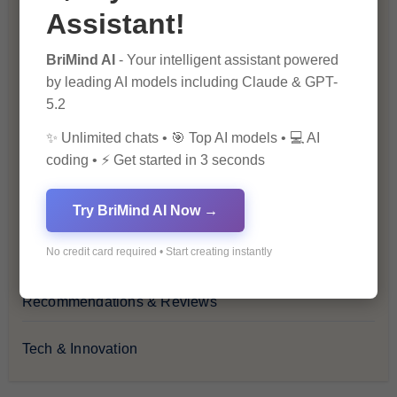
Assistant!
Financial Insights
BriMind AI
- Your intelligent assistant powered
Health & Wellness
by leading AI models including Claude & GPT-
5.2
How-To Guides
✨ Unlimited chats • 🎯 Top AI models • 💻 AI
coding • ⚡ Get started in 3 seconds
Lifestyle & Culture
Personal Development
Try BriMind AI Now →
No credit card required • Start creating instantly
Premium
Recommendations & Reviews
Tech & Innovation