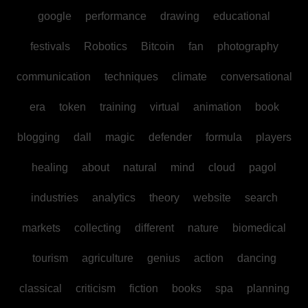
google
performance
drawing
educational
festivals
Robotics
Bitcoin
fan
photography
communication
techniques
climate
conversational
era
token
training
virtual
animation
book
blogging
dall
magic
defender
formula
players
healing
about
natural
mind
cloud
pagol
industries
analytics
theory
website
search
markets
collecting
different
nature
biomedical
tourism
agriculture
genius
action
dancing
classical
criticism
fiction
books
spa
planning