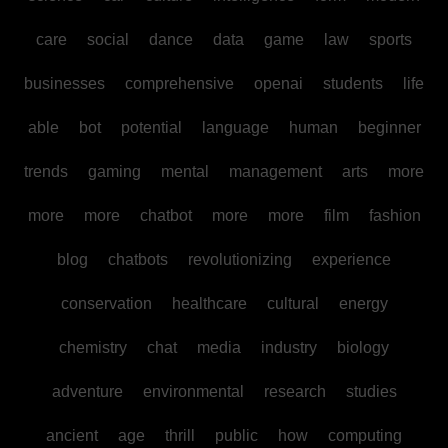
care
social
dance
data
game
law
sports
businesses
comprehensive
openai
students
life
able
bot
potential
language
human
beginner
trends
gaming
mental
management
arts
more
more
more
chatbot
more
more
film
fashion
blog
chatbots
revolutionizing
experience
conservation
healthcare
cultural
energy
chemistry
chat
media
industry
biology
adventure
environmental
research
studies
ancient
age
thrill
public
how
computing