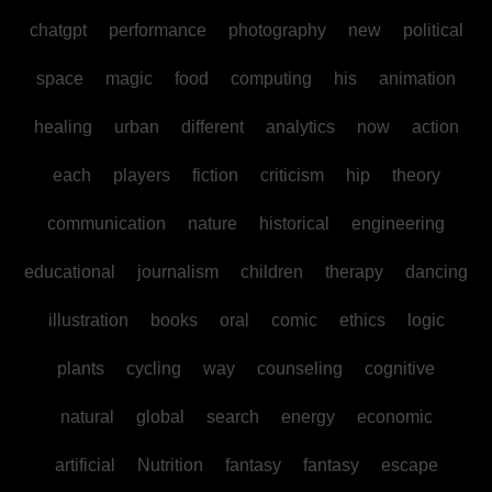
chatgpt
performance
photography
new
political
space
magic
food
computing
his
animation
healing
urban
different
analytics
now
action
each
players
fiction
criticism
hip
theory
communication
nature
historical
engineering
educational
journalism
children
therapy
dancing
illustration
books
oral
comic
ethics
logic
plants
cycling
way
counseling
cognitive
natural
global
search
energy
economic
artificial
Nutrition
fantasy
fantasy
escape