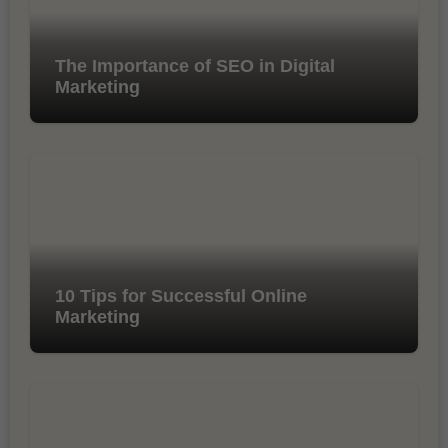
The Importance of SEO in Digital
Marketing
10 Tips for Successful Online
Marketing