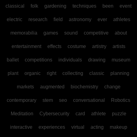
classical
folk
gardening
techniques
been
event
electric
research
field
astronomy
ever
athletes
memorabilia
games
sound
competitive
about
entertainment
effects
costume
artistry
artists
ballet
competitions
individuals
drawing
museum
plant
organic
right
collecting
classic
planning
markets
augmented
biochemistry
change
contemporary
stem
seo
conversational
Robotics
Meditation
Cybersecurity
card
athlete
puzzle
interactive
experiences
virtual
acting
makeup