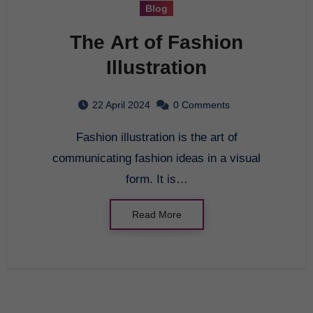
Blog
The Art of Fashion
Illustration
22 April 2024
0 Comments
Fashion illustration is the art of
communicating fashion ideas in a visual
form. It is…
Read More