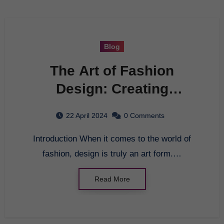
Blog
The Art of Fashion
Design: Creating
Timeless Pieces
22 April 2024
0 Comments
Introduction When it comes to the world of
fashion, design is truly an art form.…
Read More