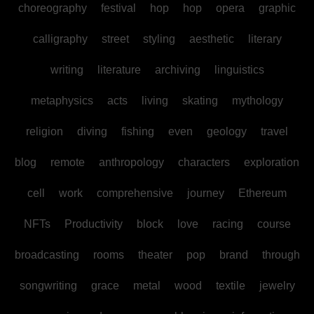
choreography
festival
hop
hop
opera
graphic
calligraphy
street
styling
aesthetic
literary
writing
literature
archiving
linguistics
metaphysics
acts
living
skating
mythology
religion
diving
fishing
even
geology
travel
blog
remote
anthropology
characters
exploration
cell
work
comprehensive
journey
Ethereum
NFTs
Productivity
block
love
racing
course
broadcasting
rooms
theater
pop
brand
through
songwriting
grace
metal
wood
textile
jewelry