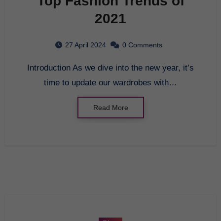
Top Fashion Trends of
2021
27 April 2024
0 Comments
Introduction As we dive into the new year, it’s
time to update our wardrobes with…
Read More