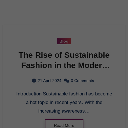
Blog
The Rise of Sustainable
Fashion in the Modern
World
21 April 2024
0 Comments
Introduction Sustainable fashion has become
a hot topic in recent years. With the
increasing awareness…
Read More