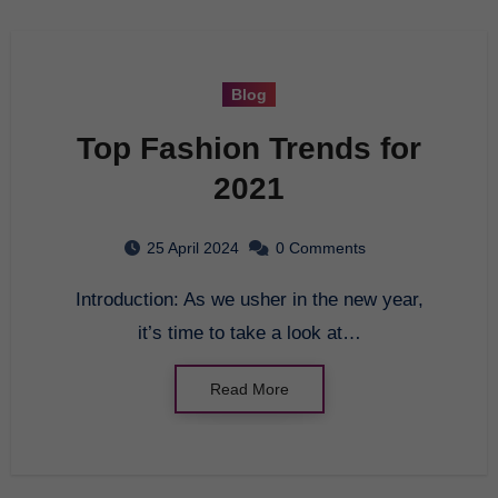
Blog
Top Fashion Trends for
2021
25 April 2024
0 Comments
Introduction: As we usher in the new year,
it’s time to take a look at…
Read More