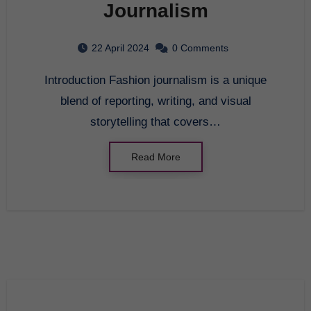
Journalism
22 April 2024
0 Comments
Introduction Fashion journalism is a unique
blend of reporting, writing, and visual
storytelling that covers…
Read More