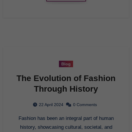
Blog
The Evolution of Fashion
Through History
22 April 2024
0 Comments
Fashion has been an integral part of human
history, showcasing cultural, societal, and