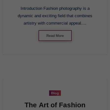
Introduction Fashion photography is a
dynamic and exciting field that combines
artistry with commercial appeal.…
Read More
Blog
The Art of Fashion