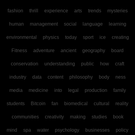
fashion
thrill
experience
arts
trends
mysteries
human
management
social
language
learning
environmental
physics
today
sport
ice
creating
Fitness
adventure
ancient
geography
board
conservation
understanding
public
how
craft
industry
data
content
philosophy
body
ness
media
medicine
into
legal
production
family
students
Bitcoin
fan
biomedical
cultural
reality
communities
creativity
making
studies
book
mind
spa
water
psychology
businesses
policy