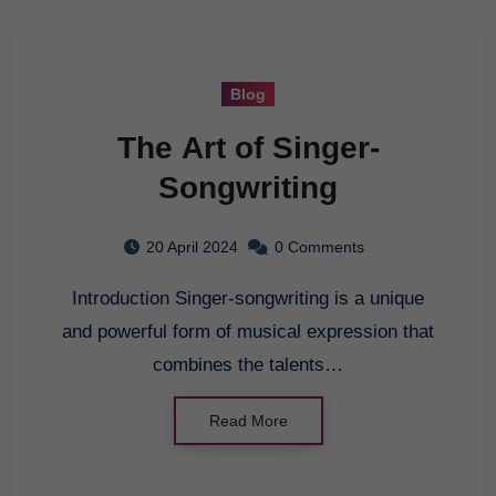
Blog
The Art of Singer-
Songwriting
20 April 2024
0 Comments
Introduction Singer-songwriting is a unique
and powerful form of musical expression that
combines the talents…
Read More