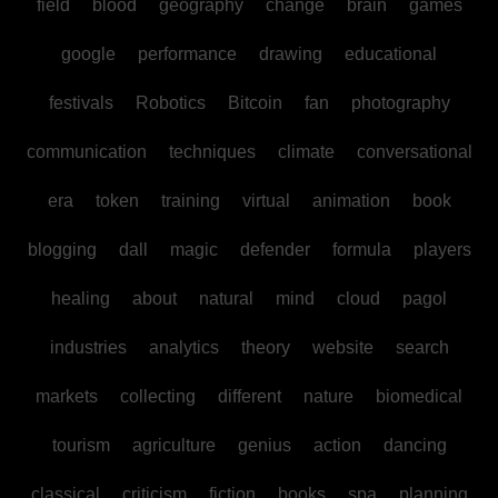
field
blood
geography
change
brain
games
google
performance
drawing
educational
festivals
Robotics
Bitcoin
fan
photography
communication
techniques
climate
conversational
era
token
training
virtual
animation
book
blogging
dall
magic
defender
formula
players
healing
about
natural
mind
cloud
pagol
industries
analytics
theory
website
search
markets
collecting
different
nature
biomedical
tourism
agriculture
genius
action
dancing
classical
criticism
fiction
books
spa
planning