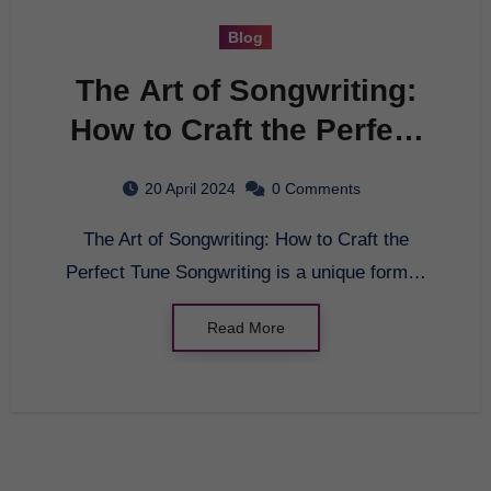
Blog
The Art of Songwriting:
How to Craft the Perfect
Tune
20 April 2024
0 Comments
The Art of Songwriting: How to Craft the
Perfect Tune Songwriting is a unique form…
Read More