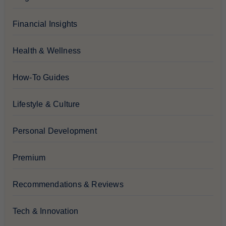
Financial Insights
Health & Wellness
How-To Guides
Lifestyle & Culture
Personal Development
Premium
Recommendations & Reviews
Tech & Innovation