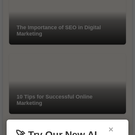
The Importance of SEO in Digital
Marketing
10 Tips for Successful Online
Marketing
×
🚀 Try Our New AI