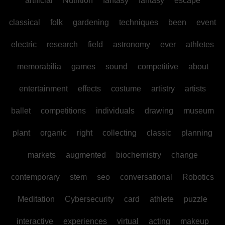
artificial
Nutrition
fantasy
fantasy
escape
classical
folk
gardening
techniques
been
event
electric
research
field
astronomy
ever
athletes
memorabilia
games
sound
competitive
about
entertainment
effects
costume
artistry
artists
ballet
competitions
individuals
drawing
museum
plant
organic
right
collecting
classic
planning
markets
augmented
biochemistry
change
contemporary
stem
seo
conversational
Robotics
Meditation
Cybersecurity
card
athlete
puzzle
interactive
experiences
virtual
acting
makeup