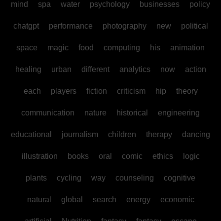
mind
spa
water
psychology
businesses
policy
chatgpt
performance
photography
new
political
space
magic
food
computing
his
animation
healing
urban
different
analytics
now
action
each
players
fiction
criticism
hip
theory
communication
nature
historical
engineering
educational
journalism
children
therapy
dancing
illustration
books
oral
comic
ethics
logic
plants
cycling
way
counseling
cognitive
natural
global
search
energy
economic