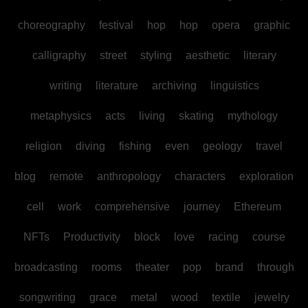
choreography
festival
hop
hop
opera
graphic
calligraphy
street
styling
aesthetic
literary
writing
literature
archiving
linguistics
metaphysics
acts
living
skating
mythology
religion
diving
fishing
even
geology
travel
blog
remote
anthropology
characters
exploration
cell
work
comprehensive
journey
Ethereum
NFTs
Productivity
block
love
racing
course
broadcasting
rooms
theater
pop
brand
through
songwriting
grace
metal
wood
textile
jewelry