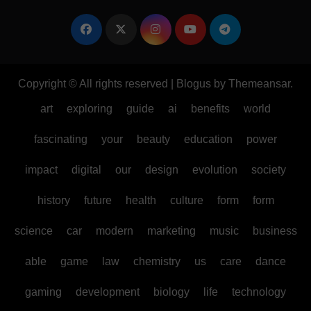
Copyright © All rights reserved
|
Blogus
by
Themeansar
.
art
exploring
guide
ai
benefits
world
fascinating
your
beauty
education
power
impact
digital
our
design
evolution
society
history
future
health
culture
form
form
science
car
modern
marketing
music
business
able
game
law
chemistry
us
care
dance
gaming
development
biology
life
technology