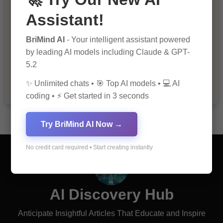
Assistant!
BriMind AI
- Your intelligent assistant powered
The Importance of Fathers and Mothers
by leading AI models including Claude & GPT-
in a Child’s Life
5.2
✨ Unlimited chats • 🎯 Top AI models • 💻 AI
coding • ⚡ Get started in 3 seconds
Try BriMind AI Now →
No credit card required • Start creating instantly
AI Discovery Hub
Anticipate Insightful Articles That Educate and Inspire