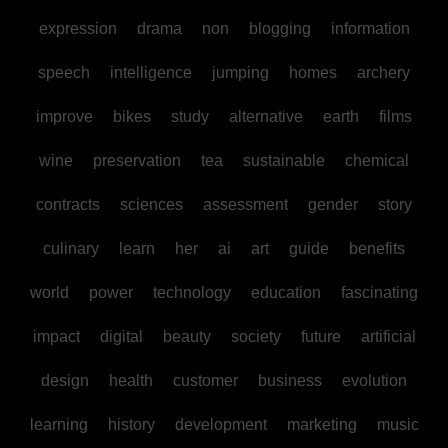
expression
drama
non
blogging
information
speech
intelligence
jumping
homes
archery
improve
bikes
study
alternative
earth
films
wine
preservation
tea
sustainable
chemical
contracts
sciences
assessment
gender
story
culinary
learn
her
ai
art
guide
benefits
world
power
technology
education
fascinating
impact
digital
beauty
society
future
artificial
design
health
customer
business
evolution
learning
history
development
marketing
music