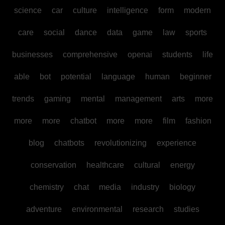
science
car
culture
intelligence
form
modern
care
social
dance
data
game
law
sports
businesses
comprehensive
openai
students
life
able
bot
potential
language
human
beginner
trends
gaming
mental
management
arts
more
more
more
chatbot
more
more
film
fashion
blog
chatbots
revolutionizing
experience
conservation
healthcare
cultural
energy
chemistry
chat
media
industry
biology
adventure
environmental
research
studies