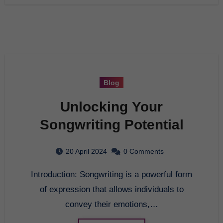
Blog
Unlocking Your
Songwriting Potential
20 April 2024
0 Comments
Introduction: Songwriting is a powerful form
of expression that allows individuals to
convey their emotions,…