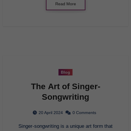
Read More
Blog
The Art of Singer-
Songwriting
20 April 2024
0 Comments
Singer-songwriting is a unique art form that