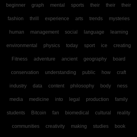
beginner
graph
mental
sports
their
their
their
fashion
thrill
experience
arts
trends
mysteries
human
management
social
language
learning
environmental
physics
today
sport
ice
creating
Fitness
adventure
ancient
geography
board
conservation
understanding
public
how
craft
industry
data
content
philosophy
body
ness
media
medicine
into
legal
production
family
students
Bitcoin
fan
biomedical
cultural
reality
communities
creativity
making
studies
book