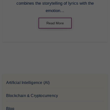
combines the storytelling of lyrics with the
emotion…
Read More
Artificial Intelligence (AI)
Blockchain & Cryptocurrency
Blog