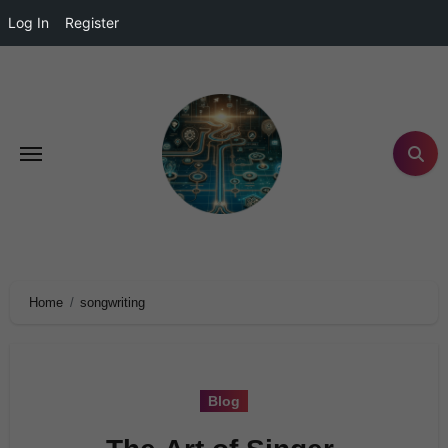
Log In
Register
Home
songwriting
Blog