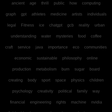
ancient
age
thrill
public
how
computing
graph
gpt
athletes
medicine
artists
individuals
legal
Fitness
ice
chatgpt
gcb
reality
urban
understanding
water
mysteries
food
coffee
craft
service
java
importance
eco
communities
economic
sustainable
philosophy
online
production
metabolism
burn
sugar
board
creating
body
sport
space
physics
children
psychology
creativity
political
family
way
financial
engineering
rights
machine
nvidia