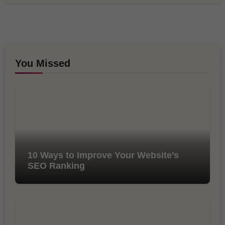
You Missed
10 Ways to Improve Your Website’s
SEO Ranking