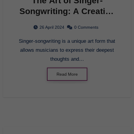
The Art of Singer-
Songwriting: A Creative
Journey
26 April 2024
0 Comments
Singer-songwriting is a unique art form that
allows musicians to express their deepest
thoughts and…
Read More