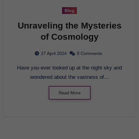
Blog
Unraveling the Mysteries
of Cosmology
27 April 2024
0 Comments
Have you ever looked up at the night sky and
wondered about the vastness of…
Read More