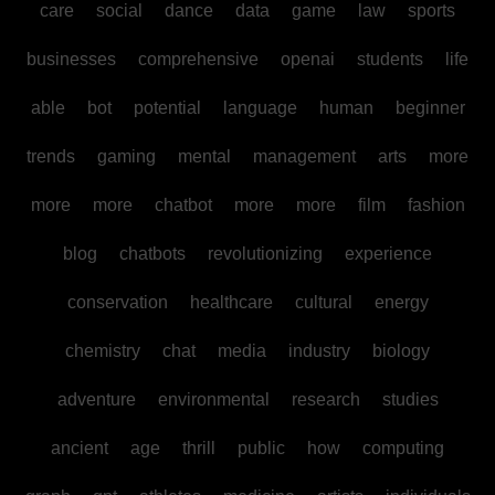
care
social
dance
data
game
law
sports
businesses
comprehensive
openai
students
life
able
bot
potential
language
human
beginner
trends
gaming
mental
management
arts
more
more
more
chatbot
more
more
film
fashion
blog
chatbots
revolutionizing
experience
conservation
healthcare
cultural
energy
chemistry
chat
media
industry
biology
adventure
environmental
research
studies
ancient
age
thrill
public
how
computing