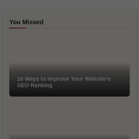
You Missed
10 Ways to Improve Your Website’s
SEO Ranking