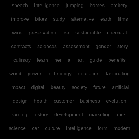
speech
intelligence
jumping
homes
archery
improve
bikes
study
alternative
earth
films
wine
preservation
tea
sustainable
chemical
contracts
sciences
assessment
gender
story
culinary
learn
her
ai
art
guide
benefits
world
power
technology
education
fascinating
impact
digital
beauty
society
future
artificial
design
health
customer
business
evolution
learning
history
development
marketing
music
science
car
culture
intelligence
form
modern