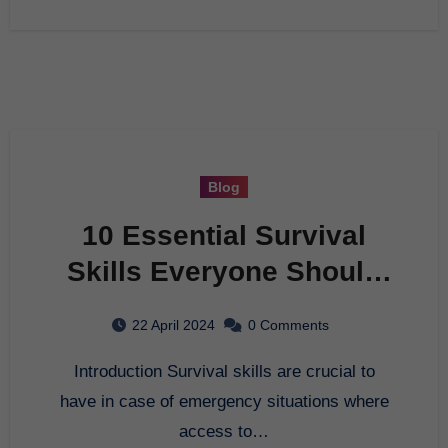
Blog
10 Essential Survival
Skills Everyone Should
Know
22 April 2024
0 Comments
Introduction Survival skills are crucial to
have in case of emergency situations where
access to…