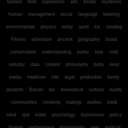
fashion
thrill
experience
arts
trends
mysteries
human
management
social
language
learning
environmental
physics
today
sport
ice
creating
Fitness
adventure
ancient
geography
board
conservation
understanding
public
how
craft
industry
data
content
philosophy
body
ness
media
medicine
into
legal
production
family
students
Bitcoin
fan
biomedical
cultural
reality
communities
creativity
making
studies
book
mind
spa
water
psychology
businesses
policy
chatgpt
performance
photography
new
political