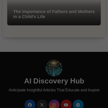
The Importance of Fathers and Mothers
in a Child’s Life
AI Discovery Hub
Anticipate Insightful Articles That Educate and Inspire