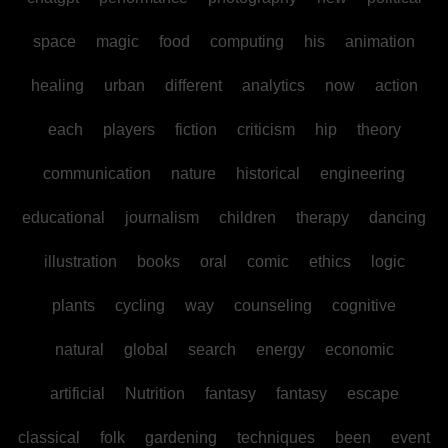
space
magic
food
computing
his
animation
healing
urban
different
analytics
now
action
each
players
fiction
criticism
hip
theory
communication
nature
historical
engineering
educational
journalism
children
therapy
dancing
illustration
books
oral
comic
ethics
logic
plants
cycling
way
counseling
cognitive
natural
global
search
energy
economic
artificial
Nutrition
fantasy
fantasy
escape
classical
folk
gardening
techniques
been
event