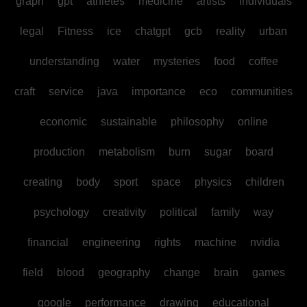
graph
gpt
athletes
medicine
artists
individuals
legal
Fitness
ice
chatgpt
gcb
reality
urban
understanding
water
mysteries
food
coffee
craft
service
java
importance
eco
communities
economic
sustainable
philosophy
online
production
metabolism
burn
sugar
board
creating
body
sport
space
physics
children
psychology
creativity
political
family
way
financial
engineering
rights
machine
nvidia
field
blood
geography
change
brain
games
google
performance
drawing
educational