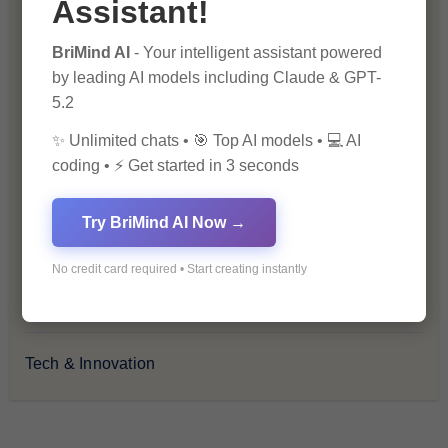
Assistant!
Health & Wellness
BriMind AI
- Your intelligent assistant powered
by leading AI models including Claude & GPT-
How-To Guides
5.2
✨ Unlimited chats • 🎯 Top AI models • 💻 AI
Lifestyle & Culture
coding • ⚡ Get started in 3 seconds
Personal Development
Try BriMind AI Now →
Premium
No credit card required • Start creating instantly
Recommendations & Reviews
Tech & Innovation