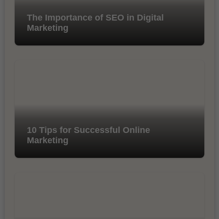
The Importance of SEO in Digital
Marketing
10 Tips for Successful Online
Marketing