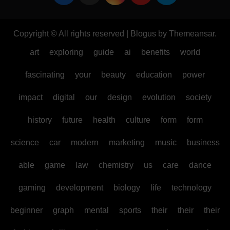
Copyright © All rights reserved
|
Blogus
by
Themeansar
.
art
exploring
guide
ai
benefits
world
fascinating
your
beauty
education
power
impact
digital
our
design
evolution
society
history
future
health
culture
form
form
science
car
modern
marketing
music
business
able
game
law
chemistry
us
care
dance
gaming
development
biology
life
technology
beginner
graph
mental
sports
their
their
their