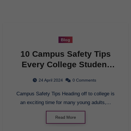
Blog
10 Campus Safety Tips
Every College Student
Should Know
24 April 2024
0 Comments
Campus Safety Tips Heading off to college is
an exciting time for many young adults,…
Read More