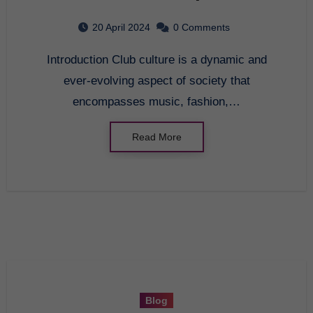
Into the Heart of Nightlife
20 April 2024
0 Comments
Introduction Club culture is a dynamic and
ever-evolving aspect of society that
encompasses music, fashion,…
Read More
Blog