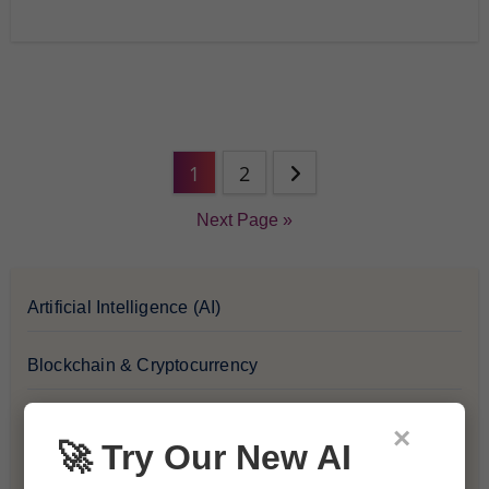
1
2
Next Page »
Artificial Intelligence (AI)
Blockchain & Cryptocurrency
Blog
×
🚀 Try Our New AI
Financial Insights