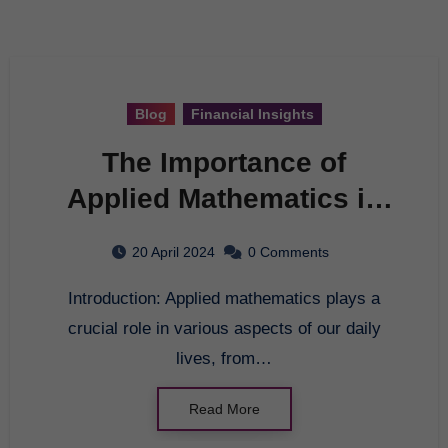
Blog
Financial Insights
The Importance of
Applied Mathematics in
Everyday Life
20 April 2024
0 Comments
Introduction: Applied mathematics plays a
crucial role in various aspects of our daily
lives, from…
Read More