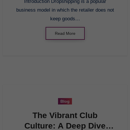
Introduction Dropshipping is a popular
business model in which the retailer does not
keep goods…
Read More
Blog
The Vibrant Club
Culture: A Deep Dive