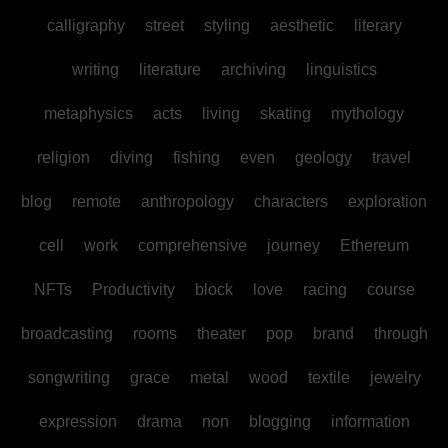
calligraphy
street
styling
aesthetic
literary
writing
literature
archiving
linguistics
metaphysics
acts
living
skating
mythology
religion
diving
fishing
even
geology
travel
blog
remote
anthropology
characters
exploration
cell
work
comprehensive
journey
Ethereum
NFTs
Productivity
block
love
racing
course
broadcasting
rooms
theater
pop
brand
through
songwriting
grace
metal
wood
textile
jewelry
expression
drama
non
blogging
information