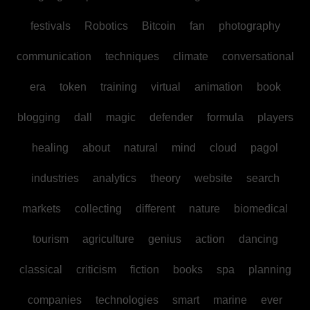
festivals
Robotics
Bitcoin
fan
photography
communication
techniques
climate
conversational
era
token
training
virtual
animation
book
blogging
dall
magic
defender
formula
players
healing
about
natural
mind
cloud
pagol
industries
analytics
theory
website
search
markets
collecting
different
nature
biomedical
tourism
agriculture
genius
action
dancing
classical
criticism
fiction
books
spa
planning
companies
technologies
smart
marine
ever