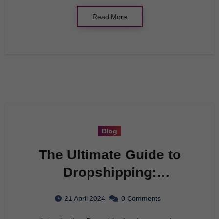
Read More
Blog
The Ultimate Guide to
Dropshipping:
Everything You Need to
21 April 2024
0 Comments
Know