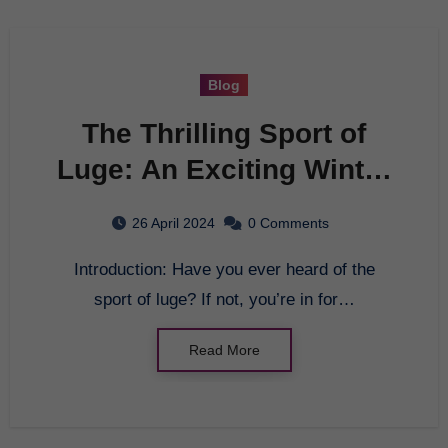
Blog
The Thrilling Sport of
Luge: An Exciting Winter
Activity for Everyone
26 April 2024
0 Comments
Introduction: Have you ever heard of the
sport of luge? If not, you’re in for…
Read More