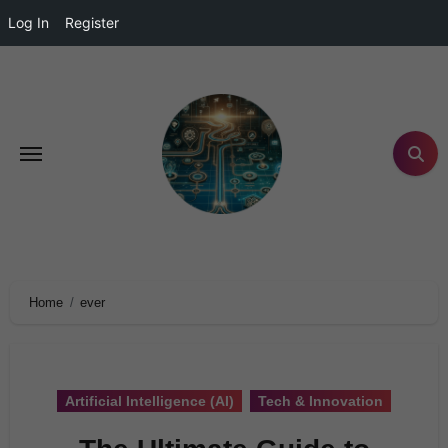
Log In
Register
Home
ever
Artificial Intelligence (AI)
Tech & Innovation