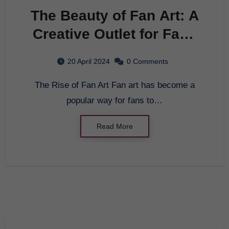
The Beauty of Fan Art: A
Creative Outlet for Fans
Everywhere
20 April 2024
0 Comments
The Rise of Fan Art Fan art has become a
popular way for fans to…
Read More