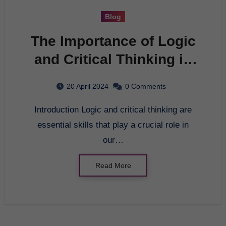
Blog
The Importance of Logic
and Critical Thinking in
Everyday Life
20 April 2024
0 Comments
Introduction Logic and critical thinking are
essential skills that play a crucial role in
our…
Read More