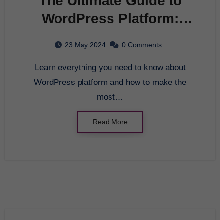
The Ultimate Guide to
WordPress Platform:
Everything You Need to
23 May 2024
0 Comments
Know
Learn everything you need to know about
WordPress platform and how to make the
most…
Read More