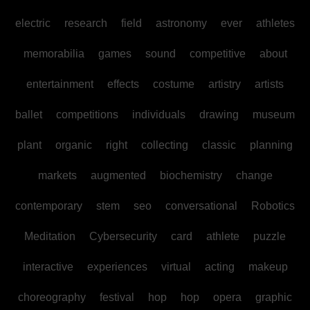
electric
research
field
astronomy
ever
athletes
memorabilia
games
sound
competitive
about
entertainment
effects
costume
artistry
artists
ballet
competitions
individuals
drawing
museum
plant
organic
right
collecting
classic
planning
markets
augmented
biochemistry
change
contemporary
stem
seo
conversational
Robotics
Meditation
Cybersecurity
card
athlete
puzzle
interactive
experiences
virtual
acting
makeup
choreography
festival
hop
hop
opera
graphic