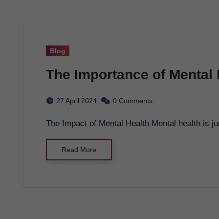
Blog
The Importance of Mental
27 April 2024
0 Comments
The Impact of Mental Health Mental health is j
Read More