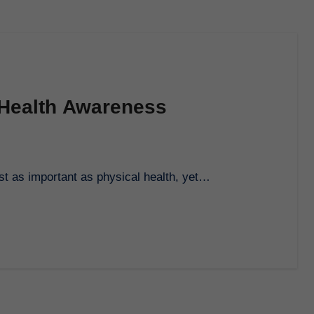
 Health Awareness
ust as important as physical health, yet…