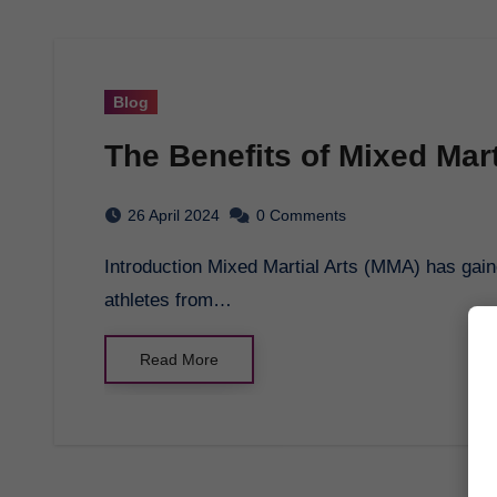
Blog
The Benefits of Mixed Mart
26 April 2024
0 Comments
Introduction Mixed Martial Arts (MMA) has gained massive popularity in recent years, with
athletes from…
Read More