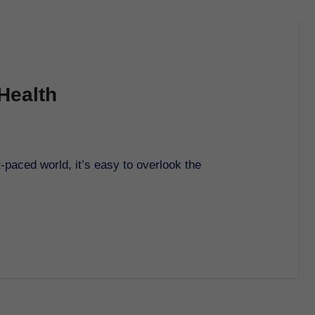
Health