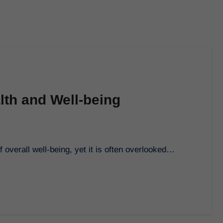
lth and Well-being
of overall well-being, yet it is often overlooked…