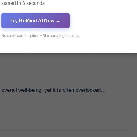
started in 3 seconds
Try BriMind AI Now →
No credit card required • Start creating instantly
th: Importance and Tips for
f overall well-being, yet it is often overlooked…