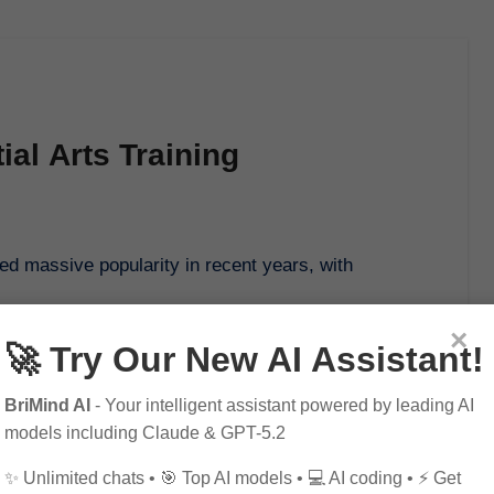
ial Arts Training
×
🚀 Try Our New AI Assistant!
BriMind AI
- Your intelligent assistant powered by leading AI
models including Claude & GPT-5.2
✨ Unlimited chats • 🎯 Top AI models • 💻 AI coding • ⚡ Get