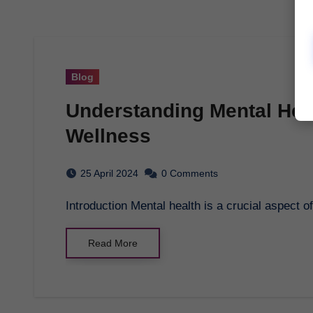
Blog
Understanding Mental Heal
Wellness
25 April 2024
0 Comments
Introduction Mental health is a crucial aspect o
Read More