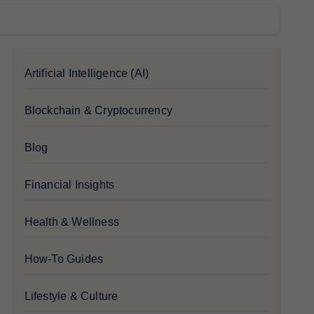
Artificial Intelligence (AI)
Blockchain & Cryptocurrency
Blog
Financial Insights
Health & Wellness
How-To Guides
Lifestyle & Culture