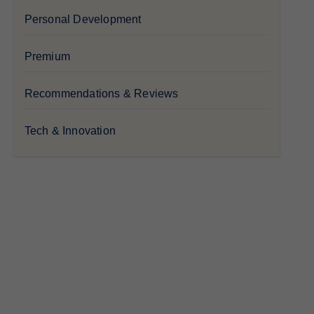
Personal Development
Premium
Recommendations & Reviews
Tech & Innovation