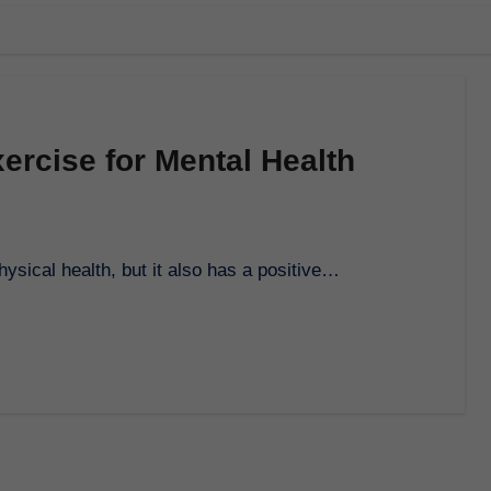
ercise for Mental Health
physical health, but it also has a positive…