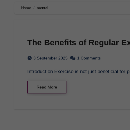
Home
mental
The Benefits of Regular Ex
3 September 2025
1 Comments
Introduction Exercise is not just beneficial for 
Read More