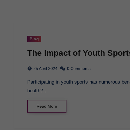
Blog
The Impact of Youth Sport
25 April 2024
0 Comments
Participating in youth sports has numerous benefits for physical health, but what about mental
health?…
Read More