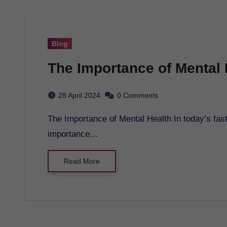
Blog
The Importance of Mental 
28 April 2024
0 Comments
The Importance of Mental Health In today’s fast-paced world, it’s easy to overlook the
importance…
Read More