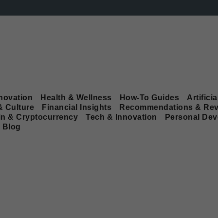
novation
Health & Wellness
How-To Guides
Artificia
& Culture
Financial Insights
Recommendations & Rev
in & Cryptocurrency
Tech & Innovation
Personal De
Blog