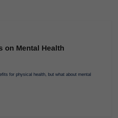
s on Mental Health