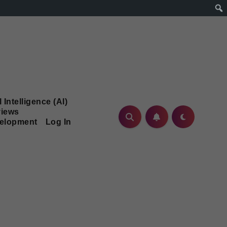
l Intelligence (AI)
iews
velopment
Log In