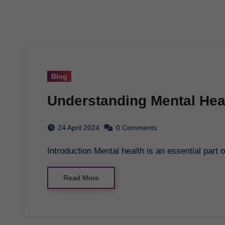
Blog
Understanding Mental Hea
24 April 2024
0 Comments
Introduction Mental health is an essential part 
Read More