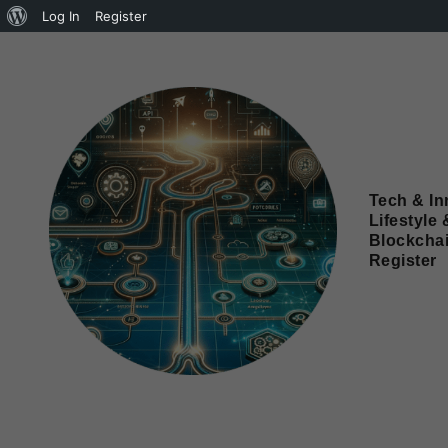
Log In
Register
Tech & In
Lifestyle 
Blockcha
Register