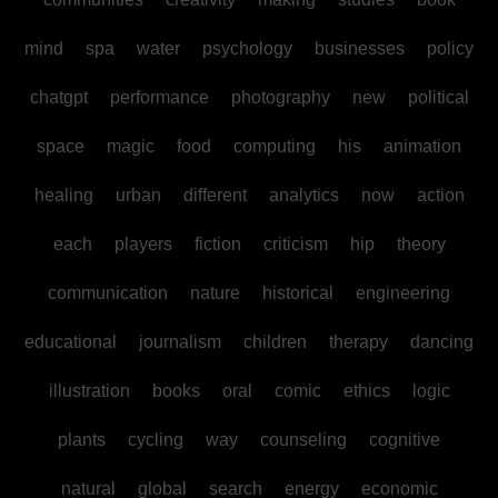
mind
spa
water
psychology
businesses
policy
chatgpt
performance
photography
new
political
space
magic
food
computing
his
animation
healing
urban
different
analytics
now
action
each
players
fiction
criticism
hip
theory
communication
nature
historical
engineering
educational
journalism
children
therapy
dancing
illustration
books
oral
comic
ethics
logic
plants
cycling
way
counseling
cognitive
natural
global
search
energy
economic