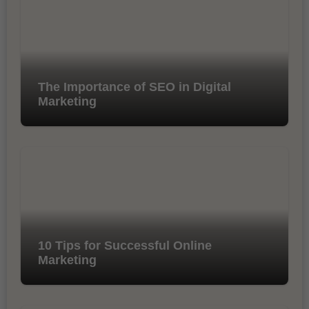
The Importance of SEO in Digital
Marketing
10 Tips for Successful Online
Marketing