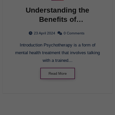
Understanding the
Benefits of
Psychotherapy
23 April 2024
0 Comments
Introduction Psychotherapy is a form of
mental health treatment that involves talking
with a trained…
Read More