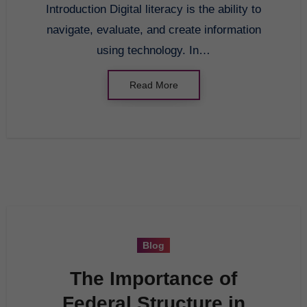
Introduction Digital literacy is the ability to
navigate, evaluate, and create information
using technology. In…
Read More
Blog
The Importance of
Federal Structure in