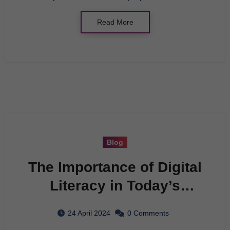
Read More
Blog
The Importance of Digital
Literacy in Today’s
Society
24 April 2024
0 Comments