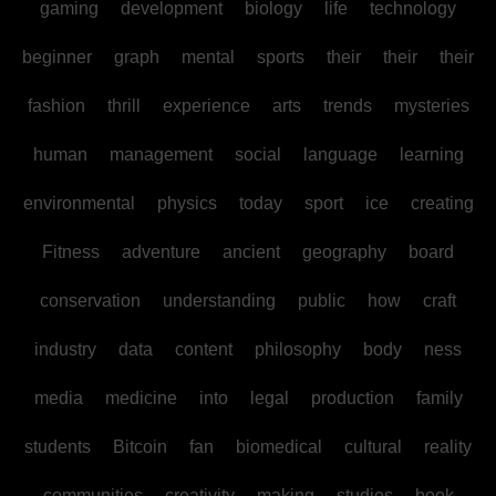
gaming
development
biology
life
technology
beginner
graph
mental
sports
their
their
their
fashion
thrill
experience
arts
trends
mysteries
human
management
social
language
learning
environmental
physics
today
sport
ice
creating
Fitness
adventure
ancient
geography
board
conservation
understanding
public
how
craft
industry
data
content
philosophy
body
ness
media
medicine
into
legal
production
family
students
Bitcoin
fan
biomedical
cultural
reality
communities
creativity
making
studies
book