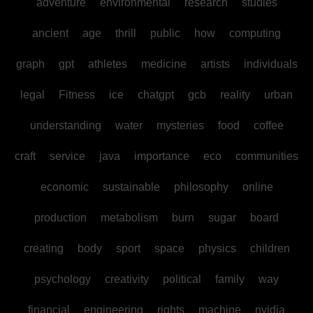
adventure
environmental
research
studies
ancient
age
thrill
public
how
computing
graph
gpt
athletes
medicine
artists
individuals
legal
Fitness
ice
chatgpt
gcb
reality
urban
understanding
water
mysteries
food
coffee
craft
service
java
importance
eco
communities
economic
sustainable
philosophy
online
production
metabolism
burn
sugar
board
creating
body
sport
space
physics
children
psychology
creativity
political
family
way
financial
engineering
rights
machine
nvidia