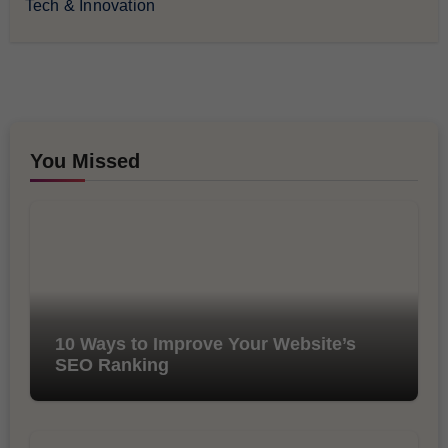
Tech & Innovation
You Missed
10 Ways to Improve Your Website’s
SEO Ranking