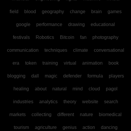
field
blood
geography
change
brain
games
google
performance
drawing
educational
festivals
Robotics
Bitcoin
fan
photography
communication
techniques
climate
conversational
era
token
training
virtual
animation
book
blogging
dall
magic
defender
formula
players
healing
about
natural
mind
cloud
pagol
industries
analytics
theory
website
search
markets
collecting
different
nature
biomedical
tourism
agriculture
genius
action
dancing