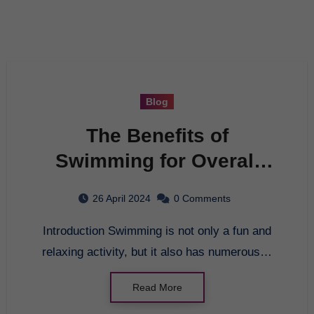
Blog
The Benefits of
Swimming for Overall
Health
26 April 2024
0 Comments
Introduction Swimming is not only a fun and
relaxing activity, but it also has numerous…
Read More