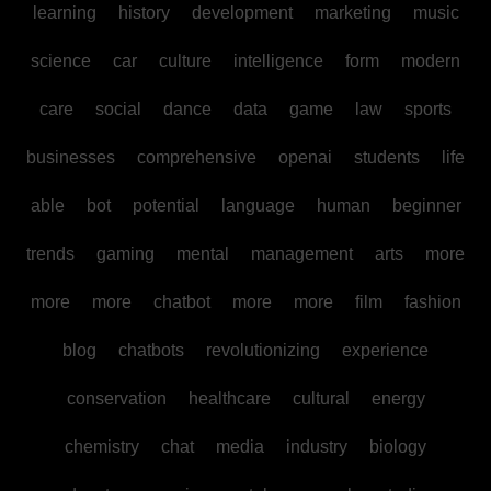
learning
history
development
marketing
music
science
car
culture
intelligence
form
modern
care
social
dance
data
game
law
sports
businesses
comprehensive
openai
students
life
able
bot
potential
language
human
beginner
trends
gaming
mental
management
arts
more
more
more
chatbot
more
more
film
fashion
blog
chatbots
revolutionizing
experience
conservation
healthcare
cultural
energy
chemistry
chat
media
industry
biology