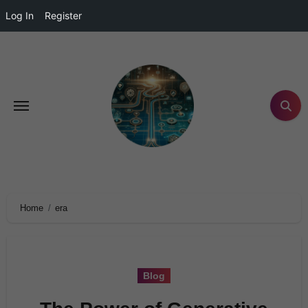
Log In
Register
Home
era
Blog