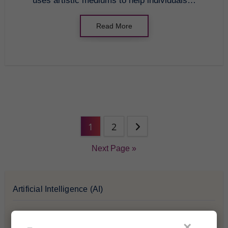
uses artistic mediums to help individuals…
Read More
1
2
Next Page »
Artificial Intelligence (AI)
Blockchain & Cryptocurrency
×