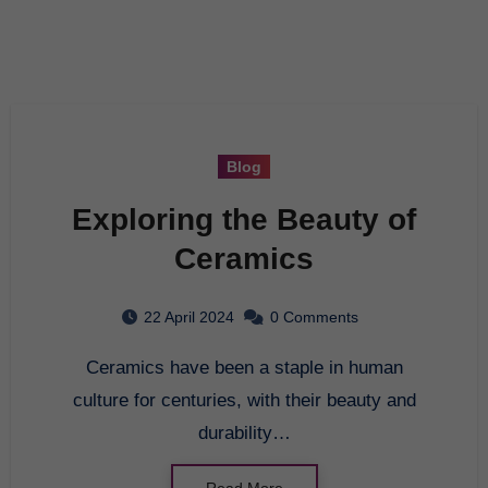
Blog
Exploring the Beauty of
Ceramics
22 April 2024
0 Comments
Ceramics have been a staple in human
culture for centuries, with their beauty and
durability…
Read More