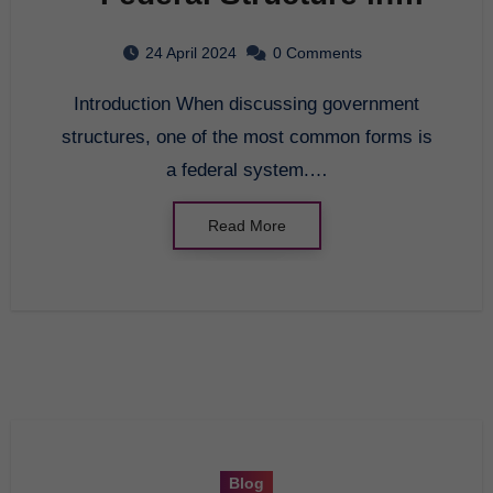
Government
24 April 2024
0 Comments
Introduction When discussing government
structures, one of the most common forms is
a federal system.…
Read More
Blog