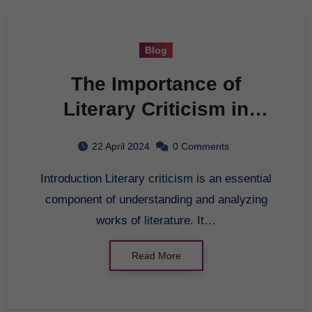
Blog
The Importance of
Literary Criticism in
Modern Literature
22 April 2024
0 Comments
Introduction Literary criticism is an essential
component of understanding and analyzing
works of literature. It…
Read More