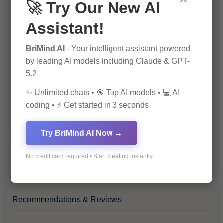
🚀 Try Our New AI
Blog
Assistant!
Financial Insights
BriMind AI
- Your intelligent assistant powered
by leading AI models including Claude & GPT-
Health & Wellness
5.2
✨ Unlimited chats • 🎯 Top AI models • 💻 AI
How-To Guides
coding • ⚡ Get started in 3 seconds
Lifestyle & Culture
Try BriMind AI Now →
Personal Development
No credit card required • Start creating instantly
Premium
Recommendations & Reviews