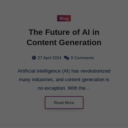
Blog
The Future of AI in
Content Generation
27 April 2024
0 Comments
Artificial intelligence (AI) has revolutionized
many industries, and content generation is
no exception. With the…
Read More