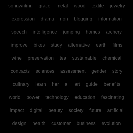
songwriting
grace
metal
wood
textile
jewelry
expression
drama
non
blogging
information
speech
intelligence
jumping
homes
archery
improve
bikes
study
alternative
earth
films
wine
preservation
tea
sustainable
chemical
contracts
sciences
assessment
gender
story
culinary
learn
her
ai
art
guide
benefits
world
power
technology
education
fascinating
impact
digital
beauty
society
future
artificial
design
health
customer
business
evolution