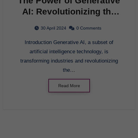
The Power of Generative
AI: Revolutionizing the
Future
30 April 2024
0 Comments
Introduction Generative AI, a subset of
artificial intelligence technology, is
transforming industries and revolutionizing
the…
Read More