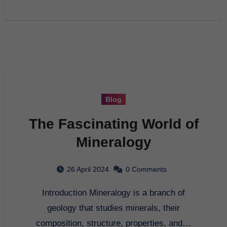
Blog
The Fascinating World of
Mineralogy
26 April 2024
0 Comments
Introduction Mineralogy is a branch of
geology that studies minerals, their
composition, structure, properties, and…