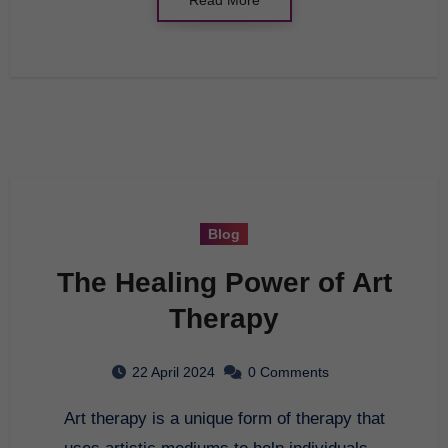
Blog
The Healing Power of Art
Therapy
22 April 2024
0 Comments
Art therapy is a unique form of therapy that