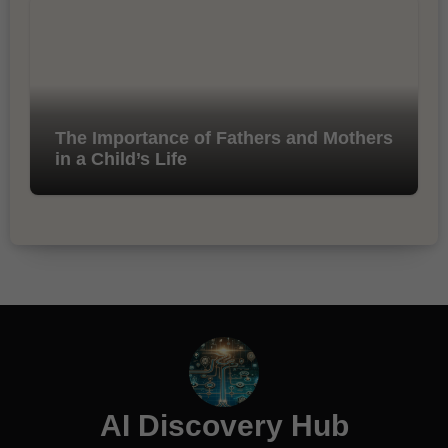
The Importance of Fathers and Mothers
in a Child’s Life
AI Discovery Hub