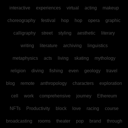
interactive
experiences
virtual
acting
makeup
choreography
festival
hop
hop
opera
graphic
calligraphy
street
styling
aesthetic
literary
writing
literature
archiving
linguistics
metaphysics
acts
living
skating
mythology
religion
diving
fishing
even
geology
travel
blog
remote
anthropology
characters
exploration
cell
work
comprehensive
journey
Ethereum
NFTs
Productivity
block
love
racing
course
broadcasting
rooms
theater
pop
brand
through