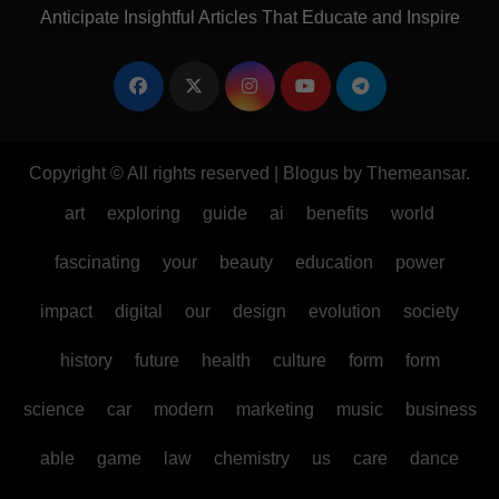
Anticipate Insightful Articles That Educate and Inspire
Copyright © All rights reserved
|
Blogus
by
Themeansar
.
art
exploring
guide
ai
benefits
world
fascinating
your
beauty
education
power
impact
digital
our
design
evolution
society
history
future
health
culture
form
form
science
car
modern
marketing
music
business
able
game
law
chemistry
us
care
dance