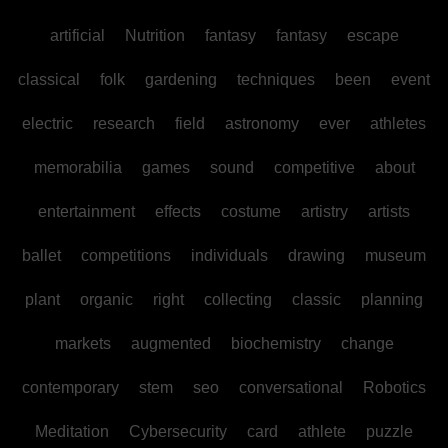
artificial
Nutrition
fantasy
fantasy
escape
classical
folk
gardening
techniques
been
event
electric
research
field
astronomy
ever
athletes
memorabilia
games
sound
competitive
about
entertainment
effects
costume
artistry
artists
ballet
competitions
individuals
drawing
museum
plant
organic
right
collecting
classic
planning
markets
augmented
biochemistry
change
contemporary
stem
seo
conversational
Robotics
Meditation
Cybersecurity
card
athlete
puzzle