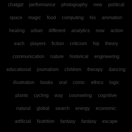
chatgpt
performance
photography
new
political
space
magic
food
computing
his
animation
healing
urban
different
analytics
now
action
each
players
fiction
criticism
hip
theory
communication
nature
historical
engineering
educational
journalism
children
therapy
dancing
illustration
books
oral
comic
ethics
logic
plants
cycling
way
counseling
cognitive
natural
global
search
energy
economic
artificial
Nutrition
fantasy
fantasy
escape