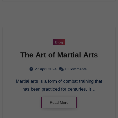
Blog
The Art of Martial Arts
27 April 2024
0 Comments
Martial arts is a form of combat training that
has been practiced for centuries. It…
Read More