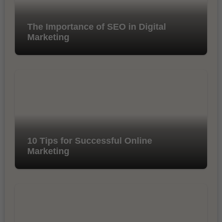
The Importance of SEO in Digital
Marketing
10 Tips for Successful Online
Marketing