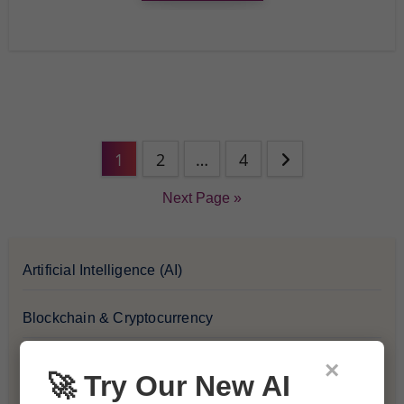
1
2
…
4
Next Page »
Artificial Intelligence (AI)
Blockchain & Cryptocurrency
×
Blog
🚀 Try Our New AI