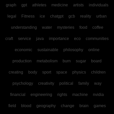
graph
gpt
athletes
medicine
artists
individuals
legal
Fitness
ice
chatgpt
gcb
reality
urban
understanding
water
mysteries
food
coffee
craft
service
java
importance
eco
communities
economic
sustainable
philosophy
online
production
metabolism
burn
sugar
board
creating
body
sport
space
physics
children
psychology
creativity
political
family
way
financial
engineering
rights
machine
nvidia
field
blood
geography
change
brain
games