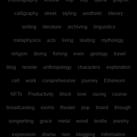
calligraphy
street
styling
aesthetic
literary
writing
literature
archiving
linguistics
metaphysics
acts
living
skating
mythology
religion
diving
fishing
even
geology
travel
blog
remote
anthropology
characters
exploration
cell
work
comprehensive
journey
Ethereum
NFTs
Productivity
block
love
racing
course
broadcasting
rooms
theater
pop
brand
through
songwriting
grace
metal
wood
textile
jewelry
expression
drama
non
blogging
information