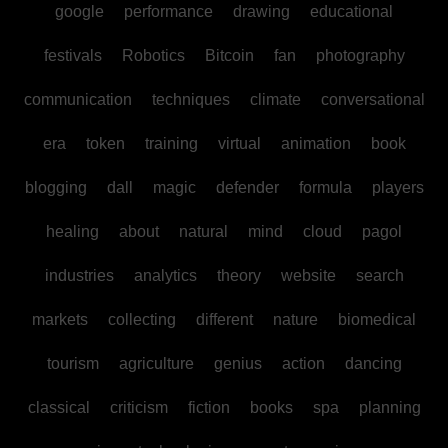
google
performance
drawing
educational
festivals
Robotics
Bitcoin
fan
photography
communication
techniques
climate
conversational
era
token
training
virtual
animation
book
blogging
dall
magic
defender
formula
players
healing
about
natural
mind
cloud
pagol
industries
analytics
theory
website
search
markets
collecting
different
nature
biomedical
tourism
agriculture
genius
action
dancing
classical
criticism
fiction
books
spa
planning