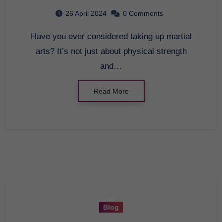
Discovery
26 April 2024
0 Comments
Have you ever considered taking up martial
arts? It’s not just about physical strength
and…
Read More
Blog