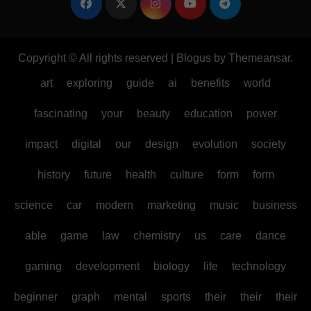
Copyright © All rights reserved
|
Blogus
by
Themeansar
.
art
exploring
guide
ai
benefits
world
fascinating
your
beauty
education
power
impact
digital
our
design
evolution
society
history
future
health
culture
form
form
science
car
modern
marketing
music
business
able
game
law
chemistry
us
care
dance
gaming
development
biology
life
technology
beginner
graph
mental
sports
their
their
their