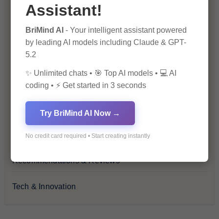
Financial Insights
Assistant!
BriMind AI
- Your intelligent assistant powered
Health & Wellness
by leading AI models including Claude & GPT-
5.2
How-To Guides
✨ Unlimited chats • 🎯 Top AI models • 💻 AI
Lifestyle & Culture
coding • ⚡ Get started in 3 seconds
Personal Development
Try BriMind AI Now →
Premium
No credit card required • Start creating instantly
Recommendations & Reviews
Tech & Innovation