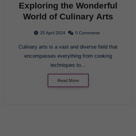
Exploring the Wonderful
World of Culinary Arts
25 April 2024
0 Comments
Culinary arts is a vast and diverse field that
encompasses everything from cooking
techniques to…
Read More