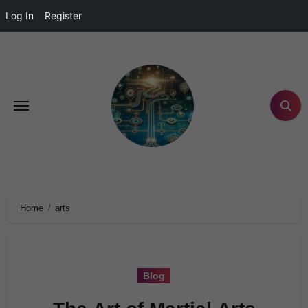
Log In
Register
Home
arts
Blog