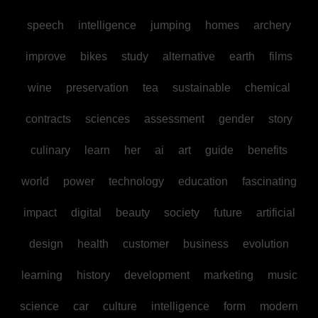
speech
intelligence
jumping
homes
archery
improve
bikes
study
alternative
earth
films
wine
preservation
tea
sustainable
chemical
contracts
sciences
assessment
gender
story
culinary
learn
her
ai
art
guide
benefits
world
power
technology
education
fascinating
impact
digital
beauty
society
future
artificial
design
health
customer
business
evolution
learning
history
development
marketing
music
science
car
culture
intelligence
form
modern