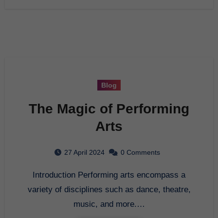
Blog
The Magic of Performing
Arts
27 April 2024
0 Comments
Introduction Performing arts encompass a
variety of disciplines such as dance, theatre,
music, and more.…