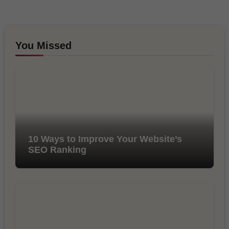
You Missed
10 Ways to Improve Your Website’s
SEO Ranking