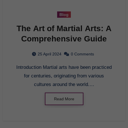
Blog
The Art of Martial Arts: A
Comprehensive Guide
25 April 2024
0 Comments
Introduction Martial arts have been practiced
for centuries, originating from various
cultures around the world.…
Read More