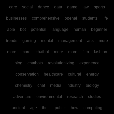
care
social
dance
data
game
law
sports
businesses
comprehensive
openai
students
life
able
bot
potential
language
human
beginner
trends
gaming
mental
management
arts
more
more
more
chatbot
more
more
film
fashion
blog
chatbots
revolutionizing
experience
conservation
healthcare
cultural
energy
chemistry
chat
media
industry
biology
adventure
environmental
research
studies
ancient
age
thrill
public
how
computing