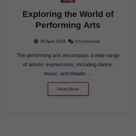
Exploring the World of
Performing Arts
28 April 2024
0 Comments
The performing arts encompass a wide range
of artistic expressions, including dance,
music, and theater.…
Read More