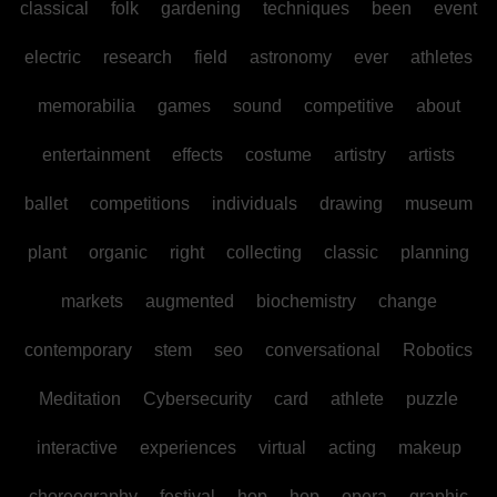
classical
folk
gardening
techniques
been
event
electric
research
field
astronomy
ever
athletes
memorabilia
games
sound
competitive
about
entertainment
effects
costume
artistry
artists
ballet
competitions
individuals
drawing
museum
plant
organic
right
collecting
classic
planning
markets
augmented
biochemistry
change
contemporary
stem
seo
conversational
Robotics
Meditation
Cybersecurity
card
athlete
puzzle
interactive
experiences
virtual
acting
makeup
choreography
festival
hop
hop
opera
graphic