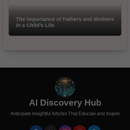
The Importance of Fathers and Mothers
in a Child’s Life
AI Discovery Hub
Anticipate Insightful Articles That Educate and Inspire