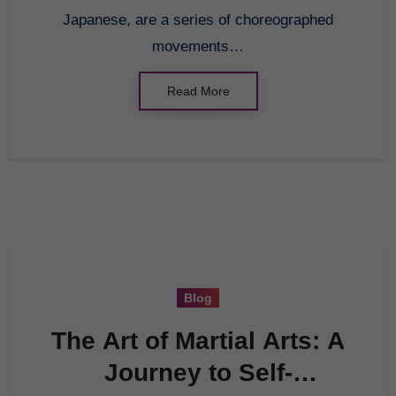
Japanese, are a series of choreographed
movements…
Read More
Blog
The Art of Martial Arts: A
Journey to Self-