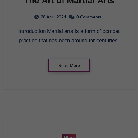
The Art of Martial Arts
28 April 2024
0 Comments
Introduction Martial arts is a form of combat
practice that has been around for centuries.
…
Read More
Blog