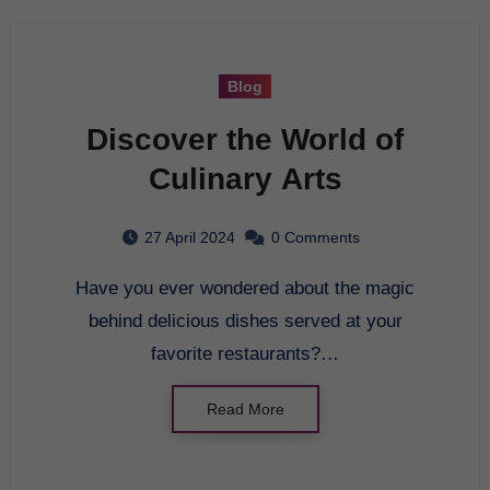
Blog
Discover the World of
Culinary Arts
27 April 2024
0 Comments
Have you ever wondered about the magic
behind delicious dishes served at your
favorite restaurants?…
Read More