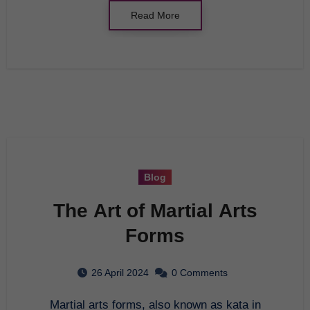
Read More
Blog
The Art of Martial Arts
Forms
26 April 2024
0 Comments
Martial arts forms, also known as kata in