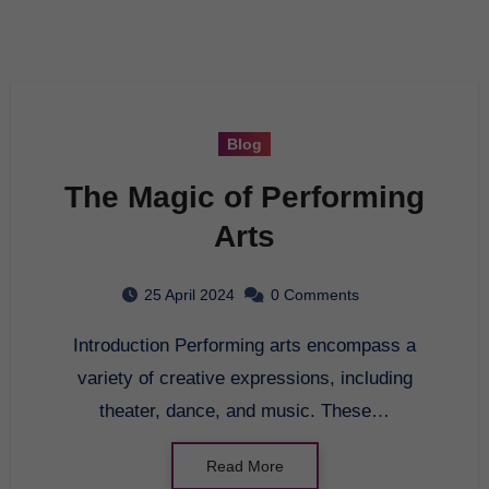
Blog
The Magic of Performing
Arts
25 April 2024
0 Comments
Introduction Performing arts encompass a
variety of creative expressions, including
theater, dance, and music. These…
Read More