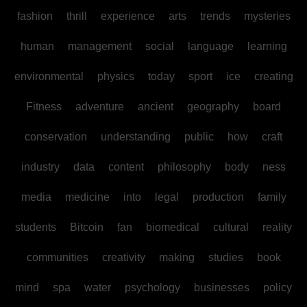
fashion
thrill
experience
arts
trends
mysteries
human
management
social
language
learning
environmental
physics
today
sport
ice
creating
Fitness
adventure
ancient
geography
board
conservation
understanding
public
how
craft
industry
data
content
philosophy
body
ness
media
medicine
into
legal
production
family
students
Bitcoin
fan
biomedical
cultural
reality
communities
creativity
making
studies
book
mind
spa
water
psychology
businesses
policy