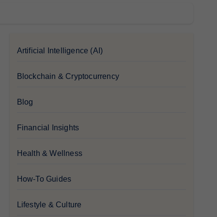
Artificial Intelligence (AI)
Blockchain & Cryptocurrency
Blog
Financial Insights
Health & Wellness
How-To Guides
Lifestyle & Culture