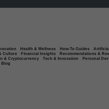
novation
Health & Wellness
How-To Guides
Artificia
& Culture
Financial Insights
Recommendations & Rev
in & Cryptocurrency
Tech & Innovation
Personal De
Blog