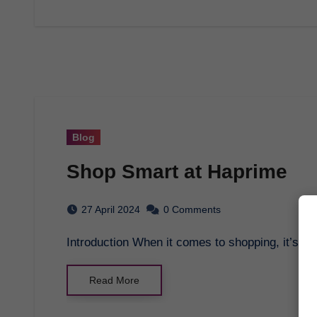
Blog
Shop Smart at Haprime
27 April 2024
0 Comments
Introduction When it comes to shopping, it’s i
Read More