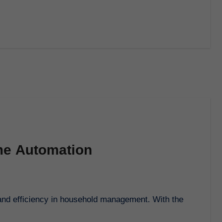
me Automation