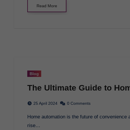
Read More
Blog
The Ultimate Guide to Ho
25 April 2024
0 Comments
Home automation is the future of convenience and efficiency in household management. With the
rise…