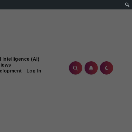
l Intelligence (AI)
iews
velopment
Log In