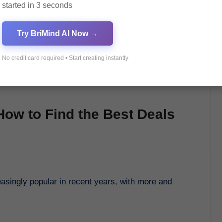
started in 3 seconds
Try BriMind AI Now →
No credit card required • Start creating instantly
ow to Find the Best Deals