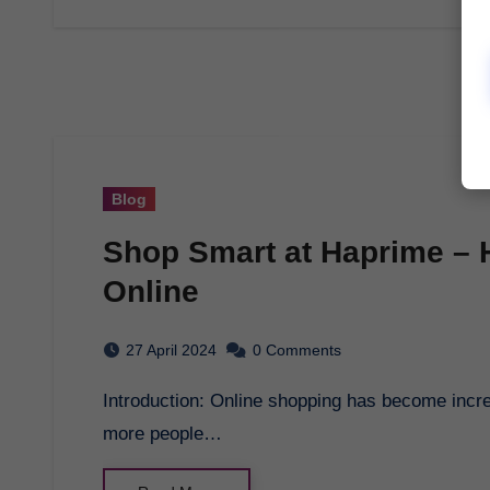
Blog
Shop Smart at Haprime – H
Online
27 April 2024
0 Comments
Introduction: Online shopping has become increasingly popular in recent years, with more and
more people…