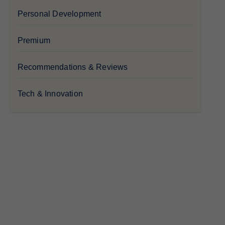
Personal Development
Premium
Recommendations & Reviews
Tech & Innovation