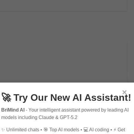
×
🚀 Try Our New AI Assistant!
mportant to be smart about your purchases. At…
BriMind AI
- Your intelligent assistant powered by leading AI
models including Claude & GPT-5.2
✨ Unlimited chats • 🎯 Top AI models • 💻 AI coding • ⚡ Get