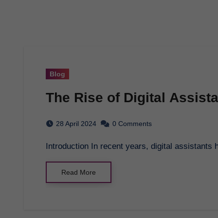
Blog
The Rise of Digital Assist
28 April 2024
0 Comments
Introduction In recent years, digital assistants
Read More