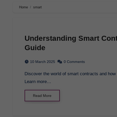
Home
smart
Understanding Smart Con
Guide
10 March 2025
0 Comments
Discover the world of smart contracts and how they are revolutionizing business transactions.
Learn more…
Read More