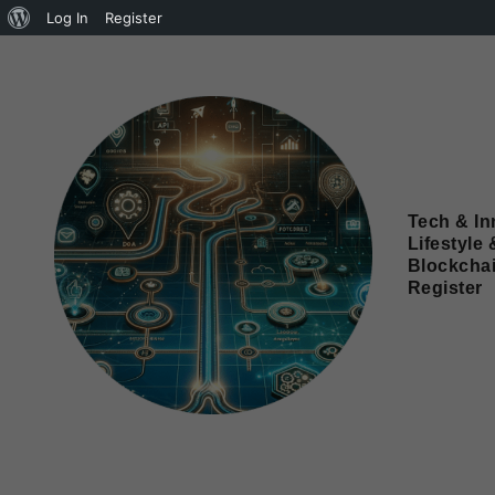
Log In
Register
Tech & In
Lifestyle 
Blockcha
Register