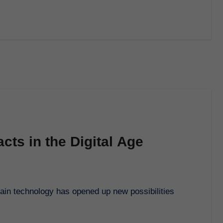
cts in the Digital Age