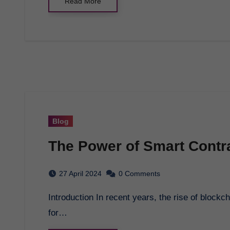
Read More
Blog
The Power of Smart Contra
27 April 2024
0 Comments
Introduction In recent years, the rise of blockchain technology has opened up new possibilities
for…