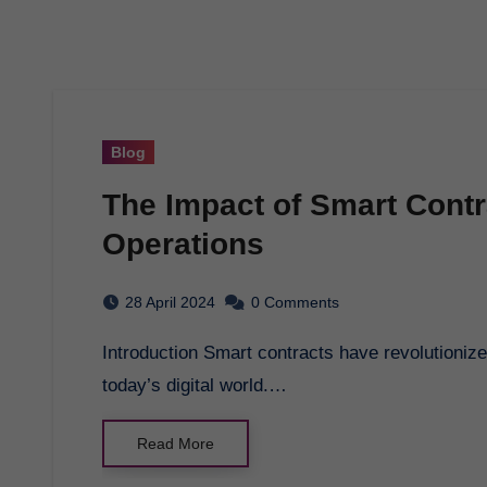
Blog
The Impact of Smart Cont
Operations
28 April 2024
0 Comments
Introduction Smart contracts have revolutionized the way business transactions are conducted in
today’s digital world.…
Read More