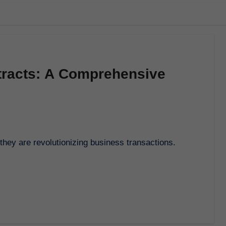
tracts: A Comprehensive