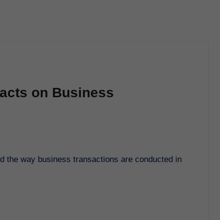
racts on Business