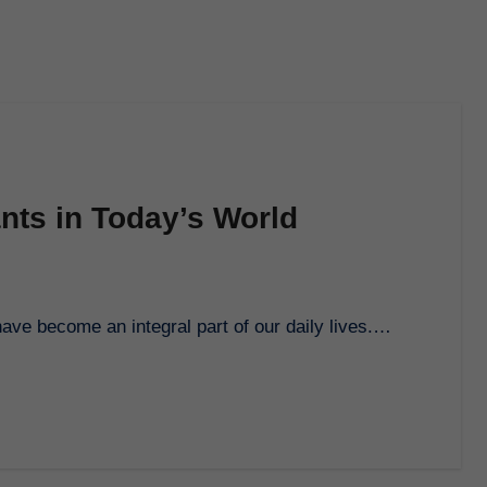
ants in Today’s World
 have become an integral part of our daily lives.…