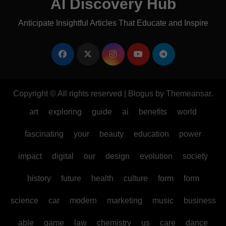
AI Discovery Hub
Anticipate Insightful Articles That Educate and Inspire
Copyright © All rights reserved
|
Blogus
by
Themeansar
.
art
exploring
guide
ai
benefits
world
fascinating
your
beauty
education
power
impact
digital
our
design
evolution
society
history
future
health
culture
form
form
science
car
modern
marketing
music
business
able
game
law
chemistry
us
care
dance