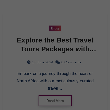
Blog
Explore the Best Travel
Tours Packages with
Tunisian Tourism
14 June 2024
0 Comments
Embark on a journey through the heart of
North Africa with our meticulously curated
travel…
Read More