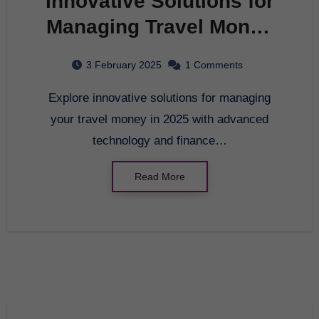
Innovative Solutions for
Managing Travel Money
in 2025
3 February 2025
1 Comments
Explore innovative solutions for managing
your travel money in 2025 with advanced
technology and finance…
Read More