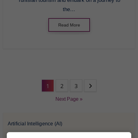
Tunisian tourism and embark on a journey to
the…
Read More
1
2
3
Next Page »
Artificial Intelligence (AI)