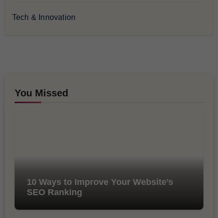
Tech & Innovation
You Missed
10 Ways to Improve Your Website’s
SEO Ranking