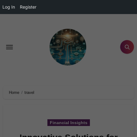
Log In
Register
Home
travel
Financial Insights