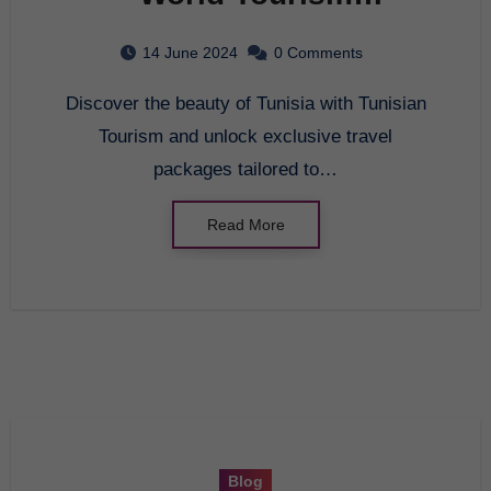
Organization: Exploring
14 June 2024
0 Comments
Tunisian Tourism
Discover the beauty of Tunisia with Tunisian
Tourism and unlock exclusive travel
packages tailored to…
Read More
Blog