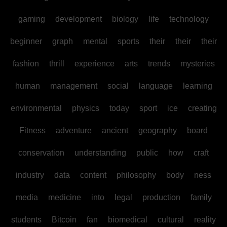
gaming
development
biology
life
technology
beginner
graph
mental
sports
their
their
their
fashion
thrill
experience
arts
trends
mysteries
human
management
social
language
learning
environmental
physics
today
sport
ice
creating
Fitness
adventure
ancient
geography
board
conservation
understanding
public
how
craft
industry
data
content
philosophy
body
ness
media
medicine
into
legal
production
family
students
Bitcoin
fan
biomedical
cultural
reality