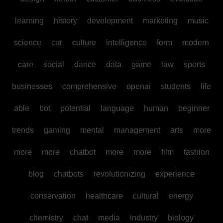
learning
history
development
marketing
music
science
car
culture
intelligence
form
modern
care
social
dance
data
game
law
sports
businesses
comprehensive
openai
students
life
able
bot
potential
language
human
beginner
trends
gaming
mental
management
arts
more
more
more
chatbot
more
more
film
fashion
blog
chatbots
revolutionizing
experience
conservation
healthcare
cultural
energy
chemistry
chat
media
industry
biology