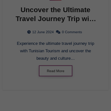
Uncover the Ultimate
Travel Journey Trip with
Tunisian Tourism
12 June 2024
0 Comments
Experience the ultimate travel journey trip
with Tunisian Tourism and uncover the
beauty and culture…
Read More