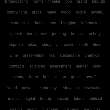
broadcasting
rooms
theater
pop
brand
through
songwriting
grace
metal
wood
textile
jewelry
expression
drama
non
blogging
information
speech
intelligence
jumping
homes
archery
improve
bikes
study
alternative
earth
films
wine
preservation
tea
sustainable
chemical
contracts
sciences
assessment
gender
story
culinary
learn
her
ai
art
guide
benefits
world
power
technology
education
fascinating
impact
digital
beauty
society
future
artificial
design
health
customer
business
evolution