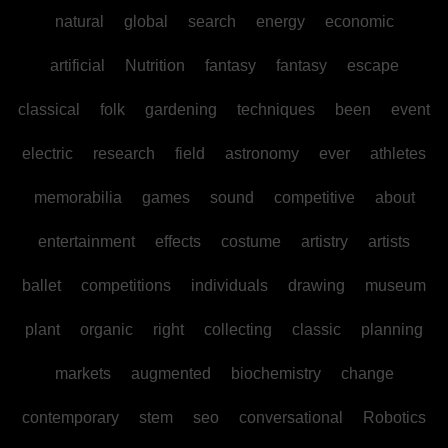
natural
global
search
energy
economic
artificial
Nutrition
fantasy
fantasy
escape
classical
folk
gardening
techniques
been
event
electric
research
field
astronomy
ever
athletes
memorabilia
games
sound
competitive
about
entertainment
effects
costume
artistry
artists
ballet
competitions
individuals
drawing
museum
plant
organic
right
collecting
classic
planning
markets
augmented
biochemistry
change
contemporary
stem
seo
conversational
Robotics