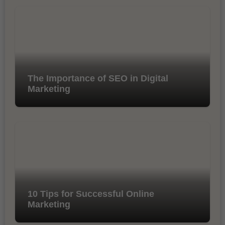
The Importance of SEO in Digital
Marketing
10 Tips for Successful Online
Marketing