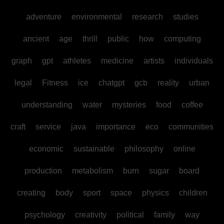
adventure
environmental
research
studies
ancient
age
thrill
public
how
computing
graph
gpt
athletes
medicine
artists
individuals
legal
Fitness
ice
chatgpt
gcb
reality
urban
understanding
water
mysteries
food
coffee
craft
service
java
importance
eco
communities
economic
sustainable
philosophy
online
production
metabolism
burn
sugar
board
creating
body
sport
space
physics
children
psychology
creativity
political
family
way