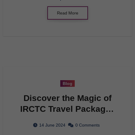
Read More
Blog
Discover the Magic of
IRCTC Travel Packages
with Tunisian Tourism
14 June 2024
0 Comments