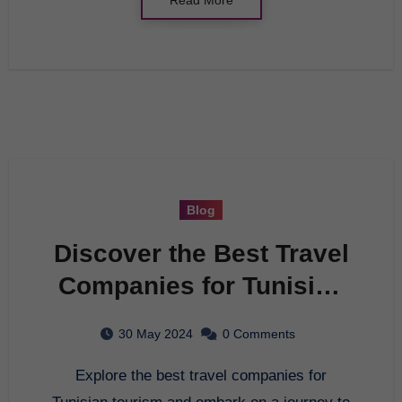
Blog
Discover the Best Travel
Companies for Tunisian
Tourism
30 May 2024
0 Comments
Explore the best travel companies for