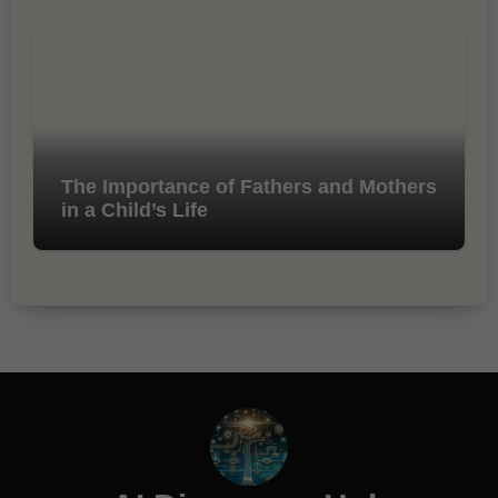
The Importance of Fathers and Mothers
in a Child’s Life