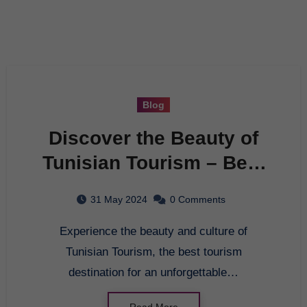
Blog
Discover the Beauty of
Tunisian Tourism – Best
Tourism Destination
31 May 2024
0 Comments
Experience the beauty and culture of
Tunisian Tourism, the best tourism
destination for an unforgettable…
Read More