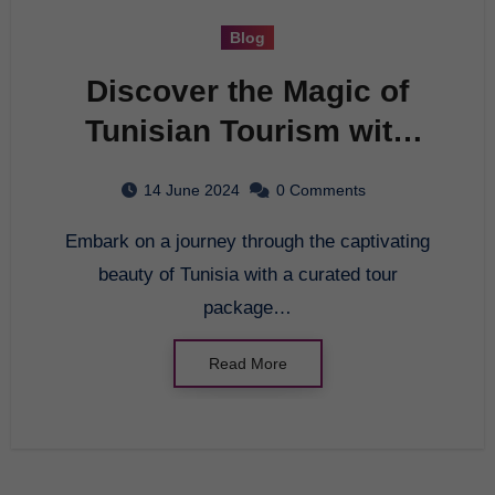
Blog
Discover the Magic of
Tunisian Tourism with
Top Travel Tour
14 June 2024
0 Comments
Companies
Embark on a journey through the captivating
beauty of Tunisia with a curated tour
package…
Read More