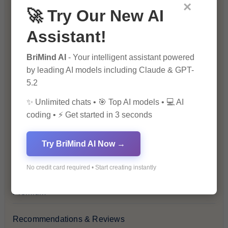
Blockchain & Cryptocurrency
×
🚀 Try Our New AI
Blog
Assistant!
Financial Insights
BriMind AI
- Your intelligent assistant powered
by leading AI models including Claude & GPT-
5.2
Health & Wellness
✨ Unlimited chats • 🎯 Top AI models • 💻 AI
How-To Guides
coding • ⚡ Get started in 3 seconds
Lifestyle & Culture
Try BriMind AI Now →
Personal Development
No credit card required • Start creating instantly
Premium
Recommendations & Reviews