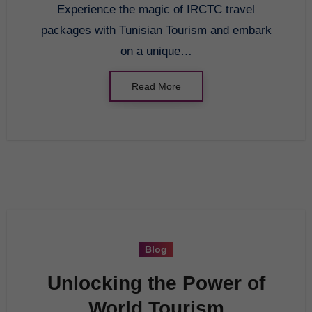
Experience the magic of IRCTC travel
packages with Tunisian Tourism and embark
on a unique…
Read More
Blog
Unlocking the Power of
World Tourism