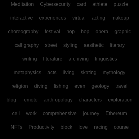
Meditation
Cybersecurity
card
athlete
puzzle
interactive
experiences
virtual
acting
makeup
choreography
festival
hop
hop
opera
graphic
calligraphy
street
styling
aesthetic
literary
writing
literature
archiving
linguistics
metaphysics
acts
living
skating
mythology
religion
diving
fishing
even
geology
travel
blog
remote
anthropology
characters
exploration
cell
work
comprehensive
journey
Ethereum
NFTs
Productivity
block
love
racing
course