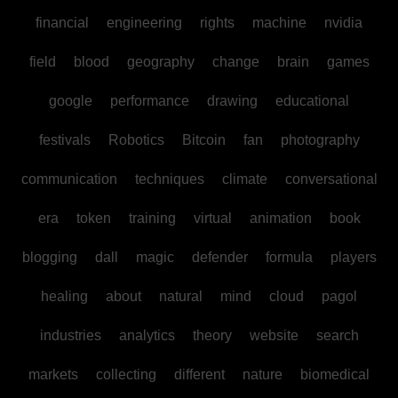
financial
engineering
rights
machine
nvidia
field
blood
geography
change
brain
games
google
performance
drawing
educational
festivals
Robotics
Bitcoin
fan
photography
communication
techniques
climate
conversational
era
token
training
virtual
animation
book
blogging
dall
magic
defender
formula
players
healing
about
natural
mind
cloud
pagol
industries
analytics
theory
website
search
markets
collecting
different
nature
biomedical