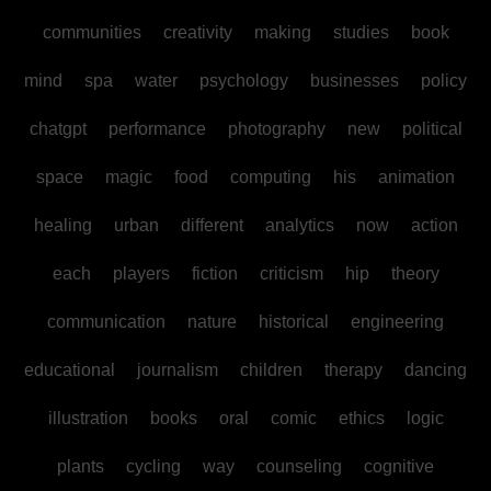
communities
creativity
making
studies
book
mind
spa
water
psychology
businesses
policy
chatgpt
performance
photography
new
political
space
magic
food
computing
his
animation
healing
urban
different
analytics
now
action
each
players
fiction
criticism
hip
theory
communication
nature
historical
engineering
educational
journalism
children
therapy
dancing
illustration
books
oral
comic
ethics
logic
plants
cycling
way
counseling
cognitive