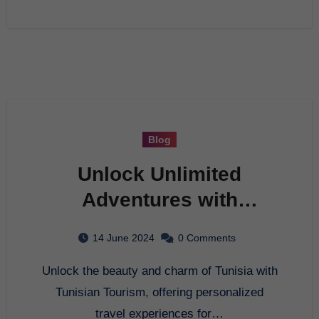
Blog
Unlock Unlimited
Adventures with
Tunisian Tourism
14 June 2024
0 Comments
Unlock the beauty and charm of Tunisia with
Tunisian Tourism, offering personalized
travel experiences for…