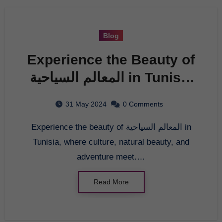
Blog
Experience the Beauty of
المعالم السياحية in Tunisia
– The Ultimate Travel
31 May 2024
0 Comments
Destination
Experience the beauty of المعالم السياحية in
Tunisia, where culture, natural beauty, and
adventure meet.…
Read More