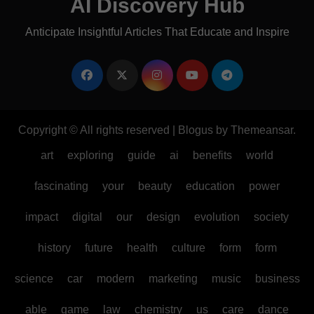
AI Discovery Hub
Anticipate Insightful Articles That Educate and Inspire
Copyright © All rights reserved
|
Blogus
by
Themeansar
.
art
exploring
guide
ai
benefits
world
fascinating
your
beauty
education
power
impact
digital
our
design
evolution
society
history
future
health
culture
form
form
science
car
modern
marketing
music
business
able
game
law
chemistry
us
care
dance