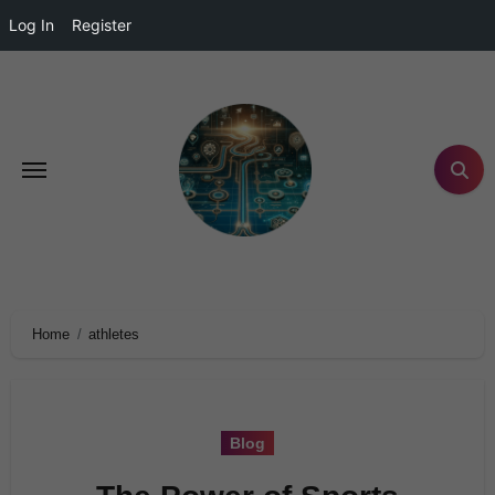
Log In
Register
Home
athletes
Blog