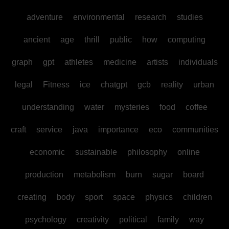
adventure
environmental
research
studies
ancient
age
thrill
public
how
computing
graph
gpt
athletes
medicine
artists
individuals
legal
Fitness
ice
chatgpt
gcb
reality
urban
understanding
water
mysteries
food
coffee
craft
service
java
importance
eco
communities
economic
sustainable
philosophy
online
production
metabolism
burn
sugar
board
creating
body
sport
space
physics
children
psychology
creativity
political
family
way