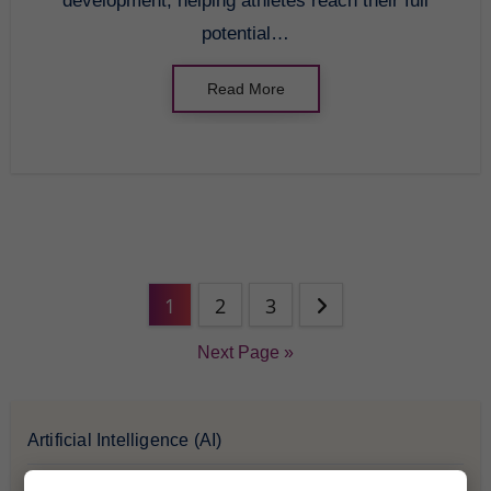
development, helping athletes reach their full
potential…
Read More
1
2
3
Next Page »
Artificial Intelligence (AI)