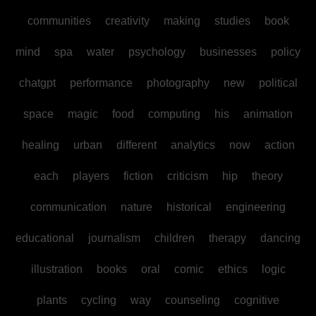
communities
creativity
making
studies
book
mind
spa
water
psychology
businesses
policy
chatgpt
performance
photography
new
political
space
magic
food
computing
his
animation
healing
urban
different
analytics
now
action
each
players
fiction
criticism
hip
theory
communication
nature
historical
engineering
educational
journalism
children
therapy
dancing
illustration
books
oral
comic
ethics
logic
plants
cycling
way
counseling
cognitive