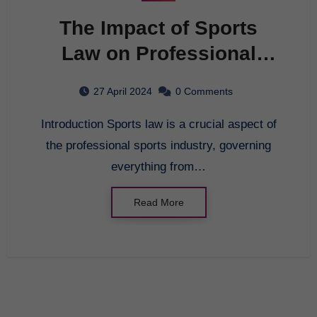
The Impact of Sports
Law on Professional
Athletes
27 April 2024
0 Comments
Introduction Sports law is a crucial aspect of
the professional sports industry, governing
everything from…
Read More