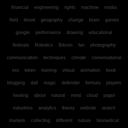
financial
engineering
rights
machine
nvidia
field
blood
geography
change
brain
games
google
performance
drawing
educational
festivals
Robotics
Bitcoin
fan
photography
communication
techniques
climate
conversational
era
token
training
virtual
animation
book
blogging
dall
magic
defender
formula
players
healing
about
natural
mind
cloud
pagol
industries
analytics
theory
website
search
markets
collecting
different
nature
biomedical