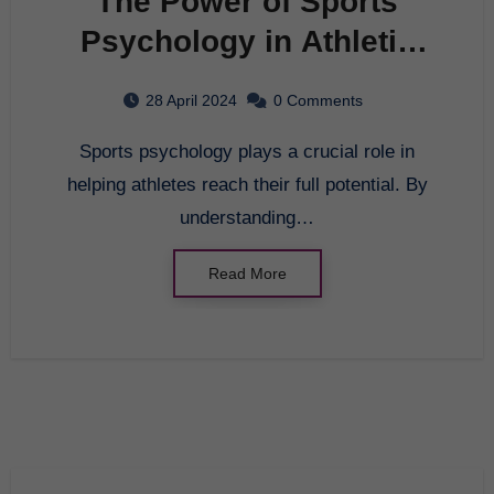
The Power of Sports
Psychology in Athletic
Performance
28 April 2024
0 Comments
Sports psychology plays a crucial role in
helping athletes reach their full potential. By
understanding…
Read More