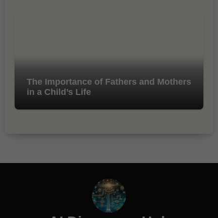
The Importance of Fathers and Mothers
in a Child’s Life