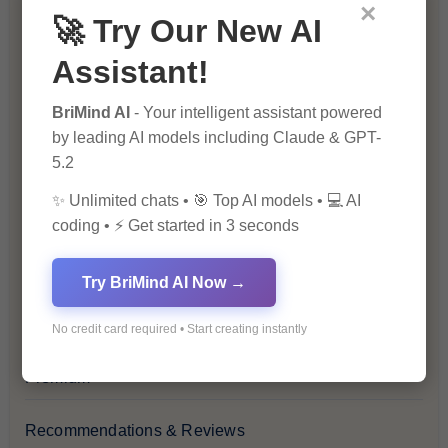
Blockchain & Cryptocurrency
×
🚀 Try Our New AI
Blog
Assistant!
Financial Insights
BriMind AI
- Your intelligent assistant powered
by leading AI models including Claude & GPT-
5.2
Health & Wellness
✨ Unlimited chats • 🎯 Top AI models • 💻 AI
How-To Guides
coding • ⚡ Get started in 3 seconds
Lifestyle & Culture
Try BriMind AI Now →
Personal Development
No credit card required • Start creating instantly
Premium
Recommendations & Reviews