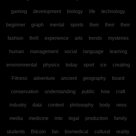
gaming
development
biology
life
technology
beginner
graph
mental
sports
their
their
their
fashion
thrill
experience
arts
trends
mysteries
human
management
social
language
learning
environmental
physics
today
sport
ice
creating
Fitness
adventure
ancient
geography
board
conservation
understanding
public
how
craft
industry
data
content
philosophy
body
ness
media
medicine
into
legal
production
family
students
Bitcoin
fan
biomedical
cultural
reality