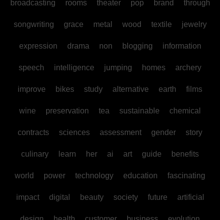
broadcasting
rooms
theater
pop
brand
through
songwriting
grace
metal
wood
textile
jewelry
expression
drama
non
blogging
information
speech
intelligence
jumping
homes
archery
improve
bikes
study
alternative
earth
films
wine
preservation
tea
sustainable
chemical
contracts
sciences
assessment
gender
story
culinary
learn
her
ai
art
guide
benefits
world
power
technology
education
fascinating
impact
digital
beauty
society
future
artificial
design
health
customer
business
evolution