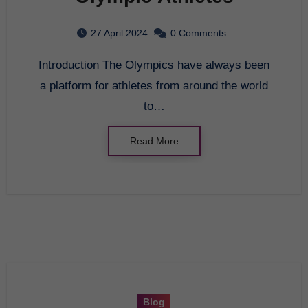
27 April 2024
0 Comments
Introduction The Olympics have always been
a platform for athletes from around the world
to…
Read More
Blog