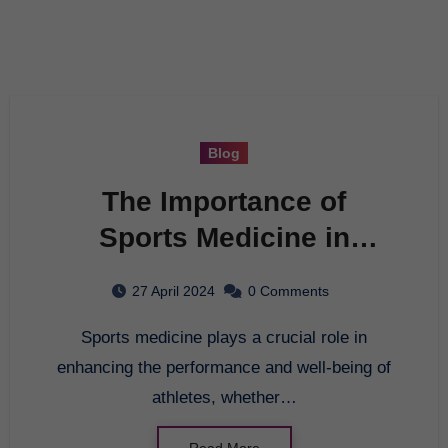
Blog
The Importance of
Sports Medicine in
Athletic Performance
27 April 2024
0 Comments
Sports medicine plays a crucial role in
enhancing the performance and well-being of
athletes, whether…
Read More