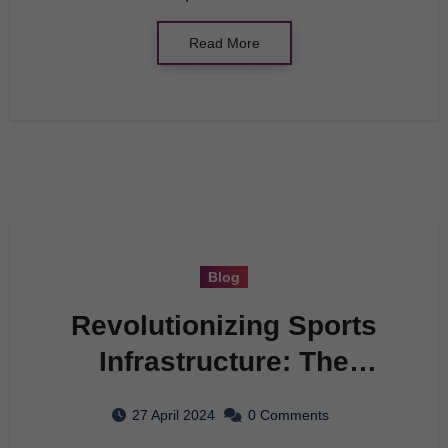
Read More
Blog
Revolutionizing Sports
Infrastructure: The
Future of Athletics
27 April 2024
0 Comments