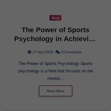
Blog
The Power of Sports
Psychology in Achieving
Peak Performance
27 April 2024
0 Comments
The Power of Sports Psychology Sports
psychology is a field that focuses on the
mental…
Read More