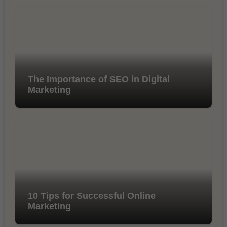
The Importance of SEO in Digital
Marketing
10 Tips for Successful Online
Marketing