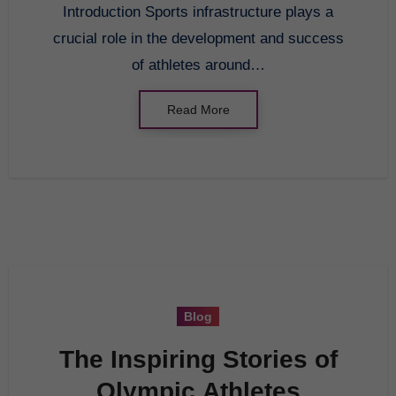
Introduction Sports infrastructure plays a
crucial role in the development and success
of athletes around…
Read More
Blog
The Inspiring Stories of
Olympic Athletes