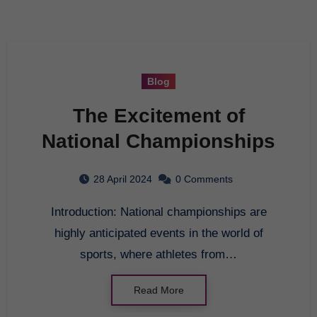
Blog
The Excitement of
National Championships
28 April 2024
0 Comments
Introduction: National championships are
highly anticipated events in the world of
sports, where athletes from…
Read More