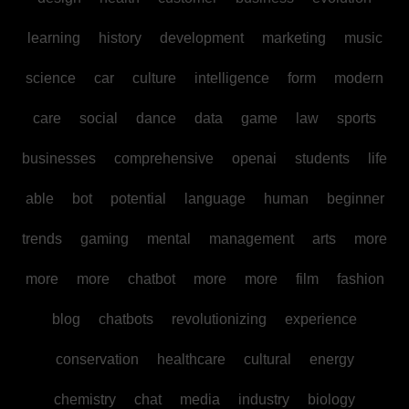
learning
history
development
marketing
music
science
car
culture
intelligence
form
modern
care
social
dance
data
game
law
sports
businesses
comprehensive
openai
students
life
able
bot
potential
language
human
beginner
trends
gaming
mental
management
arts
more
more
more
chatbot
more
more
film
fashion
blog
chatbots
revolutionizing
experience
conservation
healthcare
cultural
energy
chemistry
chat
media
industry
biology