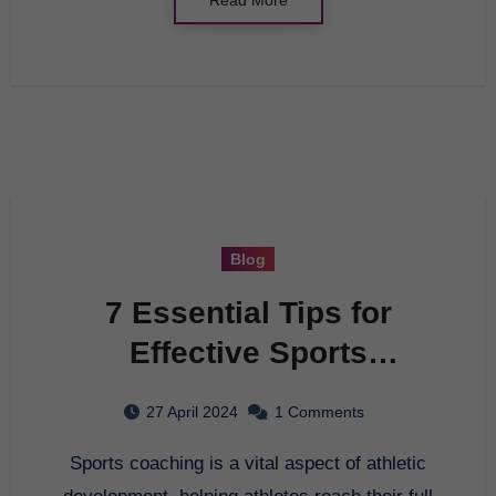
Blog
7 Essential Tips for
Effective Sports
Coaching
27 April 2024
1 Comments
Sports coaching is a vital aspect of athletic