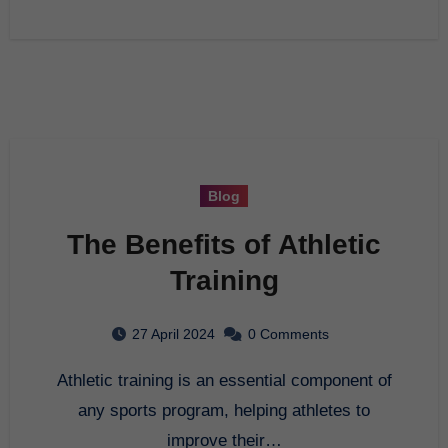
Blog
The Benefits of Athletic
Training
27 April 2024
0 Comments
Athletic training is an essential component of
any sports program, helping athletes to
improve their…