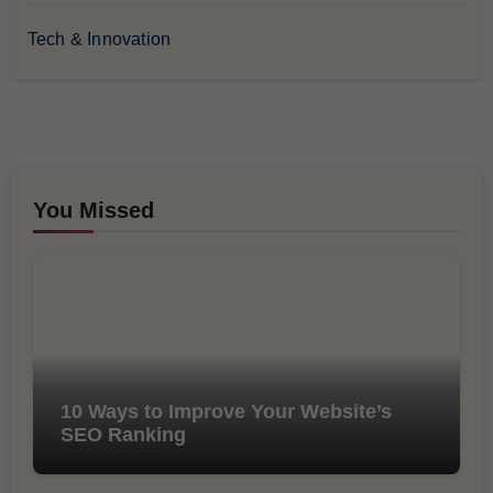
Tech & Innovation
You Missed
10 Ways to Improve Your Website’s
SEO Ranking