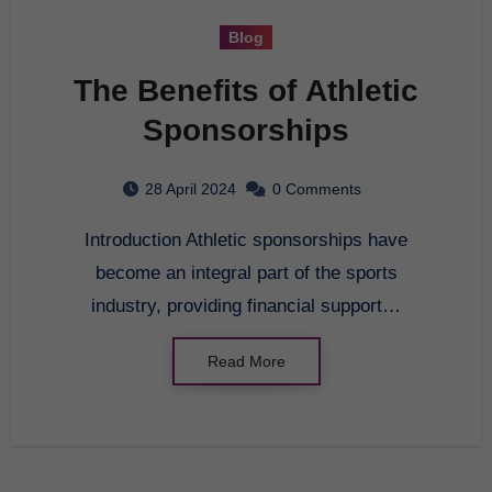
Blog
The Benefits of Athletic
Sponsorships
28 April 2024
0 Comments
Introduction Athletic sponsorships have
become an integral part of the sports
industry, providing financial support…
Read More