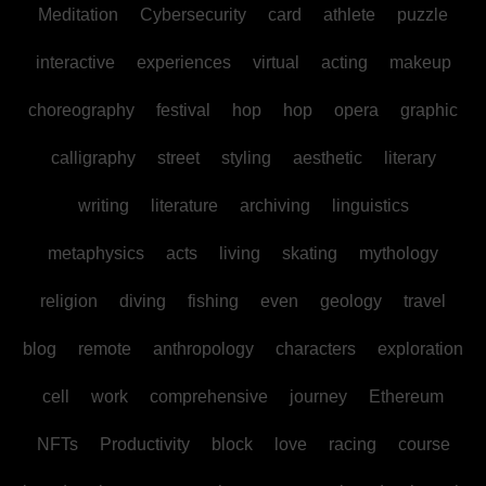
Meditation
Cybersecurity
card
athlete
puzzle
interactive
experiences
virtual
acting
makeup
choreography
festival
hop
hop
opera
graphic
calligraphy
street
styling
aesthetic
literary
writing
literature
archiving
linguistics
metaphysics
acts
living
skating
mythology
religion
diving
fishing
even
geology
travel
blog
remote
anthropology
characters
exploration
cell
work
comprehensive
journey
Ethereum
NFTs
Productivity
block
love
racing
course