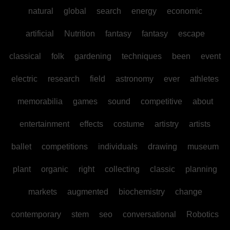
natural
global
search
energy
economic
artificial
Nutrition
fantasy
fantasy
escape
classical
folk
gardening
techniques
been
event
electric
research
field
astronomy
ever
athletes
memorabilia
games
sound
competitive
about
entertainment
effects
costume
artistry
artists
ballet
competitions
individuals
drawing
museum
plant
organic
right
collecting
classic
planning
markets
augmented
biochemistry
change
contemporary
stem
seo
conversational
Robotics