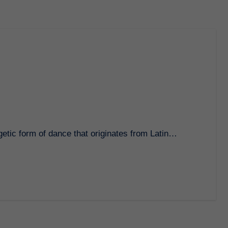
rgetic form of dance that originates from Latin…