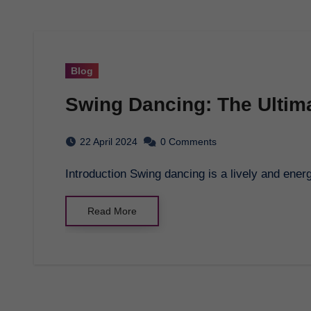
Blog
Swing Dancing: The Ultim
22 April 2024
0 Comments
Introduction Swing dancing is a lively and ener
Read More