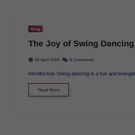
Blog
The Joy of Swing Dancing
20 April 2024
0 Comments
Introduction Swing dancing is a fun and energet
Read More