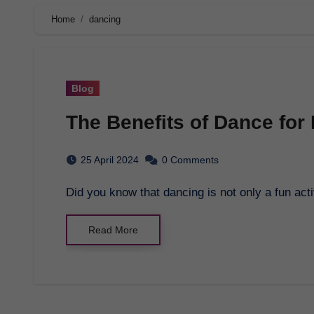
Home
dancing
Blog
The Benefits of Dance for
25 April 2024
0 Comments
Did you know that dancing is not only a fun act
Read More