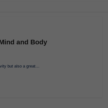
 Mind and Body
ivity but also a great…