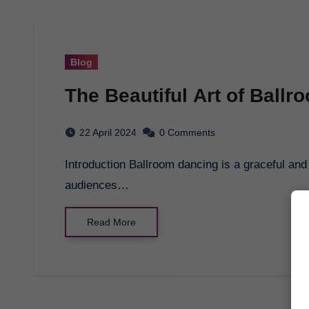
Blog
The Beautiful Art of Ball
22 April 2024
0 Comments
Introduction Ballroom dancing is a graceful and elegant form of dance that has captivated
audiences…
Read More