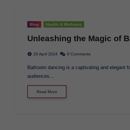
Blog
Health & Wellness
Unleashing the Magic of 
20 April 2024
0 Comments
Ballroom dancing is a captivating and elegant form of dance that has been enchanting
audiences…
Read More