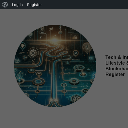
Log In
Register
Tech & In
Lifestyle 
Blockcha
Register