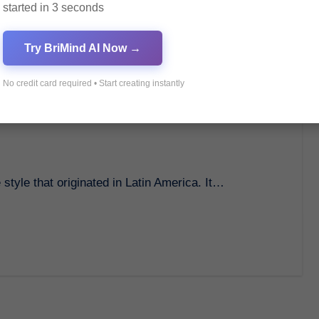
started in 3 seconds
Try BriMind AI Now →
No credit card required • Start creating instantly
 A Passionate Dance Style
 style that originated in Latin America. It…