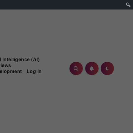
l Intelligence (AI)
iews
velopment
Log In