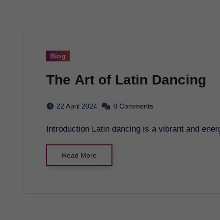
Blog
The Art of Latin Dancing
22 April 2024
0 Comments
Introduction Latin dancing is a vibrant and ene
Read More