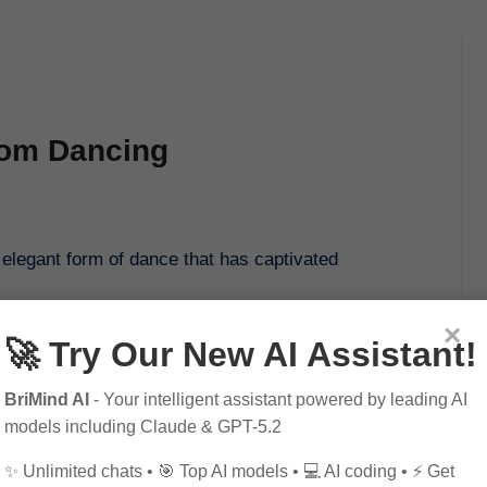
room Dancing
×
🚀 Try Our New AI Assistant!
BriMind AI
- Your intelligent assistant powered by leading AI
models including Claude & GPT-5.2
✨ Unlimited chats • 🎯 Top AI models • 💻 AI coding • ⚡ Get