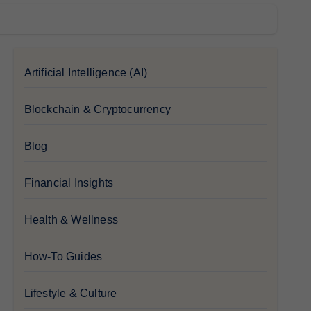
Artificial Intelligence (AI)
Blockchain & Cryptocurrency
Blog
Financial Insights
Health & Wellness
How-To Guides
Lifestyle & Culture