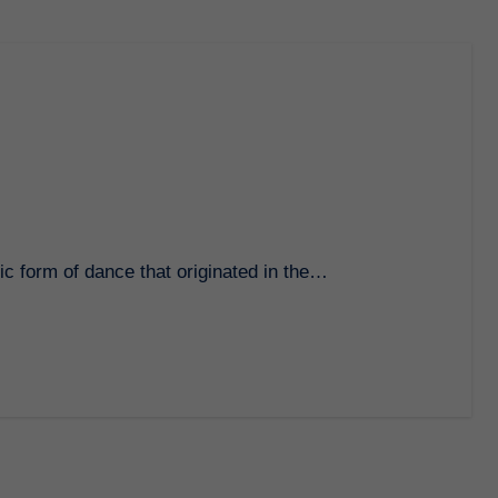
ic form of dance that originated in the…