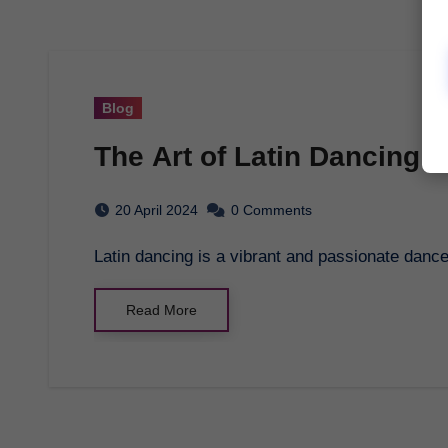
Blog
The Art of Latin Dancing:
20 April 2024
0 Comments
Latin dancing is a vibrant and passionate dance
Read More