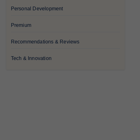
Personal Development
Premium
Recommendations & Reviews
Tech & Innovation