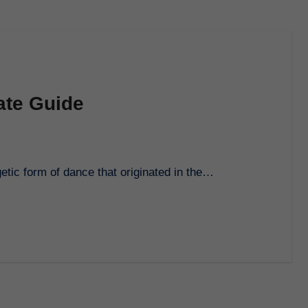
ate Guide
getic form of dance that originated in the…