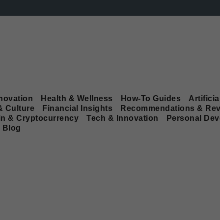
novation
Health & Wellness
How-To Guides
Artificia
& Culture
Financial Insights
Recommendations & Rev
in & Cryptocurrency
Tech & Innovation
Personal De
Blog