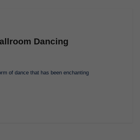
Ballroom Dancing