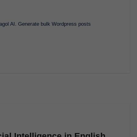
ial Intelligence in English