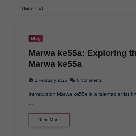
Home
art
Blog
Marwa ke55a: Exploring th
Marwa ke55a
1 February 2025
0 Comments
Introduction Marwa ke55a is a talented artist known for her unique style and captivating artwork.
…
Read More