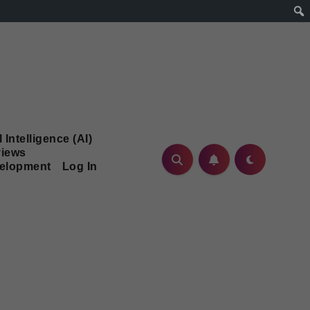
l Intelligence (AI)
iews
velopment
Log In