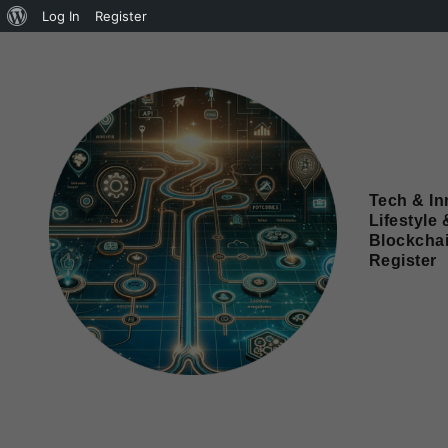
Log In
Register
Tech & In
Lifestyle 
Blockcha
Register