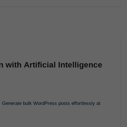
with Artificial Intelligence