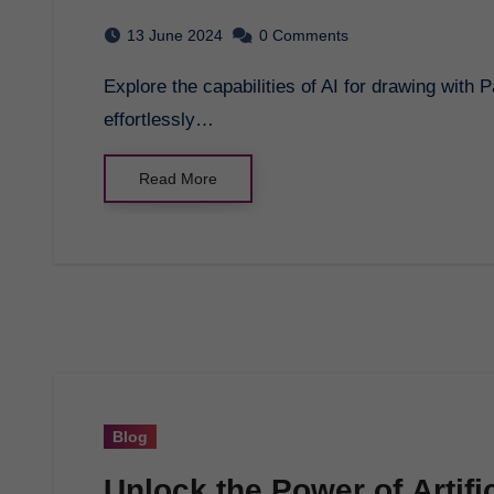
13 June 2024
0 Comments
Explore the capabilities of AI for drawing with Pagol AI. Generate bulk Wordpress posts
effortlessly…
Read More
Blog
Unlock the Power of Artific