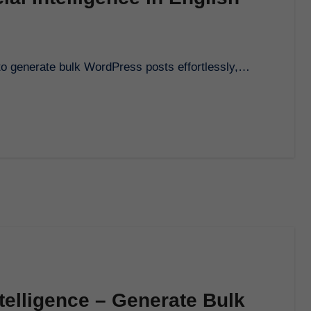
i to generate bulk WordPress posts effortlessly,…
ntelligence – Generate Bulk