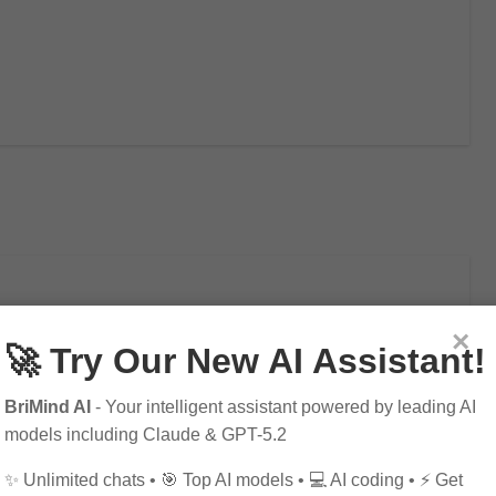
×
🚀 Try Our New AI Assistant!
ial Intelligence – Enhance
BriMind AI
- Your intelligent assistant powered by leading AI
models including Claude & GPT-5.2
✨ Unlimited chats • 🎯 Top AI models • 💻 AI coding • ⚡ Get