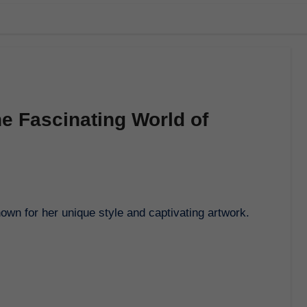
e Fascinating World of