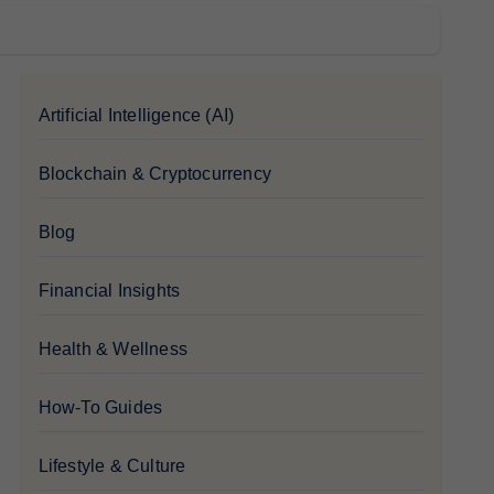
Artificial Intelligence (AI)
Blockchain & Cryptocurrency
Blog
Financial Insights
Health & Wellness
How-To Guides
Lifestyle & Culture