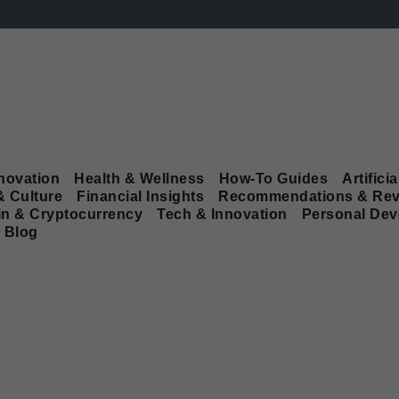
novation
Health & Wellness
How-To Guides
Artificia
& Culture
Financial Insights
Recommendations & Rev
in & Cryptocurrency
Tech & Innovation
Personal De
Blog