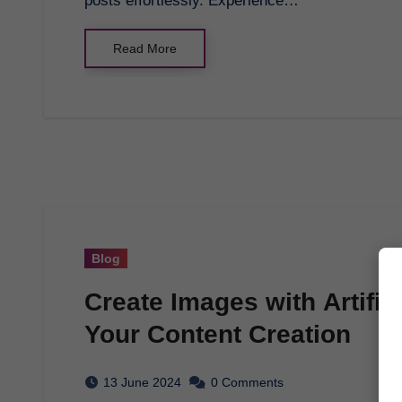
posts effortlessly. Experience…
Read More
Blog
Create Images with Artific
Your Content Creation
13 June 2024
0 Comments