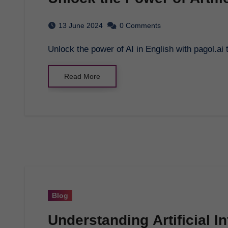
13 June 2024
0 Comments
Unlock the power of AI in English with pagol.a
Read More
Blog
Understanding Artificial I