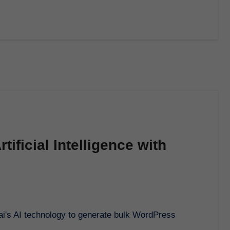
tificial Intelligence with