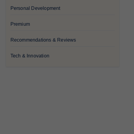
Personal Development
Premium
Recommendations & Reviews
Tech & Innovation