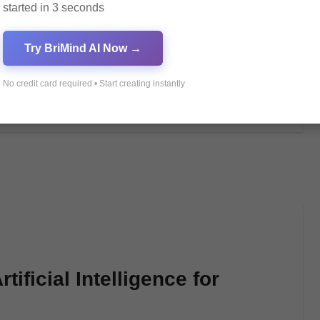
started in 3 seconds
توليد صور عالية الجودة بسهولة وفعالية باستخدام التكنولوجيا الحديثة من pagol.ai. شاهد النتائج الرائعة
Try BriMind AI Now →
No credit card required • Start creating instantly
ificial Intelligence for