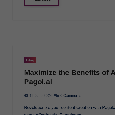
Blog
Maximize the Benefits of Ar
Pagol.ai
13 June 2024
0 Comments
Revolutionize your content creation with Pagol.ai's AI technology to generate bulk WordPress