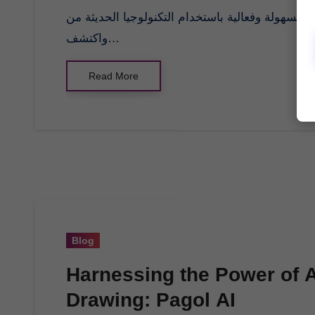
واكتشف…
Read More
Blog
Harnessing the Power of Art
Drawing: Pagol AI