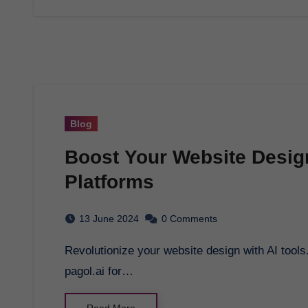
Blog
Boost Your Website Design 
Platforms
13 June 2024
0 Comments
Revolutionize your website design with AI tools. Generate bulk WordPress posts effortlessly at
pagol.ai for…
Read More