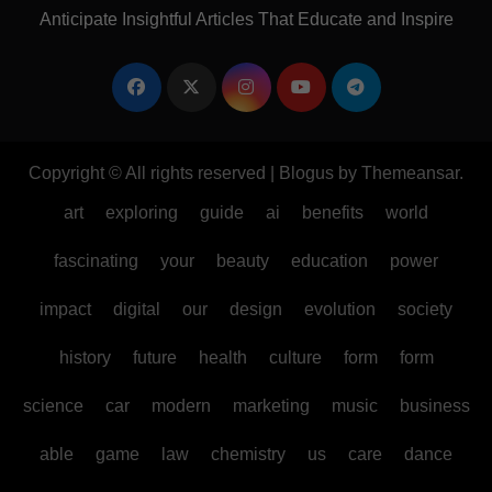
Anticipate Insightful Articles That Educate and Inspire
Copyright © All rights reserved
|
Blogus
by
Themeansar
.
art
exploring
guide
ai
benefits
world
fascinating
your
beauty
education
power
impact
digital
our
design
evolution
society
history
future
health
culture
form
form
science
car
modern
marketing
music
business
able
game
law
chemistry
us
care
dance