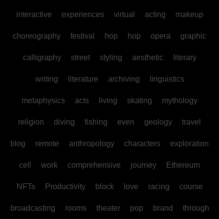
interactive
experiences
virtual
acting
makeup
choreography
festival
hop
hop
opera
graphic
calligraphy
street
styling
aesthetic
literary
writing
literature
archiving
linguistics
metaphysics
acts
living
skating
mythology
religion
diving
fishing
even
geology
travel
blog
remote
anthropology
characters
exploration
cell
work
comprehensive
journey
Ethereum
NFTs
Productivity
block
love
racing
course
broadcasting
rooms
theater
pop
brand
through