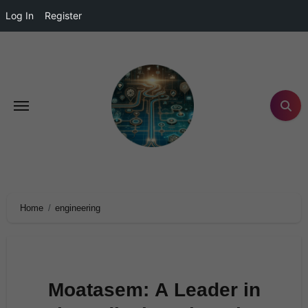
Log In
Register
Home
engineering
Moatasem: A Leader in