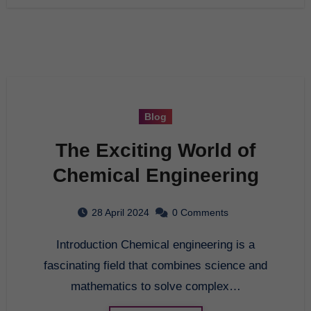
Blog
The Exciting World of
Chemical Engineering
28 April 2024
0 Comments
Introduction Chemical engineering is a
fascinating field that combines science and
mathematics to solve complex…