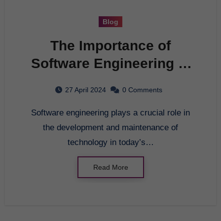
Blog
The Importance of
Software Engineering in
Today’s World
27 April 2024
0 Comments
Software engineering plays a crucial role in
the development and maintenance of
technology in today’s…
Read More