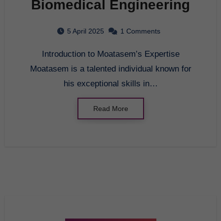
Biomedical Engineering
5 April 2025
1 Comments
Introduction to Moatasem’s Expertise
Moatasem is a talented individual known for
his exceptional skills in…
Read More