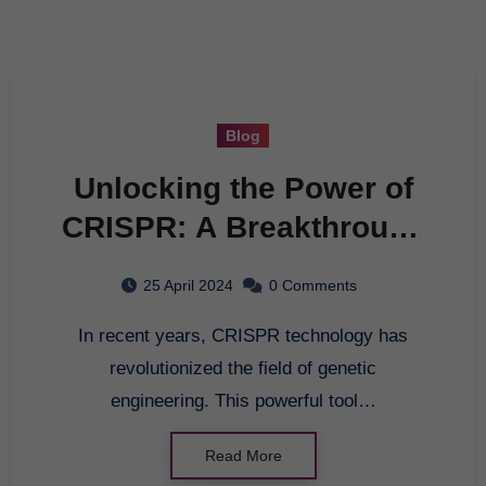
Blog
Unlocking the Power of
CRISPR: A Breakthrough
in Genetic Engineering
25 April 2024
0 Comments
In recent years, CRISPR technology has
revolutionized the field of genetic
engineering. This powerful tool…
Read More