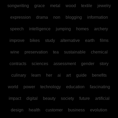
songwriting
grace
metal
wood
textile
jewelry
expression
drama
non
blogging
information
speech
intelligence
jumping
homes
archery
improve
bikes
study
alternative
earth
films
wine
preservation
tea
sustainable
chemical
contracts
sciences
assessment
gender
story
culinary
learn
her
ai
art
guide
benefits
world
power
technology
education
fascinating
impact
digital
beauty
society
future
artificial
design
health
customer
business
evolution