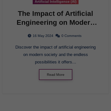
Artificial Intelligence (AI)
The Impact of Artificial
Engineering on Modern
Society
16 May 2024
0 Comments
Discover the impact of artificial engineering
on modern society and the endless
possibilities it offers…
Read More