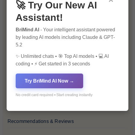
×
🚀 Try Our New AI
Blog
Assistant!
Financial Insights
BriMind AI
- Your intelligent assistant powered
by leading AI models including Claude & GPT-
Health & Wellness
5.2
✨ Unlimited chats • 🎯 Top AI models • 💻 AI
How-To Guides
coding • ⚡ Get started in 3 seconds
Lifestyle & Culture
Try BriMind AI Now →
Personal Development
No credit card required • Start creating instantly
Premium
Recommendations & Reviews