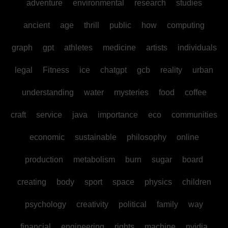
adventure
environmental
research
studies
ancient
age
thrill
public
how
computing
graph
gpt
athletes
medicine
artists
individuals
legal
Fitness
ice
chatgpt
gcb
reality
urban
understanding
water
mysteries
food
coffee
craft
service
java
importance
eco
communities
economic
sustainable
philosophy
online
production
metabolism
burn
sugar
board
creating
body
sport
space
physics
children
psychology
creativity
political
family
way
financial
engineering
rights
machine
nvidia