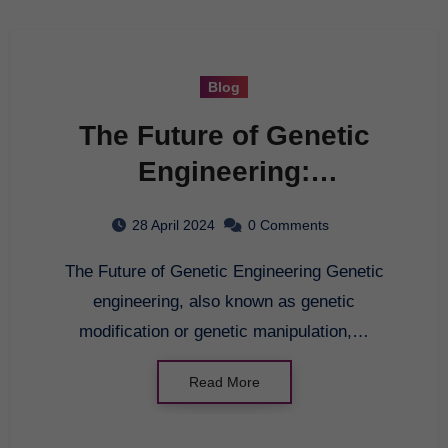
Blog
The Future of Genetic
Engineering:
Advancements and
28 April 2024
0 Comments
Ethical Considerations
The Future of Genetic Engineering Genetic
engineering, also known as genetic
modification or genetic manipulation,…
Read More