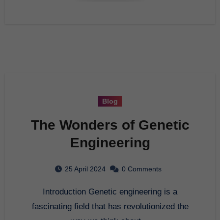
Blog
The Wonders of Genetic
Engineering
25 April 2024
0 Comments
Introduction Genetic engineering is a
fascinating field that has revolutionized the