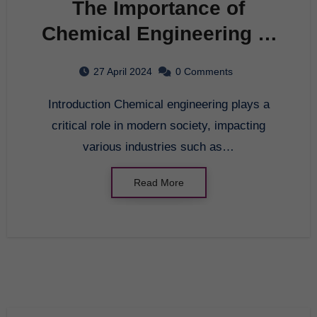
The Importance of
Chemical Engineering in
Modern Society
27 April 2024
0 Comments
Introduction Chemical engineering plays a
critical role in modern society, impacting
various industries such as…
Read More