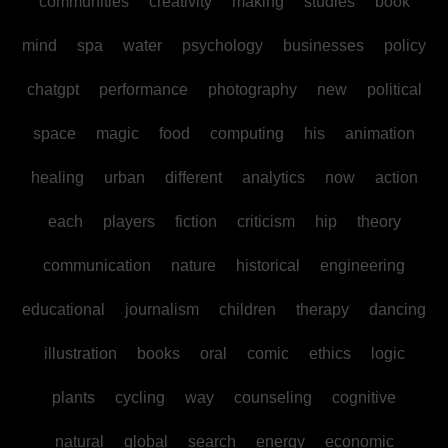
communities
creativity
making
studies
book
mind
spa
water
psychology
businesses
policy
chatgpt
performance
photography
new
political
space
magic
food
computing
his
animation
healing
urban
different
analytics
now
action
each
players
fiction
criticism
hip
theory
communication
nature
historical
engineering
educational
journalism
children
therapy
dancing
illustration
books
oral
comic
ethics
logic
plants
cycling
way
counseling
cognitive
natural
global
search
energy
economic