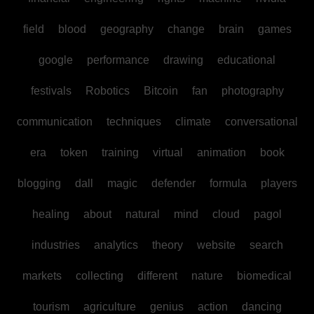
field
blood
geography
change
brain
games
google
performance
drawing
educational
festivals
Robotics
Bitcoin
fan
photography
communication
techniques
climate
conversational
era
token
training
virtual
animation
book
blogging
dall
magic
defender
formula
players
healing
about
natural
mind
cloud
pagol
industries
analytics
theory
website
search
markets
collecting
different
nature
biomedical
tourism
agriculture
genius
action
dancing