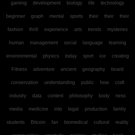
gaming
development
biology
life
technology
beginner
graph
mental
sports
their
their
their
fashion
thrill
experience
arts
trends
mysteries
human
management
social
language
learning
environmental
physics
today
sport
ice
creating
Fitness
adventure
ancient
geography
board
conservation
understanding
public
how
craft
industry
data
content
philosophy
body
ness
media
medicine
into
legal
production
family
students
Bitcoin
fan
biomedical
cultural
reality