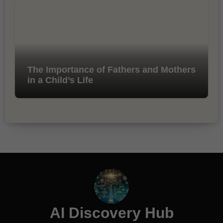
The Importance of Fathers and Mothers
in a Child’s Life
AI Discovery Hub