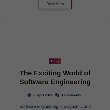
Read More
Blog
The Exciting World of
Software Engineering
28 April 2024
0 Comments
Software engineering is a dynamic and