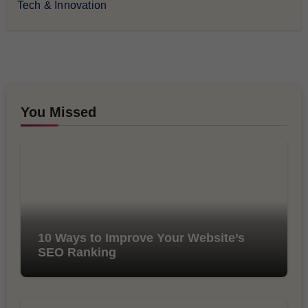
Tech & Innovation
You Missed
10 Ways to Improve Your Website’s
SEO Ranking