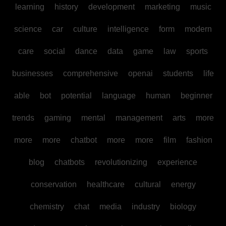
learning
history
development
marketing
music
science
car
culture
intelligence
form
modern
care
social
dance
data
game
law
sports
businesses
comprehensive
openai
students
life
able
bot
potential
language
human
beginner
trends
gaming
mental
management
arts
more
more
more
chatbot
more
more
film
fashion
blog
chatbots
revolutionizing
experience
conservation
healthcare
cultural
energy
chemistry
chat
media
industry
biology