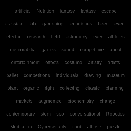
artificial
Nutrition
fantasy
fantasy
escape
classical
folk
gardening
techniques
been
event
electric
research
field
astronomy
ever
athletes
memorabilia
games
sound
competitive
about
entertainment
effects
costume
artistry
artists
ballet
competitions
individuals
drawing
museum
plant
organic
right
collecting
classic
planning
markets
augmented
biochemistry
change
contemporary
stem
seo
conversational
Robotics
Meditation
Cybersecurity
card
athlete
puzzle