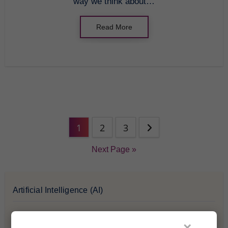
way we think about…
Read More
1
2
3
Next Page »
Artificial Intelligence (AI)
Blockchain & Cryptocurrency