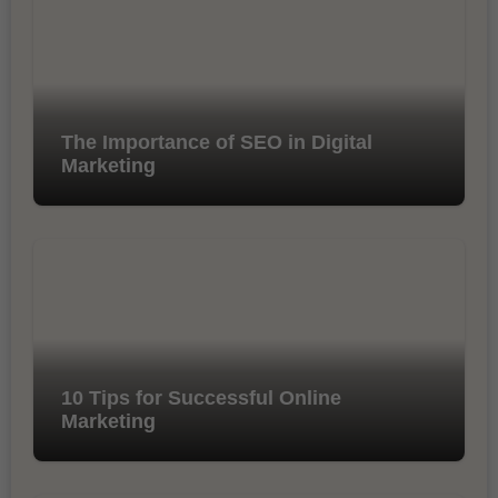
The Importance of SEO in Digital
Marketing
10 Tips for Successful Online
Marketing