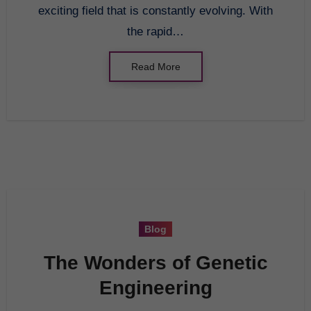
exciting field that is constantly evolving. With
the rapid…
Read More
Blog
The Wonders of Genetic
Engineering