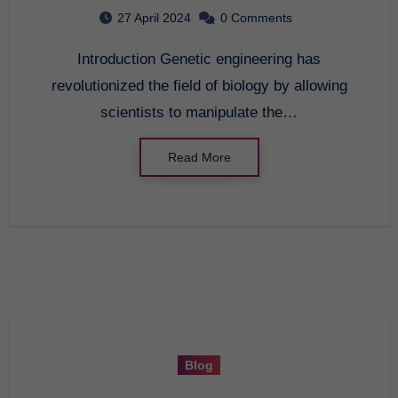
27 April 2024
0 Comments
Introduction Genetic engineering has
revolutionized the field of biology by allowing
scientists to manipulate the…
Read More
Blog