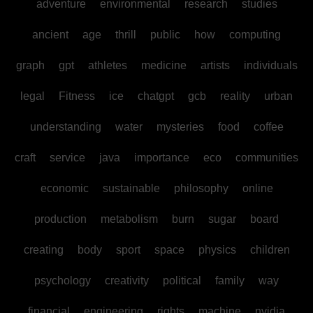
adventure
environmental
research
studies
ancient
age
thrill
public
how
computing
graph
gpt
athletes
medicine
artists
individuals
legal
Fitness
ice
chatgpt
gcb
reality
urban
understanding
water
mysteries
food
coffee
craft
service
java
importance
eco
communities
economic
sustainable
philosophy
online
production
metabolism
burn
sugar
board
creating
body
sport
space
physics
children
psychology
creativity
political
family
way
financial
engineering
rights
machine
nvidia