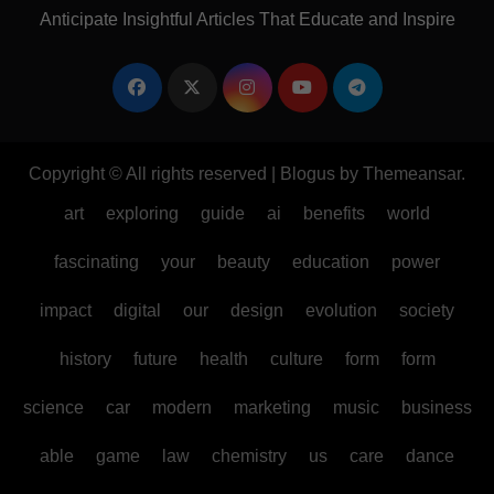
Anticipate Insightful Articles That Educate and Inspire
Copyright © All rights reserved
|
Blogus
by
Themeansar
.
art
exploring
guide
ai
benefits
world
fascinating
your
beauty
education
power
impact
digital
our
design
evolution
society
history
future
health
culture
form
form
science
car
modern
marketing
music
business
able
game
law
chemistry
us
care
dance