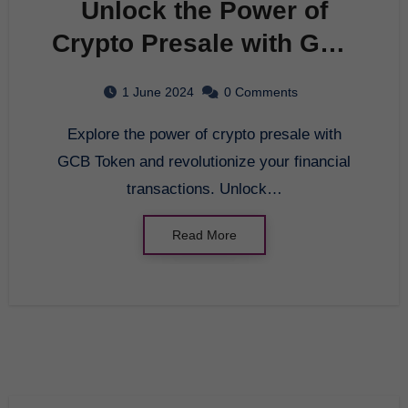
Unlock the Power of
Crypto Presale with GCB
Token
1 June 2024
0 Comments
Explore the power of crypto presale with
GCB Token and revolutionize your financial
transactions. Unlock…
Read More