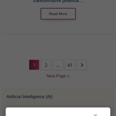
transformative potential…
Read More
1
2
…
41
Next Page »
Artificial Intelligence (AI)
Blockchain & Cryptocurrency