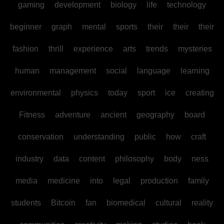
gaming
development
biology
life
technology
beginner
graph
mental
sports
their
their
their
fashion
thrill
experience
arts
trends
mysteries
human
management
social
language
learning
environmental
physics
today
sport
ice
creating
Fitness
adventure
ancient
geography
board
conservation
understanding
public
how
craft
industry
data
content
philosophy
body
ness
media
medicine
into
legal
production
family
students
Bitcoin
fan
biomedical
cultural
reality