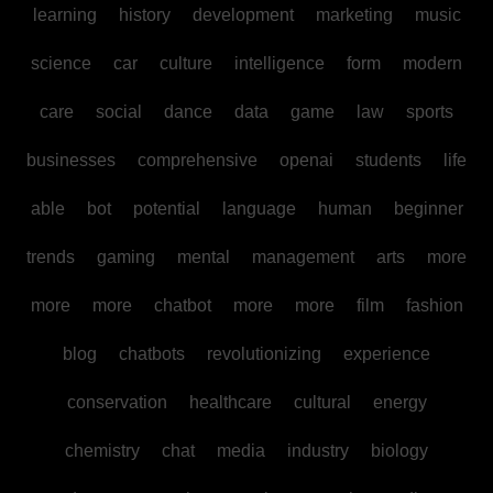
learning
history
development
marketing
music
science
car
culture
intelligence
form
modern
care
social
dance
data
game
law
sports
businesses
comprehensive
openai
students
life
able
bot
potential
language
human
beginner
trends
gaming
mental
management
arts
more
more
more
chatbot
more
more
film
fashion
blog
chatbots
revolutionizing
experience
conservation
healthcare
cultural
energy
chemistry
chat
media
industry
biology