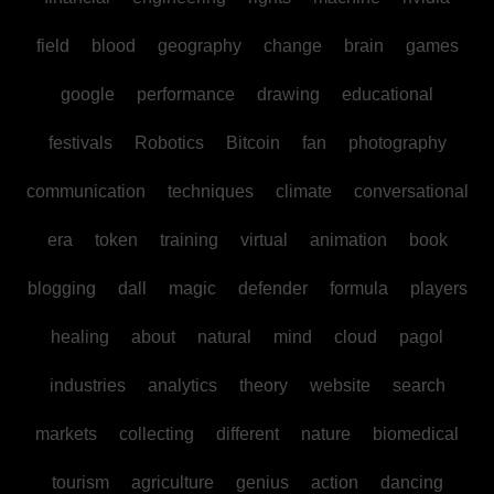
field
blood
geography
change
brain
games
google
performance
drawing
educational
festivals
Robotics
Bitcoin
fan
photography
communication
techniques
climate
conversational
era
token
training
virtual
animation
book
blogging
dall
magic
defender
formula
players
healing
about
natural
mind
cloud
pagol
industries
analytics
theory
website
search
markets
collecting
different
nature
biomedical
tourism
agriculture
genius
action
dancing