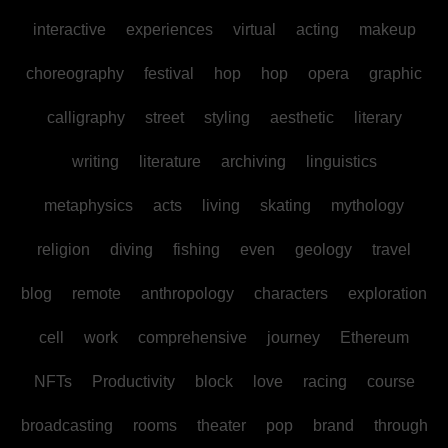
interactive
experiences
virtual
acting
makeup
choreography
festival
hop
hop
opera
graphic
calligraphy
street
styling
aesthetic
literary
writing
literature
archiving
linguistics
metaphysics
acts
living
skating
mythology
religion
diving
fishing
even
geology
travel
blog
remote
anthropology
characters
exploration
cell
work
comprehensive
journey
Ethereum
NFTs
Productivity
block
love
racing
course
broadcasting
rooms
theater
pop
brand
through