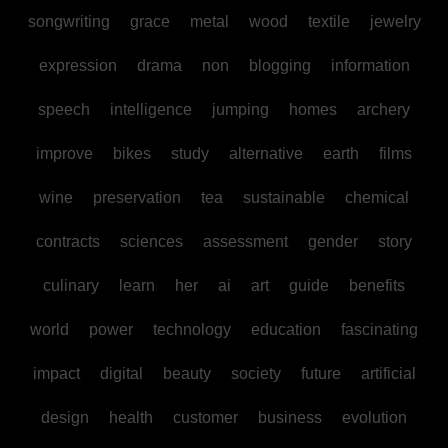
songwriting
grace
metal
wood
textile
jewelry
expression
drama
non
blogging
information
speech
intelligence
jumping
homes
archery
improve
bikes
study
alternative
earth
films
wine
preservation
tea
sustainable
chemical
contracts
sciences
assessment
gender
story
culinary
learn
her
ai
art
guide
benefits
world
power
technology
education
fascinating
impact
digital
beauty
society
future
artificial
design
health
customer
business
evolution