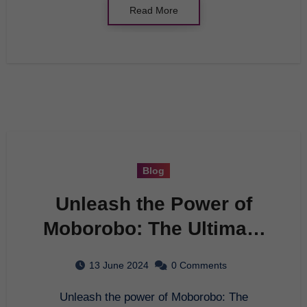
Read More
Blog
Unleash the Power of
Moborobo: The Ultimate
Tool for Managing Your
13 June 2024
0 Comments
Android Device
Unleash the power of Moborobo: The