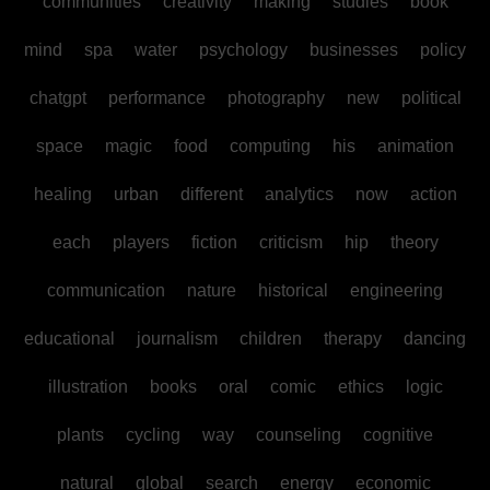
communities
creativity
making
studies
book
mind
spa
water
psychology
businesses
policy
chatgpt
performance
photography
new
political
space
magic
food
computing
his
animation
healing
urban
different
analytics
now
action
each
players
fiction
criticism
hip
theory
communication
nature
historical
engineering
educational
journalism
children
therapy
dancing
illustration
books
oral
comic
ethics
logic
plants
cycling
way
counseling
cognitive
natural
global
search
energy
economic