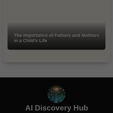
The Importance of Fathers and Mothers
in a Child’s Life
AI Discovery Hub