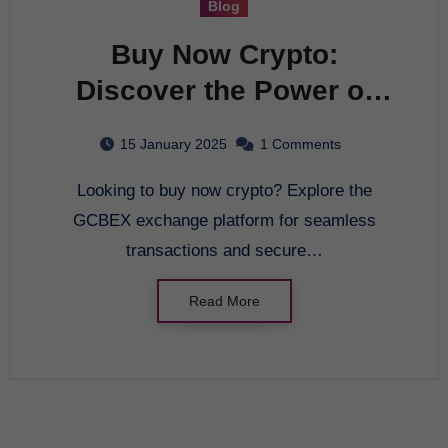
Blog
Buy Now Crypto:
Discover the Power of
GCBEX Exchange
15 January 2025
1 Comments
Platform
Looking to buy now crypto? Explore the
GCBEX exchange platform for seamless
transactions and secure…
Read More