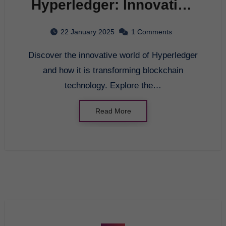
Hyperledger: Innovating
the Future of Blockchain
22 January 2025
1 Comments
Technology
Discover the innovative world of Hyperledger
and how it is transforming blockchain
technology. Explore the…
Read More