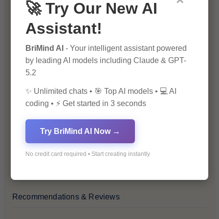
×
🚀 Try Our New AI
Blog
Assistant!
Financial Insights
BriMind AI
- Your intelligent assistant powered
by leading AI models including Claude & GPT-
Health & Wellness
5.2
✨ Unlimited chats • 🎯 Top AI models • 💻 AI
How-To Guides
coding • ⚡ Get started in 3 seconds
Lifestyle & Culture
Try BriMind AI Now →
Personal Development
No credit card required • Start creating instantly
Premium
Recommendations & Reviews