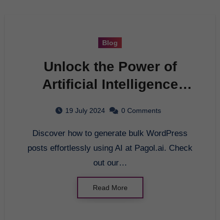
Blog
Unlock the Power of
Artificial Intelligence
with Pagol.ai
19 July 2024
0 Comments
Discover how to generate bulk WordPress
posts effortlessly using AI at Pagol.ai. Check
out our…
Read More