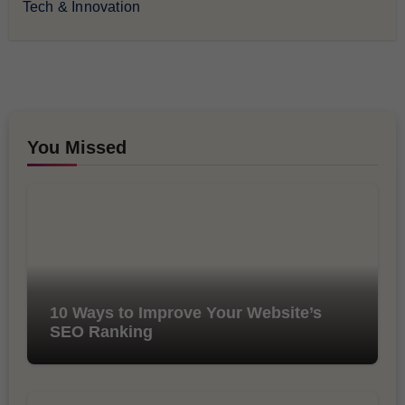
Tech & Innovation
You Missed
10 Ways to Improve Your Website’s
SEO Ranking