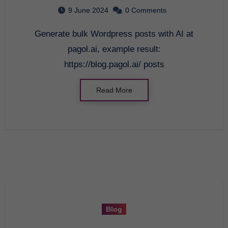
Education
9 June 2024
0 Comments
Generate bulk Wordpress posts with AI at
pagol.ai, example result:
https://blog.pagol.ai/ posts
Read More
Blog