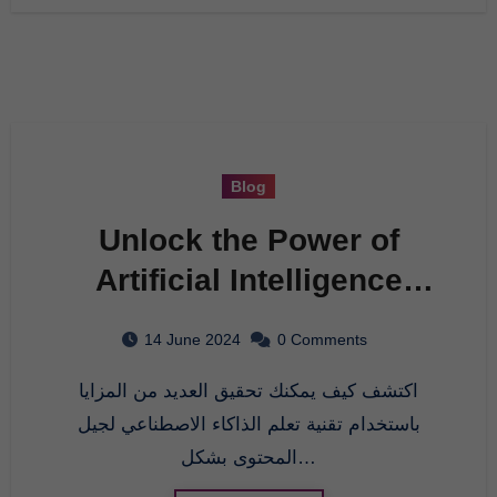
Blog
Unlock the Power of
Artificial Intelligence
with AI Bulk WordPress
14 June 2024
0 Comments
Post Generator
اكتشف كيف يمكنك تحقيق العديد من المزايا
باستخدام تقنية تعلم الذاكاء الاصطناعي لجيل
المحتوى بشكل…