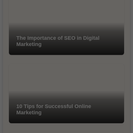
The Importance of SEO in Digital
Marketing
10 Tips for Successful Online
Marketing