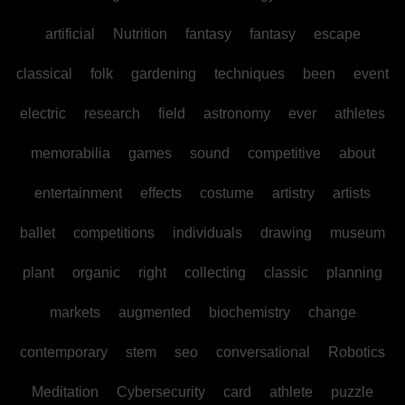
artificial
Nutrition
fantasy
fantasy
escape
classical
folk
gardening
techniques
been
event
electric
research
field
astronomy
ever
athletes
memorabilia
games
sound
competitive
about
entertainment
effects
costume
artistry
artists
ballet
competitions
individuals
drawing
museum
plant
organic
right
collecting
classic
planning
markets
augmented
biochemistry
change
contemporary
stem
seo
conversational
Robotics
Meditation
Cybersecurity
card
athlete
puzzle