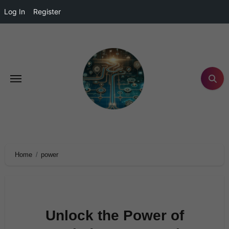
Log In
Register
Home
power
Unlock the Power of