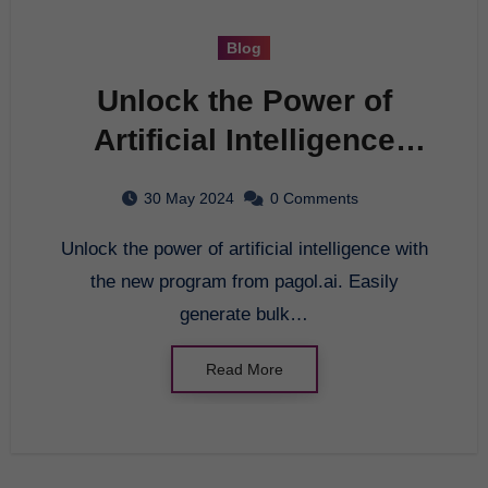
Blog
Unlock the Power of
Artificial Intelligence
with the New Program
30 May 2024
0 Comments
Unlock the power of artificial intelligence with
the new program from pagol.ai. Easily
generate bulk…
Read More