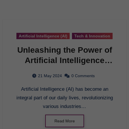
Artificial Intelligence (AI)
Tech & Innovation
Unleashing the Power of
Artificial Intelligence
Technology: A
21 May 2024
0 Comments
Comprehensive Guide
Artificial Intelligence (AI) has become an
integral part of our daily lives, revolutionizing
various industries…
Read More