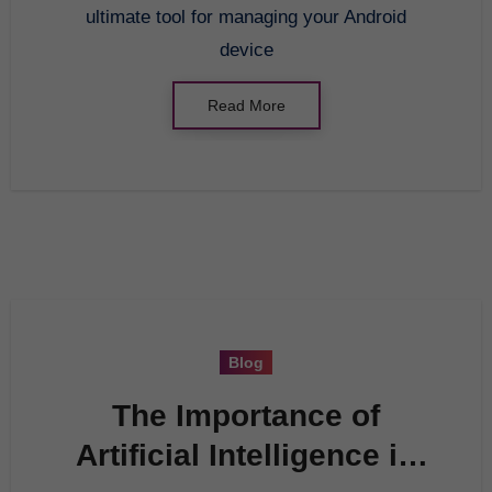
ultimate tool for managing your Android
device
Read More
Blog
The Importance of
Artificial Intelligence in