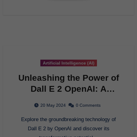
Artificial Intelligence (AI)
Unleashing the Power of
Dall E 2 OpenAI: A
Comprehensive Guide to
20 May 2024
0 Comments
AI Innovation
Explore the groundbreaking technology of
Dall E 2 by OpenAI and discover its