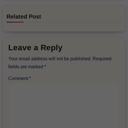
Related Post
Leave a Reply
Your email address will not be published.
Required
fields are marked
*
Comment
*