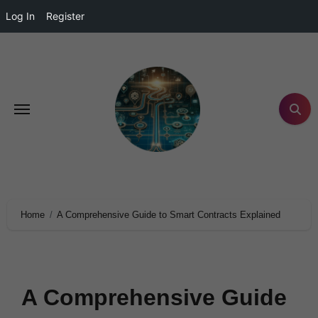
Log In
Register
Home
A Comprehensive Guide to Smart Contracts Explained
A Comprehensive Guide