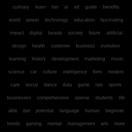
culinary
learn
her
ai
art
guide
benefits
world
power
technology
education
fascinating
impact
digital
beauty
society
future
artificial
design
health
customer
business
evolution
learning
history
development
marketing
music
science
car
culture
intelligence
form
modern
care
social
dance
data
game
law
sports
businesses
comprehensive
openai
students
life
able
bot
potential
language
human
beginner
trends
gaming
mental
management
arts
more