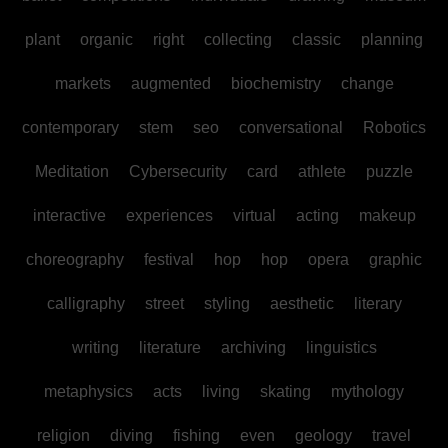
plant
organic
right
collecting
classic
planning
markets
augmented
biochemistry
change
contemporary
stem
seo
conversational
Robotics
Meditation
Cybersecurity
card
athlete
puzzle
interactive
experiences
virtual
acting
makeup
choreography
festival
hop
hop
opera
graphic
calligraphy
street
styling
aesthetic
literary
writing
literature
archiving
linguistics
metaphysics
acts
living
skating
mythology
religion
diving
fishing
even
geology
travel