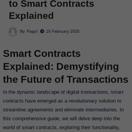
to Smart Contracts
Explained
By
Pagol
15 February 2025
Smart Contracts
Explained: Demystifying
the Future of Transactions
In the dynamic landscape of digital transactions, smart
contracts have emerged as a revolutionary solution to
streamline agreements and eliminate intermediaries. In
this comprehensive guide, we will delve deep into the
world of smart contracts, exploring their functionality,