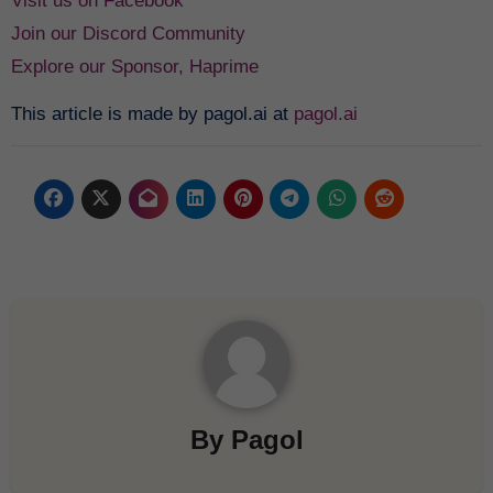
Visit us on Facebook
Join our Discord Community
Explore our Sponsor, Haprime
This article is made by pagol.ai at
pagol.ai
By
Pagol