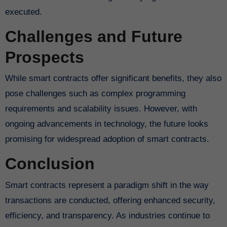
executed.
Challenges and Future
Prospects
While smart contracts offer significant benefits, they also
pose challenges such as complex programming
requirements and scalability issues. However, with
ongoing advancements in technology, the future looks
promising for widespread adoption of smart contracts.
Conclusion
Smart contracts represent a paradigm shift in the way
transactions are conducted, offering enhanced security,
efficiency, and transparency. As industries continue to