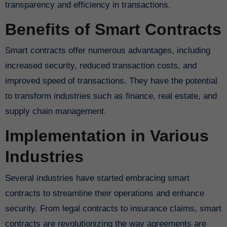
transparency and efficiency in transactions.
Benefits of Smart Contracts
Smart contracts offer numerous advantages, including
increased security, reduced transaction costs, and
improved speed of transactions. They have the potential
to transform industries such as finance, real estate, and
supply chain management.
Implementation in Various
Industries
Several industries have started embracing smart
contracts to streamline their operations and enhance
security. From legal contracts to insurance claims, smart
contracts are revolutionizing the way agreements are