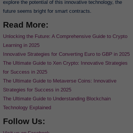
explore the potential of this innovative technology, the
future seems bright for smart contracts.
Read More:
Unlocking the Future: A Comprehensive Guide to Crypto
Learning in 2025
Innovative Strategies for Converting Euro to GBP in 2025
The Ultimate Guide to Xen Crypto: Innovative Strategies
for Success in 2025
The Ultimate Guide to Metaverse Coins: Innovative
Strategies for Success in 2025
The Ultimate Guide to Understanding Blockchain
Technology Explained
Follow Us: