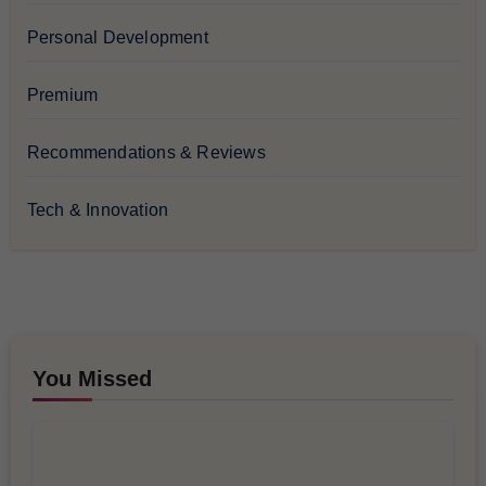
Personal Development
Premium
Recommendations & Reviews
Tech & Innovation
You Missed