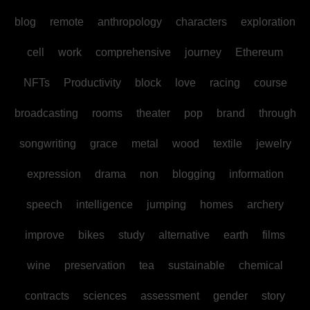
blog
remote
anthropology
characters
exploration
cell
work
comprehensive
journey
Ethereum
NFTs
Productivity
block
love
racing
course
broadcasting
rooms
theater
pop
brand
through
songwriting
grace
metal
wood
textile
jewelry
expression
drama
non
blogging
information
speech
intelligence
jumping
homes
archery
improve
bikes
study
alternative
earth
films
wine
preservation
tea
sustainable
chemical
contracts
sciences
assessment
gender
story