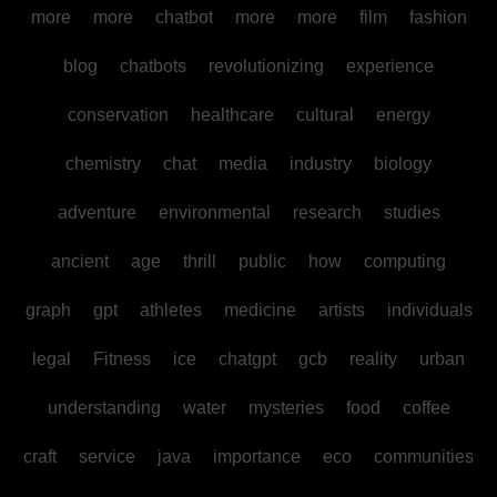
more
more
chatbot
more
more
film
fashion
blog
chatbots
revolutionizing
experience
conservation
healthcare
cultural
energy
chemistry
chat
media
industry
biology
adventure
environmental
research
studies
ancient
age
thrill
public
how
computing
graph
gpt
athletes
medicine
artists
individuals
legal
Fitness
ice
chatgpt
gcb
reality
urban
understanding
water
mysteries
food
coffee
craft
service
java
importance
eco
communities