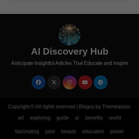
AI Discovery Hub
Anticipate Insightful Articles That Educate and Inspire
Copyright © All rights reserved
|
Blogus
by
Themeansar
.
art
exploring
guide
ai
benefits
world
fascinating
your
beauty
education
power