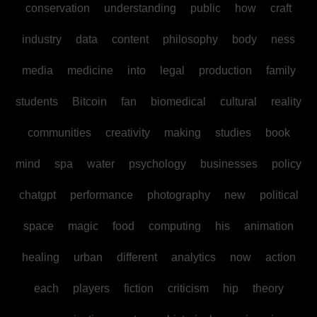
conservation
understanding
public
how
craft
industry
data
content
philosophy
body
ness
media
medicine
into
legal
production
family
students
Bitcoin
fan
biomedical
cultural
reality
communities
creativity
making
studies
book
mind
spa
water
psychology
businesses
policy
chatgpt
performance
photography
new
political
space
magic
food
computing
his
animation
healing
urban
different
analytics
now
action
each
players
fiction
criticism
hip
theory