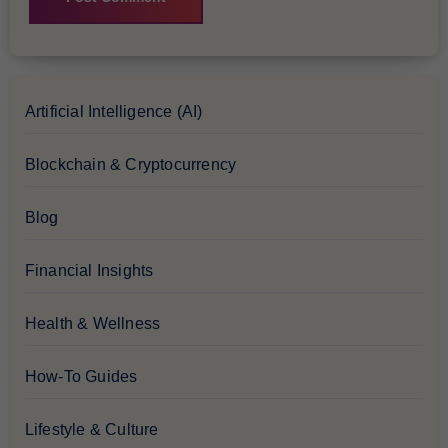
Artificial Intelligence (AI)
Blockchain & Cryptocurrency
Blog
Financial Insights
Health & Wellness
How-To Guides
Lifestyle & Culture