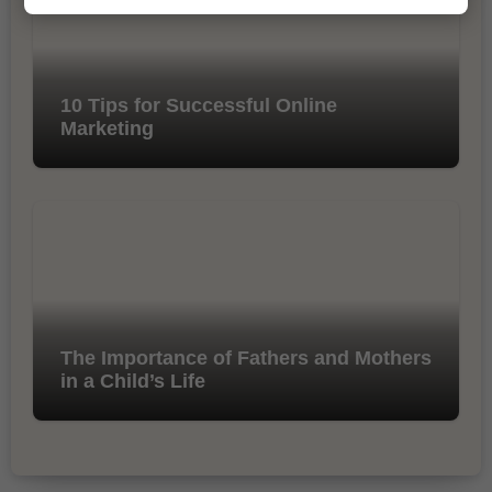
10 Tips for Successful Online
Marketing
The Importance of Fathers and Mothers
in a Child’s Life