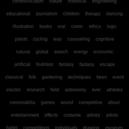
communication
nature
historical
engineering
educational
journalism
children
therapy
dancing
illustration
books
oral
comic
ethics
logic
plants
cycling
way
counseling
cognitive
natural
global
search
energy
economic
artificial
Nutrition
fantasy
fantasy
escape
classical
folk
gardening
techniques
been
event
electric
research
field
astronomy
ever
athletes
memorabilia
games
sound
competitive
about
entertainment
effects
costume
artistry
artists
ballet
competitions
individuals
drawing
museum