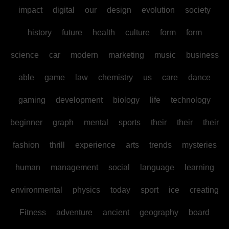
impact
digital
our
design
evolution
society
history
future
health
culture
form
form
science
car
modern
marketing
music
business
able
game
law
chemistry
us
care
dance
gaming
development
biology
life
technology
beginner
graph
mental
sports
their
their
their
fashion
thrill
experience
arts
trends
mysteries
human
management
social
language
learning
environmental
physics
today
sport
ice
creating
Fitness
adventure
ancient
geography
board