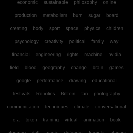
economic
sustainable
philosophy
online
production
metabolism
burn
sugar
board
creating
body
sport
space
physics
children
psychology
creativity
political
family
way
financial
engineering
rights
machine
nvidia
field
blood
geography
change
brain
games
google
performance
drawing
educational
festivals
Robotics
Bitcoin
fan
photography
communication
techniques
climate
conversational
era
token
training
virtual
animation
book
blogging
dall
magic
defender
formula
players