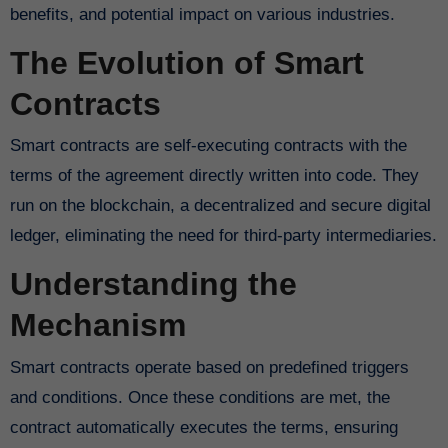
benefits, and potential impact on various industries.
The Evolution of Smart
Contracts
Smart contracts are self-executing contracts with the
terms of the agreement directly written into code. They
run on the blockchain, a decentralized and secure digital
ledger, eliminating the need for third-party intermediaries.
Understanding the
Mechanism
Smart contracts operate based on predefined triggers
and conditions. Once these conditions are met, the
contract automatically executes the terms, ensuring