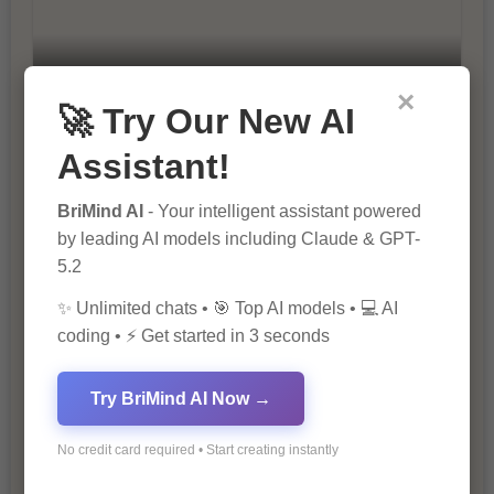
10 Ways to Improve Your Website’s
×
🚀 Try Our New AI
SEO Ranking
Assistant!
BriMind AI
- Your intelligent assistant powered
by leading AI models including Claude & GPT-
5.2
✨ Unlimited chats • 🎯 Top AI models • 💻 AI
coding • ⚡ Get started in 3 seconds
The Importance of SEO in Digital
Marketing
Try BriMind AI Now →
No credit card required • Start creating instantly