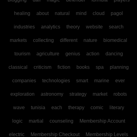
healing
about
natural
mind
cloud
pagol
industries
analytics
theory
website
search
markets
collecting
different
nature
biomedical
tourism
agriculture
genius
action
dancing
classical
criticism
fiction
books
spa
planning
companies
technologies
smart
marine
ever
exploration
astronomy
strategy
market
robots
wave
tunisia
each
therapy
comic
literary
logic
martial
counseling
Membership Account
electric
Membership Checkout
Membership Levels