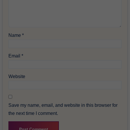
Name
*
Email
*
Website
Save my name, email, and website in this browser for
the next time I comment.