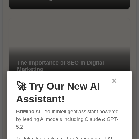
The Importance of SEO in Digital
Marketing
×
🚀 Try Our New AI
Assistant!
BriMind AI
- Your intelligent assistant powered
by leading AI models including Claude & GPT-
5.2
10 Tips for Successful Online
✨ Unlimited chats • 🎯 Top AI models • 💻 AI