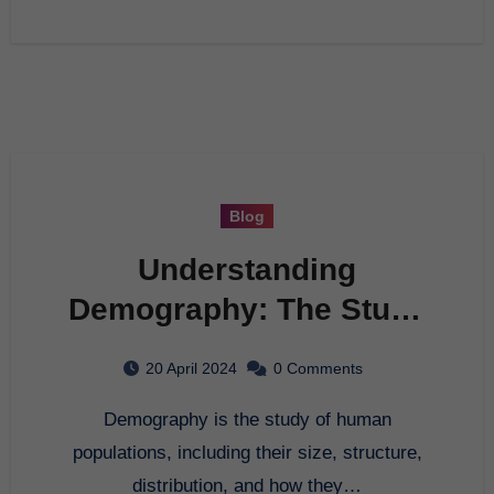
Blog
Understanding
Demography: The Study
of Population
20 April 2024
0 Comments
Demography is the study of human
populations, including their size, structure,
distribution, and how they…