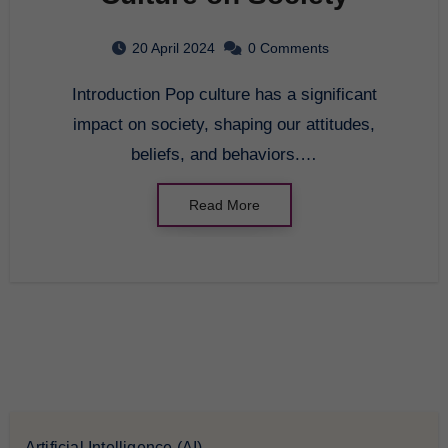
20 April 2024
0 Comments
Introduction Pop culture has a significant
impact on society, shaping our attitudes,
beliefs, and behaviors.…
Read More
Artificial Intelligence (AI)