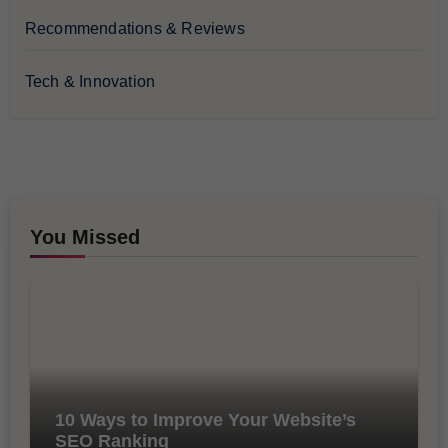
Recommendations & Reviews
Tech & Innovation
You Missed
10 Ways to Improve Your Website’s
SEO Ranking