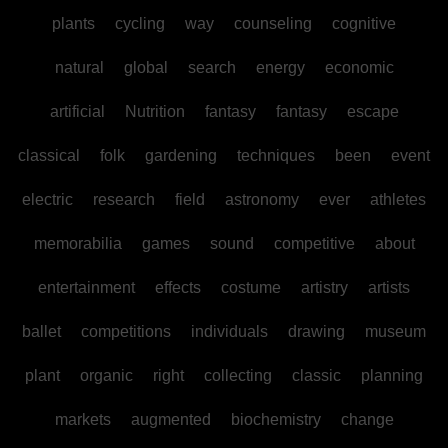
plants
cycling
way
counseling
cognitive
natural
global
search
energy
economic
artificial
Nutrition
fantasy
fantasy
escape
classical
folk
gardening
techniques
been
event
electric
research
field
astronomy
ever
athletes
memorabilia
games
sound
competitive
about
entertainment
effects
costume
artistry
artists
ballet
competitions
individuals
drawing
museum
plant
organic
right
collecting
classic
planning
markets
augmented
biochemistry
change