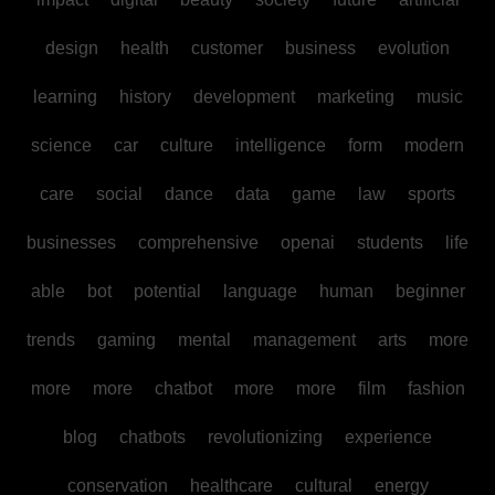
design
health
customer
business
evolution
learning
history
development
marketing
music
science
car
culture
intelligence
form
modern
care
social
dance
data
game
law
sports
businesses
comprehensive
openai
students
life
able
bot
potential
language
human
beginner
trends
gaming
mental
management
arts
more
more
more
chatbot
more
more
film
fashion
blog
chatbots
revolutionizing
experience
conservation
healthcare
cultural
energy