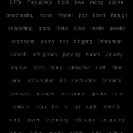
NFTs
Productivity
block
love
racing
course
broadcasting
rooms
theater
pop
brand
through
songwriting
grace
metal
wood
textile
jewelry
expression
drama
non
blogging
information
speech
intelligence
jumping
homes
archery
improve
bikes
study
alternative
earth
films
wine
preservation
tea
sustainable
chemical
contracts
sciences
assessment
gender
story
culinary
learn
her
ai
art
guide
benefits
world
power
technology
education
fascinating
impact
digital
beauty
society
future
artificial