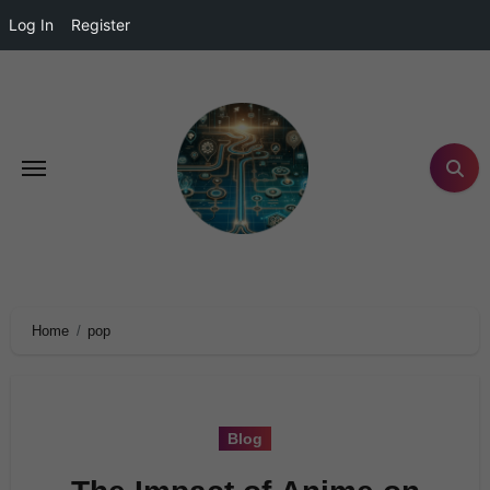
Log In
Register
Home
pop
Blog