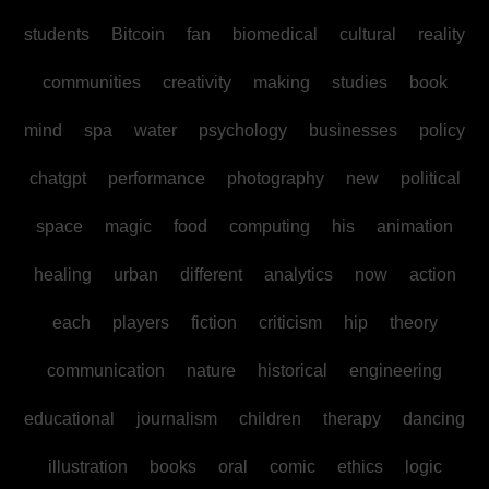
students
Bitcoin
fan
biomedical
cultural
reality
communities
creativity
making
studies
book
mind
spa
water
psychology
businesses
policy
chatgpt
performance
photography
new
political
space
magic
food
computing
his
animation
healing
urban
different
analytics
now
action
each
players
fiction
criticism
hip
theory
communication
nature
historical
engineering
educational
journalism
children
therapy
dancing
illustration
books
oral
comic
ethics
logic