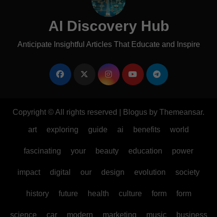
AI Discovery Hub
Anticipate Insightful Articles That Educate and Inspire
Copyright © All rights reserved
|
Blogus
by
Themeansar
.
art
exploring
guide
ai
benefits
world
fascinating
your
beauty
education
power
impact
digital
our
design
evolution
society
history
future
health
culture
form
form
science
car
modern
marketing
music
business