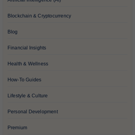
Blockchain & Cryptocurrency
Blog
Financial Insights
Health & Wellness
How-To Guides
Lifestyle & Culture
Personal Development
Premium