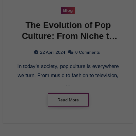
Blog
The Evolution of Pop
Culture: From Niche to
Mainstream
22 April 2024
0 Comments
In today’s society, pop culture is everywhere
we turn. From music to fashion to television,
…
Read More