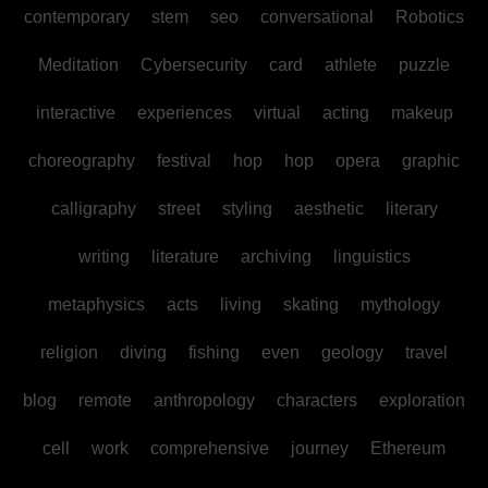
contemporary
stem
seo
conversational
Robotics
Meditation
Cybersecurity
card
athlete
puzzle
interactive
experiences
virtual
acting
makeup
choreography
festival
hop
hop
opera
graphic
calligraphy
street
styling
aesthetic
literary
writing
literature
archiving
linguistics
metaphysics
acts
living
skating
mythology
religion
diving
fishing
even
geology
travel
blog
remote
anthropology
characters
exploration
cell
work
comprehensive
journey
Ethereum