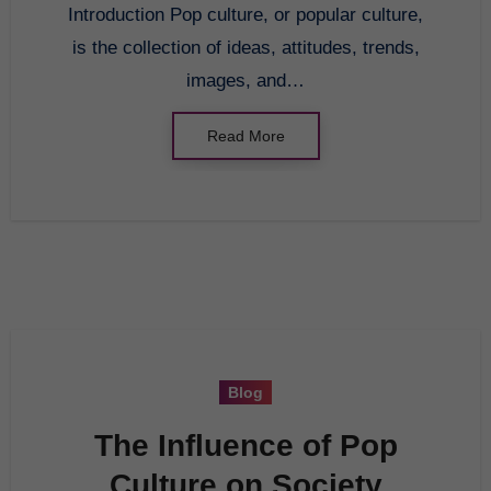
Introduction Pop culture, or popular culture,
is the collection of ideas, attitudes, trends,
images, and…
Read More
Blog
The Influence of Pop
Culture on Society