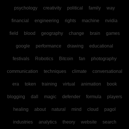
psychology
creativity
political
family
way
financial
engineering
rights
machine
nvidia
field
blood
geography
change
brain
games
google
performance
drawing
educational
festivals
Robotics
Bitcoin
fan
photography
communication
techniques
climate
conversational
era
token
training
virtual
animation
book
blogging
dall
magic
defender
formula
players
healing
about
natural
mind
cloud
pagol
industries
analytics
theory
website
search