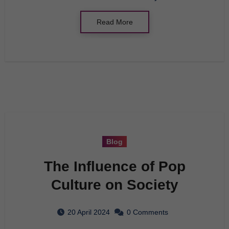
Read More
Blog
The Influence of Pop
Culture on Society
20 April 2024
0 Comments