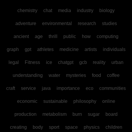
chemistry
chat
media
industry
biology
adventure
environmental
research
studies
ancient
age
thrill
public
how
computing
graph
gpt
athletes
medicine
artists
individuals
legal
Fitness
ice
chatgpt
gcb
reality
urban
understanding
water
mysteries
food
coffee
craft
service
java
importance
eco
communities
economic
sustainable
philosophy
online
production
metabolism
burn
sugar
board
creating
body
sport
space
physics
children