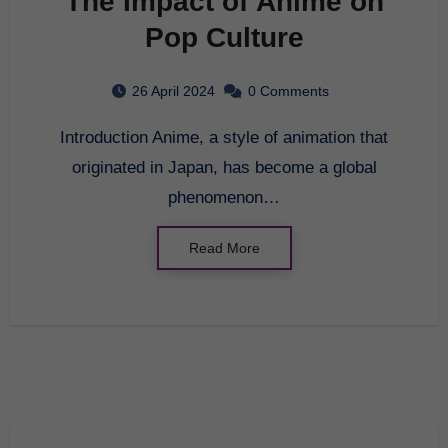
The Impact of Anime on
Pop Culture
26 April 2024
0 Comments
Introduction Anime, a style of animation that
originated in Japan, has become a global
phenomenon…
Read More