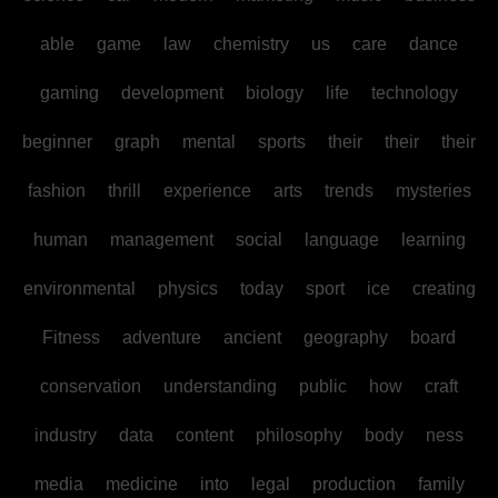
able
game
law
chemistry
us
care
dance
gaming
development
biology
life
technology
beginner
graph
mental
sports
their
their
their
fashion
thrill
experience
arts
trends
mysteries
human
management
social
language
learning
environmental
physics
today
sport
ice
creating
Fitness
adventure
ancient
geography
board
conservation
understanding
public
how
craft
industry
data
content
philosophy
body
ness
media
medicine
into
legal
production
family