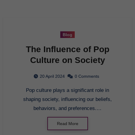
Blog
The Influence of Pop
Culture on Society
20 April 2024
0 Comments
Pop culture plays a significant role in
shaping society, influencing our beliefs,
behaviors, and preferences.…
Read More