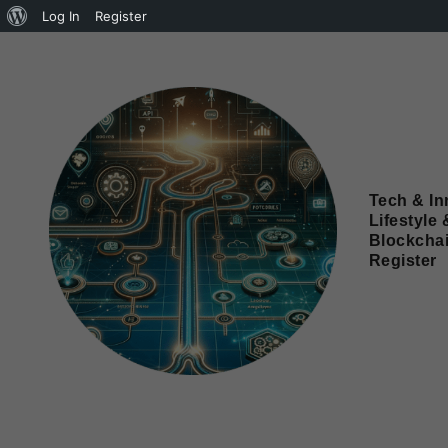
Log In
Register
Tech & In
Lifestyle 
Blockcha
Register