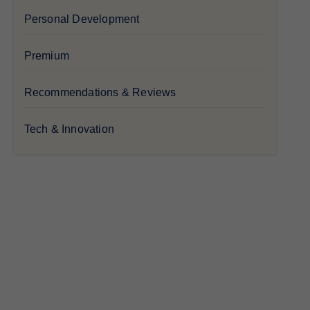
Personal Development
Premium
Recommendations & Reviews
Tech & Innovation