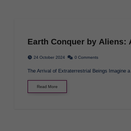
Earth Conquer by Aliens: 
24 October 2024
0 Comments
The Arrival of Extraterrestrial Beings Imagin
Read More