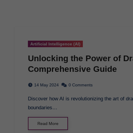
Artificial Intelligence (AI)
Unlocking the Power of Dr
Comprehensive Guide
14 May 2024
0 Comments
Discover how AI is revolutionizing the art of drawing, enhancing creativity, and pushing the
boundaries…
Read More