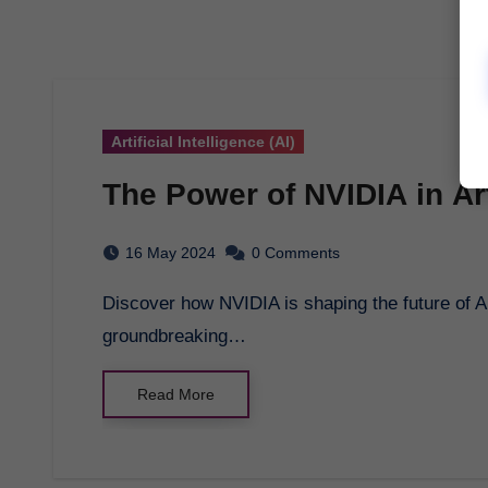
Artificial Intelligence (AI)
The Power of NVIDIA in Arti
16 May 2024
0 Comments
Discover how NVIDIA is shaping the future of AI with its cutting-edge technology and
groundbreaking…
Read More