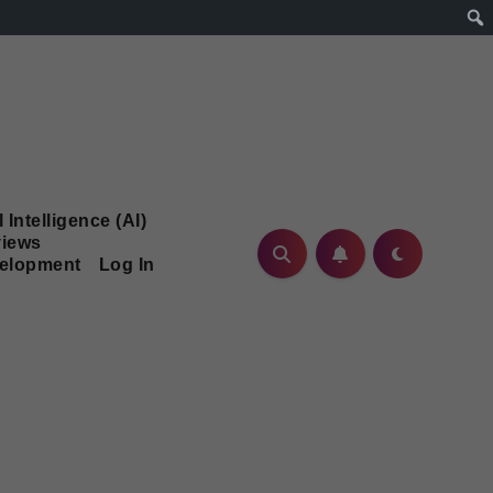
l Intelligence (AI)
iews
velopment
Log In