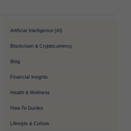
Artificial Intelligence (AI)
Blockchain & Cryptocurrency
Blog
Financial Insights
Health & Wellness
How-To Guides
Lifestyle & Culture