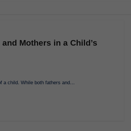
 and Mothers in a Child’s
 of a child. While both fathers and…