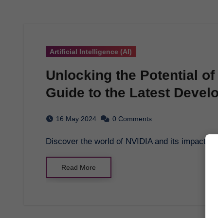
Artificial Intelligence (AI)
Unlocking the Potential o
Guide to the Latest Deve
16 May 2024
0 Comments
Discover the world of NVIDIA and its impact on 
Read More