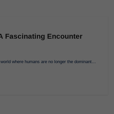
A Fascinating Encounter
e a world where humans are no longer the dominant…