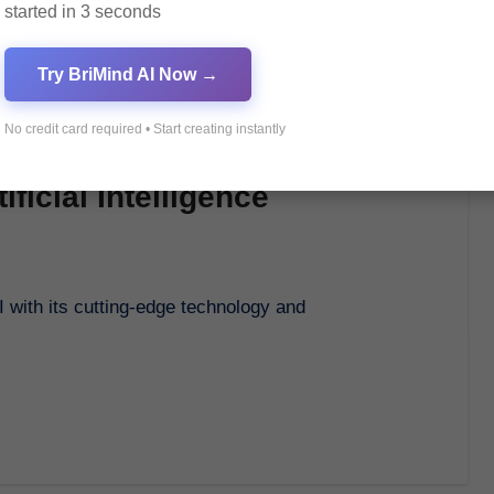
started in 3 seconds
Try BriMind AI Now →
No credit card required • Start creating instantly
ficial Intelligence