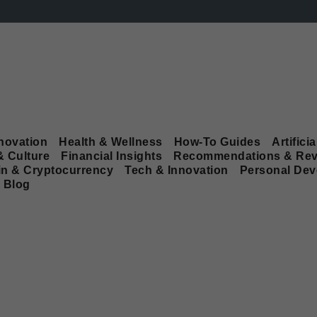
novation
Health & Wellness
How-To Guides
Artificia
& Culture
Financial Insights
Recommendations & Rev
in & Cryptocurrency
Tech & Innovation
Personal De
Blog