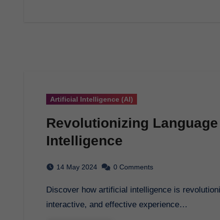
Artificial Intelligence (AI)
Revolutionizing Language L
Intelligence
14 May 2024
0 Comments
Discover how artificial intelligence is revolutionizing language learning, providing a personalized,
interactive, and effective experience…