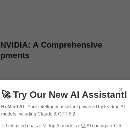
f NVIDIA: A Comprehensive
lopments
gaming, artificial intelligence, and the future…
×
🚀 Try Our New AI Assistant!
BriMind AI
- Your intelligent assistant powered by leading AI
models including Claude & GPT-5.2
✨ Unlimited chats • 🎯 Top AI models • 💻 AI coding • ⚡ Get