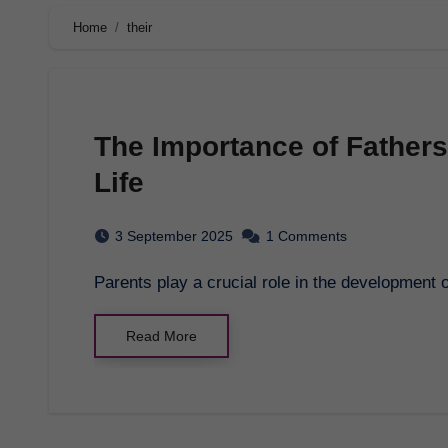
Home
their
The Importance of Fathers
Life
3 September 2025
1 Comments
Parents play a crucial role in the development
Read More