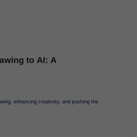
awing to AI: A