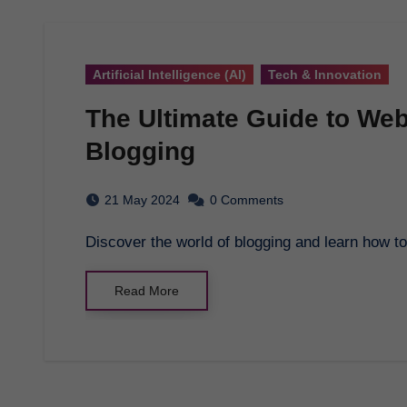
Artificial Intelligence (AI)
Tech & Innovation
The Ultimate Guide to Web
Blogging
21 May 2024
0 Comments
Discover the world of blogging and learn how 
Read More