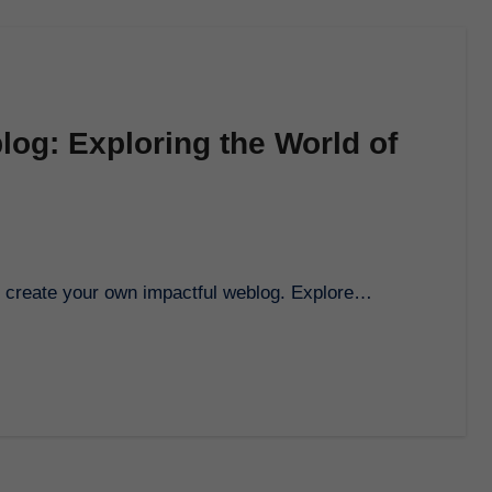
log: Exploring the World of
to create your own impactful weblog. Explore…