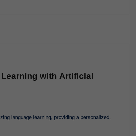
earning with Artificial