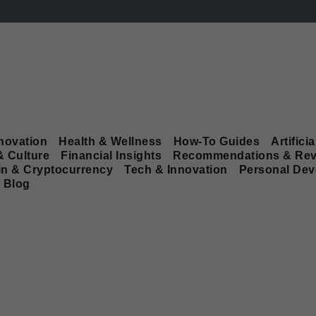
novation
Health & Wellness
How-To Guides
Artificia
& Culture
Financial Insights
Recommendations & Rev
in & Cryptocurrency
Tech & Innovation
Personal De
Blog