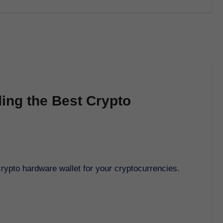
ding the Best Crypto
 crypto hardware wallet for your cryptocurrencies.