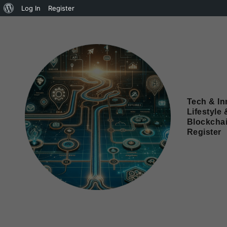
Log In
Register
Tech & In
Lifestyle 
Blockcha
Register