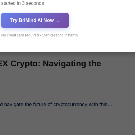
started in 3 seconds
Try BriMind AI Now →
No credit card required • Start creating instantly
EX Crypto: Navigating the
nd navigate the future of cryptocurrency with this…