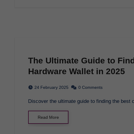
The Ultimate Guide to Fin
Hardware Wallet in 2025
24 February 2025
0 Comments
Discover the ultimate guide to finding the best
Read More