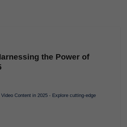
 Harnessing the Power of
5