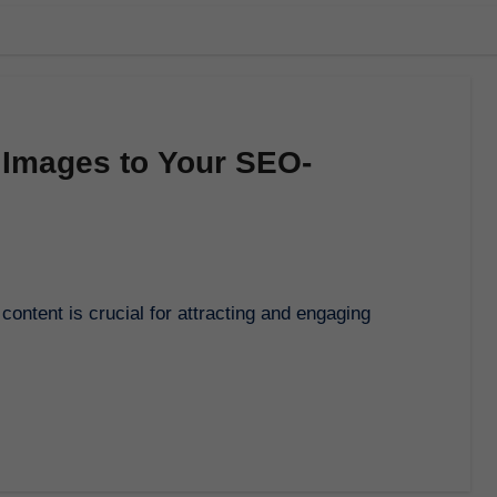
 Images to Your SEO-