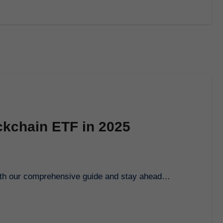
ckchain ETF in 2025
 with our comprehensive guide and stay ahead…