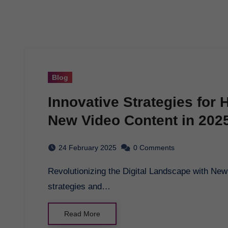
Blog
Innovative Strategies for
New Video Content in 202
24 February 2025
0 Comments
Revolutionizing the Digital Landscape with New Video Content in 2025 - Explore cutting-edge
strategies and…
Read More