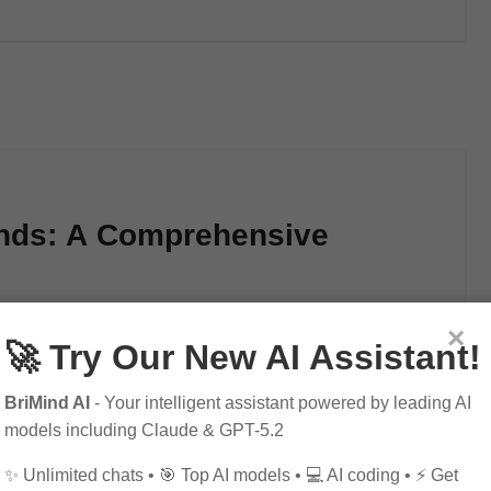
unds: A Comprehensive
×
🚀 Try Our New AI Assistant!
onverting dollars to pounds in 2025. Learn how…
BriMind AI
- Your intelligent assistant powered by leading AI
models including Claude & GPT-5.2
✨ Unlimited chats • 🎯 Top AI models • 💻 AI coding • ⚡ Get