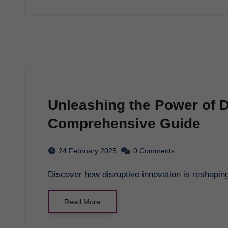
Unleashing the Power of D
Comprehensive Guide
24 February 2025
0 Comments
Discover how disruptive innovation is reshapi
Read More