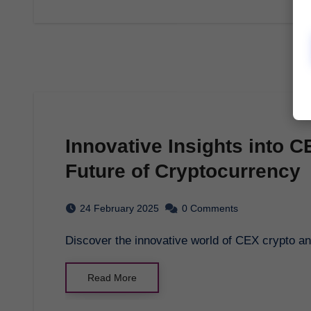
Innovative Insights into C
Future of Cryptocurrency
24 February 2025
0 Comments
Discover the innovative world of CEX crypto a
Read More