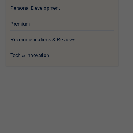
Personal Development
Premium
Recommendations & Reviews
Tech & Innovation