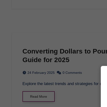
Converting Dollars to Po
Guide for 2025
24 February 2025
0 Comments
Explore the latest trends and strategies for c
Read More