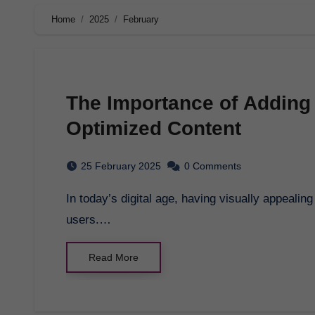
Home
2025
February
The Importance of Adding
Optimized Content
25 February 2025
0 Comments
In today’s digital age, having visually appealing content is crucial for attracting and engaging
users.…
Read More