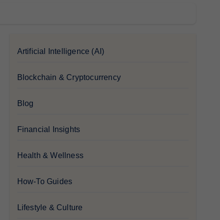
Artificial Intelligence (AI)
Blockchain & Cryptocurrency
Blog
Financial Insights
Health & Wellness
How-To Guides
Lifestyle & Culture