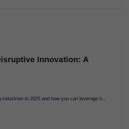
isruptive Innovation: A
ng industries in 2025 and how you can leverage it…