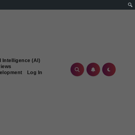
l Intelligence (AI)
iews
velopment
Log In