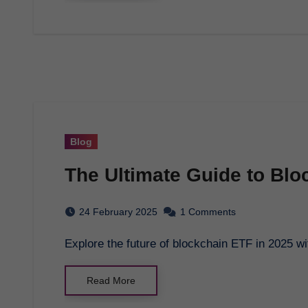
Blog
The Ultimate Guide to Blo
24 February 2025
1 Comments
Explore the future of blockchain ETF in 2025
Read More