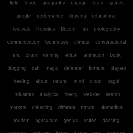
field
blood
geography
change
brain
games
google
performance
drawing
educational
festivals
Robotics
Bitcoin
fan
photography
communication
techniques
climate
conversational
era
token
training
virtual
animation
book
blogging
dall
magic
defender
formula
players
healing
about
natural
mind
cloud
pagol
industries
analytics
theory
website
search
markets
collecting
different
nature
biomedical
tourism
agriculture
genius
action
dancing