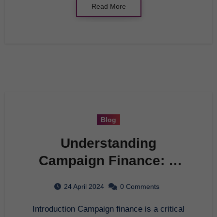
Read More
Blog
Understanding
Campaign Finance: A
Comprehensive
24 April 2024
0 Comments
Overview
Introduction Campaign finance is a critical