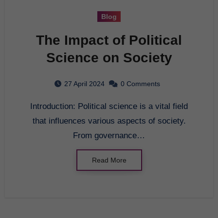
Blog
The Impact of Political
Science on Society
27 April 2024
0 Comments
Introduction: Political science is a vital field
that influences various aspects of society.
From governance…
Read More