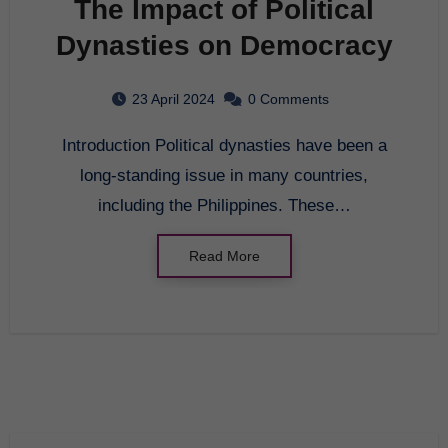
The Impact of Political
Dynasties on Democracy
23 April 2024
0 Comments
Introduction Political dynasties have been a
long-standing issue in many countries,
including the Philippines. These…
Read More