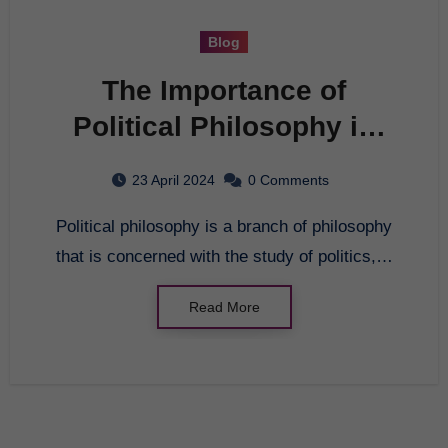
Blog
The Importance of
Political Philosophy in
Modern Society
23 April 2024
0 Comments
Political philosophy is a branch of philosophy
that is concerned with the study of politics,…
Read More