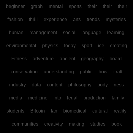
beginner
graph
mental
sports
their
their
their
fashion
thrill
experience
arts
trends
mysteries
human
management
social
language
learning
environmental
physics
today
sport
ice
creating
Fitness
adventure
ancient
geography
board
conservation
understanding
public
how
craft
industry
data
content
philosophy
body
ness
media
medicine
into
legal
production
family
students
Bitcoin
fan
biomedical
cultural
reality
communities
creativity
making
studies
book