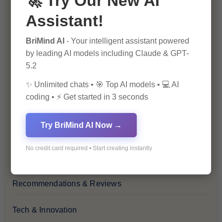
🚀 Try Our New AI
Assistant!
Financial Insights
BriMind AI
- Your intelligent assistant powered
Health & Wellness
by leading AI models including Claude & GPT-
5.2
How-To Guides
✨ Unlimited chats • 🎯 Top AI models • 💻 AI
coding • ⚡ Get started in 3 seconds
Lifestyle & Culture
Try BriMind AI Now →
Personal Development
No credit card required • Start creating instantly
Premium
Recommendations & Reviews
Tech & Innovation