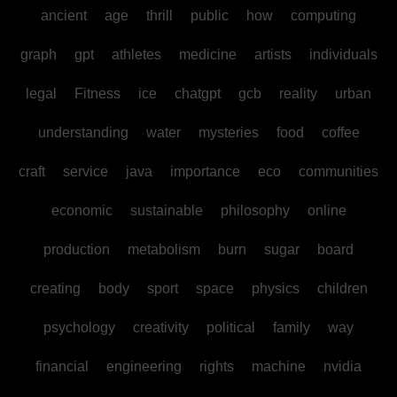
ancient
age
thrill
public
how
computing
graph
gpt
athletes
medicine
artists
individuals
legal
Fitness
ice
chatgpt
gcb
reality
urban
understanding
water
mysteries
food
coffee
craft
service
java
importance
eco
communities
economic
sustainable
philosophy
online
production
metabolism
burn
sugar
board
creating
body
sport
space
physics
children
psychology
creativity
political
family
way
financial
engineering
rights
machine
nvidia