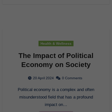
Health & Wellness
The Impact of Political
Economy on Society
20 April 2024
0 Comments
Political economy is a complex and often
misunderstood field that has a profound
impact on…