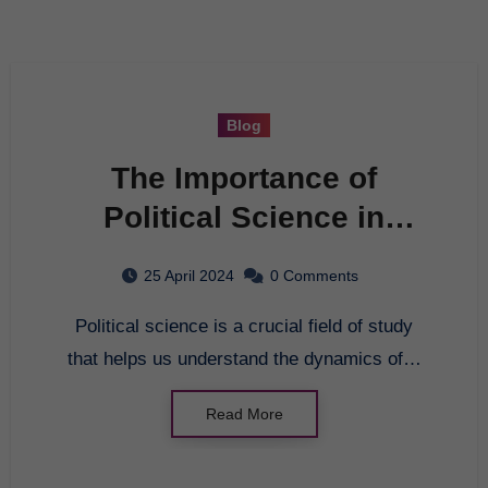
Blog
The Importance of
Political Science in
Today’s Society
25 April 2024
0 Comments
Political science is a crucial field of study
that helps us understand the dynamics of…
Read More