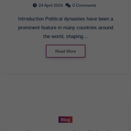
Society
24 April 2024
0 Comments
Introduction Political dynasties have been a
prominent feature in many countries around
the world, shaping…
Read More
Blog