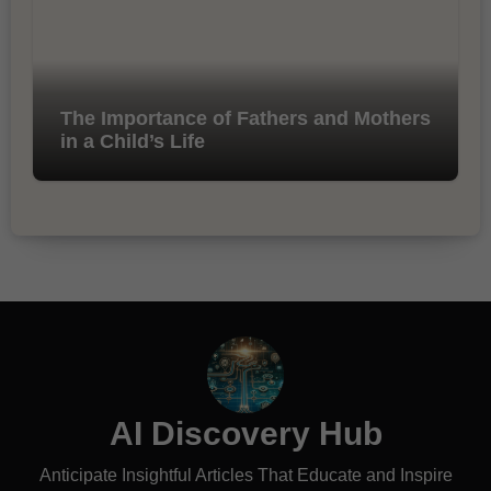
The Importance of Fathers and Mothers
in a Child’s Life
AI Discovery Hub
Anticipate Insightful Articles That Educate and Inspire