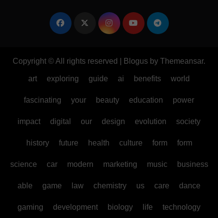
Copyright © All rights reserved
|
Blogus
by
Themeansar
.
art
exploring
guide
ai
benefits
world
fascinating
your
beauty
education
power
impact
digital
our
design
evolution
society
history
future
health
culture
form
form
science
car
modern
marketing
music
business
able
game
law
chemistry
us
care
dance
gaming
development
biology
life
technology