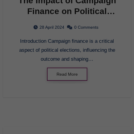
The Impact of Campaign
Finance on Political
Elections
28 April 2024
0 Comments
Introduction Campaign finance is a critical
aspect of political elections, influencing the
outcome and shaping…
Read More