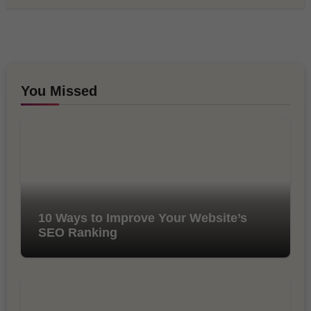
You Missed
10 Ways to Improve Your Website’s
SEO Ranking