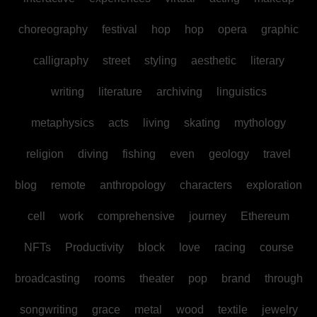
choreography
festival
hop
hop
opera
graphic
calligraphy
street
styling
aesthetic
literary
writing
literature
archiving
linguistics
metaphysics
acts
living
skating
mythology
religion
diving
fishing
even
geology
travel
blog
remote
anthropology
characters
exploration
cell
work
comprehensive
journey
Ethereum
NFTs
Productivity
block
love
racing
course
broadcasting
rooms
theater
pop
brand
through
songwriting
grace
metal
wood
textile
jewelry