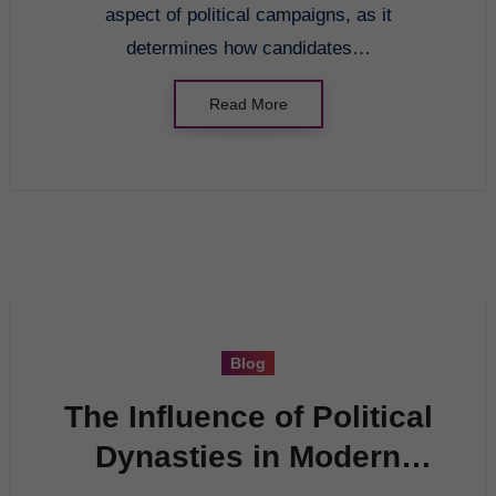
aspect of political campaigns, as it
determines how candidates…
Read More
Blog
The Influence of Political
Dynasties in Modern