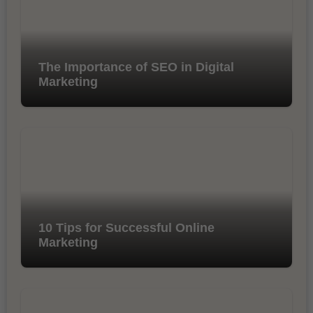
The Importance of SEO in Digital
Marketing
10 Tips for Successful Online
Marketing