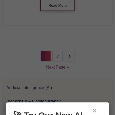
Read More
1
2
Next Page »
Artificial Intelligence (AI)
Blockchain & Cryptocurrency
×
Blog