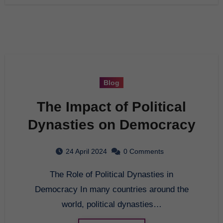
Blog
The Impact of Political
Dynasties on Democracy
24 April 2024
0 Comments
The Role of Political Dynasties in
Democracy In many countries around the
world, political dynasties…