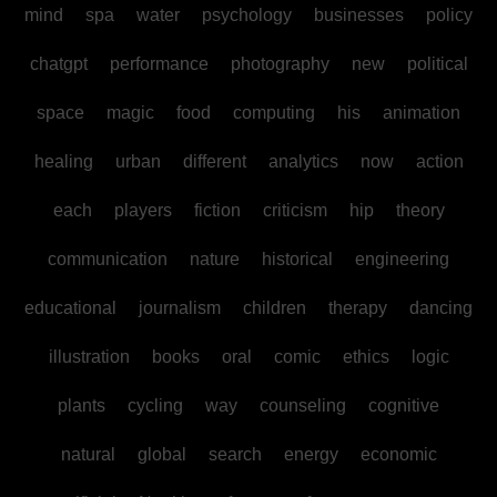
mind
spa
water
psychology
businesses
policy
chatgpt
performance
photography
new
political
space
magic
food
computing
his
animation
healing
urban
different
analytics
now
action
each
players
fiction
criticism
hip
theory
communication
nature
historical
engineering
educational
journalism
children
therapy
dancing
illustration
books
oral
comic
ethics
logic
plants
cycling
way
counseling
cognitive
natural
global
search
energy
economic