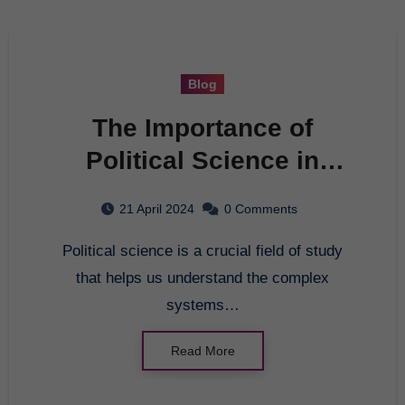
Blog
The Importance of
Political Science in
Modern Society
21 April 2024
0 Comments
Political science is a crucial field of study
that helps us understand the complex
systems…
Read More