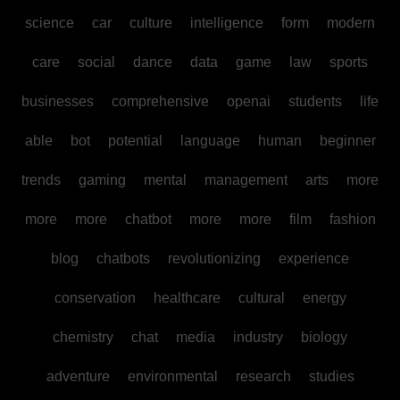
science
car
culture
intelligence
form
modern
care
social
dance
data
game
law
sports
businesses
comprehensive
openai
students
life
able
bot
potential
language
human
beginner
trends
gaming
mental
management
arts
more
more
more
chatbot
more
more
film
fashion
blog
chatbots
revolutionizing
experience
conservation
healthcare
cultural
energy
chemistry
chat
media
industry
biology
adventure
environmental
research
studies