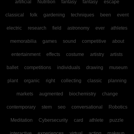
artificial
Nutrition
fantasy
fantasy
escape
classical
folk
gardening
techniques
been
event
electric
research
field
astronomy
ever
athletes
memorabilia
games
sound
competitive
about
entertainment
effects
costume
artistry
artists
ballet
competitions
individuals
drawing
museum
plant
organic
right
collecting
classic
planning
markets
augmented
biochemistry
change
contemporary
stem
seo
conversational
Robotics
Meditation
Cybersecurity
card
athlete
puzzle
interactive
experiences
virtual
acting
makeup