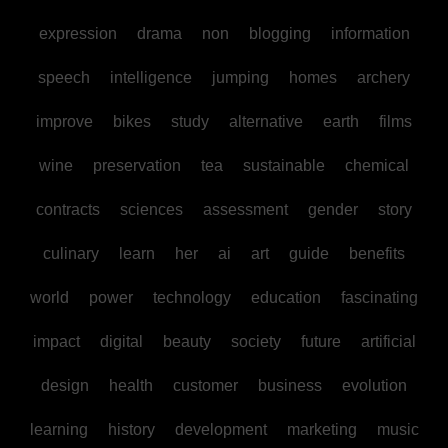
expression
drama
non
blogging
information
speech
intelligence
jumping
homes
archery
improve
bikes
study
alternative
earth
films
wine
preservation
tea
sustainable
chemical
contracts
sciences
assessment
gender
story
culinary
learn
her
ai
art
guide
benefits
world
power
technology
education
fascinating
impact
digital
beauty
society
future
artificial
design
health
customer
business
evolution
learning
history
development
marketing
music