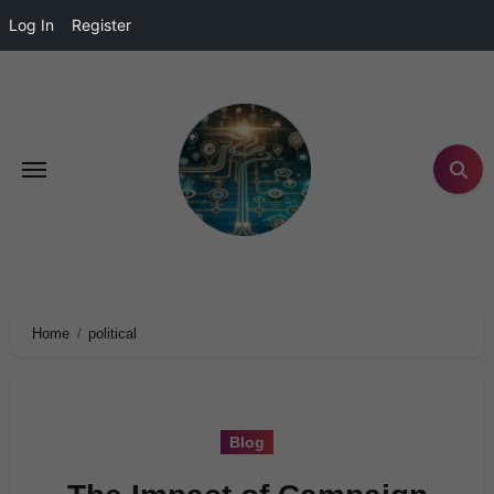
Log In
Register
Home
political
Blog