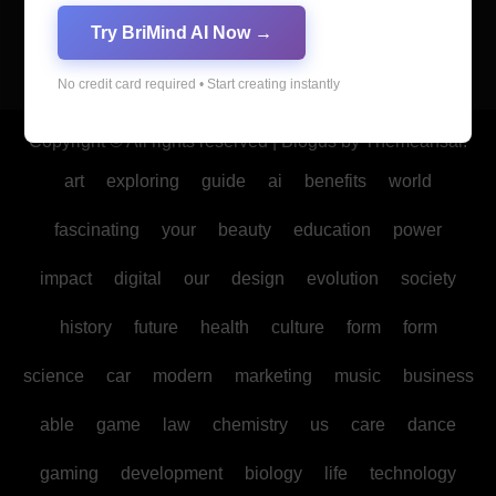
Try BriMind AI Now →
No credit card required • Start creating instantly
Copyright © All rights reserved
|
Blogus
by
Themeansar
.
art
exploring
guide
ai
benefits
world
fascinating
your
beauty
education
power
impact
digital
our
design
evolution
society
history
future
health
culture
form
form
science
car
modern
marketing
music
business
able
game
law
chemistry
us
care
dance
gaming
development
biology
life
technology