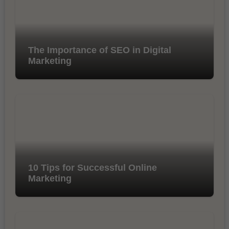
The Importance of SEO in Digital
Marketing
10 Tips for Successful Online
Marketing