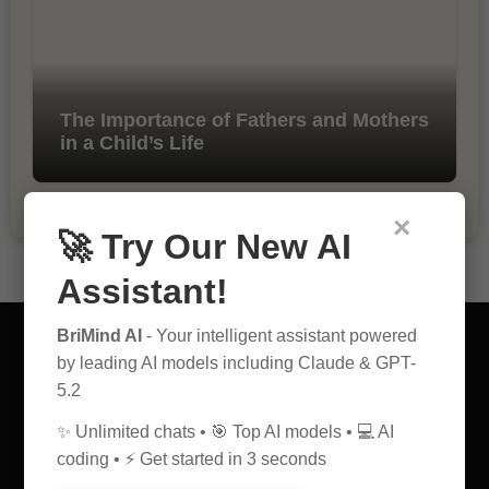
The Importance of Fathers and Mothers
in a Child’s Life
×
🚀 Try Our New AI
Assistant!
BriMind AI
- Your intelligent assistant powered
by leading AI models including Claude & GPT-
5.2
AI Discovery Hub
✨ Unlimited chats • 🎯 Top AI models • 💻 AI
coding • ⚡ Get started in 3 seconds
Anticipate Insightful Articles That Educate and Inspire