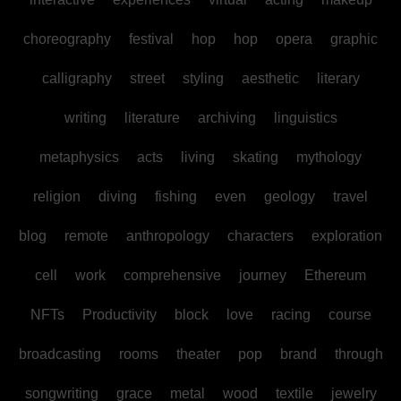
choreography
festival
hop
hop
opera
graphic
calligraphy
street
styling
aesthetic
literary
writing
literature
archiving
linguistics
metaphysics
acts
living
skating
mythology
religion
diving
fishing
even
geology
travel
blog
remote
anthropology
characters
exploration
cell
work
comprehensive
journey
Ethereum
NFTs
Productivity
block
love
racing
course
broadcasting
rooms
theater
pop
brand
through
songwriting
grace
metal
wood
textile
jewelry