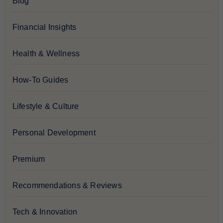
Blog
Financial Insights
Health & Wellness
How-To Guides
Lifestyle & Culture
Personal Development
Premium
Recommendations & Reviews
Tech & Innovation