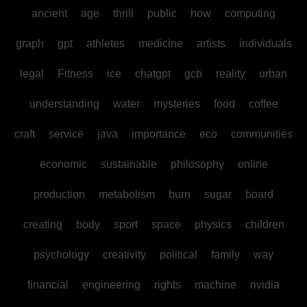
ancient
age
thrill
public
how
computing
graph
gpt
athletes
medicine
artists
individuals
legal
Fitness
ice
chatgpt
gcb
reality
urban
understanding
water
mysteries
food
coffee
craft
service
java
importance
eco
communities
economic
sustainable
philosophy
online
production
metabolism
burn
sugar
board
creating
body
sport
space
physics
children
psychology
creativity
political
family
way
financial
engineering
rights
machine
nvidia