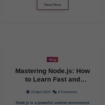
Read More
Blog
Mastering Node.js: How
to Learn Fast and
Efficiently
19 April 2024
0 Comments
Node.js is a powerful runtime environment