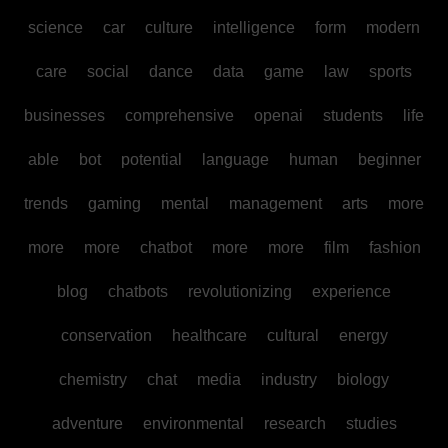
science
car
culture
intelligence
form
modern
care
social
dance
data
game
law
sports
businesses
comprehensive
openai
students
life
able
bot
potential
language
human
beginner
trends
gaming
mental
management
arts
more
more
more
chatbot
more
more
film
fashion
blog
chatbots
revolutionizing
experience
conservation
healthcare
cultural
energy
chemistry
chat
media
industry
biology
adventure
environmental
research
studies