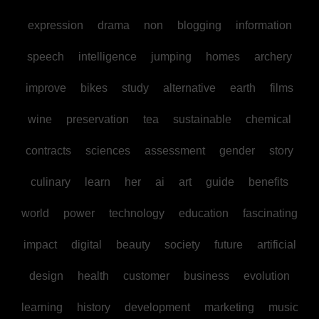
expression
drama
non
blogging
information
speech
intelligence
jumping
homes
archery
improve
bikes
study
alternative
earth
films
wine
preservation
tea
sustainable
chemical
contracts
sciences
assessment
gender
story
culinary
learn
her
ai
art
guide
benefits
world
power
technology
education
fascinating
impact
digital
beauty
society
future
artificial
design
health
customer
business
evolution
learning
history
development
marketing
music