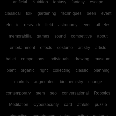
artificial
Nutrition
fantasy
fantasy
escape
classical
folk
gardening
techniques
been
event
electric
research
field
astronomy
ever
athletes
memorabilia
games
sound
competitive
about
entertainment
effects
costume
artistry
artists
ballet
competitions
individuals
drawing
museum
plant
organic
right
collecting
classic
planning
markets
augmented
biochemistry
change
contemporary
stem
seo
conversational
Robotics
Meditation
Cybersecurity
card
athlete
puzzle
interactive
experiences
virtual
acting
makeup