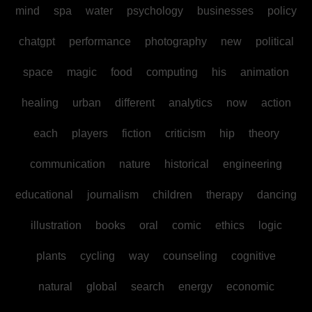
mind
spa
water
psychology
businesses
policy
chatgpt
performance
photography
new
political
space
magic
food
computing
his
animation
healing
urban
different
analytics
now
action
each
players
fiction
criticism
hip
theory
communication
nature
historical
engineering
educational
journalism
children
therapy
dancing
illustration
books
oral
comic
ethics
logic
plants
cycling
way
counseling
cognitive
natural
global
search
energy
economic