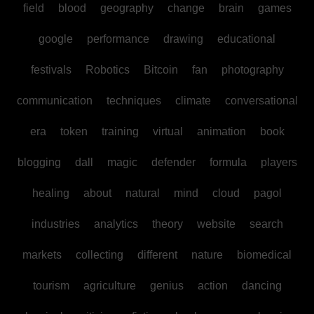
field
blood
geography
change
brain
games
google
performance
drawing
educational
festivals
Robotics
Bitcoin
fan
photography
communication
techniques
climate
conversational
era
token
training
virtual
animation
book
blogging
dall
magic
defender
formula
players
healing
about
natural
mind
cloud
pagol
industries
analytics
theory
website
search
markets
collecting
different
nature
biomedical
tourism
agriculture
genius
action
dancing