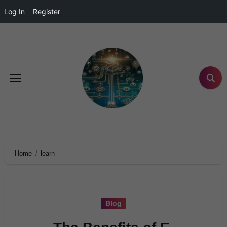
Log In
Register
Home
learn
Blog