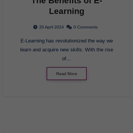
The Benefits of E-
Learning
20 April 2024
0 Comments
E-Learning has revolutionized the way we
learn and acquire new skills. With the rise
of…
Read More