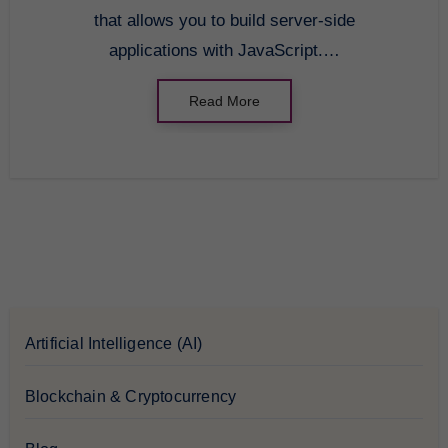
that allows you to build server-side
applications with JavaScript.…
Read More
Artificial Intelligence (AI)
Blockchain & Cryptocurrency