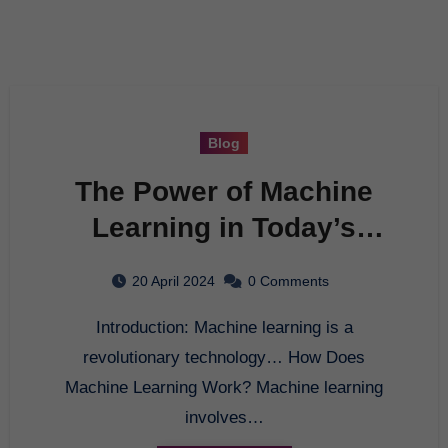
Blog
The Power of Machine
Learning in Today’s
World
20 April 2024
0 Comments
Introduction: Machine learning is a
revolutionary technology… How Does
Machine Learning Work? Machine learning
involves…