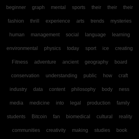
beginner
graph
mental
sports
their
their
their
fashion
thrill
experience
arts
trends
mysteries
human
management
social
language
learning
environmental
physics
today
sport
ice
creating
Fitness
adventure
ancient
geography
board
conservation
understanding
public
how
craft
industry
data
content
philosophy
body
ness
media
medicine
into
legal
production
family
students
Bitcoin
fan
biomedical
cultural
reality
communities
creativity
making
studies
book