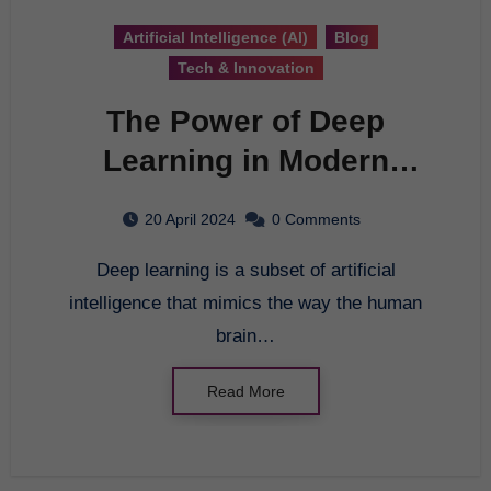
Artificial Intelligence (AI)
Blog
Tech & Innovation
The Power of Deep
Learning in Modern
Technology
20 April 2024
0 Comments
Deep learning is a subset of artificial
intelligence that mimics the way the human
brain…
Read More