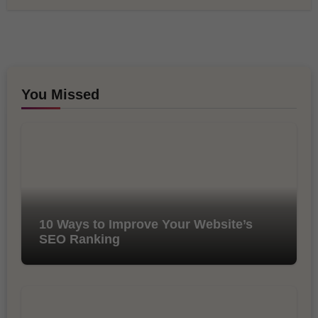
You Missed
10 Ways to Improve Your Website’s
SEO Ranking