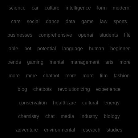
science
car
culture
intelligence
form
modern
care
social
dance
data
game
law
sports
businesses
comprehensive
openai
students
life
able
bot
potential
language
human
beginner
trends
gaming
mental
management
arts
more
more
more
chatbot
more
more
film
fashion
blog
chatbots
revolutionizing
experience
conservation
healthcare
cultural
energy
chemistry
chat
media
industry
biology
adventure
environmental
research
studies