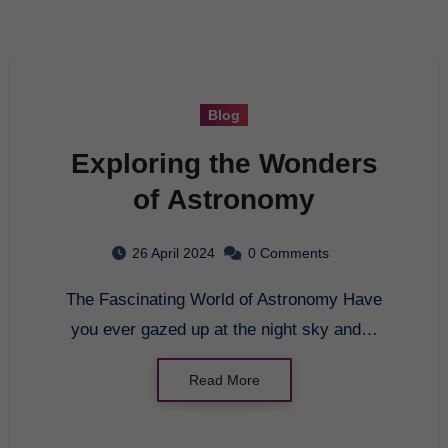
Blog
Exploring the Wonders
of Astronomy
26 April 2024
0 Comments
The Fascinating World of Astronomy Have
you ever gazed up at the night sky and…
Read More