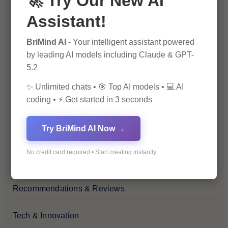
🚀 Try Our New AI
Assistant!
Financial Insights
BriMind AI
- Your intelligent assistant powered
Health & Wellness
by leading AI models including Claude & GPT-
5.2
How-To Guides
✨ Unlimited chats • 🎯 Top AI models • 💻 AI
coding • ⚡ Get started in 3 seconds
Lifestyle & Culture
Try BriMind AI Now →
Personal Development
No credit card required • Start creating instantly
Premium
Recommendations & Reviews
Tech & Innovation