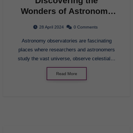
Discovering the
Wonders of Astronomy
Observatories
28 April 2024
0 Comments
Astronomy observatories are fascinating
places where researchers and astronomers
study the vast universe, observe celestial…
Read More