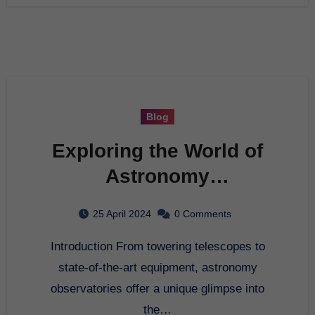
Blog
Exploring the World of
Astronomy
Observatories
25 April 2024
0 Comments
Introduction From towering telescopes to
state-of-the-art equipment, astronomy
observatories offer a unique glimpse into
the…