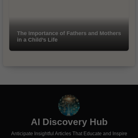
The Importance of Fathers and Mothers
in a Child’s Life
AI Discovery Hub
Anticipate Insightful Articles That Educate and Inspire