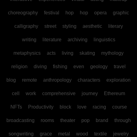
choreography
festival
hop
hop
opera
graphic
calligraphy
street
styling
aesthetic
literary
writing
literature
archiving
linguistics
metaphysics
acts
living
skating
mythology
religion
diving
fishing
even
geology
travel
blog
remote
anthropology
characters
exploration
cell
work
comprehensive
journey
Ethereum
NFTs
Productivity
block
love
racing
course
broadcasting
rooms
theater
pop
brand
through
songwriting
grace
metal
wood
textile
jewelry