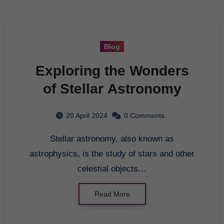
Blog
Exploring the Wonders
of Stellar Astronomy
20 April 2024
0 Comments
Stellar astronomy, also known as
astrophysics, is the study of stars and other
celestial objects…
Read More