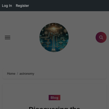
Log In
Register
Home
astronomy
Blog