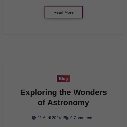
Read More
Blog
Exploring the Wonders
of Astronomy
21 April 2024
0 Comments