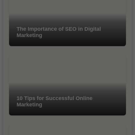
The Importance of SEO in Digital
Marketing
10 Tips for Successful Online
Marketing