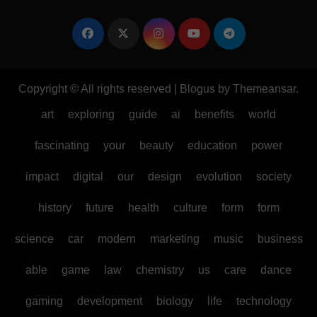
Copyright © All rights reserved
|
Blogus
by
Themeansar
.
art
exploring
guide
ai
benefits
world
fascinating
your
beauty
education
power
impact
digital
our
design
evolution
society
history
future
health
culture
form
form
science
car
modern
marketing
music
business
able
game
law
chemistry
us
care
dance
gaming
development
biology
life
technology