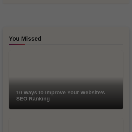
You Missed
10 Ways to Improve Your Website’s
SEO Ranking