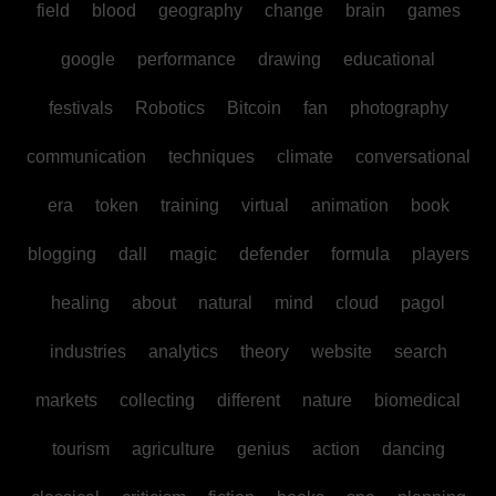
field
blood
geography
change
brain
games
google
performance
drawing
educational
festivals
Robotics
Bitcoin
fan
photography
communication
techniques
climate
conversational
era
token
training
virtual
animation
book
blogging
dall
magic
defender
formula
players
healing
about
natural
mind
cloud
pagol
industries
analytics
theory
website
search
markets
collecting
different
nature
biomedical
tourism
agriculture
genius
action
dancing