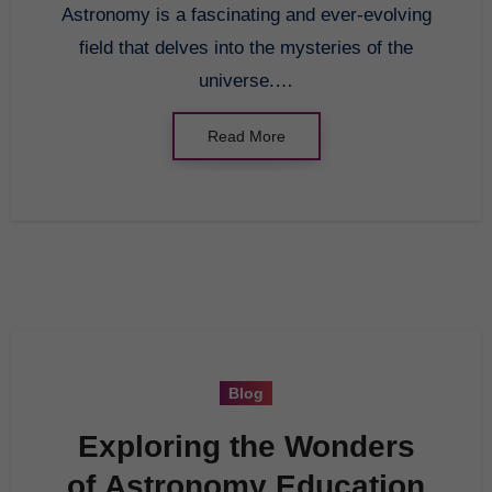
Astronomy is a fascinating and ever-evolving
field that delves into the mysteries of the
universe.…
Read More
Blog
Exploring the Wonders
of Astronomy Education