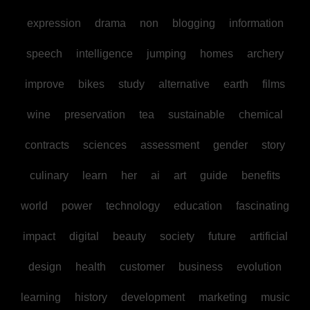
expression
drama
non
blogging
information
speech
intelligence
jumping
homes
archery
improve
bikes
study
alternative
earth
films
wine
preservation
tea
sustainable
chemical
contracts
sciences
assessment
gender
story
culinary
learn
her
ai
art
guide
benefits
world
power
technology
education
fascinating
impact
digital
beauty
society
future
artificial
design
health
customer
business
evolution
learning
history
development
marketing
music