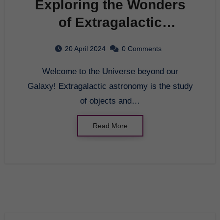
Exploring the Wonders
of Extragalactic
Astronomy
20 April 2024
0 Comments
Welcome to the Universe beyond our
Galaxy! Extragalactic astronomy is the study
of objects and…
Read More