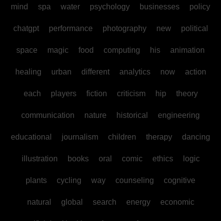
mind
spa
water
psychology
businesses
policy
chatgpt
performance
photography
new
political
space
magic
food
computing
his
animation
healing
urban
different
analytics
now
action
each
players
fiction
criticism
hip
theory
communication
nature
historical
engineering
educational
journalism
children
therapy
dancing
illustration
books
oral
comic
ethics
logic
plants
cycling
way
counseling
cognitive
natural
global
search
energy
economic