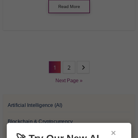
Read More
1
2
Next Page »
Artificial Intelligence (AI)
Blockchain & Cryptocurrency
×
Blog