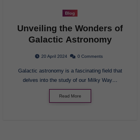
Blog
Unveiling the Wonders of
Galactic Astronomy
20 April 2024
0 Comments
Galactic astronomy is a fascinating field that
delves into the study of our Milky Way…
Read More