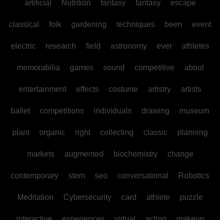
artificial
Nutrition
fantasy
fantasy
escape
classical
folk
gardening
techniques
been
event
electric
research
field
astronomy
ever
athletes
memorabilia
games
sound
competitive
about
entertainment
effects
costume
artistry
artists
ballet
competitions
individuals
drawing
museum
plant
organic
right
collecting
classic
planning
markets
augmented
biochemistry
change
contemporary
stem
seo
conversational
Robotics
Meditation
Cybersecurity
card
athlete
puzzle
interactive
experiences
virtual
acting
makeup