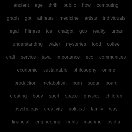
ancient
age
thrill
public
how
computing
graph
gpt
athletes
medicine
artists
individuals
legal
Fitness
ice
chatgpt
gcb
reality
urban
understanding
water
mysteries
food
coffee
craft
service
java
importance
eco
communities
economic
sustainable
philosophy
online
production
metabolism
burn
sugar
board
creating
body
sport
space
physics
children
psychology
creativity
political
family
way
financial
engineering
rights
machine
nvidia