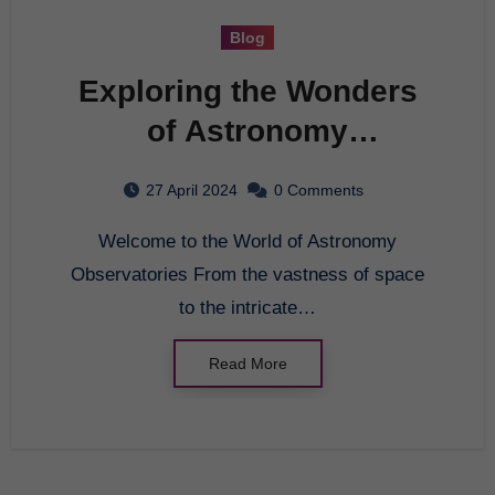
Blog
Exploring the Wonders
of Astronomy
Observatories
27 April 2024
0 Comments
Welcome to the World of Astronomy
Observatories From the vastness of space
to the intricate…
Read More