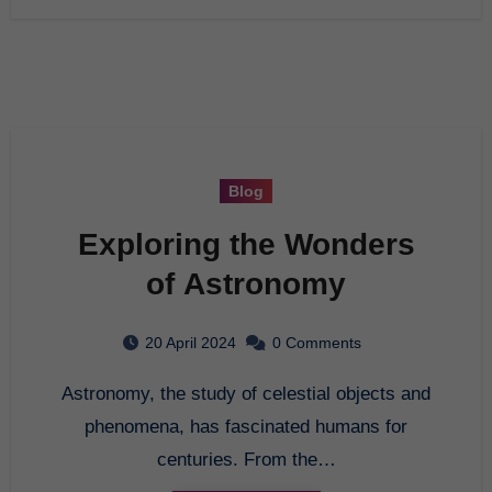
Blog
Exploring the Wonders
of Astronomy
20 April 2024
0 Comments
Astronomy, the study of celestial objects and
phenomena, has fascinated humans for
centuries. From the…