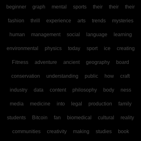
beginner
graph
mental
sports
their
their
their
fashion
thrill
experience
arts
trends
mysteries
human
management
social
language
learning
environmental
physics
today
sport
ice
creating
Fitness
adventure
ancient
geography
board
conservation
understanding
public
how
craft
industry
data
content
philosophy
body
ness
media
medicine
into
legal
production
family
students
Bitcoin
fan
biomedical
cultural
reality
communities
creativity
making
studies
book