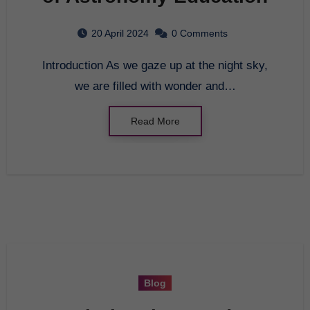
20 April 2024
0 Comments
Introduction As we gaze up at the night sky,
we are filled with wonder and…
Read More
Blog