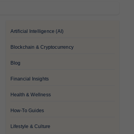
Artificial Intelligence (AI)
Blockchain & Cryptocurrency
Blog
Financial Insights
Health & Wellness
How-To Guides
Lifestyle & Culture