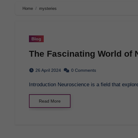
Home
mysteries
Blog
The Fascinating World of
26 April 2024
0 Comments
Introduction Neuroscience is a field that exp
Read More