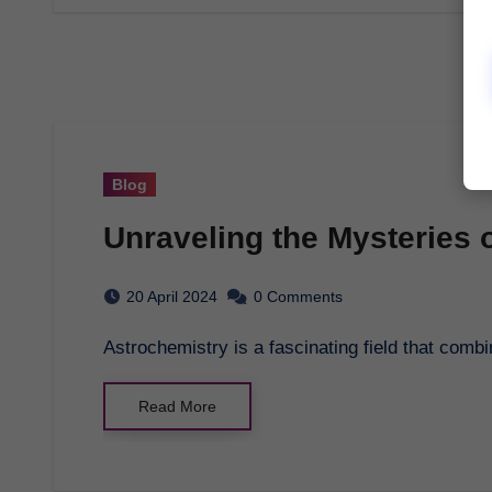
Blog
Unraveling the Mysteries 
20 April 2024
0 Comments
Astrochemistry is a fascinating field that com
Read More