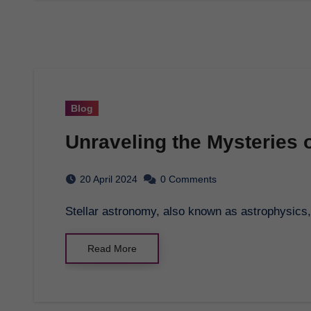
Blog
Unraveling the Mysteries 
20 April 2024
0 Comments
Stellar astronomy, also known as astrophysics, 
Read More