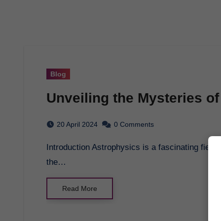
Blog
Unveiling the Mysteries o
20 April 2024
0 Comments
Introduction Astrophysics is a fascinating field that explores the mysteries of the universe, from
the…
Read More