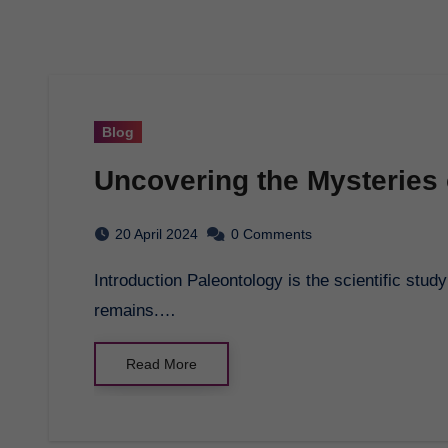
Blog
Uncovering the Mysteries 
20 April 2024
0 Comments
Introduction Paleontology is the scientific study of ancient life through the examination of fossil
remains.…
Read More