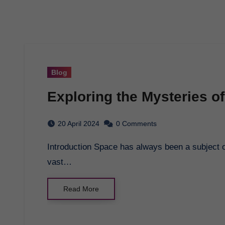
Blog
Exploring the Mysteries o
20 April 2024
0 Comments
Introduction Space has always been a subject of fascination and wonder for humankind. The
vast…
Read More