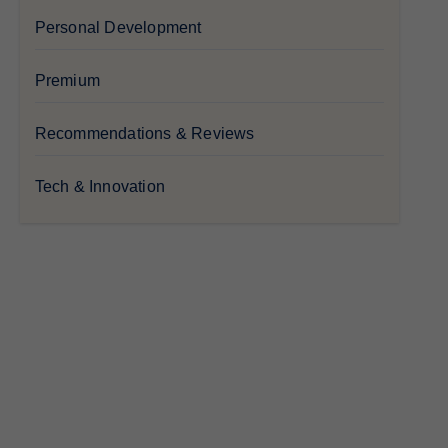
Personal Development
Premium
Recommendations & Reviews
Tech & Innovation