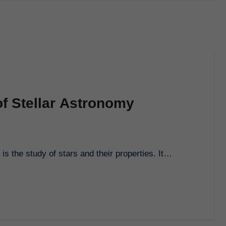
of Stellar Astronomy
is the study of stars and their properties. It…