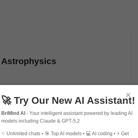
f Astrophysics
×
🚀 Try Our New AI Assistant!
BriMind AI
- Your intelligent assistant powered by leading AI
models including Claude & GPT-5.2
✨ Unlimited chats • 🎯 Top AI models • 💻 AI coding • ⚡ Get