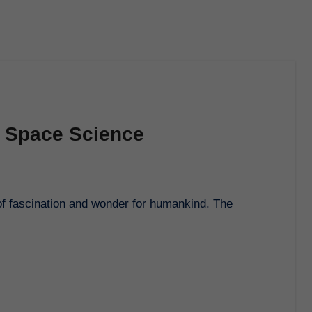
f Space Science