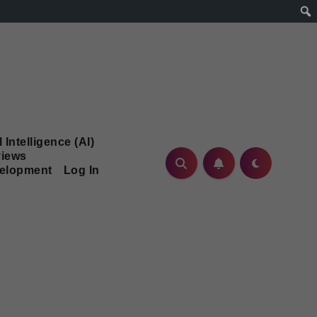
l Intelligence (AI)
iews
velopment
Log In