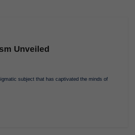
ism Unveiled