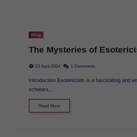
Blog
The Mysteries of Esoteric
23 April 2024
1 Comments
Introduction Esotericism is a fascinating and enigmatic subject that has captivated the minds of
scholars,…
Read More