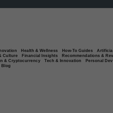
novation
Health & Wellness
How-To Guides
Artificia
& Culture
Financial Insights
Recommendations & Rev
in & Cryptocurrency
Tech & Innovation
Personal De
Blog