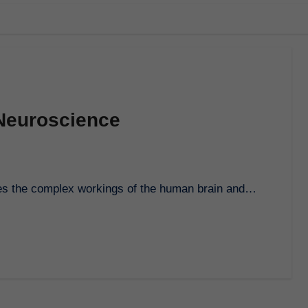
 Neuroscience
lores the complex workings of the human brain and…