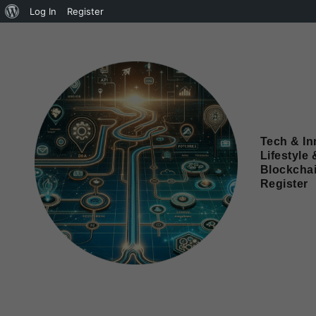
Log In
Register
Tech & In
Lifestyle 
Blockcha
Register