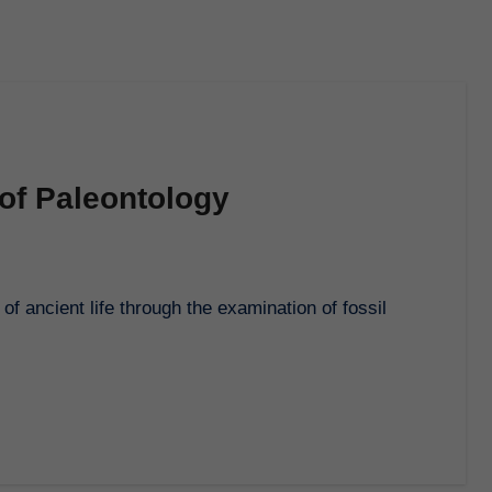
of Paleontology