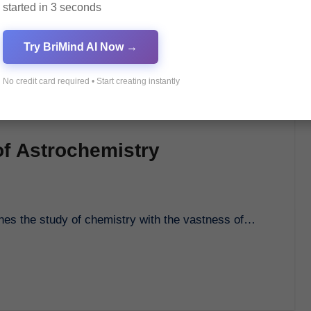
started in 3 seconds
Try BriMind AI Now →
No credit card required • Start creating instantly
of Astrochemistry
bines the study of chemistry with the vastness of…