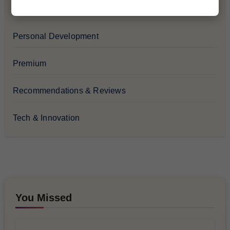
Lifestyle & Culture
Personal Development
Premium
Recommendations & Reviews
Tech & Innovation
You Missed