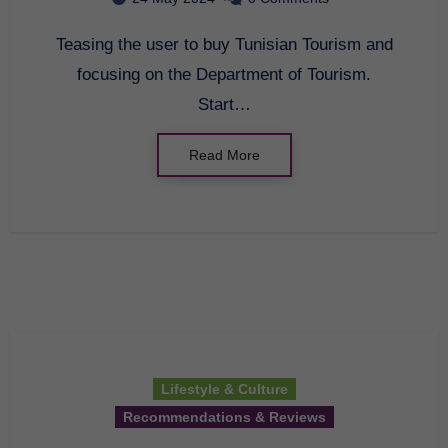
Teasing the user to buy Tunisian Tourism and
focusing on the Department of Tourism.
Start…
Read More
Lifestyle & Culture
Recommendations & Reviews