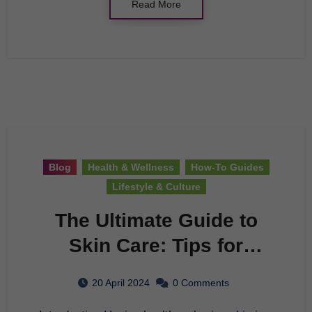
Read More
Blog
Health & Wellness
How-To Guides
Lifestyle & Culture
The Ultimate Guide to
Skin Care: Tips for
Healthy and Glowing
20 April 2024
0 Comments
Skin