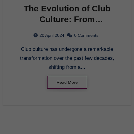
The Evolution of Club
Culture: From
Underground Movement
20 April 2024
0 Comments
to Mainstream
Club culture has undergone a remarkable
Phenomenon
transformation over the past few decades,
shifting from a…
Read More