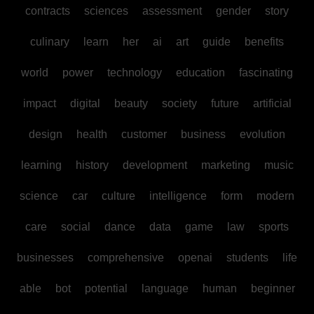
contracts
sciences
assessment
gender
story
culinary
learn
her
ai
art
guide
benefits
world
power
technology
education
fascinating
impact
digital
beauty
society
future
artificial
design
health
customer
business
evolution
learning
history
development
marketing
music
science
car
culture
intelligence
form
modern
care
social
dance
data
game
law
sports
businesses
comprehensive
openai
students
life
able
bot
potential
language
human
beginner