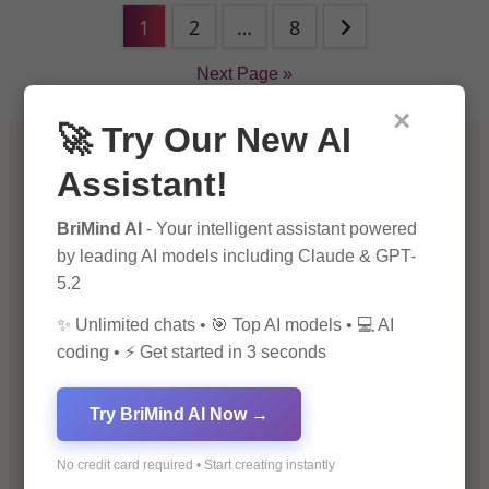
1
2
…
8
Next Page »
×
🚀 Try Our New AI
Artificial Intelligence (AI)
Assistant!
Blockchain & Cryptocurrency
BriMind AI
- Your intelligent assistant powered
by leading AI models including Claude & GPT-
Blog
5.2
✨ Unlimited chats • 🎯 Top AI models • 💻 AI
Financial Insights
coding • ⚡ Get started in 3 seconds
Health & Wellness
Try BriMind AI Now →
How-To Guides
No credit card required • Start creating instantly