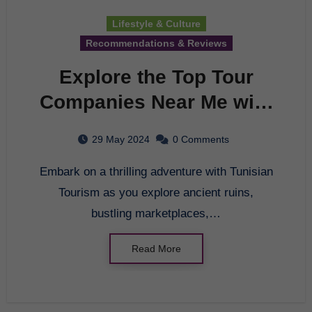
Lifestyle & Culture
Recommendations & Reviews
Explore the Top Tour
Companies Near Me with
Tunisian Tourism
29 May 2024
0 Comments
Embark on a thrilling adventure with Tunisian
Tourism as you explore ancient ruins,
bustling marketplaces,…
Read More