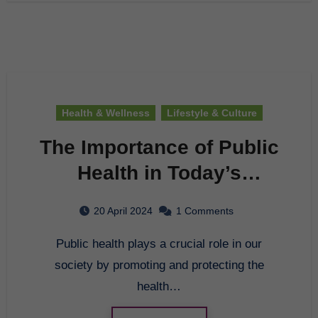
Health & Wellness
Lifestyle & Culture
The Importance of Public
Health in Today’s
Society
20 April 2024
1 Comments
Public health plays a crucial role in our
society by promoting and protecting the
health…