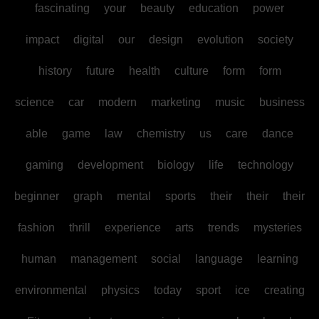
fascinating
your
beauty
education
power
impact
digital
our
design
evolution
society
history
future
health
culture
form
form
science
car
modern
marketing
music
business
able
game
law
chemistry
us
care
dance
gaming
development
biology
life
technology
beginner
graph
mental
sports
their
their
their
fashion
thrill
experience
arts
trends
mysteries
human
management
social
language
learning
environmental
physics
today
sport
ice
creating