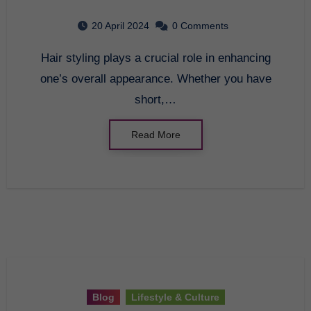
20 April 2024
0 Comments
Hair styling plays a crucial role in enhancing
one’s overall appearance. Whether you have
short,…
Read More
Blog
Lifestyle & Culture