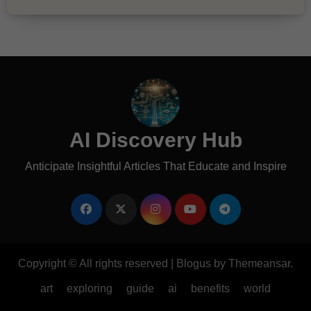
AI Discovery Hub
Anticipate Insightful Articles That Educate and Inspire
Copyright © All rights reserved
|
Blogus
by
Themeansar
.
art
exploring
guide
ai
benefits
world