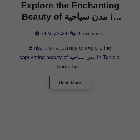
Explore the Enchanting
Beauty of مدن سياحية in
Tunisia
24 May 2024
0 Comments
Embark on a journey to explore the
captivating beauty of مدن سياحية in Tunisia.
Immerse…
Read More