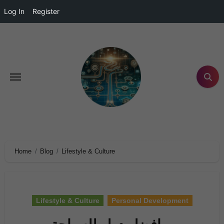
Log In
Register
Home
Blog
Lifestyle & Culture
Lifestyle & Culture
Personal Development