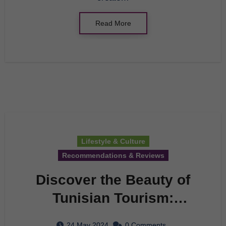
Read More
Lifestyle & Culture
Recommendations & Reviews
Discover the Beauty of
Tunisian Tourism:
Department of Tourism
24 May 2024
0 Comments