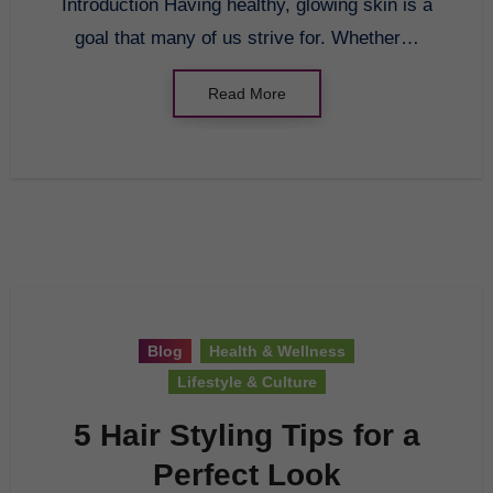
Introduction Having healthy, glowing skin is a
goal that many of us strive for. Whether…
Read More
Blog
Health & Wellness
Lifestyle & Culture
5 Hair Styling Tips for a
Perfect Look