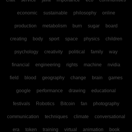
economic
sustainable
philosophy
online
production
metabolism
burn
sugar
board
creating
body
sport
space
physics
children
psychology
creativity
political
family
way
financial
engineering
rights
machine
nvidia
field
blood
geography
change
brain
games
google
performance
drawing
educational
festivals
Robotics
Bitcoin
fan
photography
communication
techniques
climate
conversational
era
token
training
virtual
animation
book