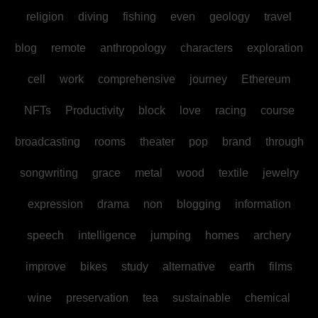
religion
diving
fishing
even
geology
travel
blog
remote
anthropology
characters
exploration
cell
work
comprehensive
journey
Ethereum
NFTs
Productivity
block
love
racing
course
broadcasting
rooms
theater
pop
brand
through
songwriting
grace
metal
wood
textile
jewelry
expression
drama
non
blogging
information
speech
intelligence
jumping
homes
archery
improve
bikes
study
alternative
earth
films
wine
preservation
tea
sustainable
chemical