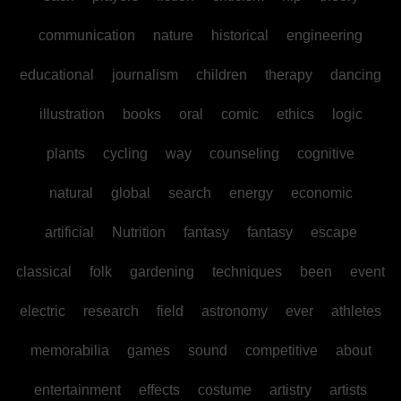
communication
nature
historical
engineering
educational
journalism
children
therapy
dancing
illustration
books
oral
comic
ethics
logic
plants
cycling
way
counseling
cognitive
natural
global
search
energy
economic
artificial
Nutrition
fantasy
fantasy
escape
classical
folk
gardening
techniques
been
event
electric
research
field
astronomy
ever
athletes
memorabilia
games
sound
competitive
about
entertainment
effects
costume
artistry
artists