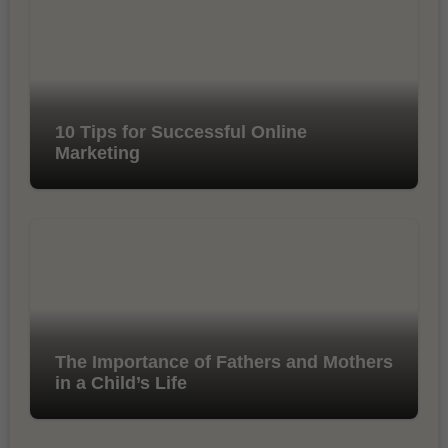
10 Tips for Successful Online
Marketing
The Importance of Fathers and Mothers
in a Child’s Life