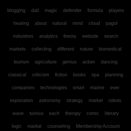
blogging
dall
magic
defender
formula
players
healing
about
natural
mind
cloud
pagol
industries
analytics
theory
website
search
markets
collecting
different
nature
biomedical
tourism
agriculture
genius
action
dancing
classical
criticism
fiction
books
spa
planning
companies
technologies
smart
marine
ever
exploration
astronomy
strategy
market
robots
wave
tunisia
each
therapy
comic
literary
logic
martial
counseling
Membership Account