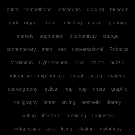
ballet
competitions
individuals
drawing
museum
plant
organic
right
collecting
classic
planning
markets
augmented
biochemistry
change
contemporary
stem
seo
conversational
Robotics
Meditation
Cybersecurity
card
athlete
puzzle
interactive
experiences
virtual
acting
makeup
choreography
festival
hop
hop
opera
graphic
calligraphy
street
styling
aesthetic
literary
writing
literature
archiving
linguistics
metaphysics
acts
living
skating
mythology