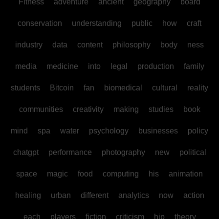
Fitness
adventure
ancient
geography
board
conservation
understanding
public
how
craft
industry
data
content
philosophy
body
ness
media
medicine
into
legal
production
family
students
Bitcoin
fan
biomedical
cultural
reality
communities
creativity
making
studies
book
mind
spa
water
psychology
businesses
policy
chatgpt
performance
photography
new
political
space
magic
food
computing
his
animation
healing
urban
different
analytics
now
action
each
players
fiction
criticism
hip
theory