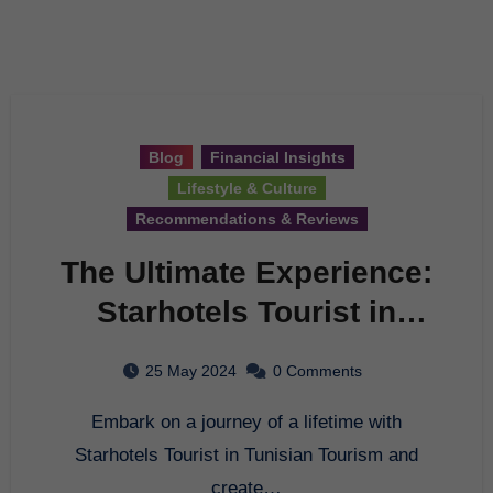
Blog
Financial Insights
Lifestyle & Culture
Recommendations & Reviews
The Ultimate Experience:
Starhotels Tourist in
Tunisian Tourism
25 May 2024
0 Comments
Embark on a journey of a lifetime with
Starhotels Tourist in Tunisian Tourism and
create…