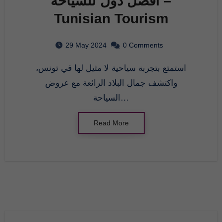
افضل دول للسياحة –
Tunisian Tourism
29 May 2024
0 Comments
استمتع بتجربة سياحية لا مثيل لها في تونس،
واكتشف جمال البلاد الرائعة مع عروض
السياحة…
Read More