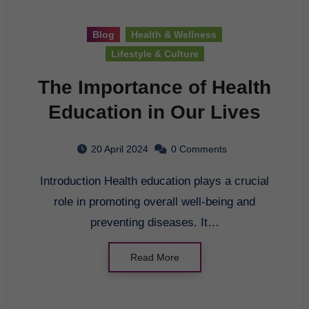
Blog
Health & Wellness
Lifestyle & Culture
The Importance of Health
Education in Our Lives
20 April 2024
0 Comments
Introduction Health education plays a crucial
role in promoting overall well-being and
preventing diseases. It…
Read More