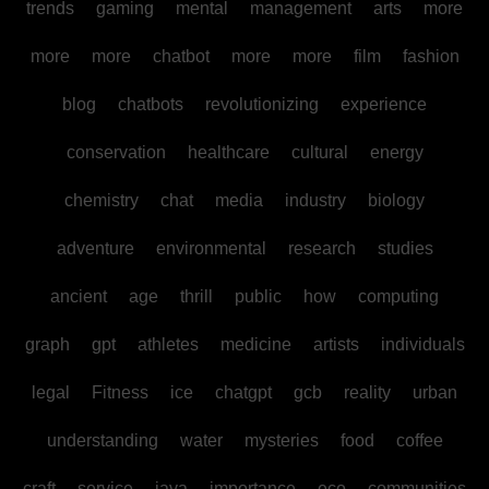
trends
gaming
mental
management
arts
more
more
more
chatbot
more
more
film
fashion
blog
chatbots
revolutionizing
experience
conservation
healthcare
cultural
energy
chemistry
chat
media
industry
biology
adventure
environmental
research
studies
ancient
age
thrill
public
how
computing
graph
gpt
athletes
medicine
artists
individuals
legal
Fitness
ice
chatgpt
gcb
reality
urban
understanding
water
mysteries
food
coffee
craft
service
java
importance
eco
communities