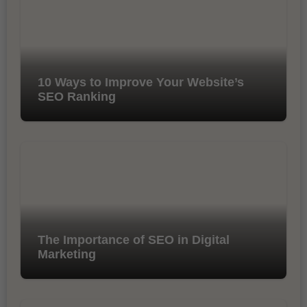
10 Ways to Improve Your Website’s
SEO Ranking
The Importance of SEO in Digital
Marketing