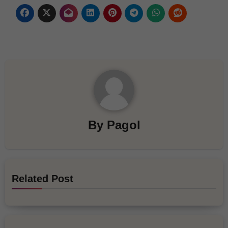
By
Pagol
Related Post