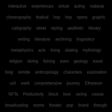
interactive
experiences
virtual
acting
makeup
choreography
festival
hop
hop
opera
graphic
calligraphy
street
styling
aesthetic
literary
writing
literature
archiving
linguistics
metaphysics
acts
living
skating
mythology
religion
diving
fishing
even
geology
travel
blog
remote
anthropology
characters
exploration
cell
work
comprehensive
journey
Ethereum
NFTs
Productivity
block
love
racing
course
broadcasting
rooms
theater
pop
brand
through