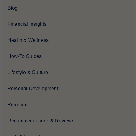
Blog
Financial Insights
Health & Wellness
How-To Guides
Lifestyle & Culture
Personal Development
Premium
Recommendations & Reviews