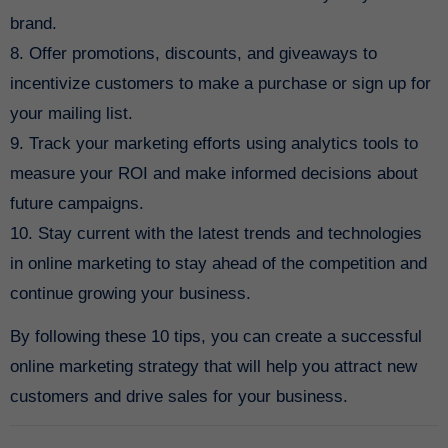
brand.
8. Offer promotions, discounts, and giveaways to
incentivize customers to make a purchase or sign up for
your mailing list.
9. Track your marketing efforts using analytics tools to
measure your ROI and make informed decisions about
future campaigns.
10. Stay current with the latest trends and technologies
in online marketing to stay ahead of the competition and
continue growing your business.
By following these 10 tips, you can create a successful
online marketing strategy that will help you attract new
customers and drive sales for your business.