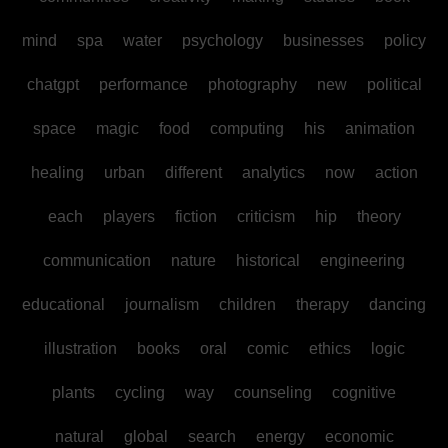
mind
spa
water
psychology
businesses
policy
chatgpt
performance
photography
new
political
space
magic
food
computing
his
animation
healing
urban
different
analytics
now
action
each
players
fiction
criticism
hip
theory
communication
nature
historical
engineering
educational
journalism
children
therapy
dancing
illustration
books
oral
comic
ethics
logic
plants
cycling
way
counseling
cognitive
natural
global
search
energy
economic