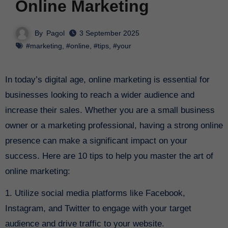
Online Marketing
By
Pagol
3 September 2025
#marketing
,
#online
,
#tips
,
#your
In today’s digital age, online marketing is essential for
businesses looking to reach a wider audience and
increase their sales. Whether you are a small business
owner or a marketing professional, having a strong online
presence can make a significant impact on your
success. Here are 10 tips to help you master the art of
online marketing:
1. Utilize social media platforms like Facebook,
Instagram, and Twitter to engage with your target
audience and drive traffic to your website.