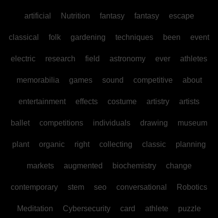
artificial
Nutrition
fantasy
fantasy
escape
classical
folk
gardening
techniques
been
event
electric
research
field
astronomy
ever
athletes
memorabilia
games
sound
competitive
about
entertainment
effects
costume
artistry
artists
ballet
competitions
individuals
drawing
museum
plant
organic
right
collecting
classic
planning
markets
augmented
biochemistry
change
contemporary
stem
seo
conversational
Robotics
Meditation
Cybersecurity
card
athlete
puzzle