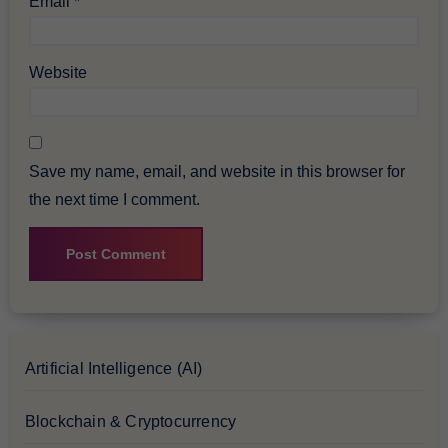
Email
*
Website
Save my name, email, and website in this browser for
the next time I comment.
Artificial Intelligence (AI)
Blockchain & Cryptocurrency