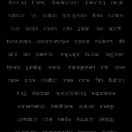
learning
history
development
marketing
music
science
car
culture
intelligence
form
modern
care
social
dance
data
game
law
sports
businesses
comprehensive
openai
students
life
able
bot
potential
language
human
beginner
trends
gaming
mental
management
arts
more
more
more
chatbot
more
more
film
fashion
blog
chatbots
revolutionizing
experience
conservation
healthcare
cultural
energy
chemistry
chat
media
industry
biology