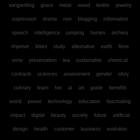
songwriting
grace
metal
wood
textile
jewelry
expression
drama
non
blogging
information
speech
intelligence
jumping
homes
archery
improve
bikes
study
alternative
earth
films
wine
preservation
tea
sustainable
chemical
contracts
sciences
assessment
gender
story
culinary
learn
her
ai
art
guide
benefits
world
power
technology
education
fascinating
impact
digital
beauty
society
future
artificial
design
health
customer
business
evolution