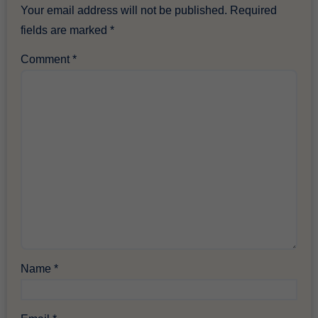
Your email address will not be published.
Required
fields are marked
*
Comment
*
Name
*