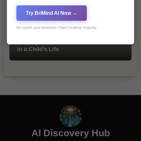
Try BriMind AI Now →
No credit card required • Start creating instantly
The Importance of Fathers and Mothers
in a Child’s Life
AI Discovery Hub