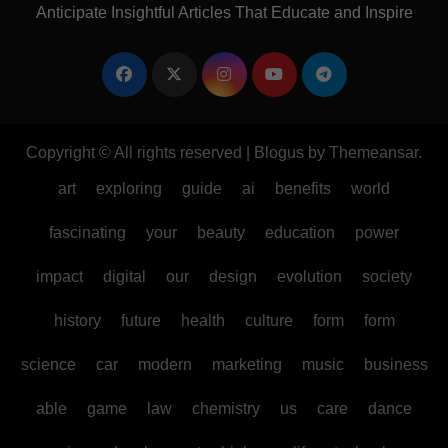
Anticipate Insightful Articles That Educate and Inspire
Copyright © All rights reserved
|
Blogus
by
Themeansar
.
art
exploring
guide
ai
benefits
world
fascinating
your
beauty
education
power
impact
digital
our
design
evolution
society
history
future
health
culture
form
form
science
car
modern
marketing
music
business
able
game
law
chemistry
us
care
dance