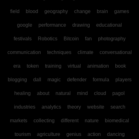
field
blood
geography
change
brain
games
google
performance
drawing
educational
festivals
Robotics
Bitcoin
fan
photography
communication
techniques
climate
conversational
era
token
training
virtual
animation
book
blogging
dall
magic
defender
formula
players
healing
about
natural
mind
cloud
pagol
industries
analytics
theory
website
search
markets
collecting
different
nature
biomedical
tourism
agriculture
genius
action
dancing