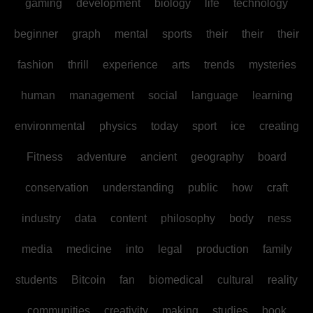
gaming
development
biology
life
technology
beginner
graph
mental
sports
their
their
their
fashion
thrill
experience
arts
trends
mysteries
human
management
social
language
learning
environmental
physics
today
sport
ice
creating
Fitness
adventure
ancient
geography
board
conservation
understanding
public
how
craft
industry
data
content
philosophy
body
ness
media
medicine
into
legal
production
family
students
Bitcoin
fan
biomedical
cultural
reality
communities
creativity
making
studies
book