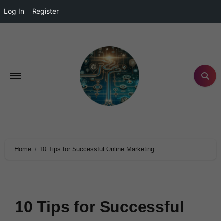
Log In
Register
Home
10 Tips for Successful Online Marketing
10 Tips for Successful