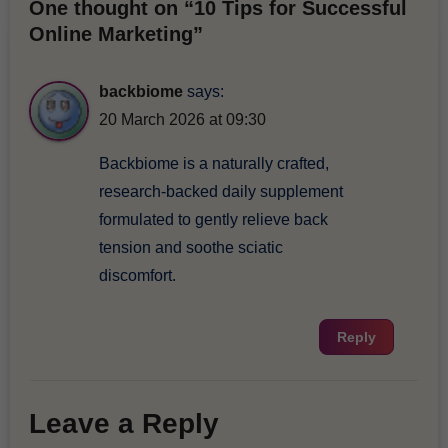
One thought on “10 Tips for Successful
Online Marketing”
backbiome
says:
20 March 2026 at 09:30
Backbiome is a naturally crafted,
research-backed daily supplement
formulated to gently relieve back
tension and soothe sciatic
discomfort.
Reply
Leave a Reply