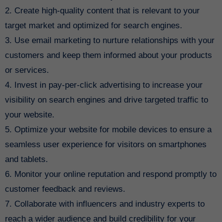
2. Create high-quality content that is relevant to your
target market and optimized for search engines.
3. Use email marketing to nurture relationships with your
customers and keep them informed about your products
or services.
4. Invest in pay-per-click advertising to increase your
visibility on search engines and drive targeted traffic to
your website.
5. Optimize your website for mobile devices to ensure a
seamless user experience for visitors on smartphones
and tablets.
6. Monitor your online reputation and respond promptly to
customer feedback and reviews.
7. Collaborate with influencers and industry experts to
reach a wider audience and build credibility for your