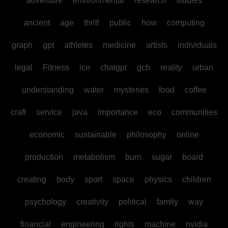
adventure
environmental
research
studies
ancient
age
thrill
public
how
computing
graph
gpt
athletes
medicine
artists
individuals
legal
Fitness
ice
chatgpt
gcb
reality
urban
understanding
water
mysteries
food
coffee
craft
service
java
importance
eco
communities
economic
sustainable
philosophy
online
production
metabolism
burn
sugar
board
creating
body
sport
space
physics
children
psychology
creativity
political
family
way
financial
engineering
rights
machine
nvidia