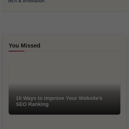
Tech & Innovation
You Missed
10 Ways to Improve Your Website’s
SEO Ranking