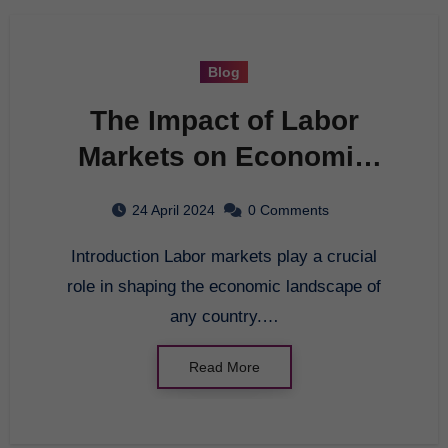
Blog
The Impact of Labor
Markets on Economic
Growth
24 April 2024
0 Comments
Introduction Labor markets play a crucial
role in shaping the economic landscape of
any country.…
Read More