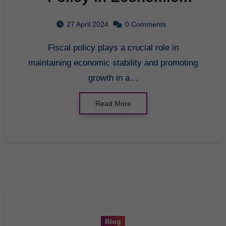
Stability
27 April 2024
0 Comments
Fiscal policy plays a crucial role in
maintaining economic stability and promoting
growth in a…
Read More
Blog