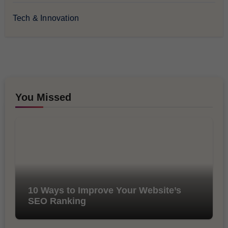
Tech & Innovation
You Missed
10 Ways to Improve Your Website’s
SEO Ranking