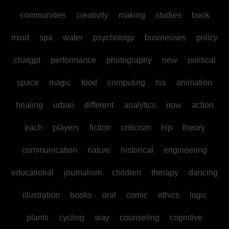
communities
creativity
making
studies
book
mind
spa
water
psychology
businesses
policy
chatgpt
performance
photography
new
political
space
magic
food
computing
his
animation
healing
urban
different
analytics
now
action
each
players
fiction
criticism
hip
theory
communication
nature
historical
engineering
educational
journalism
children
therapy
dancing
illustration
books
oral
comic
ethics
logic
plants
cycling
way
counseling
cognitive