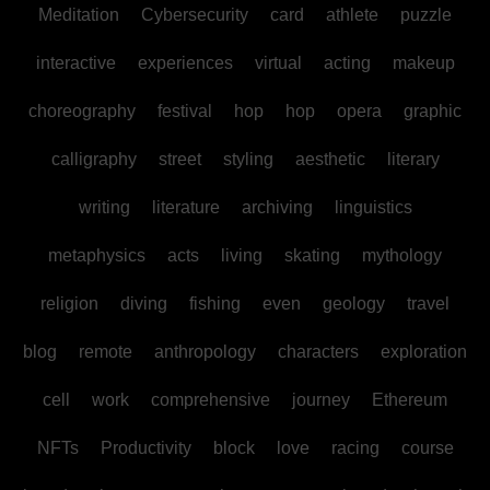
Meditation
Cybersecurity
card
athlete
puzzle
interactive
experiences
virtual
acting
makeup
choreography
festival
hop
hop
opera
graphic
calligraphy
street
styling
aesthetic
literary
writing
literature
archiving
linguistics
metaphysics
acts
living
skating
mythology
religion
diving
fishing
even
geology
travel
blog
remote
anthropology
characters
exploration
cell
work
comprehensive
journey
Ethereum
NFTs
Productivity
block
love
racing
course