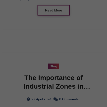
Read More
Blog
The Importance of
Industrial Zones in
Economic Development
27 April 2024
0 Comments