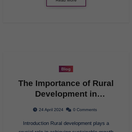
Blog
The Importance of Rural
Development in
Sustainable Growth
24 April 2024
0 Comments
Introduction Rural development plays a