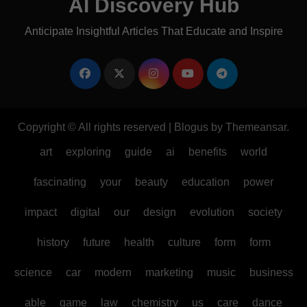
AI Discovery Hub
Anticipate Insightful Articles That Educate and Inspire
Copyright © All rights reserved
|
Blogus
by
Themeansar
.
art
exploring
guide
ai
benefits
world
fascinating
your
beauty
education
power
impact
digital
our
design
evolution
society
history
future
health
culture
form
form
science
car
modern
marketing
music
business
able
game
law
chemistry
us
care
dance