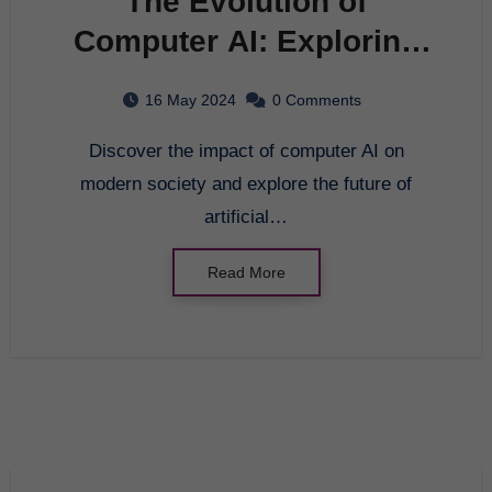
The Evolution of
Computer AI: Exploring
the Future of Artificial
16 May 2024
0 Comments
Intelligence
Discover the impact of computer AI on
modern society and explore the future of
artificial…
Read More