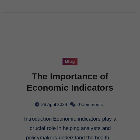
Blog
The Importance of
Economic Indicators
28 April 2024
0 Comments
Introduction Economic indicators play a
crucial role in helping analysts and
policymakers understand the health…