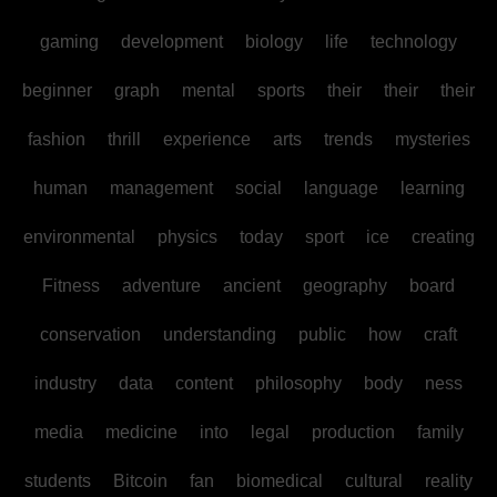
gaming
development
biology
life
technology
beginner
graph
mental
sports
their
their
their
fashion
thrill
experience
arts
trends
mysteries
human
management
social
language
learning
environmental
physics
today
sport
ice
creating
Fitness
adventure
ancient
geography
board
conservation
understanding
public
how
craft
industry
data
content
philosophy
body
ness
media
medicine
into
legal
production
family
students
Bitcoin
fan
biomedical
cultural
reality