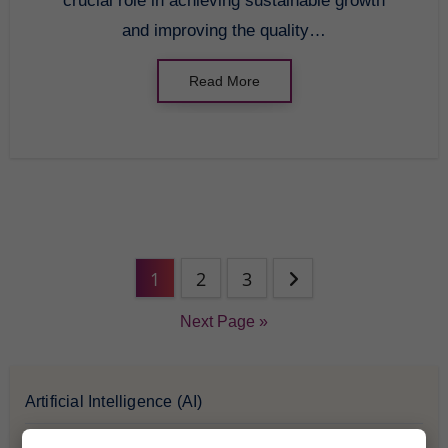
crucial role in achieving sustainable growth
and improving the quality…
Read More
1
2
3
Next Page »
Artificial Intelligence (AI)