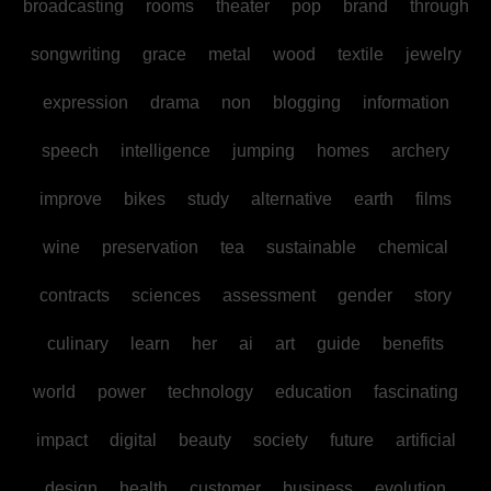
broadcasting
rooms
theater
pop
brand
through
songwriting
grace
metal
wood
textile
jewelry
expression
drama
non
blogging
information
speech
intelligence
jumping
homes
archery
improve
bikes
study
alternative
earth
films
wine
preservation
tea
sustainable
chemical
contracts
sciences
assessment
gender
story
culinary
learn
her
ai
art
guide
benefits
world
power
technology
education
fascinating
impact
digital
beauty
society
future
artificial
design
health
customer
business
evolution