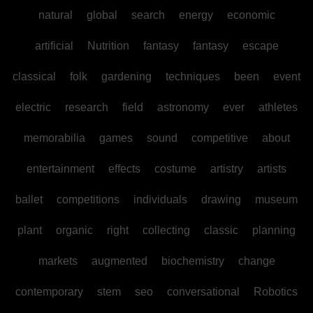
natural
global
search
energy
economic
artificial
Nutrition
fantasy
fantasy
escape
classical
folk
gardening
techniques
been
event
electric
research
field
astronomy
ever
athletes
memorabilia
games
sound
competitive
about
entertainment
effects
costume
artistry
artists
ballet
competitions
individuals
drawing
museum
plant
organic
right
collecting
classic
planning
markets
augmented
biochemistry
change
contemporary
stem
seo
conversational
Robotics