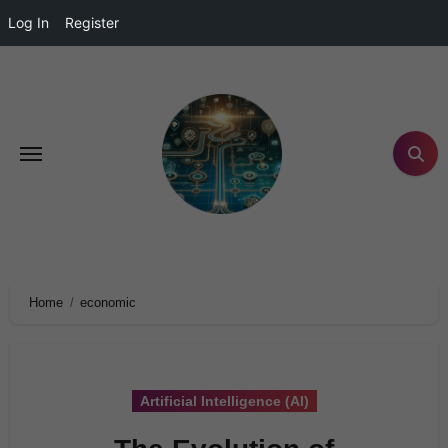
Log In
Register
Home
economic
Artificial Intelligence (AI)