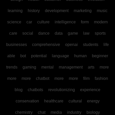
learning
history
development
marketing
music
science
car
culture
intelligence
form
modern
care
social
dance
data
game
law
sports
businesses
comprehensive
openai
students
life
able
bot
potential
language
human
beginner
trends
gaming
mental
management
arts
more
more
more
chatbot
more
more
film
fashion
blog
chatbots
revolutionizing
experience
conservation
healthcare
cultural
energy
chemistry
chat
media
industry
biology