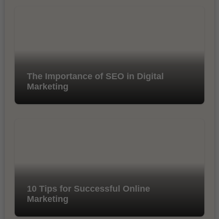
The Importance of SEO in Digital
Marketing
10 Tips for Successful Online
Marketing