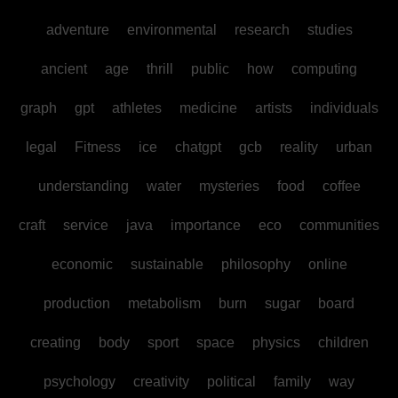
adventure
environmental
research
studies
ancient
age
thrill
public
how
computing
graph
gpt
athletes
medicine
artists
individuals
legal
Fitness
ice
chatgpt
gcb
reality
urban
understanding
water
mysteries
food
coffee
craft
service
java
importance
eco
communities
economic
sustainable
philosophy
online
production
metabolism
burn
sugar
board
creating
body
sport
space
physics
children
psychology
creativity
political
family
way