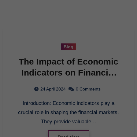
Blog
The Impact of Economic
Indicators on Financial
Markets
24 April 2024
0 Comments
Introduction: Economic indicators play a
crucial role in shaping the financial markets.
They provide valuable…
Read More