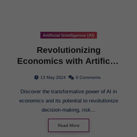
Artificial Intelligence (AI)
Revolutionizing
Economics with Artificial
Intelligence: The
13 May 2024
0 Comments
Ultimate Guide
Discover the transformative power of AI in
economics and its potential to revolutionize
decision-making, risk…
Read More