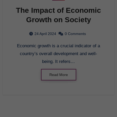
The Impact of Economic
Growth on Society
24 April 2024
0 Comments
Economic growth is a crucial indicator of a
country’s overall development and well-
being. It refers…
Read More