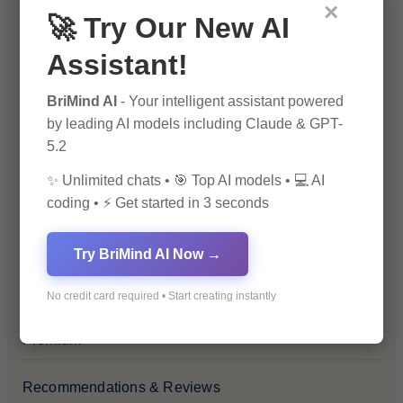
Blockchain & Cryptocurrency
×
🚀 Try Our New AI
Blog
Assistant!
Financial Insights
BriMind AI
- Your intelligent assistant powered
by leading AI models including Claude & GPT-
5.2
Health & Wellness
✨ Unlimited chats • 🎯 Top AI models • 💻 AI
How-To Guides
coding • ⚡ Get started in 3 seconds
Lifestyle & Culture
Try BriMind AI Now →
Personal Development
No credit card required • Start creating instantly
Premium
Recommendations & Reviews