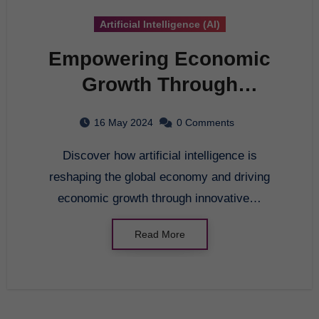
Artificial Intelligence (AI)
Empowering Economic
Growth Through
Artificial Intelligence
16 May 2024
0 Comments
Discover how artificial intelligence is
reshaping the global economy and driving
economic growth through innovative…
Read More