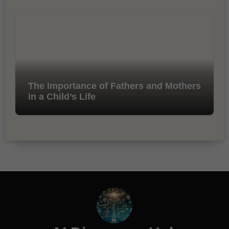
The Importance of Fathers and Mothers
in a Child’s Life