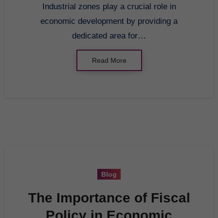
Industrial zones play a crucial role in
economic development by providing a
dedicated area for…
Read More
Blog
The Importance of Fiscal
Policy in Economic