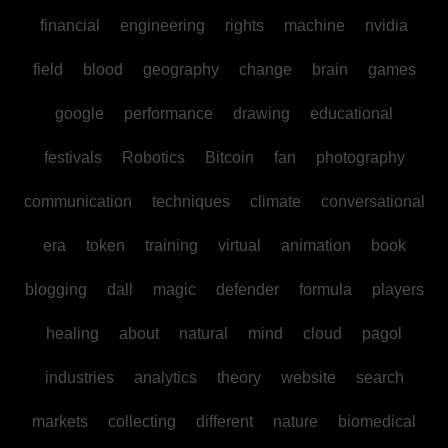
financial
engineering
rights
machine
nvidia
field
blood
geography
change
brain
games
google
performance
drawing
educational
festivals
Robotics
Bitcoin
fan
photography
communication
techniques
climate
conversational
era
token
training
virtual
animation
book
blogging
dall
magic
defender
formula
players
healing
about
natural
mind
cloud
pagol
industries
analytics
theory
website
search
markets
collecting
different
nature
biomedical