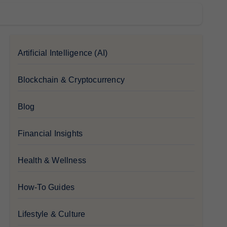
Artificial Intelligence (AI)
Blockchain & Cryptocurrency
Blog
Financial Insights
Health & Wellness
How-To Guides
Lifestyle & Culture