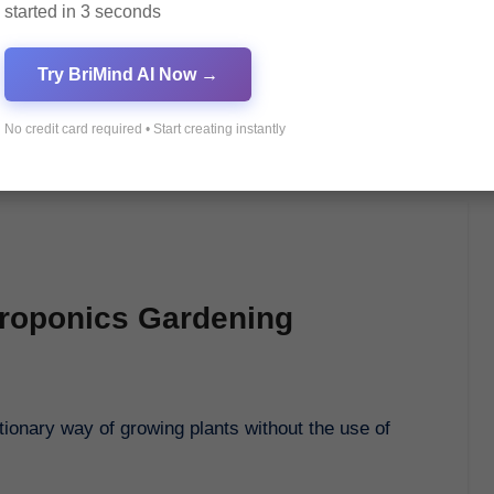
started in 3 seconds
Try BriMind AI Now →
No credit card required • Start creating instantly
droponics Gardening