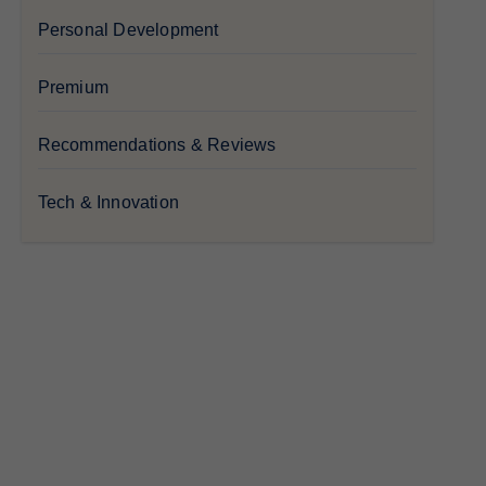
Personal Development
Premium
Recommendations & Reviews
Tech & Innovation