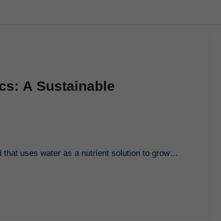
cs: A Sustainable
 that uses water as a nutrient solution to grow…