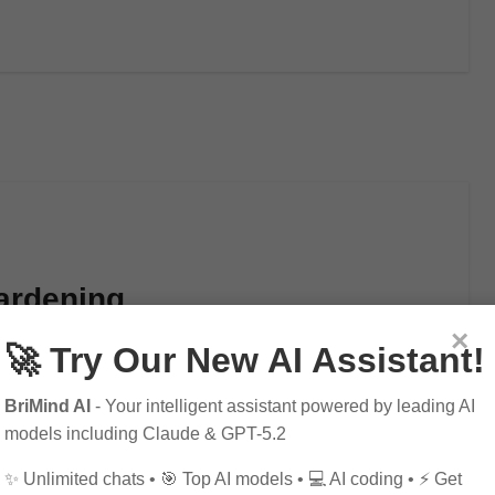
ardening
×
🚀 Try Our New AI Assistant!
BriMind AI
- Your intelligent assistant powered by leading AI
models including Claude & GPT-5.2
✨ Unlimited chats • 🎯 Top AI models • 💻 AI coding • ⚡ Get