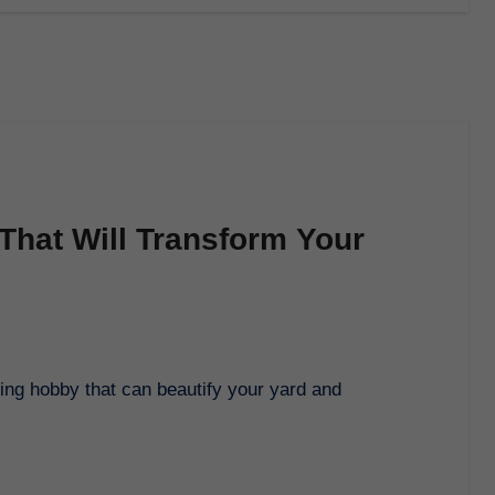
That Will Transform Your