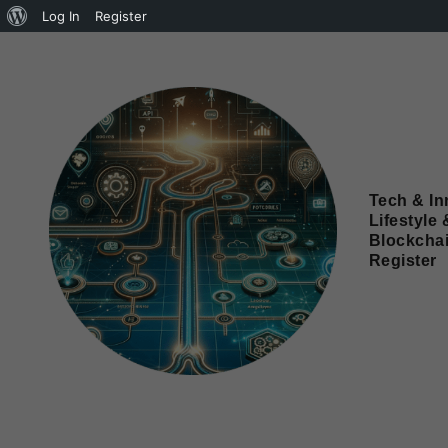
Log In
Register
Tech & In
Lifestyle 
Blockcha
Register