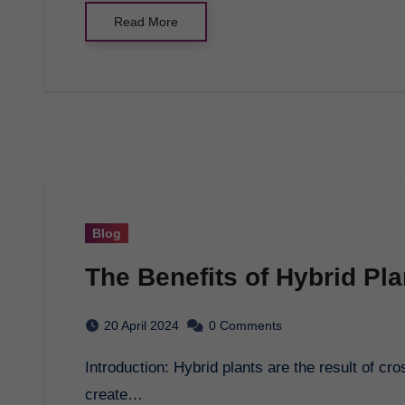
Read More
Blog
The Benefits of Hybrid Pl
20 April 2024
0 Comments
Introduction: Hybrid plants are the result of cross-breeding between two different plant varieties to
create…