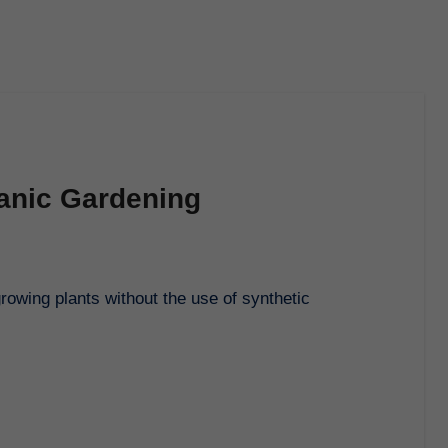
ganic Gardening