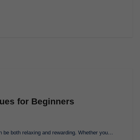
ues for Beginners
can be both relaxing and rewarding. Whether you…