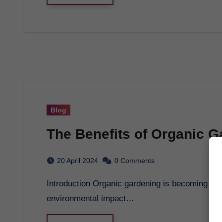
Blog
The Benefits of Organic G
20 April 2024
0 Comments
Introduction Organic gardening is becoming increasingly popular as people seek to reduce their
environmental impact…