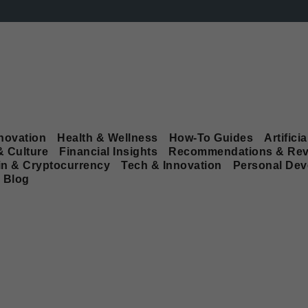
novation
Health & Wellness
How-To Guides
Artificia
& Culture
Financial Insights
Recommendations & Rev
in & Cryptocurrency
Tech & Innovation
Personal De
Blog