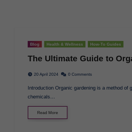
Blog
Health & Wellness
How-To Guides
The Ultimate Guide to Or
20 April 2024
0 Comments
Introduction Organic gardening is a method of growing plants without the use of synthetic
chemicals…
Read More