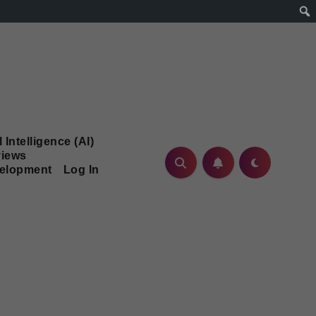
l Intelligence (AI)
iews
velopment
Log In