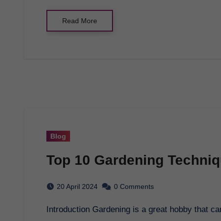
Read More
Blog
Top 10 Gardening Techniq
20 April 2024
0 Comments
Introduction Gardening is a great hobby that 