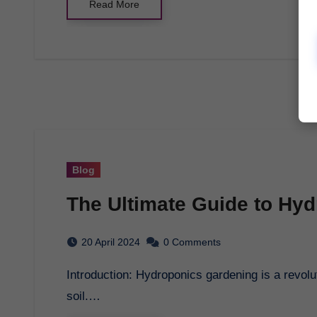
Read More
Blog
The Ultimate Guide to Hy
20 April 2024
0 Comments
Introduction: Hydroponics gardening is a revolutionary way of growing plants without the use of
soil.…