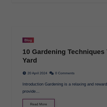
Blog
10 Gardening Techniques 
Yard
20 April 2024
0 Comments
Introduction Gardening is a relaxing and rewarding hobby that can beautify your yard and
provide…
Read More