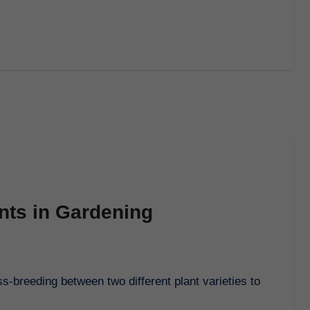
ants in Gardening