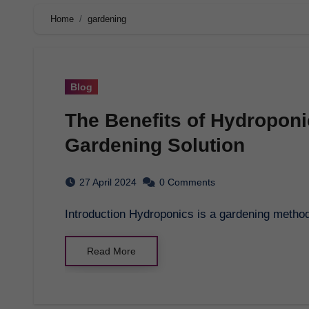
Home
gardening
Blog
The Benefits of Hydroponi
Gardening Solution
27 April 2024
0 Comments
Introduction Hydroponics is a gardening method
Read More