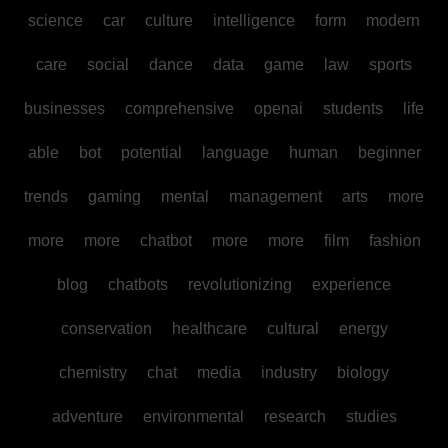
science
car
culture
intelligence
form
modern
care
social
dance
data
game
law
sports
businesses
comprehensive
openai
students
life
able
bot
potential
language
human
beginner
trends
gaming
mental
management
arts
more
more
more
chatbot
more
more
film
fashion
blog
chatbots
revolutionizing
experience
conservation
healthcare
cultural
energy
chemistry
chat
media
industry
biology
adventure
environmental
research
studies