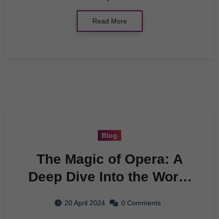
Read More
Blog
The Magic of Opera: A
Deep Dive Into the World
of Music and Drama
20 April 2024
0 Comments