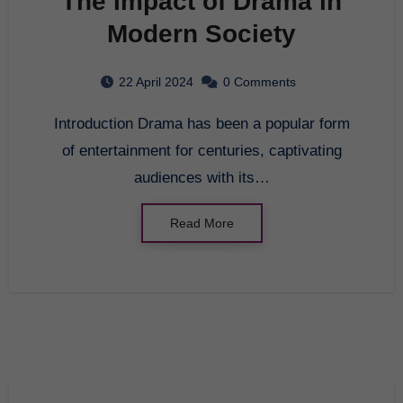
The Impact of Drama in
Modern Society
22 April 2024
0 Comments
Introduction Drama has been a popular form
of entertainment for centuries, captivating
audiences with its…
Read More