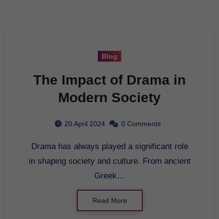
Blog
The Impact of Drama in
Modern Society
20 April 2024
0 Comments
Drama has always played a significant role
in shaping society and culture. From ancient
Greek…
Read More