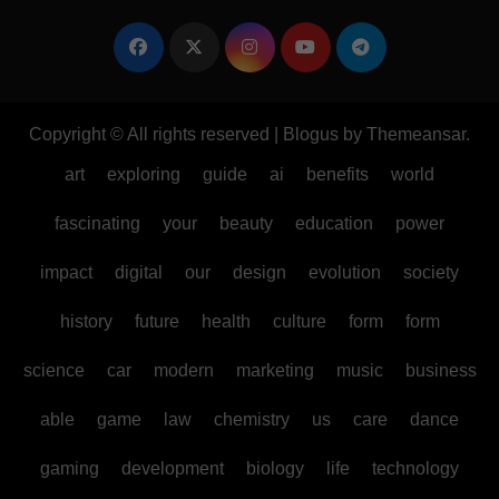
Copyright © All rights reserved
|
Blogus
by
Themeansar
.
art
exploring
guide
ai
benefits
world
fascinating
your
beauty
education
power
impact
digital
our
design
evolution
society
history
future
health
culture
form
form
science
car
modern
marketing
music
business
able
game
law
chemistry
us
care
dance
gaming
development
biology
life
technology