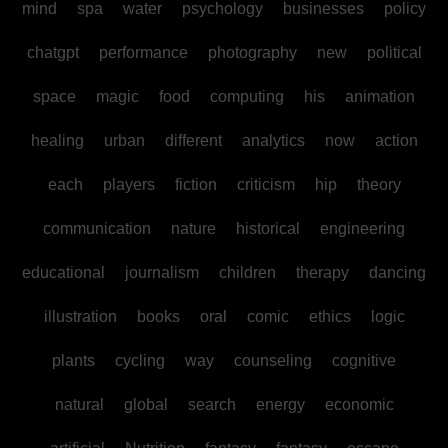
mind
spa
water
psychology
businesses
policy
chatgpt
performance
photography
new
political
space
magic
food
computing
his
animation
healing
urban
different
analytics
now
action
each
players
fiction
criticism
hip
theory
communication
nature
historical
engineering
educational
journalism
children
therapy
dancing
illustration
books
oral
comic
ethics
logic
plants
cycling
way
counseling
cognitive
natural
global
search
energy
economic