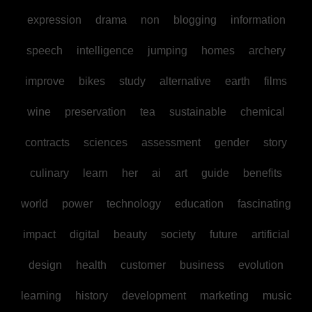
expression
drama
non
blogging
information
speech
intelligence
jumping
homes
archery
improve
bikes
study
alternative
earth
films
wine
preservation
tea
sustainable
chemical
contracts
sciences
assessment
gender
story
culinary
learn
her
ai
art
guide
benefits
world
power
technology
education
fascinating
impact
digital
beauty
society
future
artificial
design
health
customer
business
evolution
learning
history
development
marketing
music