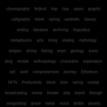
choreography
festival
hop
hop
opera
graphic
calligraphy
street
styling
aesthetic
literary
writing
literature
archiving
linguistics
metaphysics
acts
living
skating
mythology
religion
diving
fishing
even
geology
travel
blog
remote
anthropology
characters
exploration
cell
work
comprehensive
journey
Ethereum
NFTs
Productivity
block
love
racing
course
broadcasting
rooms
theater
pop
brand
through
songwriting
grace
metal
wood
textile
jewelry