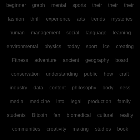
beginner
graph
mental
sports
their
their
their
fashion
thrill
experience
arts
trends
mysteries
human
management
social
language
learning
environmental
physics
today
sport
ice
creating
Fitness
adventure
ancient
geography
board
conservation
understanding
public
how
craft
industry
data
content
philosophy
body
ness
media
medicine
into
legal
production
family
students
Bitcoin
fan
biomedical
cultural
reality
communities
creativity
making
studies
book