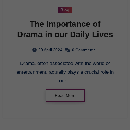
Blog
The Importance of
Drama in our Daily Lives
20 April 2024
0 Comments
Drama, often associated with the world of
entertainment, actually plays a crucial role in
our…
Read More