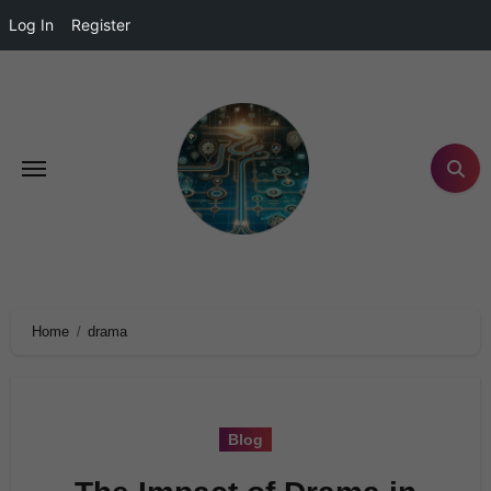
Log In
Register
Home
drama
Blog