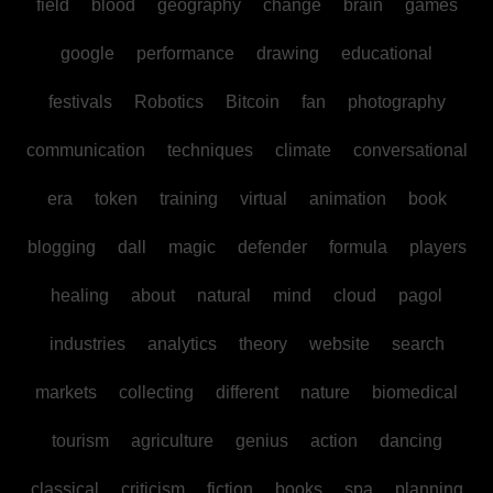
field
blood
geography
change
brain
games
google
performance
drawing
educational
festivals
Robotics
Bitcoin
fan
photography
communication
techniques
climate
conversational
era
token
training
virtual
animation
book
blogging
dall
magic
defender
formula
players
healing
about
natural
mind
cloud
pagol
industries
analytics
theory
website
search
markets
collecting
different
nature
biomedical
tourism
agriculture
genius
action
dancing
classical
criticism
fiction
books
spa
planning