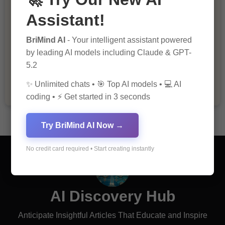
Assistant!
BriMind AI
- Your intelligent assistant powered
The Importance of Fathers and Mothers
by leading AI models including Claude & GPT-
in a Child’s Life
5.2
✨ Unlimited chats • 🎯 Top AI models • 💻 AI
coding • ⚡ Get started in 3 seconds
Try BriMind AI Now →
No credit card required • Start creating instantly
AI Discovery Hub
Anticipate Insightful Articles That Educate and Inspire