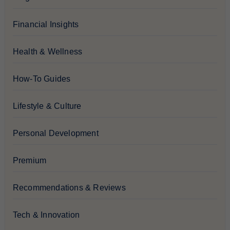
Financial Insights
Health & Wellness
How-To Guides
Lifestyle & Culture
Personal Development
Premium
Recommendations & Reviews
Tech & Innovation