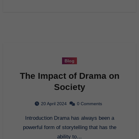
Blog
The Impact of Drama on
Society
20 April 2024
0 Comments
Introduction Drama has always been a
powerful form of storytelling that has the
ability to…