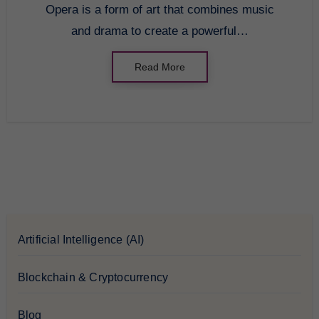
Opera is a form of art that combines music
and drama to create a powerful…
Read More
Artificial Intelligence (AI)
Blockchain & Cryptocurrency
Blog