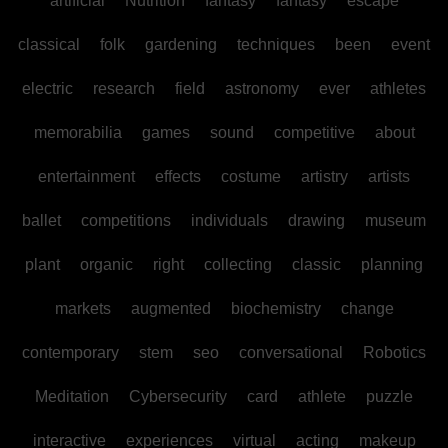
artificial
Nutrition
fantasy
fantasy
escape
classical
folk
gardening
techniques
been
event
electric
research
field
astronomy
ever
athletes
memorabilia
games
sound
competitive
about
entertainment
effects
costume
artistry
artists
ballet
competitions
individuals
drawing
museum
plant
organic
right
collecting
classic
planning
markets
augmented
biochemistry
change
contemporary
stem
seo
conversational
Robotics
Meditation
Cybersecurity
card
athlete
puzzle
interactive
experiences
virtual
acting
makeup