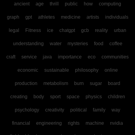
ancient
age
thrill
public
how
computing
graph
gpt
athletes
medicine
artists
individuals
legal
Fitness
ice
chatgpt
gcb
reality
urban
understanding
water
mysteries
food
coffee
craft
service
java
importance
eco
communities
economic
sustainable
philosophy
online
production
metabolism
burn
sugar
board
creating
body
sport
space
physics
children
psychology
creativity
political
family
way
financial
engineering
rights
machine
nvidia