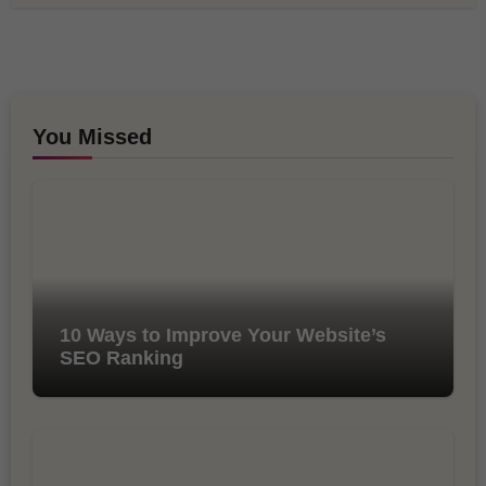
You Missed
10 Ways to Improve Your Website’s
SEO Ranking