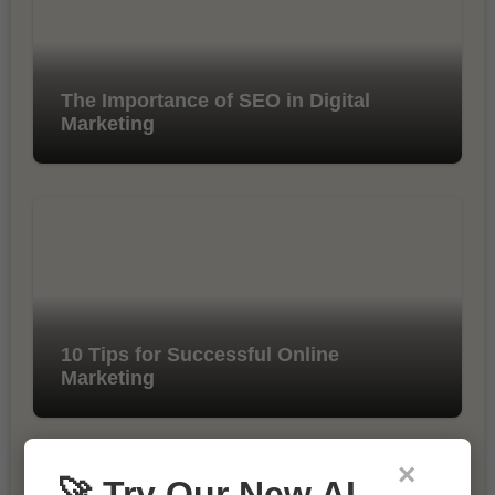
The Importance of SEO in Digital
Marketing
10 Tips for Successful Online
Marketing
×
🚀 Try Our New AI