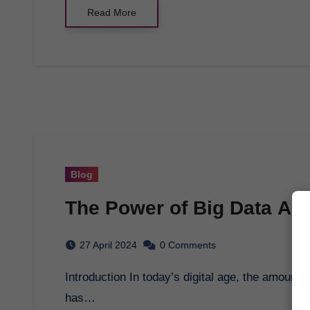
Read More
Blog
The Power of Big Data Ana
27 April 2024
0 Comments
Introduction In today’s digital age, the amount of data generated is growing exponentially. This
has…