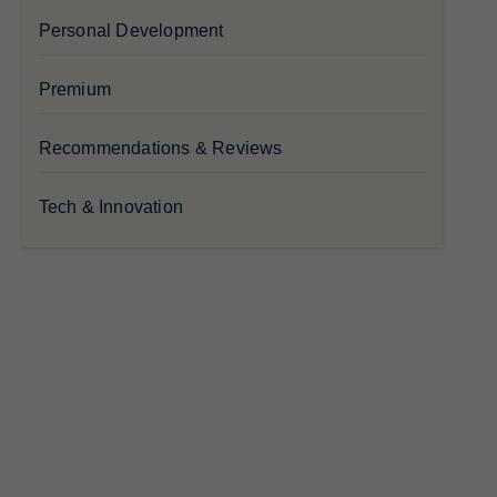
Personal Development
Premium
Recommendations & Reviews
Tech & Innovation