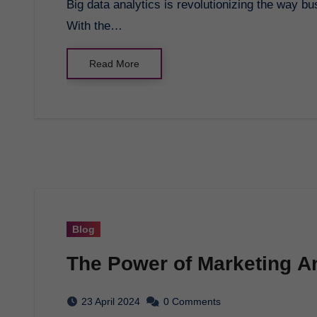
Big data analytics is revolutionizing the way businesses operate in today’s data-driven world.
With the…
Read More
Blog
The Power of Marketing An
23 April 2024
0 Comments