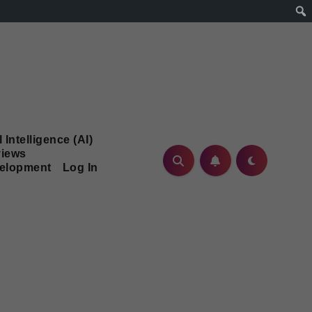
l Intelligence (AI)
iews
velopment
Log In