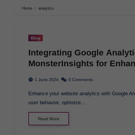
Home
analytics
Blog
Integrating Google Analyt
MonsterInsights for Enha
1 June 2024
0 Comments
Enhance your website analytics with Google Analytics for Wordpress by MonsterInsights. Track
user behavior, optimize…
Read More