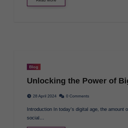
Blog
Unlocking the Power of Bi
28 April 2024
0 Comments
Introduction In today’s digital age, the amount of data being generated is staggering. From
social…