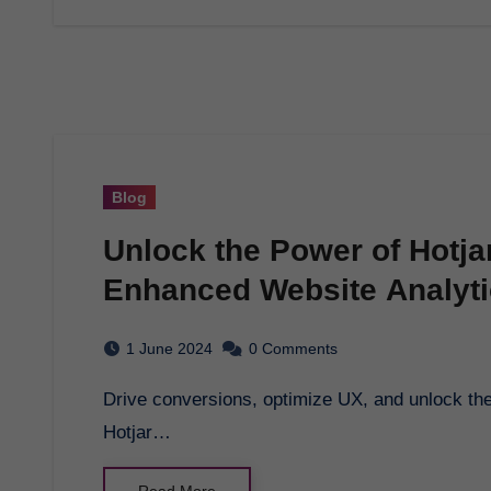
Blog
Unlock the Power of Hotja
Enhanced Website Analyt
1 June 2024
0 Comments
Drive conversions, optimize UX, and unlock the full potential of your WordPress website with
Hotjar…
Read More