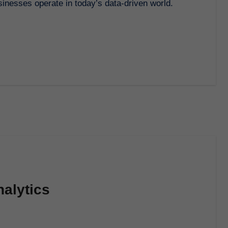
alytics