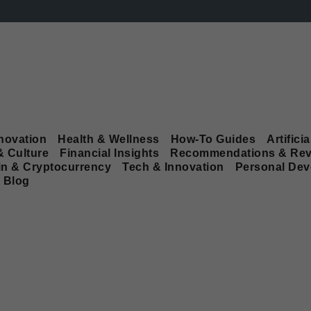
novation
Health & Wellness
How-To Guides
Artificia
& Culture
Financial Insights
Recommendations & Rev
in & Cryptocurrency
Tech & Innovation
Personal De
Blog