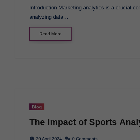
Introduction Marketing analytics is a crucial component of any successful marketing strategy. By
analyzing data…
Read More
Blog
The Impact of Sports Anal
20 April 2024
0 Comments