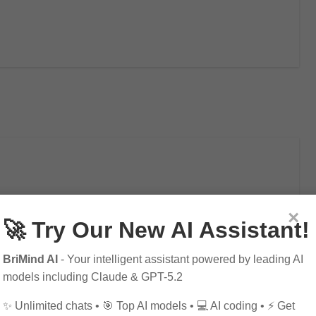
lytics
×
🚀 Try Our New AI Assistant!
BriMind AI
- Your intelligent assistant powered by leading AI
models including Claude & GPT-5.2
✨ Unlimited chats • 🎯 Top AI models • 💻 AI coding • ⚡ Get