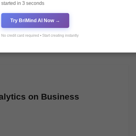
started in 3 seconds
Try BriMind AI Now →
No credit card required • Start creating instantly
alytics on Business