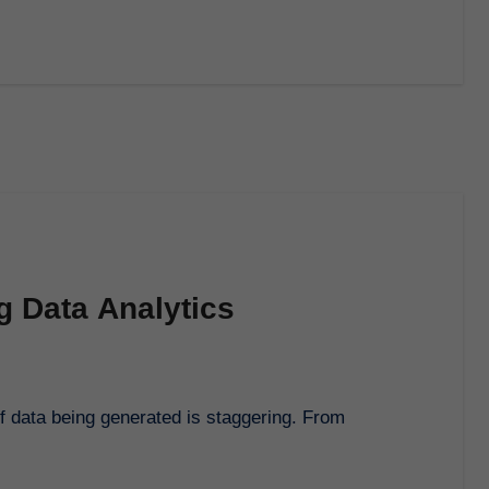
g Data Analytics