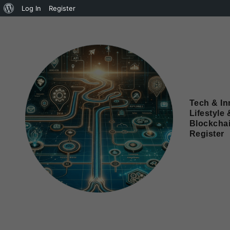
Log In
Register
Tech & In
Lifestyle 
Blockcha
Register