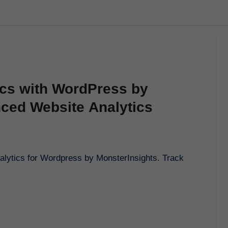
ics with WordPress by
nced Website Analytics