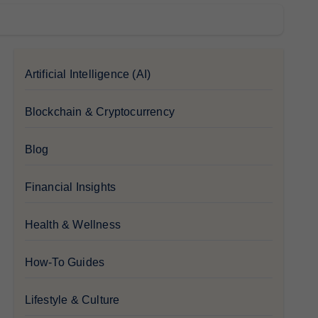
Artificial Intelligence (AI)
Blockchain & Cryptocurrency
Blog
Financial Insights
Health & Wellness
How-To Guides
Lifestyle & Culture