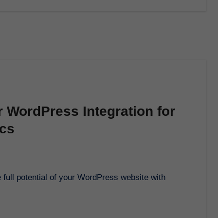
r WordPress Integration for
ics