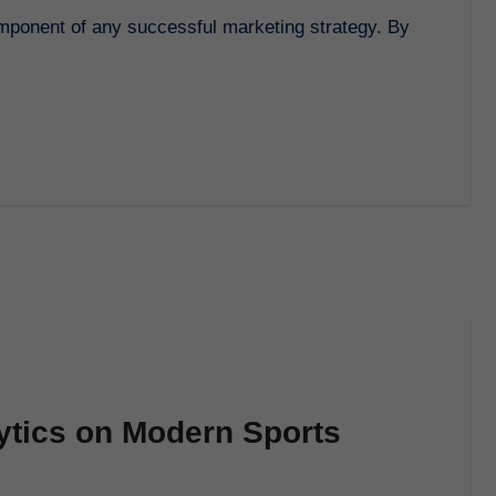
ytics on Modern Sports