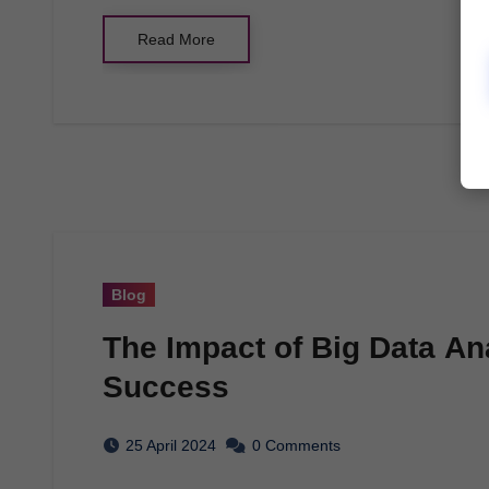
Read More
Blog
The Impact of Big Data An
Success
25 April 2024
0 Comments