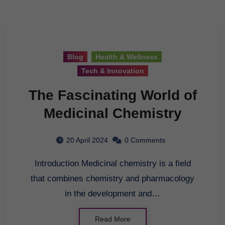
Blog
Health & Wellness
Tech & Innovation
The Fascinating World of
Medicinal Chemistry
20 April 2024
0 Comments
Introduction Medicinal chemistry is a field
that combines chemistry and pharmacology
in the development and…
Read More