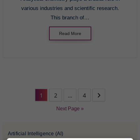
various industries and scientific research.
This branch of…
Read More
1
2
…
4
Next Page »
Artificial Intelligence (AI)