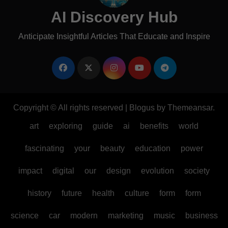
AI Discovery Hub
Anticipate Insightful Articles That Educate and Inspire
Copyright © All rights reserved
|
Blogus
by
Themeansar
.
art
exploring
guide
ai
benefits
world
fascinating
your
beauty
education
power
impact
digital
our
design
evolution
society
history
future
health
culture
form
form
science
car
modern
marketing
music
business