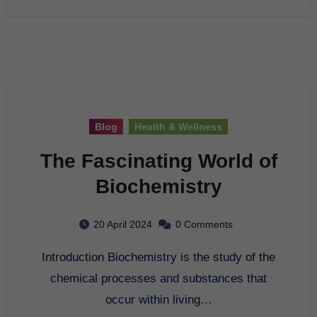
Blog
Health & Wellness
The Fascinating World of
Biochemistry
20 April 2024
0 Comments
Introduction Biochemistry is the study of the
chemical processes and substances that
occur within living…