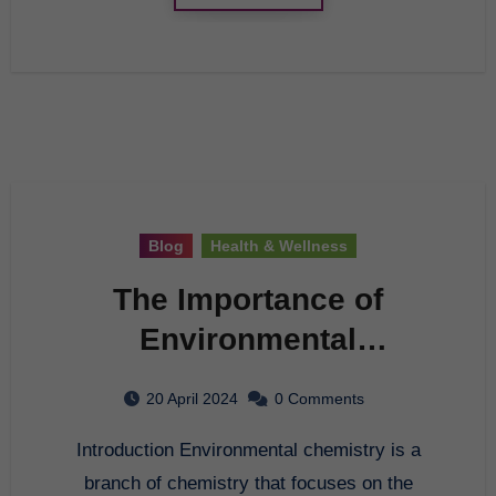
Blog
Health & Wellness
The Importance of
Environmental
Chemistry
20 April 2024
0 Comments
Introduction Environmental chemistry is a
branch of chemistry that focuses on the