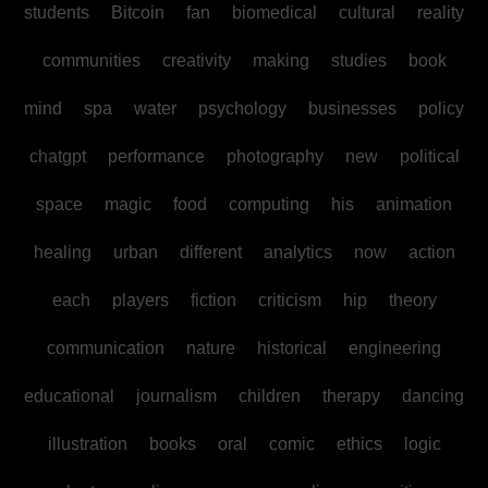
students
Bitcoin
fan
biomedical
cultural
reality
communities
creativity
making
studies
book
mind
spa
water
psychology
businesses
policy
chatgpt
performance
photography
new
political
space
magic
food
computing
his
animation
healing
urban
different
analytics
now
action
each
players
fiction
criticism
hip
theory
communication
nature
historical
engineering
educational
journalism
children
therapy
dancing
illustration
books
oral
comic
ethics
logic