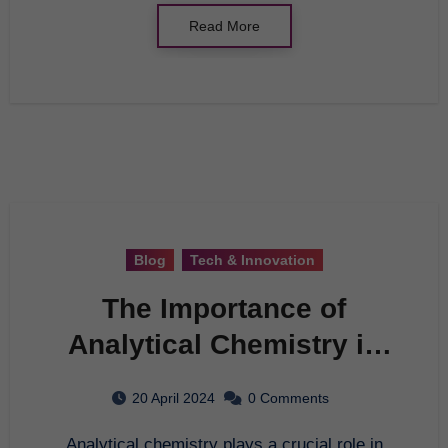
Read More
Blog
Tech & Innovation
The Importance of
Analytical Chemistry in
Today’s World
20 April 2024
0 Comments
Analytical chemistry plays a crucial role in