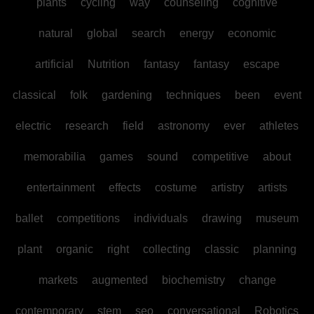
plants
cycling
way
counseling
cognitive
natural
global
search
energy
economic
artificial
Nutrition
fantasy
fantasy
escape
classical
folk
gardening
techniques
been
event
electric
research
field
astronomy
ever
athletes
memorabilia
games
sound
competitive
about
entertainment
effects
costume
artistry
artists
ballet
competitions
individuals
drawing
museum
plant
organic
right
collecting
classic
planning
markets
augmented
biochemistry
change
contemporary
stem
seo
conversational
Robotics