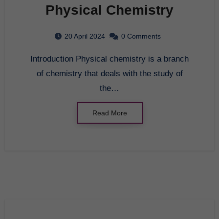
Physical Chemistry
20 April 2024
0 Comments
Introduction Physical chemistry is a branch
of chemistry that deals with the study of
the…
Read More