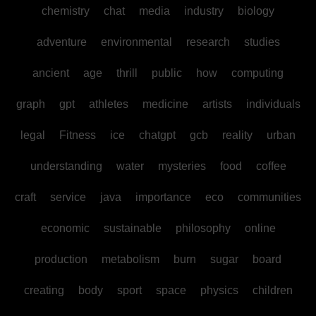
chemistry
chat
media
industry
biology
adventure
environmental
research
studies
ancient
age
thrill
public
how
computing
graph
gpt
athletes
medicine
artists
individuals
legal
Fitness
ice
chatgpt
gcb
reality
urban
understanding
water
mysteries
food
coffee
craft
service
java
importance
eco
communities
economic
sustainable
philosophy
online
production
metabolism
burn
sugar
board
creating
body
sport
space
physics
children