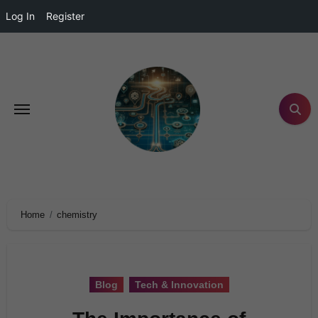
Log In
Register
Home
chemistry
Blog
Tech & Innovation