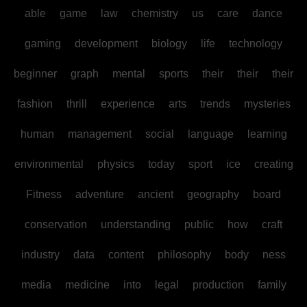
able
game
law
chemistry
us
care
dance
gaming
development
biology
life
technology
beginner
graph
mental
sports
their
their
their
fashion
thrill
experience
arts
trends
mysteries
human
management
social
language
learning
environmental
physics
today
sport
ice
creating
Fitness
adventure
ancient
geography
board
conservation
understanding
public
how
craft
industry
data
content
philosophy
body
ness
media
medicine
into
legal
production
family