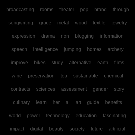
broadcasting
rooms
theater
pop
brand
through
songwriting
grace
metal
wood
textile
jewelry
expression
drama
non
blogging
information
speech
intelligence
jumping
homes
archery
improve
bikes
study
alternative
earth
films
wine
preservation
tea
sustainable
chemical
contracts
sciences
assessment
gender
story
culinary
learn
her
ai
art
guide
benefits
world
power
technology
education
fascinating
impact
digital
beauty
society
future
artificial