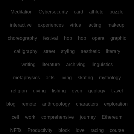
Meditation
Cybersecurity
card
athlete
puzzle
interactive
experiences
virtual
acting
makeup
choreography
festival
hop
hop
opera
graphic
calligraphy
street
styling
aesthetic
literary
writing
literature
archiving
linguistics
metaphysics
acts
living
skating
mythology
religion
diving
fishing
even
geology
travel
blog
remote
anthropology
characters
exploration
cell
work
comprehensive
journey
Ethereum
NFTs
Productivity
block
love
racing
course