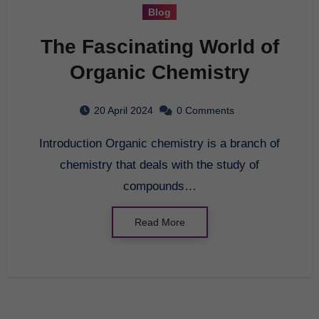
Blog
The Fascinating World of
Organic Chemistry
20 April 2024
0 Comments
Introduction Organic chemistry is a branch of
chemistry that deals with the study of
compounds…
Read More