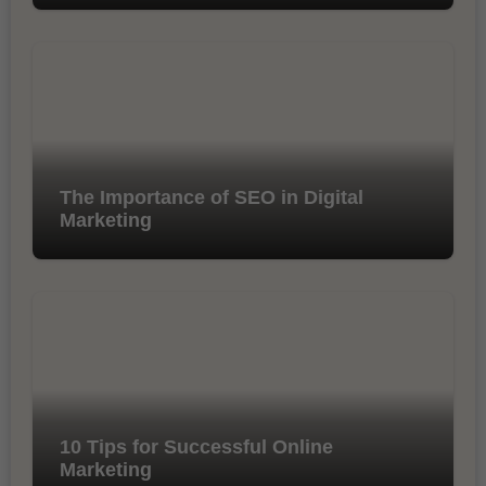
The Importance of SEO in Digital
Marketing
10 Tips for Successful Online
Marketing