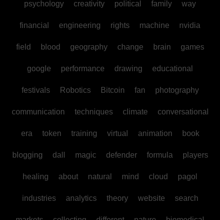
psychology
creativity
political
family
way
financial
engineering
rights
machine
nvidia
field
blood
geography
change
brain
games
google
performance
drawing
educational
festivals
Robotics
Bitcoin
fan
photography
communication
techniques
climate
conversational
era
token
training
virtual
animation
book
blogging
dall
magic
defender
formula
players
healing
about
natural
mind
cloud
pagol
industries
analytics
theory
website
search
markets
collecting
different
nature
biomedical