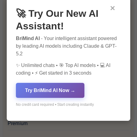
×
Blockchain & Cryptocurrency
🚀 Try Our New AI
Assistant!
Blog
BriMind AI
- Your intelligent assistant powered
Financial Insights
by leading AI models including Claude & GPT-
5.2
Health & Wellness
✨ Unlimited chats • 🎯 Top AI models • 💻 AI
coding • ⚡ Get started in 3 seconds
How-To Guides
Try BriMind AI Now →
Lifestyle & Culture
No credit card required • Start creating instantly
Personal Development
Premium