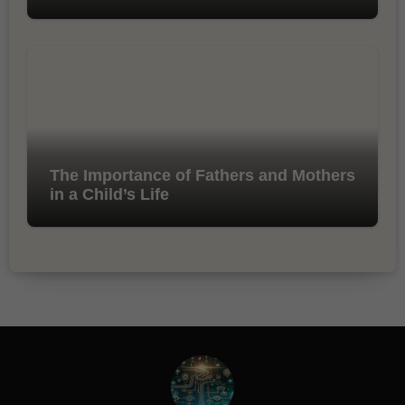
The Importance of Fathers and Mothers
in a Child’s Life