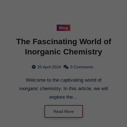
Blog
The Fascinating World of
Inorganic Chemistry
20 April 2024
0 Comments
Welcome to the captivating world of
inorganic chemistry. In this article, we will
explore the…
Read More