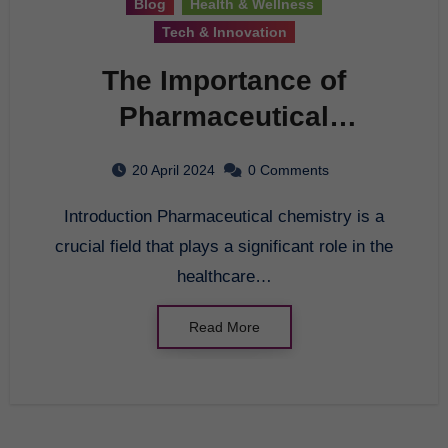
Blog
Health & Wellness
Tech & Innovation
The Importance of
Pharmaceutical
Chemistry in the
20 April 2024
0 Comments
Healthcare Industry
Introduction Pharmaceutical chemistry is a
crucial field that plays a significant role in the
healthcare…
Read More