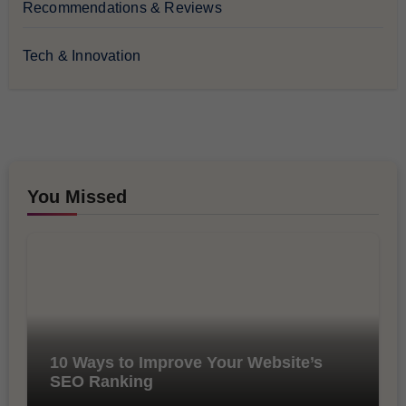
Recommendations & Reviews
Tech & Innovation
You Missed
10 Ways to Improve Your Website’s
SEO Ranking