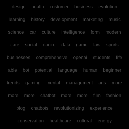
design
health
customer
business
evolution
learning
history
development
marketing
music
science
car
culture
intelligence
form
modern
care
social
dance
data
game
law
sports
businesses
comprehensive
openai
students
life
able
bot
potential
language
human
beginner
trends
gaming
mental
management
arts
more
more
more
chatbot
more
more
film
fashion
blog
chatbots
revolutionizing
experience
conservation
healthcare
cultural
energy