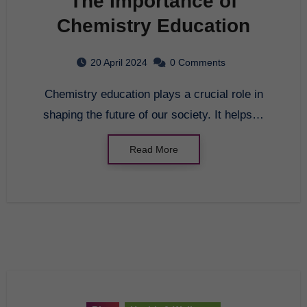
The Importance of
Chemistry Education
20 April 2024
0 Comments
Chemistry education plays a crucial role in
shaping the future of our society. It helps…
Read More