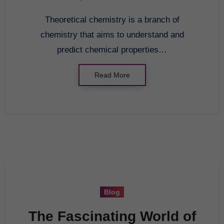
Theoretical chemistry is a branch of
chemistry that aims to understand and
predict chemical properties…
Read More
Blog
The Fascinating World of