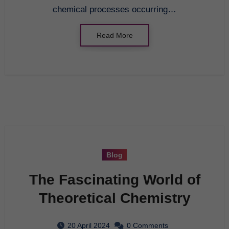
chemical processes occurring…
Read More
Blog
The Fascinating World of
Theoretical Chemistry
20 April 2024
0 Comments