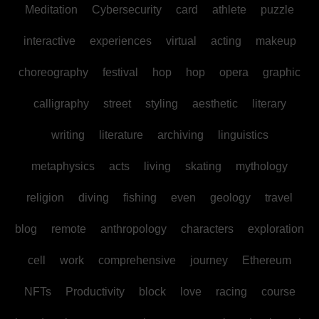
Meditation
Cybersecurity
card
athlete
puzzle
interactive
experiences
virtual
acting
makeup
choreography
festival
hop
hop
opera
graphic
calligraphy
street
styling
aesthetic
literary
writing
literature
archiving
linguistics
metaphysics
acts
living
skating
mythology
religion
diving
fishing
even
geology
travel
blog
remote
anthropology
characters
exploration
cell
work
comprehensive
journey
Ethereum
NFTs
Productivity
block
love
racing
course