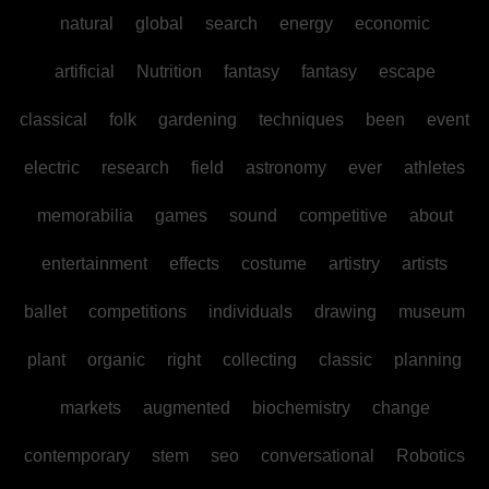
natural
global
search
energy
economic
artificial
Nutrition
fantasy
fantasy
escape
classical
folk
gardening
techniques
been
event
electric
research
field
astronomy
ever
athletes
memorabilia
games
sound
competitive
about
entertainment
effects
costume
artistry
artists
ballet
competitions
individuals
drawing
museum
plant
organic
right
collecting
classic
planning
markets
augmented
biochemistry
change
contemporary
stem
seo
conversational
Robotics