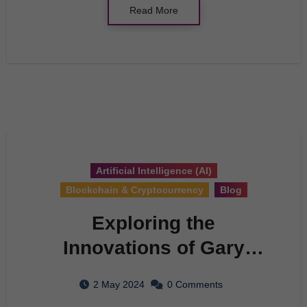
Read More
Artificial Intelligence (AI)
Blockchain & Cryptocurrency
Blog
Exploring the
Innovations of Gary
Marcus: A
2 May 2024
0 Comments
Comprehensive