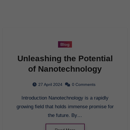
Blog
Unleashing the Potential
of Nanotechnology
27 April 2024
0 Comments
Introduction Nanotechnology is a rapidly
growing field that holds immense promise for
the future. By…
Read More