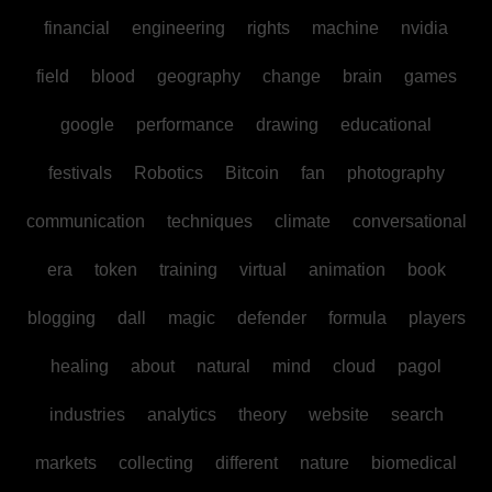
financial
engineering
rights
machine
nvidia
field
blood
geography
change
brain
games
google
performance
drawing
educational
festivals
Robotics
Bitcoin
fan
photography
communication
techniques
climate
conversational
era
token
training
virtual
animation
book
blogging
dall
magic
defender
formula
players
healing
about
natural
mind
cloud
pagol
industries
analytics
theory
website
search
markets
collecting
different
nature
biomedical