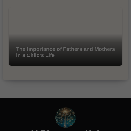
The Importance of Fathers and Mothers
in a Child’s Life