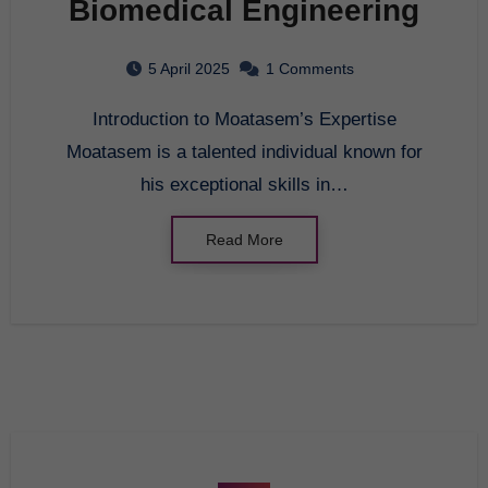
Biomedical Engineering
5 April 2025
1 Comments
Introduction to Moatasem’s Expertise
Moatasem is a talented individual known for
his exceptional skills in…
Read More