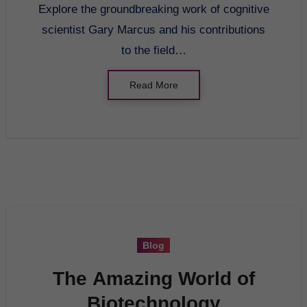
Explore the groundbreaking work of cognitive
Overview
scientist Gary Marcus and his contributions
to the field…
Read More
Blog
The Amazing World of
Biotechnology