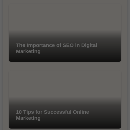
The Importance of SEO in Digital
Marketing
10 Tips for Successful Online
Marketing