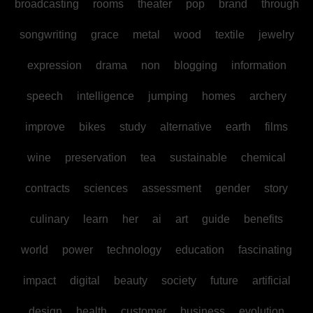
broadcasting
rooms
theater
pop
brand
through
songwriting
grace
metal
wood
textile
jewelry
expression
drama
non
blogging
information
speech
intelligence
jumping
homes
archery
improve
bikes
study
alternative
earth
films
wine
preservation
tea
sustainable
chemical
contracts
sciences
assessment
gender
story
culinary
learn
her
ai
art
guide
benefits
world
power
technology
education
fascinating
impact
digital
beauty
society
future
artificial
design
health
customer
business
evolution