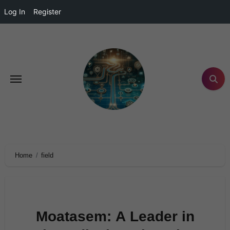
Log In
Register
Home
field
Moatasem: A Leader in