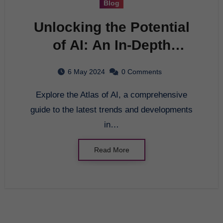
Blog
Unlocking the Potential
of AI: An In-Depth
Exploration of the Atlas
6 May 2024
0 Comments
of AI
Explore the Atlas of AI, a comprehensive
guide to the latest trends and developments
in…
Read More