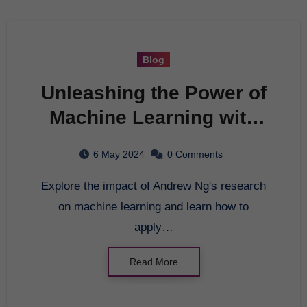
Blog
Unleashing the Power of
Machine Learning with
Andrew Ng: A
6 May 2024
0 Comments
Comprehensive Guide
Explore the impact of Andrew Ng's research
on machine learning and learn how to
apply…
Read More