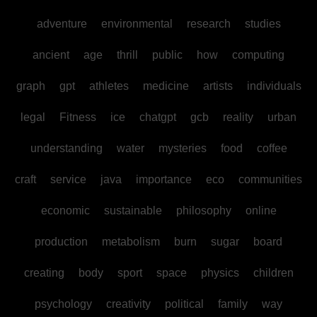
adventure
environmental
research
studies
ancient
age
thrill
public
how
computing
graph
gpt
athletes
medicine
artists
individuals
legal
Fitness
ice
chatgpt
gcb
reality
urban
understanding
water
mysteries
food
coffee
craft
service
java
importance
eco
communities
economic
sustainable
philosophy
online
production
metabolism
burn
sugar
board
creating
body
sport
space
physics
children
psychology
creativity
political
family
way