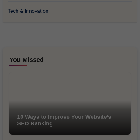
Tech & Innovation
You Missed
10 Ways to Improve Your Website’s
SEO Ranking