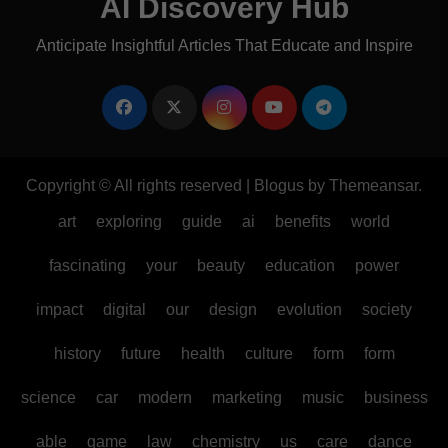
AI Discovery Hub
Anticipate Insightful Articles That Educate and Inspire
Copyright © All rights reserved
|
Blogus
by
Themeansar
.
art
exploring
guide
ai
benefits
world
fascinating
your
beauty
education
power
impact
digital
our
design
evolution
society
history
future
health
culture
form
form
science
car
modern
marketing
music
business
able
game
law
chemistry
us
care
dance