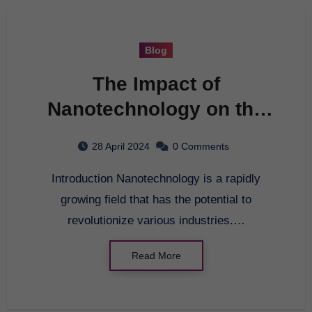
Blog
The Impact of
Nanotechnology on the
Future
28 April 2024
0 Comments
Introduction Nanotechnology is a rapidly
growing field that has the potential to
revolutionize various industries.…
Read More