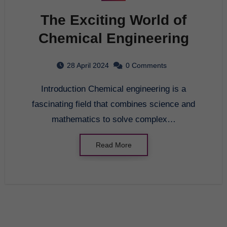
The Exciting World of
Chemical Engineering
28 April 2024
0 Comments
Introduction Chemical engineering is a
fascinating field that combines science and
mathematics to solve complex…
Read More