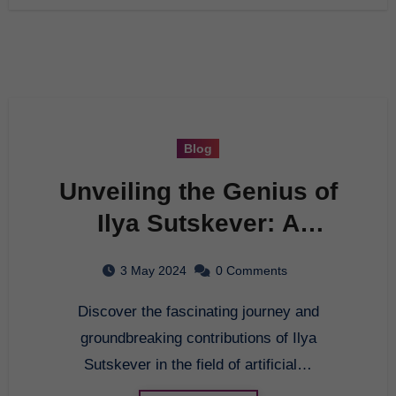
Blog
Unveiling the Genius of
Ilya Sutskever: A
Comprehensive Guide to
3 May 2024
0 Comments
His Contributions in AI
Discover the fascinating journey and
groundbreaking contributions of Ilya
Sutskever in the field of artificial…