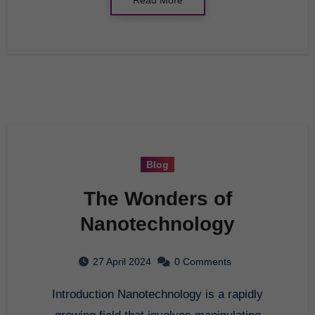
Blog
The Wonders of
Nanotechnology
27 April 2024
0 Comments
Introduction Nanotechnology is a rapidly