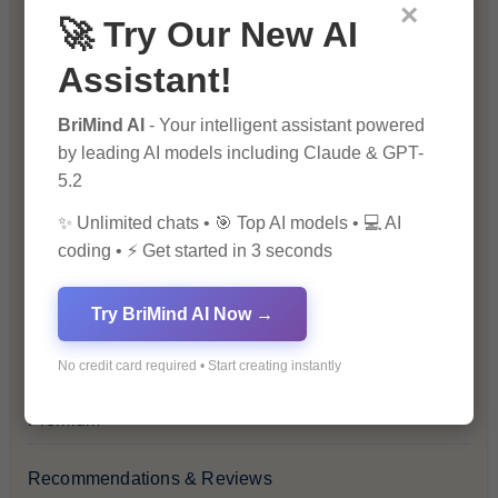
Blockchain & Cryptocurrency
×
🚀 Try Our New AI
Blog
Assistant!
Financial Insights
BriMind AI
- Your intelligent assistant powered
by leading AI models including Claude & GPT-
5.2
Health & Wellness
✨ Unlimited chats • 🎯 Top AI models • 💻 AI
How-To Guides
coding • ⚡ Get started in 3 seconds
Lifestyle & Culture
Try BriMind AI Now →
Personal Development
No credit card required • Start creating instantly
Premium
Recommendations & Reviews