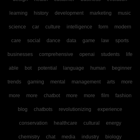
learning
history
development
marketing
music
science
car
culture
intelligence
form
modern
care
social
dance
data
game
law
sports
businesses
comprehensive
openai
students
life
able
bot
potential
language
human
beginner
trends
gaming
mental
management
arts
more
more
more
chatbot
more
more
film
fashion
blog
chatbots
revolutionizing
experience
conservation
healthcare
cultural
energy
chemistry
chat
media
industry
biology