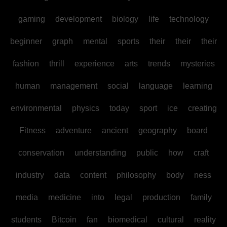
gaming
development
biology
life
technology
beginner
graph
mental
sports
their
their
their
fashion
thrill
experience
arts
trends
mysteries
human
management
social
language
learning
environmental
physics
today
sport
ice
creating
Fitness
adventure
ancient
geography
board
conservation
understanding
public
how
craft
industry
data
content
philosophy
body
ness
media
medicine
into
legal
production
family
students
Bitcoin
fan
biomedical
cultural
reality