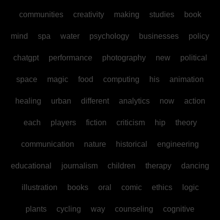
communities
creativity
making
studies
book
mind
spa
water
psychology
businesses
policy
chatgpt
performance
photography
new
political
space
magic
food
computing
his
animation
healing
urban
different
analytics
now
action
each
players
fiction
criticism
hip
theory
communication
nature
historical
engineering
educational
journalism
children
therapy
dancing
illustration
books
oral
comic
ethics
logic
plants
cycling
way
counseling
cognitive