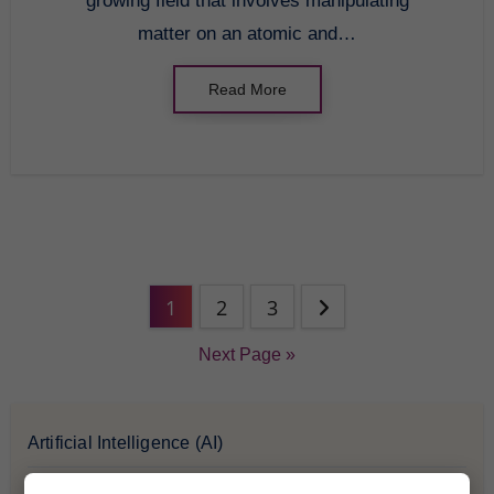
growing field that involves manipulating
matter on an atomic and…
Read More
1
2
3
Next Page »
Artificial Intelligence (AI)