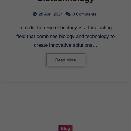
28 April 2024
0 Comments
Introduction Biotechnology is a fascinating
field that combines biology and technology to
create innovative solutions…
Read More
Blog