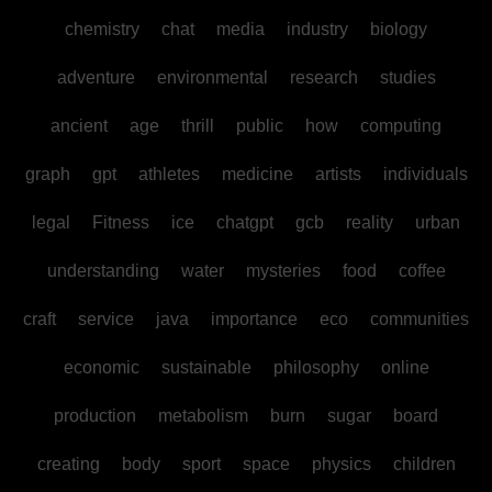
chemistry
chat
media
industry
biology
adventure
environmental
research
studies
ancient
age
thrill
public
how
computing
graph
gpt
athletes
medicine
artists
individuals
legal
Fitness
ice
chatgpt
gcb
reality
urban
understanding
water
mysteries
food
coffee
craft
service
java
importance
eco
communities
economic
sustainable
philosophy
online
production
metabolism
burn
sugar
board
creating
body
sport
space
physics
children