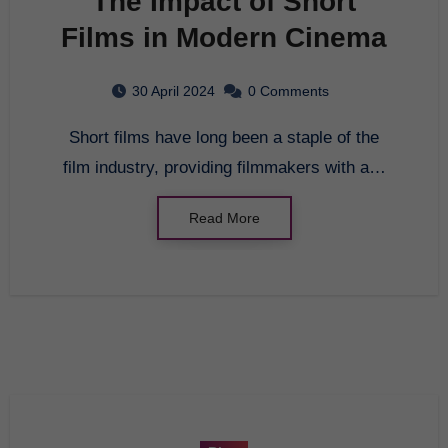
The Impact of Short
Films in Modern Cinema
30 April 2024
0 Comments
Short films have long been a staple of the
film industry, providing filmmakers with a…
Read More