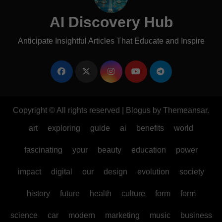
AI Discovery Hub
Anticipate Insightful Articles That Educate and Inspire
Copyright © All rights reserved
|
Blogus
by
Themeansar
.
art
exploring
guide
ai
benefits
world
fascinating
your
beauty
education
power
impact
digital
our
design
evolution
society
history
future
health
culture
form
form
science
car
modern
marketing
music
business