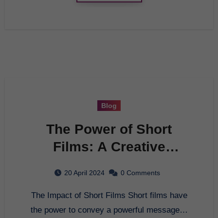
Blog
The Power of Short
Films: A Creative
Journey
20 April 2024
0 Comments
The Impact of Short Films Short films have
the power to convey a powerful message…