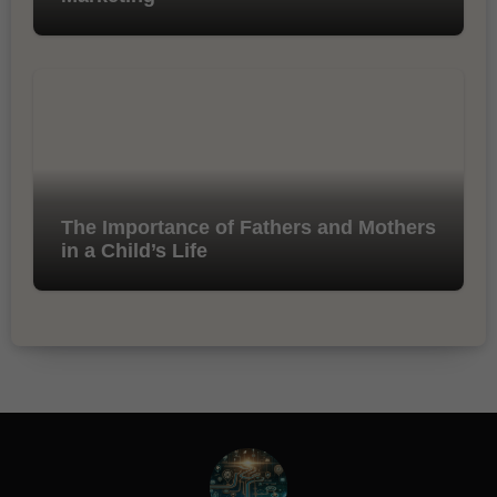
The Importance of Fathers and Mothers
in a Child’s Life