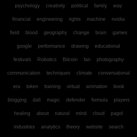
psychology
creativity
political
family
way
financial
engineering
rights
machine
nvidia
field
blood
geography
change
brain
games
google
performance
drawing
educational
festivals
Robotics
Bitcoin
fan
photography
communication
techniques
climate
conversational
era
token
training
virtual
animation
book
blogging
dall
magic
defender
formula
players
healing
about
natural
mind
cloud
pagol
industries
analytics
theory
website
search