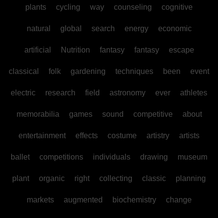
plants
cycling
way
counseling
cognitive
natural
global
search
energy
economic
artificial
Nutrition
fantasy
fantasy
escape
classical
folk
gardening
techniques
been
event
electric
research
field
astronomy
ever
athletes
memorabilia
games
sound
competitive
about
entertainment
effects
costume
artistry
artists
ballet
competitions
individuals
drawing
museum
plant
organic
right
collecting
classic
planning
markets
augmented
biochemistry
change