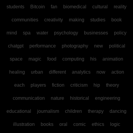
students
Bitcoin
fan
biomedical
cultural
reality
communities
creativity
making
studies
book
mind
spa
water
psychology
businesses
policy
chatgpt
performance
photography
new
political
space
magic
food
computing
his
animation
healing
urban
different
analytics
now
action
each
players
fiction
criticism
hip
theory
communication
nature
historical
engineering
educational
journalism
children
therapy
dancing
illustration
books
oral
comic
ethics
logic