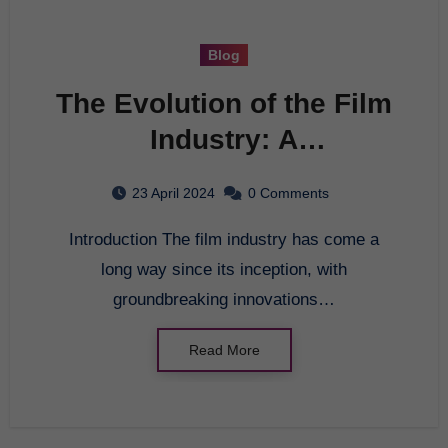
Blog
The Evolution of the Film
Industry: A
Comprehensive Guide
23 April 2024
0 Comments
Introduction The film industry has come a
long way since its inception, with
groundbreaking innovations…
Read More