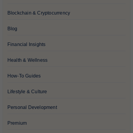
Blockchain & Cryptocurrency
Blog
Financial Insights
Health & Wellness
How-To Guides
Lifestyle & Culture
Personal Development
Premium