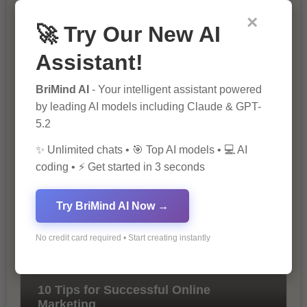
×
🚀 Try Our New AI
Assistant!
BriMind AI
- Your intelligent assistant powered
by leading AI models including Claude & GPT-
5.2
The Importance of SEO in Digital
Marketing
✨ Unlimited chats • 🎯 Top AI models • 💻 AI
coding • ⚡ Get started in 3 seconds
Try BriMind AI Now →
No credit card required • Start creating instantly
10 Tips for Successful Online
Marketing