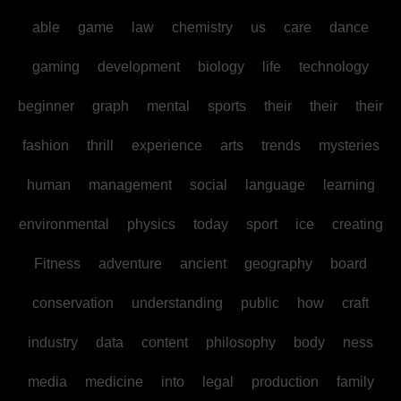
able
game
law
chemistry
us
care
dance
gaming
development
biology
life
technology
beginner
graph
mental
sports
their
their
their
fashion
thrill
experience
arts
trends
mysteries
human
management
social
language
learning
environmental
physics
today
sport
ice
creating
Fitness
adventure
ancient
geography
board
conservation
understanding
public
how
craft
industry
data
content
philosophy
body
ness
media
medicine
into
legal
production
family