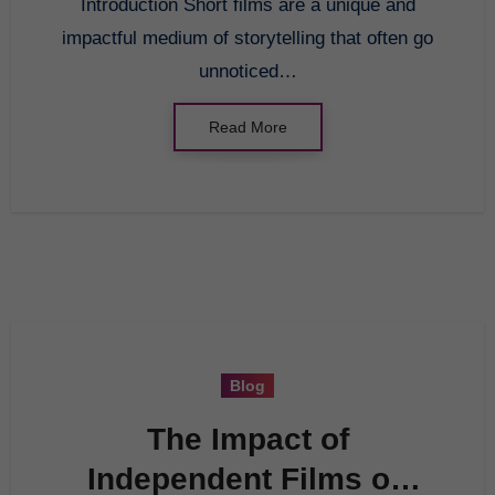
Introduction Short films are a unique and
impactful medium of storytelling that often go
unnoticed…
Read More
Blog
The Impact of
Independent Films on