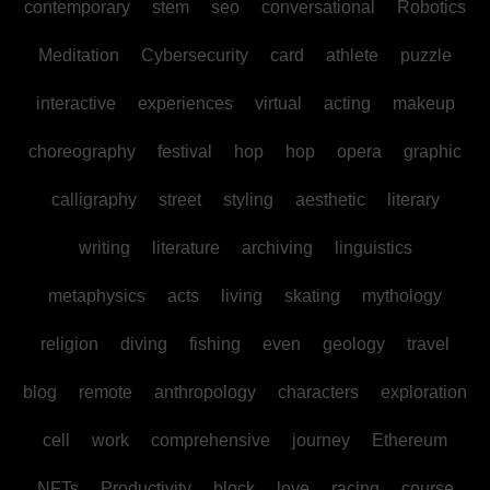
contemporary
stem
seo
conversational
Robotics
Meditation
Cybersecurity
card
athlete
puzzle
interactive
experiences
virtual
acting
makeup
choreography
festival
hop
hop
opera
graphic
calligraphy
street
styling
aesthetic
literary
writing
literature
archiving
linguistics
metaphysics
acts
living
skating
mythology
religion
diving
fishing
even
geology
travel
blog
remote
anthropology
characters
exploration
cell
work
comprehensive
journey
Ethereum
NFTs
Productivity
block
love
racing
course