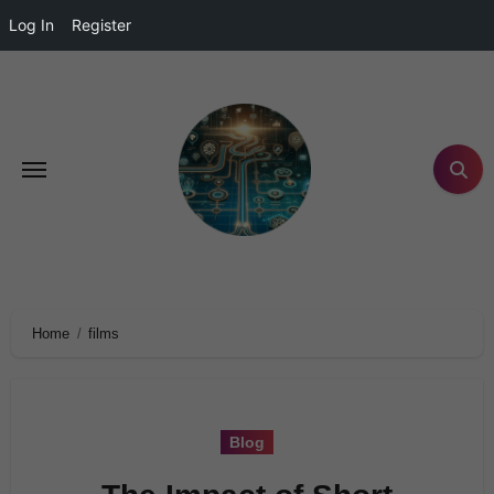
Log In
Register
Home
films
Blog