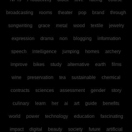
broadcasting
rooms
theater
pop
brand
through
songwriting
grace
metal
wood
textile
jewelry
expression
drama
non
blogging
information
speech
intelligence
jumping
homes
archery
improve
bikes
study
alternative
earth
films
wine
preservation
tea
sustainable
chemical
contracts
sciences
assessment
gender
story
culinary
learn
her
ai
art
guide
benefits
world
power
technology
education
fascinating
impact
digital
beauty
society
future
artificial