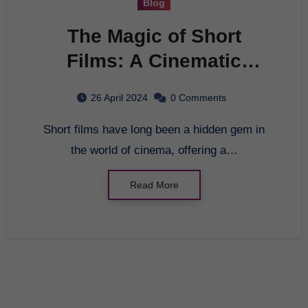
Blog
The Magic of Short
Films: A Cinematic
Journey
26 April 2024
0 Comments
Short films have long been a hidden gem in
the world of cinema, offering a…
Read More