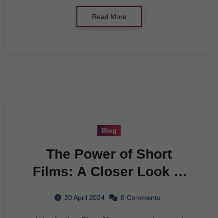
Read More
Blog
The Power of Short
Films: A Closer Look at
a Cinematic Art Form
20 April 2024
0 Comments