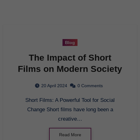
Blog
The Impact of Short
Films on Modern Society
20 April 2024
0 Comments
Short Films: A Powerful Tool for Social
Change Short films have long been a
creative…
Read More