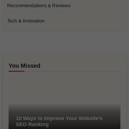
Recommendations & Reviews
Tech & Innovation
You Missed
10 Ways to Improve Your Website’s
SEO Ranking