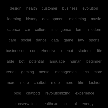
design
health
customer
business
evolution
learning
history
development
marketing
music
science
car
culture
intelligence
form
modern
care
social
dance
data
game
law
sports
businesses
comprehensive
openai
students
life
able
bot
potential
language
human
beginner
trends
gaming
mental
management
arts
more
more
more
chatbot
more
more
film
fashion
blog
chatbots
revolutionizing
experience
conservation
healthcare
cultural
energy