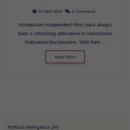
the Entertainment
20 April 2024
0 Comments
Industry
Introduction Independent films have always
been a refreshing alternative to mainstream
Hollywood blockbusters. With their…
Read More
Artificial Intelligence (AI)