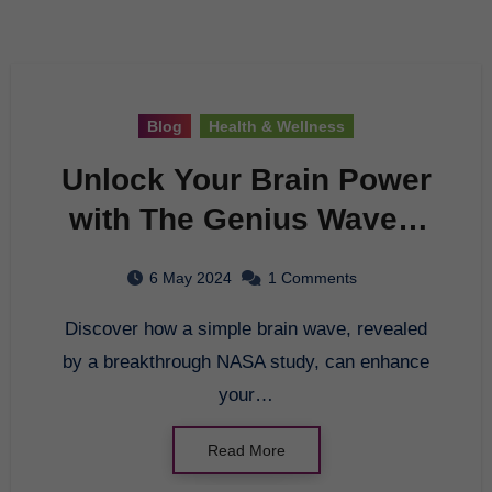
Blog
Health & Wellness
Unlock Your Brain Power
with The Genius Wave –
A Breakthrough in Brain
6 May 2024
1 Comments
Entrainment
Discover how a simple brain wave, revealed
by a breakthrough NASA study, can enhance
your…
Read More