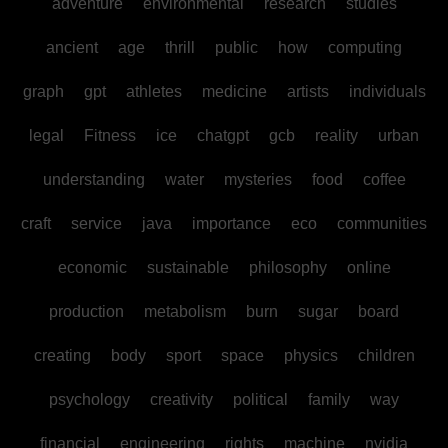
adventure
environmental
research
studies
ancient
age
thrill
public
how
computing
graph
gpt
athletes
medicine
artists
individuals
legal
Fitness
ice
chatgpt
gcb
reality
urban
understanding
water
mysteries
food
coffee
craft
service
java
importance
eco
communities
economic
sustainable
philosophy
online
production
metabolism
burn
sugar
board
creating
body
sport
space
physics
children
psychology
creativity
political
family
way
financial
engineering
rights
machine
nvidia