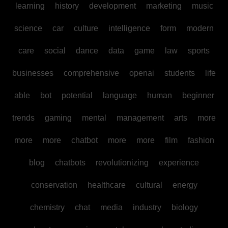
learning
history
development
marketing
music
science
car
culture
intelligence
form
modern
care
social
dance
data
game
law
sports
businesses
comprehensive
openai
students
life
able
bot
potential
language
human
beginner
trends
gaming
mental
management
arts
more
more
more
chatbot
more
more
film
fashion
blog
chatbots
revolutionizing
experience
conservation
healthcare
cultural
energy
chemistry
chat
media
industry
biology