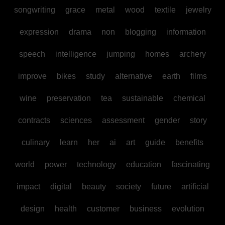
songwriting
grace
metal
wood
textile
jewelry
expression
drama
non
blogging
information
speech
intelligence
jumping
homes
archery
improve
bikes
study
alternative
earth
films
wine
preservation
tea
sustainable
chemical
contracts
sciences
assessment
gender
story
culinary
learn
her
ai
art
guide
benefits
world
power
technology
education
fascinating
impact
digital
beauty
society
future
artificial
design
health
customer
business
evolution