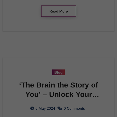
Read More
Blog
‘The Brain the Story of
You’ – Unlock Your
Genius Potential Now
6 May 2024
0 Comments