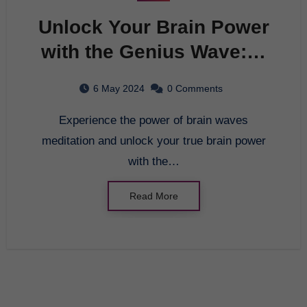
Unlock Your Brain Power
with the Genius Wave: A
Breakthrough in Brain
6 May 2024
0 Comments
Entrainment
Experience the power of brain waves
meditation and unlock your true brain power
with the…
Read More