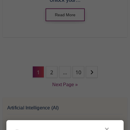
Unlock your…
Read More
1
2
…
10
Next Page »
Artificial Intelligence (AI)
Blockchain & Cryptocurrency
×