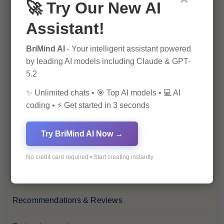
🚀 Try Our New AI
Blog
Assistant!
Financial Insights
BriMind AI
- Your intelligent assistant powered
by leading AI models including Claude & GPT-
Health & Wellness
5.2
✨ Unlimited chats • 🎯 Top AI models • 💻 AI
How-To Guides
coding • ⚡ Get started in 3 seconds
Lifestyle & Culture
Try BriMind AI Now →
Personal Development
No credit card required • Start creating instantly
Premium
Recommendations & Reviews