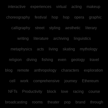
interactive
experiences
virtual
acting
makeup
choreography
festival
hop
hop
opera
graphic
calligraphy
street
styling
aesthetic
literary
writing
literature
archiving
linguistics
metaphysics
acts
living
skating
mythology
religion
diving
fishing
even
geology
travel
blog
remote
anthropology
characters
exploration
cell
work
comprehensive
journey
Ethereum
NFTs
Productivity
block
love
racing
course
broadcasting
rooms
theater
pop
brand
through