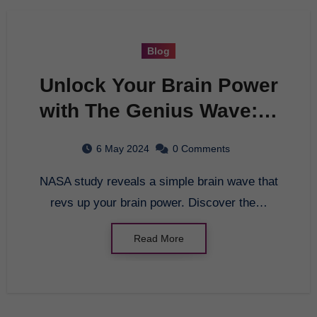
Blog
Unlock Your Brain Power
with The Genius Wave: A
Breakthrough Brain
6 May 2024
0 Comments
Study
NASA study reveals a simple brain wave that
revs up your brain power. Discover the…
Read More