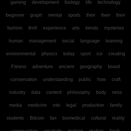
gaming
development
biology
life
technology
beginner
graph
mental
sports
their
their
their
fashion
thrill
experience
arts
trends
mysteries
human
management
social
language
learning
environmental
physics
today
sport
ice
creating
Fitness
adventure
ancient
geography
board
conservation
understanding
public
how
craft
industry
data
content
philosophy
body
ness
media
medicine
into
legal
production
family
students
Bitcoin
fan
biomedical
cultural
reality
communities
creativity
making
studies
book