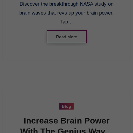
Discover the breakthrough NASA study on
brain waves that revs up your brain power.
Tap…
Read More
Blog
Increase Brain Power
With The Genius Wave: