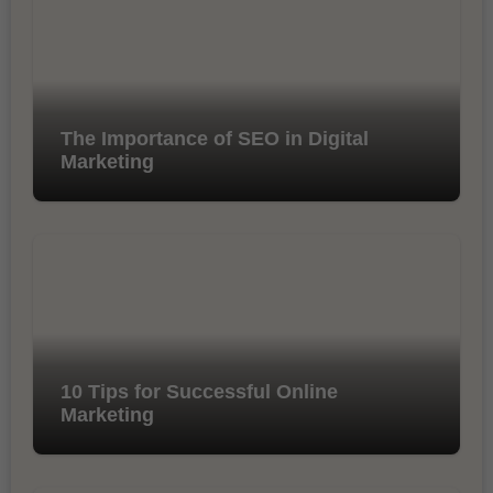
The Importance of SEO in Digital
Marketing
10 Tips for Successful Online
Marketing