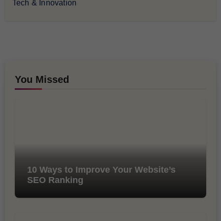
Tech & Innovation
You Missed
10 Ways to Improve Your Website’s
SEO Ranking