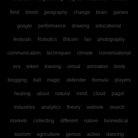
field
blood
geography
change
brain
games
google
performance
drawing
educational
festivals
Robotics
Bitcoin
fan
photography
communication
techniques
climate
conversational
era
token
training
virtual
animation
book
blogging
dall
magic
defender
formula
players
healing
about
natural
mind
cloud
pagol
industries
analytics
theory
website
search
markets
collecting
different
nature
biomedical
tourism
agriculture
genius
action
dancing