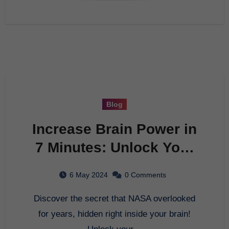
Blog
Increase Brain Power in
7 Minutes: Unlock Your
Genius Potential Now!
6 May 2024
0 Comments
Discover the secret that NASA overlooked
for years, hidden right inside your brain!