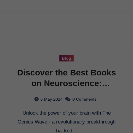
Blog
Discover the Best Books
on Neuroscience:
Unlock Your Brain Power
6 May 2024
0 Comments
with The Genius Wave
Unlock the power of your brain with The
Genius Wave - a revolutionary breakthrough
backed…