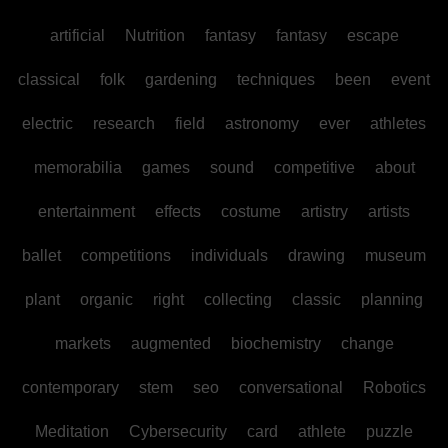
artificial
Nutrition
fantasy
fantasy
escape
classical
folk
gardening
techniques
been
event
electric
research
field
astronomy
ever
athletes
memorabilia
games
sound
competitive
about
entertainment
effects
costume
artistry
artists
ballet
competitions
individuals
drawing
museum
plant
organic
right
collecting
classic
planning
markets
augmented
biochemistry
change
contemporary
stem
seo
conversational
Robotics
Meditation
Cybersecurity
card
athlete
puzzle