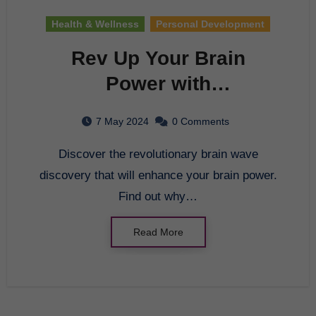
Health & Wellness
Personal Development
Rev Up Your Brain
Power with
Breakthrough Brain
7 May 2024
0 Comments
Research
Discover the revolutionary brain wave
discovery that will enhance your brain power.
Find out why…
Read More