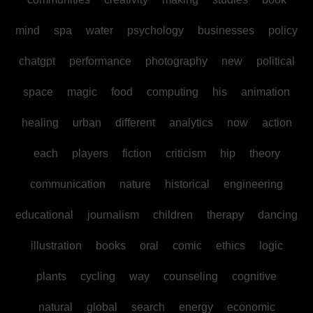
mind
spa
water
psychology
businesses
policy
chatgpt
performance
photography
new
political
space
magic
food
computing
his
animation
healing
urban
different
analytics
now
action
each
players
fiction
criticism
hip
theory
communication
nature
historical
engineering
educational
journalism
children
therapy
dancing
illustration
books
oral
comic
ethics
logic
plants
cycling
way
counseling
cognitive
natural
global
search
energy
economic