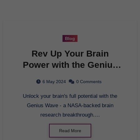
Blog
Rev Up Your Brain
Power with the Genius
Wave – NASA Backed
6 May 2024
0 Comments
Brain Research
Unlock your brain's full potential with the
Genius Wave - a NASA-backed brain
research breakthrough.…
Read More