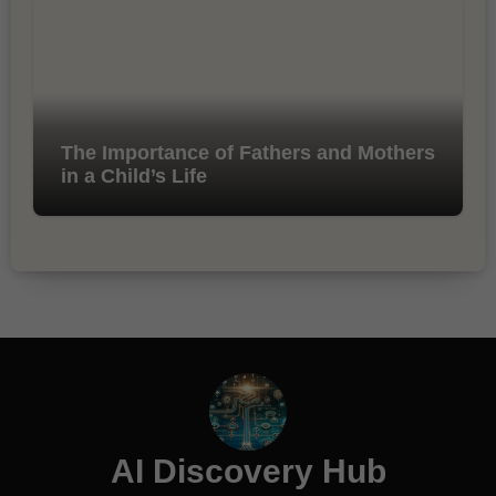
The Importance of Fathers and Mothers
in a Child’s Life
AI Discovery Hub