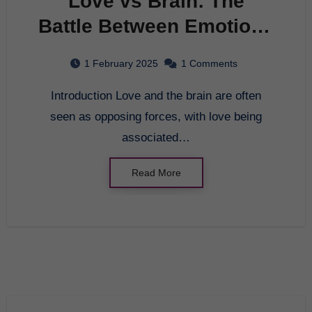
Love vs Brain: The
Battle Between Emotions
and Logic
1 February 2025
1 Comments
Introduction Love and the brain are often
seen as opposing forces, with love being
associated…
Read More