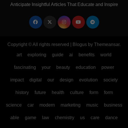
Anticipate Insightful Articles That Educate and Inspire
Copyright © All rights reserved
|
Blogus
by
Themeansar
.
art
exploring
guide
ai
benefits
world
fascinating
your
beauty
education
power
impact
digital
our
design
evolution
society
history
future
health
culture
form
form
science
car
modern
marketing
music
business
able
game
law
chemistry
us
care
dance