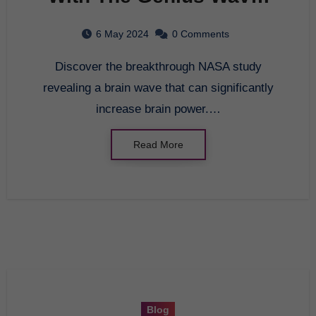
A Breakthrough in Brain
6 May 2024
0 Comments
Entrainment
Discover the breakthrough NASA study
revealing a brain wave that can significantly
increase brain power.…
Read More
Blog