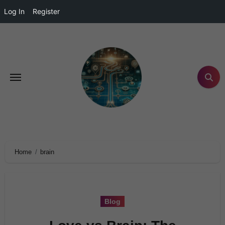
Log In
Register
Home
brain
Blog