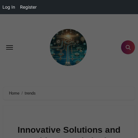
Log In
Register
Home
trends
Innovative Solutions and