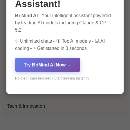
Assistant!
Health & Wellness
BriMind AI
- Your intelligent assistant powered
by leading AI models including Claude & GPT-
How-To Guides
5.2
✨ Unlimited chats • 🎯 Top AI models • 💻 AI
Lifestyle & Culture
coding • ⚡ Get started in 3 seconds
Personal Development
Try BriMind AI Now →
Premium
No credit card required • Start creating instantly
Recommendations & Reviews
Tech & Innovation