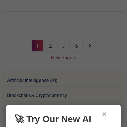
1
2
…
5
Next Page »
Artificial Intelligence (AI)
Blockchain & Cryptocurrency
Blog
×
🚀 Try Our New AI
Financial Insights