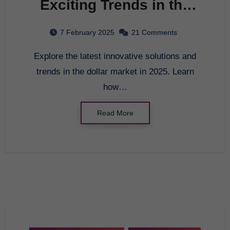
Exciting Trends in the
Dollar Market in 2025
7 February 2025
21 Comments
Explore the latest innovative solutions and
trends in the dollar market in 2025. Learn
how…
Read More