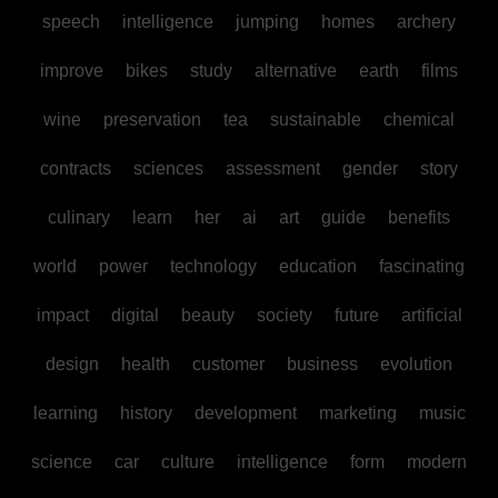
speech
intelligence
jumping
homes
archery
improve
bikes
study
alternative
earth
films
wine
preservation
tea
sustainable
chemical
contracts
sciences
assessment
gender
story
culinary
learn
her
ai
art
guide
benefits
world
power
technology
education
fascinating
impact
digital
beauty
society
future
artificial
design
health
customer
business
evolution
learning
history
development
marketing
music
science
car
culture
intelligence
form
modern