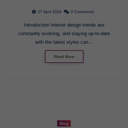
in 2021
27 April 2024
0 Comments
Introduction Interior design trends are
constantly evolving, and staying up-to-date
with the latest styles can…
Read More
Blog