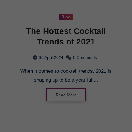
Blog
The Hottest Cocktail
Trends of 2021
30 April 2024
0 Comments
When it comes to cocktail trends, 2021 is
shaping up to be a year full…
Read More