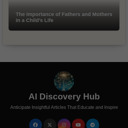
The Importance of Fathers and Mothers
in a Child’s Life
AI Discovery Hub
Anticipate Insightful Articles That Educate and Inspire