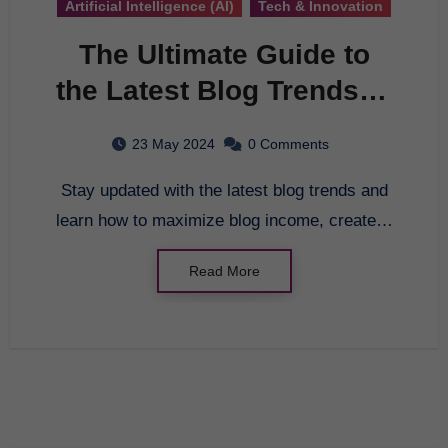
Artificial Intelligence (AI)
Tech & Innovation
The Ultimate Guide to
the Latest Blog Trends in
2022
23 May 2024
0 Comments
Stay updated with the latest blog trends and
learn how to maximize blog income, create…
Read More