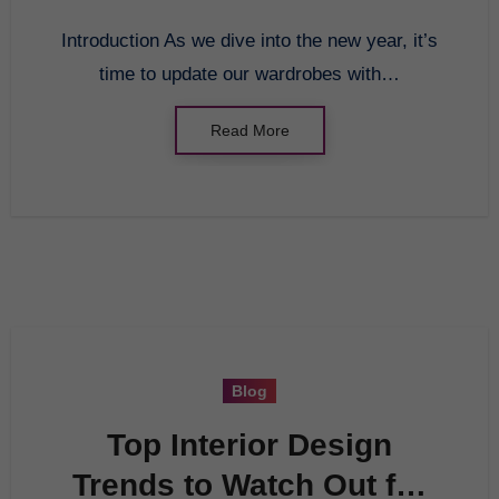
Introduction As we dive into the new year, it’s
time to update our wardrobes with…
Read More
Blog
Top Interior Design
Trends to Watch Out for