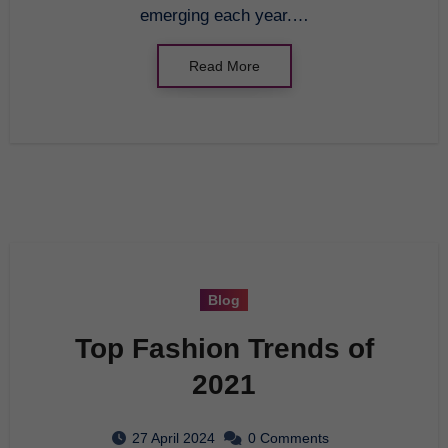
emerging each year.…
Read More
Blog
Top Fashion Trends of
2021
27 April 2024
0 Comments