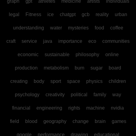
graph
gpt
athletes
medicine
artists
individuals
legal
Fitness
ice
chatgpt
gcb
reality
urban
understanding
water
mysteries
food
coffee
craft
service
java
importance
eco
communities
economic
sustainable
philosophy
online
production
metabolism
burn
sugar
board
creating
body
sport
space
physics
children
psychology
creativity
political
family
way
financial
engineering
rights
machine
nvidia
field
blood
geography
change
brain
games
google
performance
drawing
educational