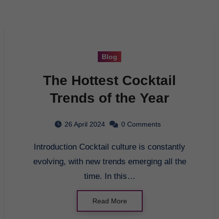
Blog
The Hottest Cocktail
Trends of the Year
26 April 2024
0 Comments
Introduction Cocktail culture is constantly
evolving, with new trends emerging all the
time. In this…
Read More