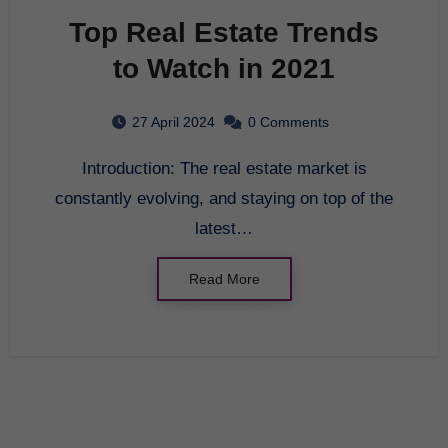
Top Real Estate Trends
to Watch in 2021
27 April 2024
0 Comments
Introduction: The real estate market is
constantly evolving, and staying on top of the
latest…
Read More