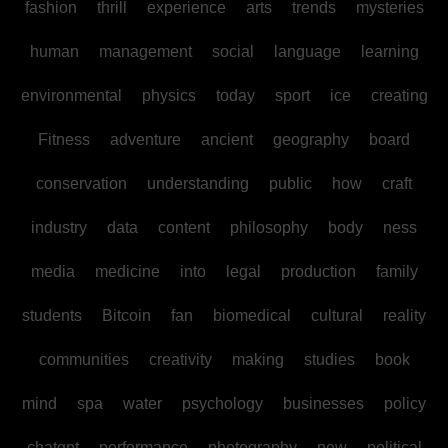
fashion
thrill
experience
arts
trends
mysteries
human
management
social
language
learning
environmental
physics
today
sport
ice
creating
Fitness
adventure
ancient
geography
board
conservation
understanding
public
how
craft
industry
data
content
philosophy
body
ness
media
medicine
into
legal
production
family
students
Bitcoin
fan
biomedical
cultural
reality
communities
creativity
making
studies
book
mind
spa
water
psychology
businesses
policy
chatgpt
performance
photography
new
political