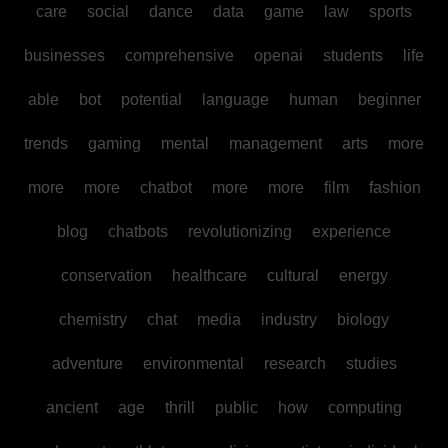
care
social
dance
data
game
law
sports
businesses
comprehensive
openai
students
life
able
bot
potential
language
human
beginner
trends
gaming
mental
management
arts
more
more
more
chatbot
more
more
film
fashion
blog
chatbots
revolutionizing
experience
conservation
healthcare
cultural
energy
chemistry
chat
media
industry
biology
adventure
environmental
research
studies
ancient
age
thrill
public
how
computing