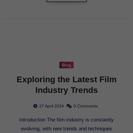
Blog
Exploring the Latest Film
Industry Trends
27 April 2024
0 Comments
Introduction The film industry is constantly
evolving, with new trends and techniques