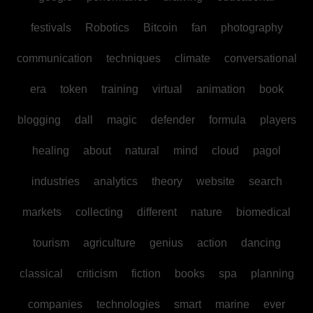
festivals
Robotics
Bitcoin
fan
photography
communication
techniques
climate
conversational
era
token
training
virtual
animation
book
blogging
dall
magic
defender
formula
players
healing
about
natural
mind
cloud
pagol
industries
analytics
theory
website
search
markets
collecting
different
nature
biomedical
tourism
agriculture
genius
action
dancing
classical
criticism
fiction
books
spa
planning
companies
technologies
smart
marine
ever