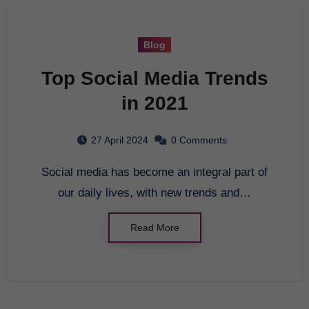
Blog
Top Social Media Trends
in 2021
27 April 2024
0 Comments
Social media has become an integral part of
our daily lives, with new trends and…
Read More