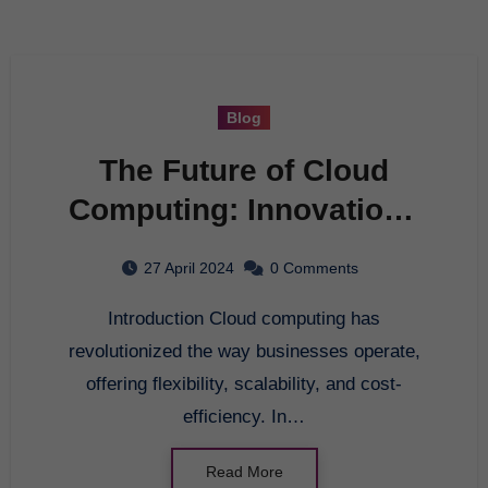
Blog
The Future of Cloud
Computing: Innovations
and Trends
27 April 2024
0 Comments
Introduction Cloud computing has
revolutionized the way businesses operate,
offering flexibility, scalability, and cost-
efficiency. In…
Read More