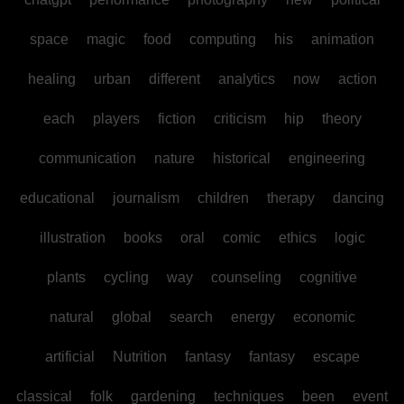
space
magic
food
computing
his
animation
healing
urban
different
analytics
now
action
each
players
fiction
criticism
hip
theory
communication
nature
historical
engineering
educational
journalism
children
therapy
dancing
illustration
books
oral
comic
ethics
logic
plants
cycling
way
counseling
cognitive
natural
global
search
energy
economic
artificial
Nutrition
fantasy
fantasy
escape
classical
folk
gardening
techniques
been
event