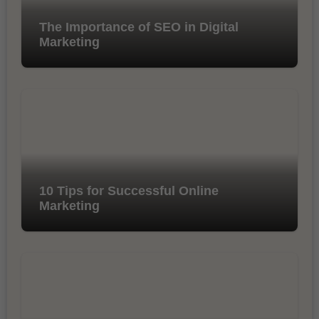
The Importance of SEO in Digital
Marketing
10 Tips for Successful Online
Marketing