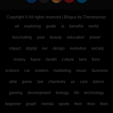
Copyright © All rights reserved
|
Blogus
by
Themeansar
.
art
exploring
guide
ai
benefits
world
fascinating
your
beauty
education
power
impact
digital
our
design
evolution
society
history
future
health
culture
form
form
science
car
modern
marketing
music
business
able
game
law
chemistry
us
care
dance
gaming
development
biology
life
technology
beginner
graph
mental
sports
their
their
their