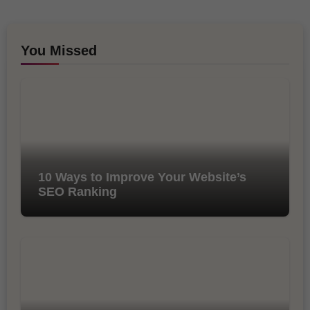
You Missed
10 Ways to Improve Your Website’s
SEO Ranking