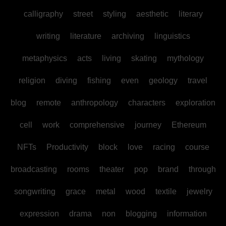
calligraphy
street
styling
aesthetic
literary
writing
literature
archiving
linguistics
metaphysics
acts
living
skating
mythology
religion
diving
fishing
even
geology
travel
blog
remote
anthropology
characters
exploration
cell
work
comprehensive
journey
Ethereum
NFTs
Productivity
block
love
racing
course
broadcasting
rooms
theater
pop
brand
through
songwriting
grace
metal
wood
textile
jewelry
expression
drama
non
blogging
information