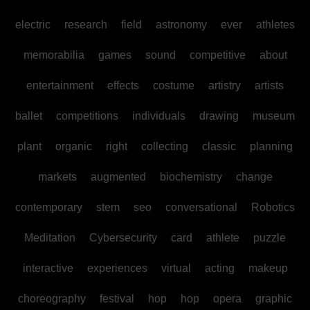
electric
research
field
astronomy
ever
athletes
memorabilia
games
sound
competitive
about
entertainment
effects
costume
artistry
artists
ballet
competitions
individuals
drawing
museum
plant
organic
right
collecting
classic
planning
markets
augmented
biochemistry
change
contemporary
stem
seo
conversational
Robotics
Meditation
Cybersecurity
card
athlete
puzzle
interactive
experiences
virtual
acting
makeup
choreography
festival
hop
hop
opera
graphic