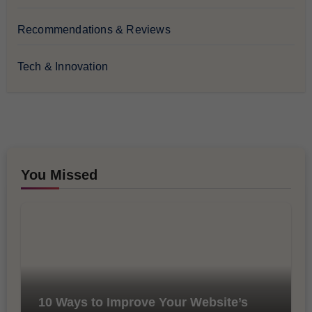
Recommendations & Reviews
Tech & Innovation
You Missed
10 Ways to Improve Your Website’s