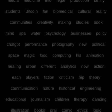
media
medicine
into
legal
production
family
students
Bitcoin
fan
biomedical
cultural
reality
communities
creativity
making
studies
book
mind
spa
water
psychology
businesses
policy
chatgpt
performance
photography
new
political
space
magic
food
computing
his
animation
healing
urban
different
analytics
now
action
each
players
fiction
criticism
hip
theory
communication
nature
historical
engineering
educational
journalism
children
therapy
dancing
illustration
books
oral
comic
ethics
logic