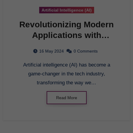
Artificial Intelligence (AI)
Revolutionizing Modern
Applications with
Artificial Intelligence
16 May 2024
0 Comments
Artificial intelligence (AI) has become a
game-changer in the tech industry,
transforming the way we…
Read More