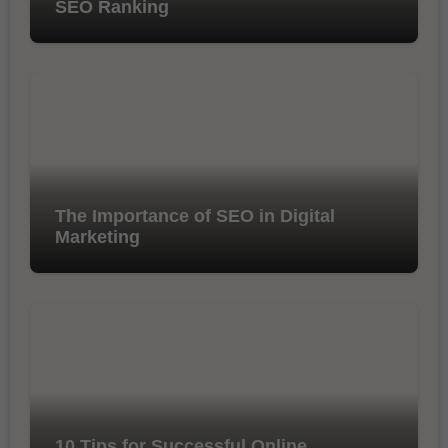
SEO Ranking
The Importance of SEO in Digital
Marketing
10 Tips for Successful Online