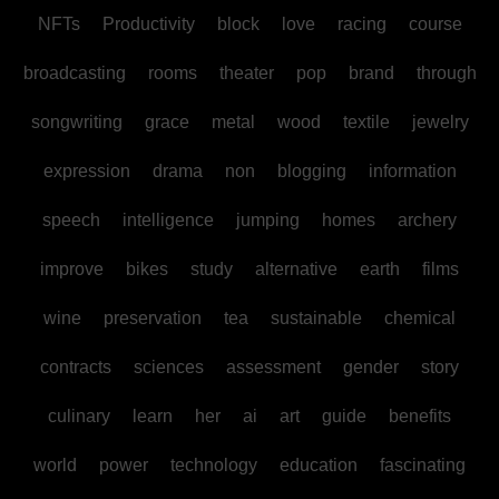
NFTs
Productivity
block
love
racing
course
broadcasting
rooms
theater
pop
brand
through
songwriting
grace
metal
wood
textile
jewelry
expression
drama
non
blogging
information
speech
intelligence
jumping
homes
archery
improve
bikes
study
alternative
earth
films
wine
preservation
tea
sustainable
chemical
contracts
sciences
assessment
gender
story
culinary
learn
her
ai
art
guide
benefits
world
power
technology
education
fascinating