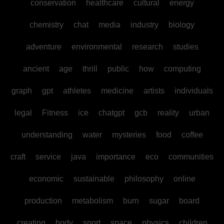
conservation
healthcare
cultural
energy
chemistry
chat
media
industry
biology
adventure
environmental
research
studies
ancient
age
thrill
public
how
computing
graph
gpt
athletes
medicine
artists
individuals
legal
Fitness
ice
chatgpt
gcb
reality
urban
understanding
water
mysteries
food
coffee
craft
service
java
importance
eco
communities
economic
sustainable
philosophy
online
production
metabolism
burn
sugar
board
creating
body
sport
space
physics
children