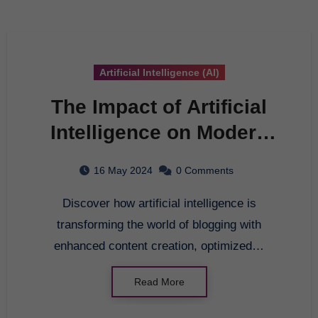
Artificial Intelligence (AI)
The Impact of Artificial
Intelligence on Modern
Blogging
16 May 2024
0 Comments
Discover how artificial intelligence is
transforming the world of blogging with
enhanced content creation, optimized…
Read More