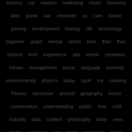
science
car
modern
marketing
music
business
able
game
law
chemistry
us
care
dance
gaming
development
biology
life
technology
beginner
graph
mental
sports
their
their
their
fashion
thrill
experience
arts
trends
mysteries
human
management
social
language
learning
environmental
physics
today
sport
ice
creating
Fitness
adventure
ancient
geography
board
conservation
understanding
public
how
craft
industry
data
content
philosophy
body
ness