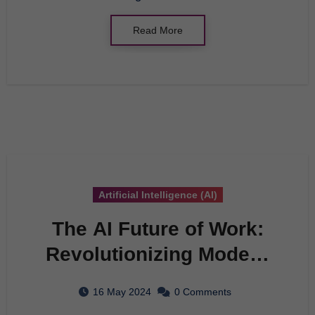
Read More
Artificial Intelligence (AI)
The AI Future of Work:
Revolutionizing Modern
Applications
16 May 2024
0 Comments