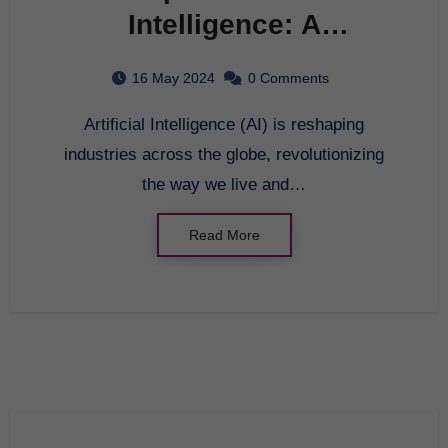
Intelligence: A
Comprehensive Analysis
16 May 2024
0 Comments
Artificial Intelligence (AI) is reshaping
industries across the globe, revolutionizing
the way we live and…
Read More