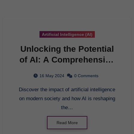
Artificial Intelligence (AI)
Unlocking the Potential
of AI: A Comprehensive
Guide to Artificial
16 May 2024
0 Comments
Intelligence
Discover the impact of artificial intelligence
on modern society and how AI is reshaping
the…
Read More