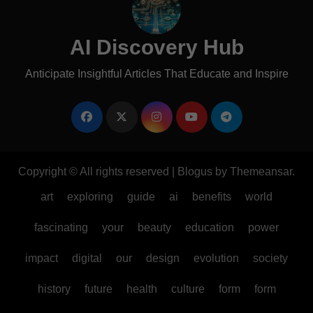
AI Discovery Hub
Anticipate Insightful Articles That Educate and Inspire
Copyright © All rights reserved
|
Blogus
by
Themeansar
.
art
exploring
guide
ai
benefits
world
fascinating
your
beauty
education
power
impact
digital
our
design
evolution
society
history
future
health
culture
form
form