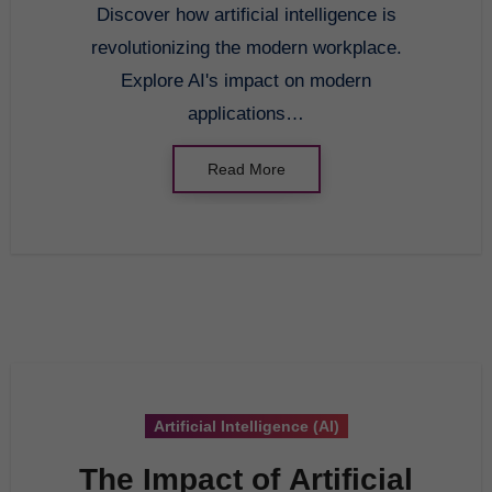
Discover how artificial intelligence is
revolutionizing the modern workplace.
Explore AI's impact on modern
applications…
Read More
Artificial Intelligence (AI)
The Impact of Artificial