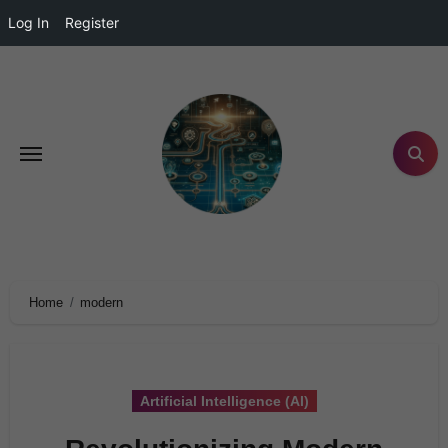
Log In
Register
Home
modern
Artificial Intelligence (AI)