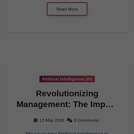
Read More
Artificial Intelligence (AI)
Revolutionizing
Management: The Impact
of AI in Modern
13 May 2024
0 Comments
Organizations