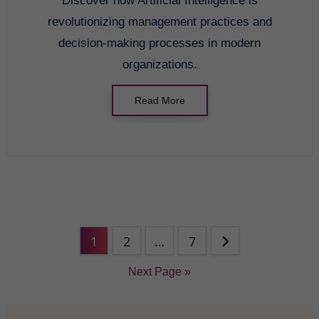
Discover how Artificial Intelligence is
revolutionizing management practices and
decision-making processes in modern
organizations.
Read More
1
2
…
7
Next Page »