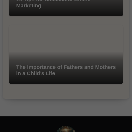
Marketing
The Importance of Fathers and Mothers
in a Child’s Life