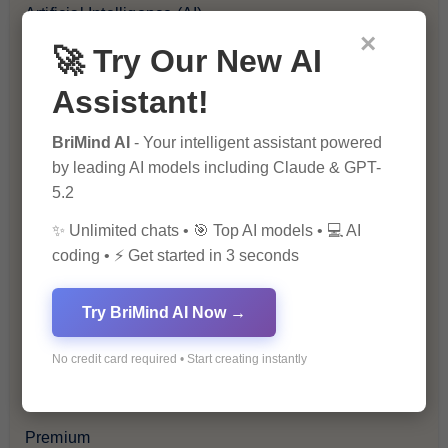
Artificial Intelligence (AI)
×
🚀 Try Our New AI
Blockchain & Cryptocurrency
Assistant!
Blog
BriMind AI
- Your intelligent assistant powered
by leading AI models including Claude & GPT-
Financial Insights
5.2
Health & Wellness
✨ Unlimited chats • 🎯 Top AI models • 💻 AI
coding • ⚡ Get started in 3 seconds
How-To Guides
Try BriMind AI Now →
Lifestyle & Culture
No credit card required • Start creating instantly
Personal Development
Premium