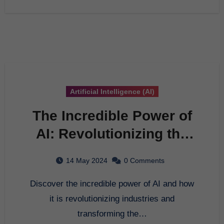
Artificial Intelligence (AI)
The Incredible Power of
AI: Revolutionizing the
Future
14 May 2024
0 Comments
Discover the incredible power of AI and how
it is revolutionizing industries and
transforming the…