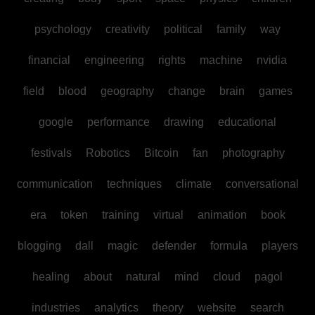
psychology
creativity
political
family
way
financial
engineering
rights
machine
nvidia
field
blood
geography
change
brain
games
google
performance
drawing
educational
festivals
Robotics
Bitcoin
fan
photography
communication
techniques
climate
conversational
era
token
training
virtual
animation
book
blogging
dall
magic
defender
formula
players
healing
about
natural
mind
cloud
pagol
industries
analytics
theory
website
search