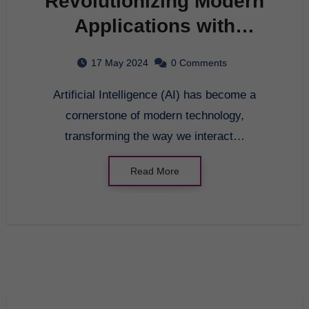
Revolutionizing Modern
Applications with
Artificial Intelligence:
17 May 2024
0 Comments
Exploring the Benefits of
Artificial Intelligence (AI) has become a
AI Technology
cornerstone of modern technology,
transforming the way we interact…
Read More