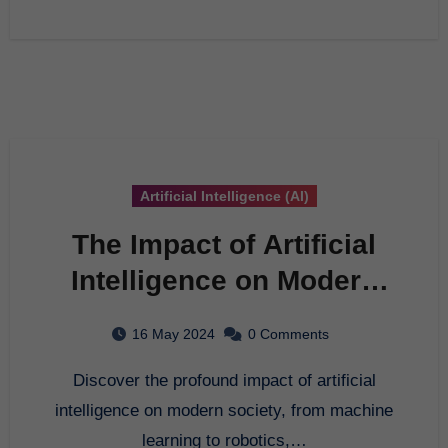
Artificial Intelligence (AI)
The Impact of Artificial
Intelligence on Modern
Society
16 May 2024
0 Comments
Discover the profound impact of artificial
intelligence on modern society, from machine
learning to robotics,…