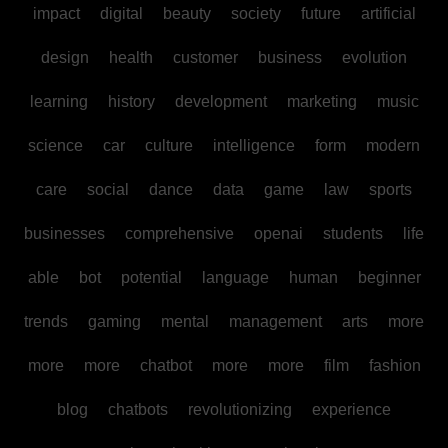
impact
digital
beauty
society
future
artificial
design
health
customer
business
evolution
learning
history
development
marketing
music
science
car
culture
intelligence
form
modern
care
social
dance
data
game
law
sports
businesses
comprehensive
openai
students
life
able
bot
potential
language
human
beginner
trends
gaming
mental
management
arts
more
more
more
chatbot
more
more
film
fashion
blog
chatbots
revolutionizing
experience