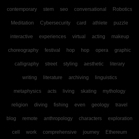
contemporary
stem
seo
conversational
Robotics
Meditation
Cybersecurity
card
athlete
puzzle
interactive
experiences
virtual
acting
makeup
choreography
festival
hop
hop
opera
graphic
calligraphy
street
styling
aesthetic
literary
writing
literature
archiving
linguistics
metaphysics
acts
living
skating
mythology
religion
diving
fishing
even
geology
travel
blog
remote
anthropology
characters
exploration
cell
work
comprehensive
journey
Ethereum