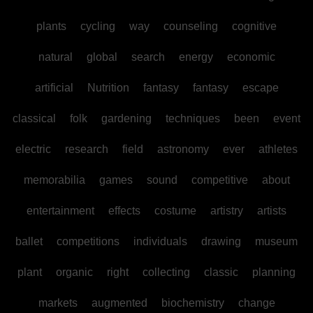
plants
cycling
way
counseling
cognitive
natural
global
search
energy
economic
artificial
Nutrition
fantasy
fantasy
escape
classical
folk
gardening
techniques
been
event
electric
research
field
astronomy
ever
athletes
memorabilia
games
sound
competitive
about
entertainment
effects
costume
artistry
artists
ballet
competitions
individuals
drawing
museum
plant
organic
right
collecting
classic
planning
markets
augmented
biochemistry
change