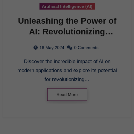
Artificial Intelligence (AI)
Unleashing the Power of
AI: Revolutionizing
Modern Applications
16 May 2024
0 Comments
Discover the incredible impact of AI on
modern applications and explore its potential
for revolutionizing…
Read More