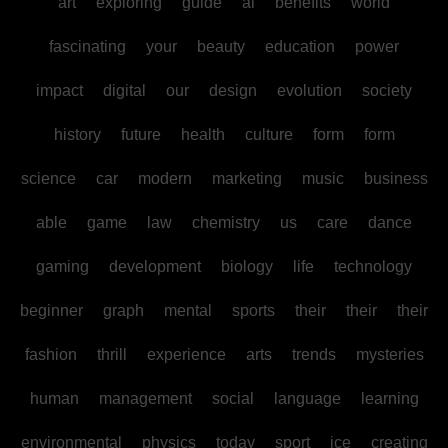
art
exploring
guide
ai
benefits
world
fascinating
your
beauty
education
power
impact
digital
our
design
evolution
society
history
future
health
culture
form
form
science
car
modern
marketing
music
business
able
game
law
chemistry
us
care
dance
gaming
development
biology
life
technology
beginner
graph
mental
sports
their
their
their
fashion
thrill
experience
arts
trends
mysteries
human
management
social
language
learning
environmental
physics
today
sport
ice
creating