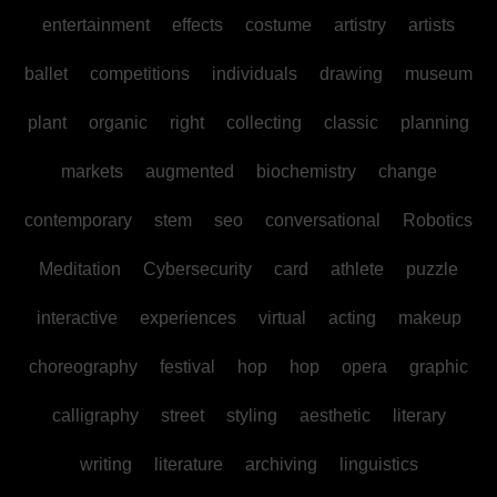
entertainment
effects
costume
artistry
artists
ballet
competitions
individuals
drawing
museum
plant
organic
right
collecting
classic
planning
markets
augmented
biochemistry
change
contemporary
stem
seo
conversational
Robotics
Meditation
Cybersecurity
card
athlete
puzzle
interactive
experiences
virtual
acting
makeup
choreography
festival
hop
hop
opera
graphic
calligraphy
street
styling
aesthetic
literary
writing
literature
archiving
linguistics