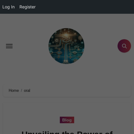
Log In
Register
Home
oral
Blog