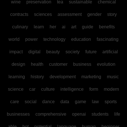
wine
preservation
tea
sustainable
chemical
contracts
sciences
assessment
gender
story
culinary
learn
her
ai
art
guide
benefits
world
power
technology
education
fascinating
impact
digital
beauty
society
future
artificial
design
health
customer
business
evolution
learning
history
development
marketing
music
science
car
culture
intelligence
form
modern
care
social
dance
data
game
law
sports
businesses
comprehensive
openai
students
life
able
bot
potential
language
human
beginner