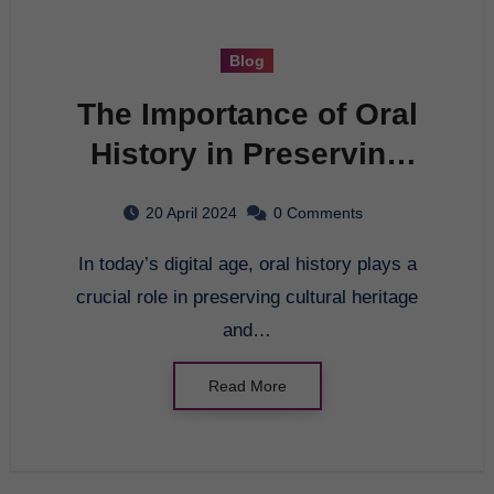
Blog
The Importance of Oral
History in Preserving
Cultural Heritage
20 April 2024
0 Comments
In today’s digital age, oral history plays a
crucial role in preserving cultural heritage
and…
Read More