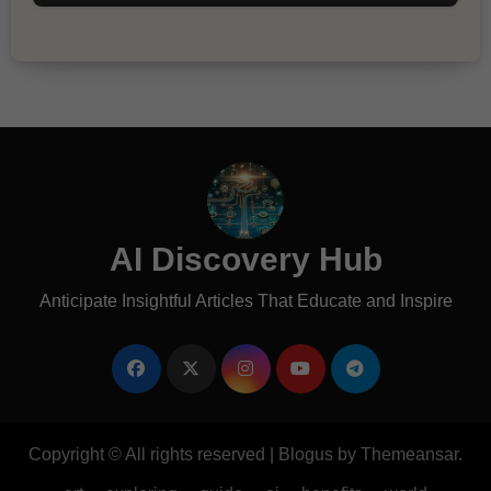
AI Discovery Hub
Anticipate Insightful Articles That Educate and Inspire
Copyright © All rights reserved
|
Blogus
by
Themeansar
.