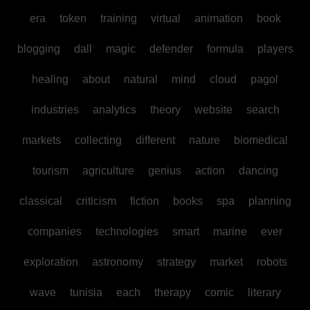
era
token
training
virtual
animation
book
blogging
dall
magic
defender
formula
players
healing
about
natural
mind
cloud
pagol
industries
analytics
theory
website
search
markets
collecting
different
nature
biomedical
tourism
agriculture
genius
action
dancing
classical
criticism
fiction
books
spa
planning
companies
technologies
smart
marine
ever
exploration
astronomy
strategy
market
robots
wave
tunisia
each
therapy
comic
literary