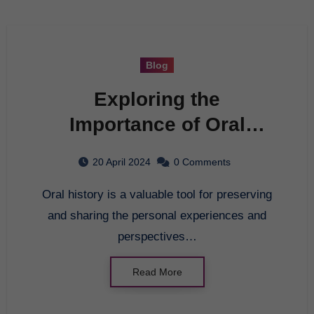
Blog
Exploring the
Importance of Oral
History
20 April 2024
0 Comments
Oral history is a valuable tool for preserving
and sharing the personal experiences and
perspectives…
Read More