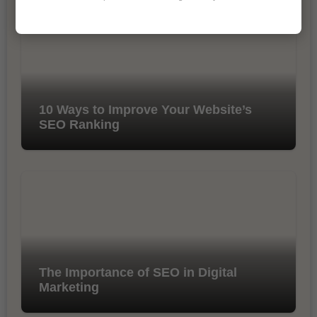
10 Ways to Improve Your Website’s
SEO Ranking
The Importance of SEO in Digital
Marketing