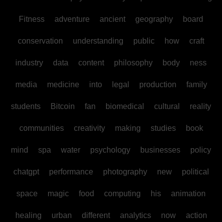
Fitness
adventure
ancient
geography
board
conservation
understanding
public
how
craft
industry
data
content
philosophy
body
ness
media
medicine
into
legal
production
family
students
Bitcoin
fan
biomedical
cultural
reality
communities
creativity
making
studies
book
mind
spa
water
psychology
businesses
policy
chatgpt
performance
photography
new
political
space
magic
food
computing
his
animation
healing
urban
different
analytics
now
action