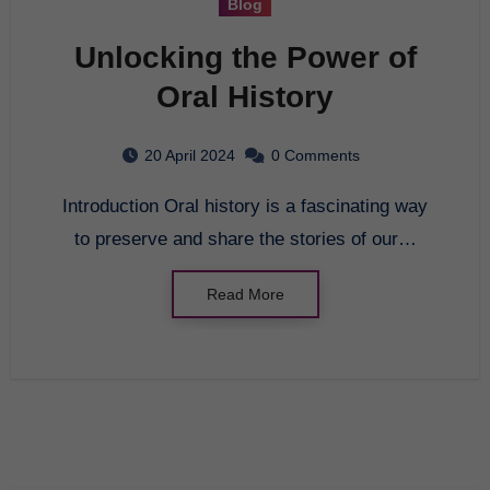
Blog
Unlocking the Power of
Oral History
20 April 2024
0 Comments
Introduction Oral history is a fascinating way
to preserve and share the stories of our…
Read More