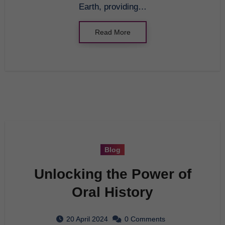
Earth, providing…
Read More
Blog
Unlocking the Power of
Oral History
20 April 2024
0 Comments