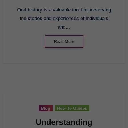
Oral history is a valuable tool for preserving
the stories and experiences of individuals
and…
Read More
Blog
How-To Guides
Understanding