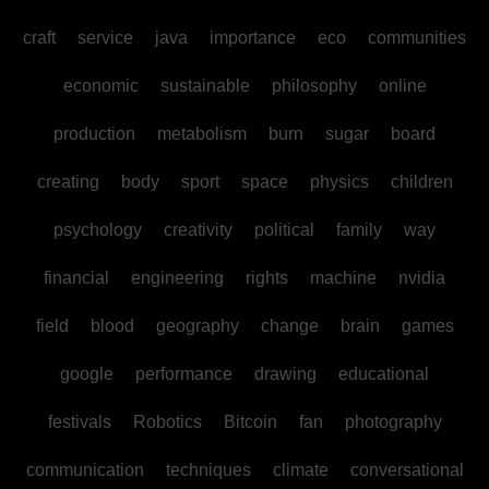
craft
service
java
importance
eco
communities
economic
sustainable
philosophy
online
production
metabolism
burn
sugar
board
creating
body
sport
space
physics
children
psychology
creativity
political
family
way
financial
engineering
rights
machine
nvidia
field
blood
geography
change
brain
games
google
performance
drawing
educational
festivals
Robotics
Bitcoin
fan
photography
communication
techniques
climate
conversational