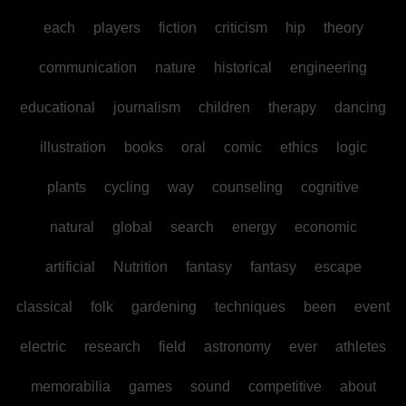
each
players
fiction
criticism
hip
theory
communication
nature
historical
engineering
educational
journalism
children
therapy
dancing
illustration
books
oral
comic
ethics
logic
plants
cycling
way
counseling
cognitive
natural
global
search
energy
economic
artificial
Nutrition
fantasy
fantasy
escape
classical
folk
gardening
techniques
been
event
electric
research
field
astronomy
ever
athletes
memorabilia
games
sound
competitive
about