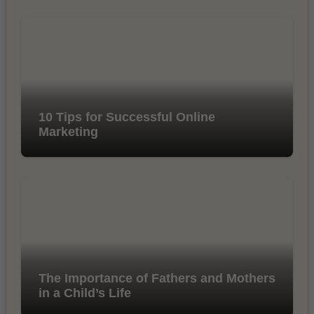
10 Tips for Successful Online
Marketing
The Importance of Fathers and Mothers
in a Child’s Life