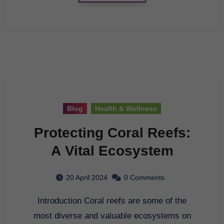
Blog
Health & Wellness
Protecting Coral Reefs:
A Vital Ecosystem
20 April 2024
0 Comments
Introduction Coral reefs are some of the
most diverse and valuable ecosystems on