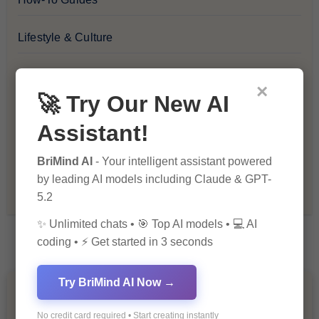
Lifestyle & Culture
Personal Development
×
🚀 Try Our New AI
Premium
Assistant!
Recommendations & Reviews
BriMind AI
- Your intelligent assistant powered
by leading AI models including Claude & GPT-
Tech & Innovation
5.2
✨ Unlimited chats • 🎯 Top AI models • 💻 AI
coding • ⚡ Get started in 3 seconds
Try BriMind AI Now →
You Missed
No credit card required • Start creating instantly