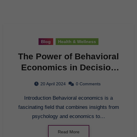
Blog
Health & Wellness
The Power of Behavioral
Economics in Decision
Making
20 April 2024
0 Comments
Introduction Behavioral economics is a
fascinating field that combines insights from
psychology and economics to…
Read More