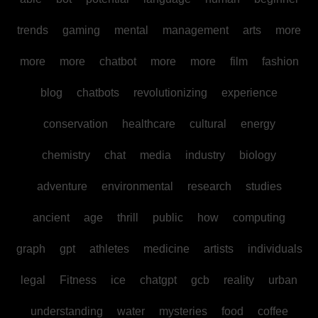
trends
gaming
mental
management
arts
more
more
more
chatbot
more
more
film
fashion
blog
chatbots
revolutionizing
experience
conservation
healthcare
cultural
energy
chemistry
chat
media
industry
biology
adventure
environmental
research
studies
ancient
age
thrill
public
how
computing
graph
gpt
athletes
medicine
artists
individuals
legal
Fitness
ice
chatgpt
gcb
reality
urban
understanding
water
mysteries
food
coffee