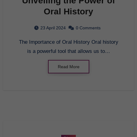
Unveiling the Power of
Oral History
23 April 2024
0 Comments
The Importance of Oral History Oral history
is a powerful tool that allows us to…
Read More