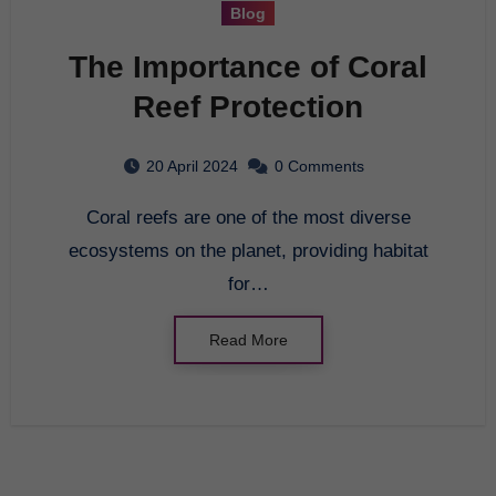
Blog
The Importance of Coral
Reef Protection
20 April 2024
0 Comments
Coral reefs are one of the most diverse
ecosystems on the planet, providing habitat
for…
Read More