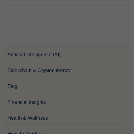
Artificial Intelligence (AI)
Blockchain & Cryptocurrency
Blog
Financial Insights
Health & Wellness
How-To Guides