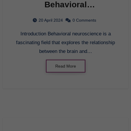
Behavioral
Neuroscience: A
20 April 2024
0 Comments
Comprehensive Guide
Introduction Behavioral neuroscience is a
fascinating field that explores the relationship
between the brain and…
Read More