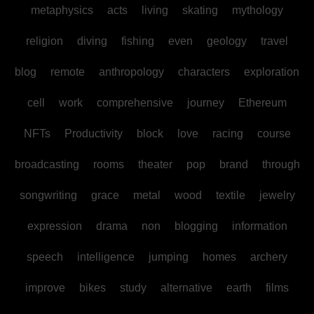
metaphysics
acts
living
skating
mythology
religion
diving
fishing
even
geology
travel
blog
remote
anthropology
characters
exploration
cell
work
comprehensive
journey
Ethereum
NFTs
Productivity
block
love
racing
course
broadcasting
rooms
theater
pop
brand
through
songwriting
grace
metal
wood
textile
jewelry
expression
drama
non
blogging
information
speech
intelligence
jumping
homes
archery
improve
bikes
study
alternative
earth
films