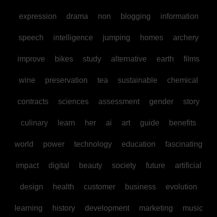
expression
drama
non
blogging
information
speech
intelligence
jumping
homes
archery
improve
bikes
study
alternative
earth
films
wine
preservation
tea
sustainable
chemical
contracts
sciences
assessment
gender
story
culinary
learn
her
ai
art
guide
benefits
world
power
technology
education
fascinating
impact
digital
beauty
society
future
artificial
design
health
customer
business
evolution
learning
history
development
marketing
music