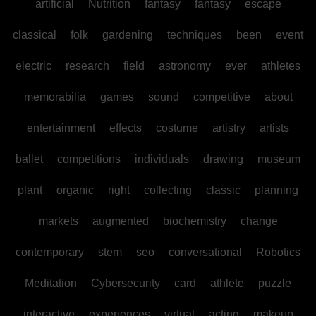
artificial
Nutrition
fantasy
fantasy
escape
classical
folk
gardening
techniques
been
event
electric
research
field
astronomy
ever
athletes
memorabilia
games
sound
competitive
about
entertainment
effects
costume
artistry
artists
ballet
competitions
individuals
drawing
museum
plant
organic
right
collecting
classic
planning
markets
augmented
biochemistry
change
contemporary
stem
seo
conversational
Robotics
Meditation
Cybersecurity
card
athlete
puzzle
interactive
experiences
virtual
acting
makeup