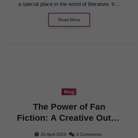
a special place in the world of literature. It…
Read More
Blog
The Power of Fan
Fiction: A Creative Outlet
for Fandoms
20 April 2024
0 Comments