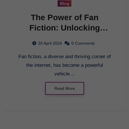
Blog
The Power of Fan
Fiction: Unlocking
Creativity and
20 April 2024
0 Comments
Community
Fan fiction, a diverse and thriving corner of
the internet, has become a powerful
vehicle…
Read More