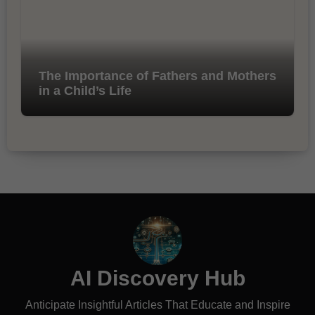
The Importance of Fathers and Mothers
in a Child’s Life
AI Discovery Hub
Anticipate Insightful Articles That Educate and Inspire