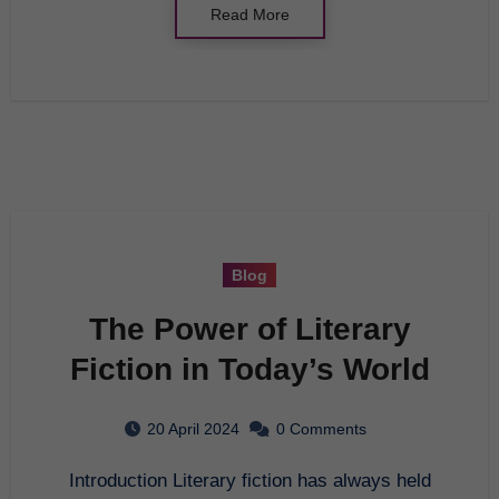
Read More
Blog
The Power of Literary
Fiction in Today’s World
20 April 2024
0 Comments
Introduction Literary fiction has always held