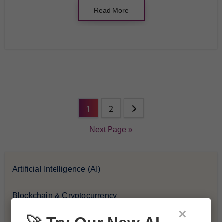
Read More
1
2
Next Page »
Artificial Intelligence (AI)
Blockchain & Cryptocurrency
×
Blog