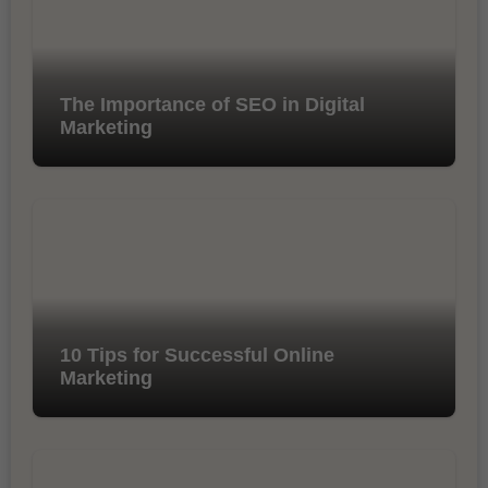
The Importance of SEO in Digital
Marketing
10 Tips for Successful Online
Marketing