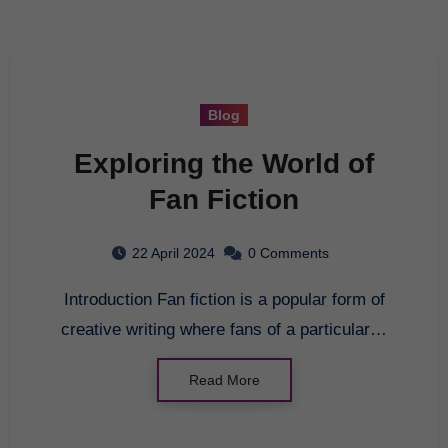
Blog
Exploring the World of
Fan Fiction
22 April 2024
0 Comments
Introduction Fan fiction is a popular form of
creative writing where fans of a particular…
Read More