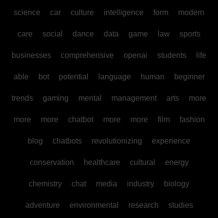
science
car
culture
intelligence
form
modern
care
social
dance
data
game
law
sports
businesses
comprehensive
openai
students
life
able
bot
potential
language
human
beginner
trends
gaming
mental
management
arts
more
more
more
chatbot
more
more
film
fashion
blog
chatbots
revolutionizing
experience
conservation
healthcare
cultural
energy
chemistry
chat
media
industry
biology
adventure
environmental
research
studies