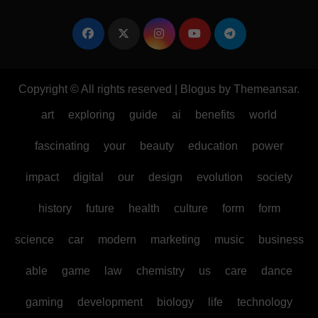
Copyright © All rights reserved
|
Blogus
by
Themeansar
.
art
exploring
guide
ai
benefits
world
fascinating
your
beauty
education
power
impact
digital
our
design
evolution
society
history
future
health
culture
form
form
science
car
modern
marketing
music
business
able
game
law
chemistry
us
care
dance
gaming
development
biology
life
technology