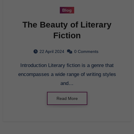
Blog
The Beauty of Literary
Fiction
22 April 2024
0 Comments
Introduction Literary fiction is a genre that
encompasses a wide range of writing styles
and…
Read More