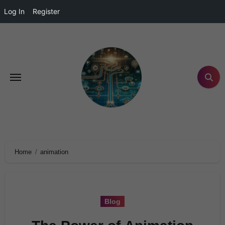
Log In
Register
Home
animation
Blog