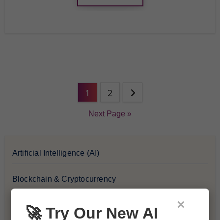
1
2
Next Page »
Artificial Intelligence (AI)
Blockchain & Cryptocurrency
×
Blog
🚀 Try Our New AI