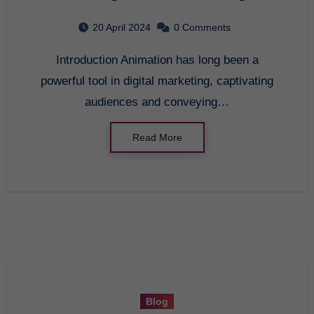
20 April 2024
0 Comments
Introduction Animation has long been a
powerful tool in digital marketing, captivating
audiences and conveying…
Read More
Blog