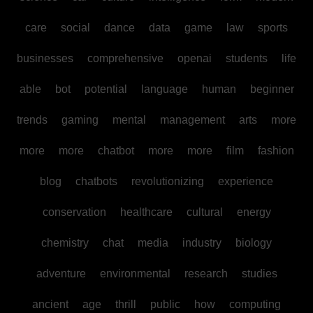
care
social
dance
data
game
law
sports
businesses
comprehensive
openai
students
life
able
bot
potential
language
human
beginner
trends
gaming
mental
management
arts
more
more
more
chatbot
more
more
film
fashion
blog
chatbots
revolutionizing
experience
conservation
healthcare
cultural
energy
chemistry
chat
media
industry
biology
adventure
environmental
research
studies
ancient
age
thrill
public
how
computing