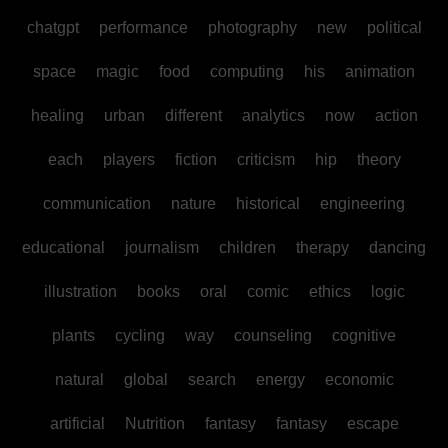
chatgpt
performance
photography
new
political
space
magic
food
computing
his
animation
healing
urban
different
analytics
now
action
each
players
fiction
criticism
hip
theory
communication
nature
historical
engineering
educational
journalism
children
therapy
dancing
illustration
books
oral
comic
ethics
logic
plants
cycling
way
counseling
cognitive
natural
global
search
energy
economic
artificial
Nutrition
fantasy
fantasy
escape