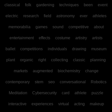
classical
folk
gardening
techniques
been
event
electric
research
field
astronomy
ever
athletes
memorabilia
games
sound
competitive
about
entertainment
effects
costume
artistry
artists
ballet
competitions
individuals
drawing
museum
plant
organic
right
collecting
classic
planning
markets
augmented
biochemistry
change
contemporary
stem
seo
conversational
Robotics
Meditation
Cybersecurity
card
athlete
puzzle
interactive
experiences
virtual
acting
makeup