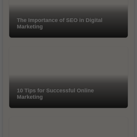
The Importance of SEO in Digital
Marketing
10 Tips for Successful Online
Marketing