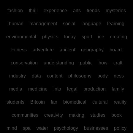
fashion
thrill
experience
arts
trends
mysteries
human
management
social
language
learning
environmental
physics
today
sport
ice
creating
Fitness
adventure
ancient
geography
board
conservation
understanding
public
how
craft
industry
data
content
philosophy
body
ness
media
medicine
into
legal
production
family
students
Bitcoin
fan
biomedical
cultural
reality
communities
creativity
making
studies
book
mind
spa
water
psychology
businesses
policy