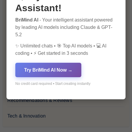
Assistant!
Financial Insights
BriMind AI
- Your intelligent assistant powered
Health & Wellness
by leading AI models including Claude & GPT-
5.2
How-To Guides
✨ Unlimited chats • 🎯 Top AI models • 💻 AI
coding • ⚡ Get started in 3 seconds
Lifestyle & Culture
Personal Development
Try BriMind AI Now →
No credit card required • Start creating instantly
Premium
Recommendations & Reviews
Tech & Innovation