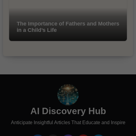
The Importance of Fathers and Mothers
in a Child’s Life
AI Discovery Hub
Anticipate Insightful Articles That Educate and Inspire