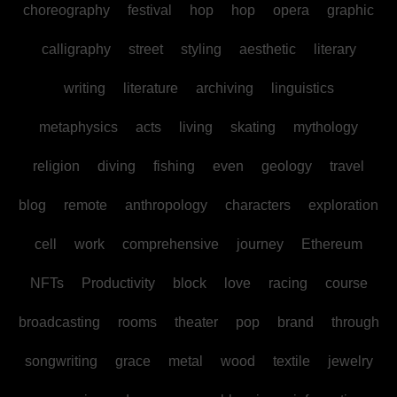
choreography
festival
hop
hop
opera
graphic
calligraphy
street
styling
aesthetic
literary
writing
literature
archiving
linguistics
metaphysics
acts
living
skating
mythology
religion
diving
fishing
even
geology
travel
blog
remote
anthropology
characters
exploration
cell
work
comprehensive
journey
Ethereum
NFTs
Productivity
block
love
racing
course
broadcasting
rooms
theater
pop
brand
through
songwriting
grace
metal
wood
textile
jewelry