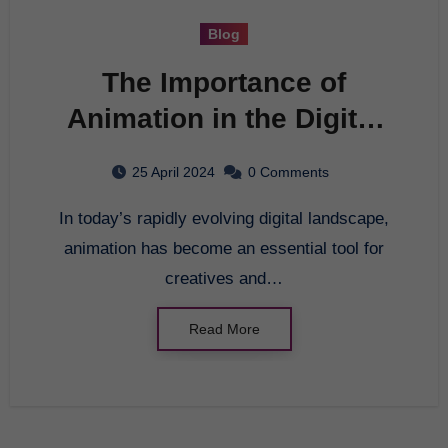
Blog
The Importance of
Animation in the Digital
Age
25 April 2024
0 Comments
In today’s rapidly evolving digital landscape,
animation has become an essential tool for
creatives and…
Read More