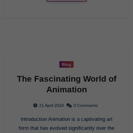
Blog
The Fascinating World of
Animation
21 April 2024
0 Comments
Introduction Animation is a captivating art
form that has evolved significantly over the