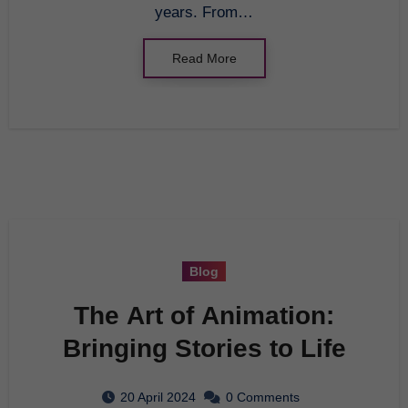
years. From…
Read More
Blog
The Art of Animation:
Bringing Stories to Life
20 April 2024
0 Comments