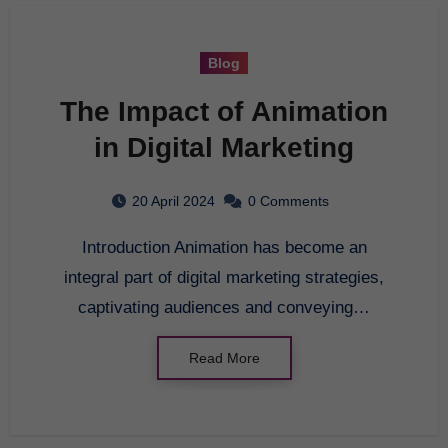
Blog
The Impact of Animation
in Digital Marketing
20 April 2024
0 Comments
Introduction Animation has become an
integral part of digital marketing strategies,
captivating audiences and conveying…
Read More