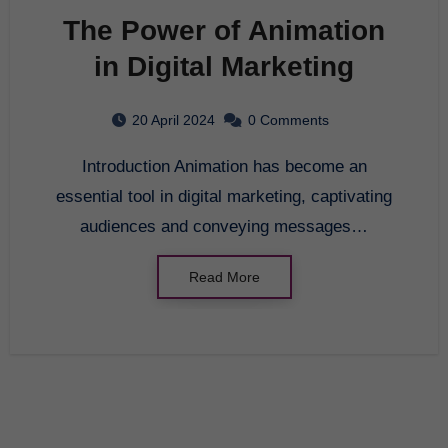
The Power of Animation
in Digital Marketing
20 April 2024
0 Comments
Introduction Animation has become an
essential tool in digital marketing, captivating
audiences and conveying messages…
Read More