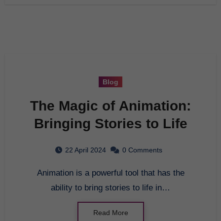
Blog
The Magic of Animation:
Bringing Stories to Life
22 April 2024
0 Comments
Animation is a powerful tool that has the
ability to bring stories to life in…
Read More