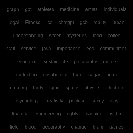
graph
gpt
athletes
medicine
artists
individuals
legal
Fitness
ice
chatgpt
gcb
reality
urban
understanding
water
mysteries
food
coffee
craft
service
java
importance
eco
communities
economic
sustainable
philosophy
online
production
metabolism
burn
sugar
board
creating
body
sport
space
physics
children
psychology
creativity
political
family
way
financial
engineering
rights
machine
nvidia
field
blood
geography
change
brain
games