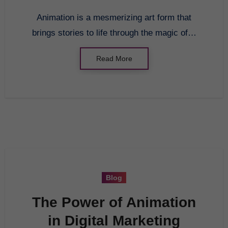
Animation is a mesmerizing art form that
brings stories to life through the magic of…
Read More
Blog
The Power of Animation
in Digital Marketing