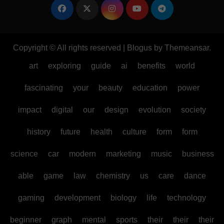
Copyright © All rights reserved
|
Blogus
by
Themeansar
.
art
exploring
guide
ai
benefits
world
fascinating
your
beauty
education
power
impact
digital
our
design
evolution
society
history
future
health
culture
form
form
science
car
modern
marketing
music
business
able
game
law
chemistry
us
care
dance
gaming
development
biology
life
technology
beginner
graph
mental
sports
their
their
their