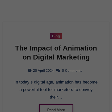
Blog
The Impact of Animation
on Digital Marketing
20 April 2024
0 Comments
In today’s digital age, animation has become
a powerful tool for marketers to convey
their…
Read More