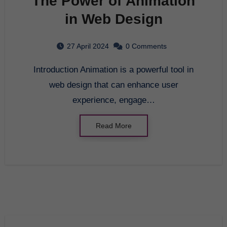
The Power of Animation
in Web Design
27 April 2024
0 Comments
Introduction Animation is a powerful tool in
web design that can enhance user
experience, engage…
Read More