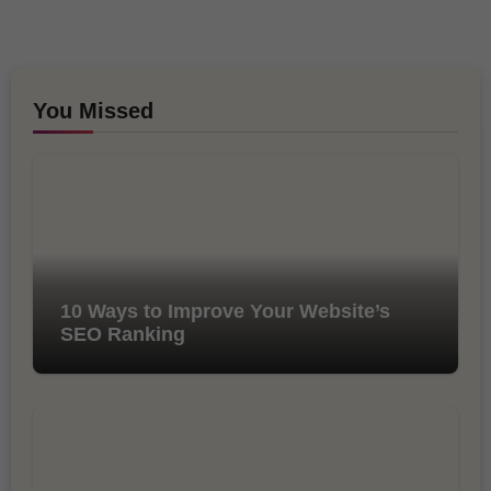
You Missed
10 Ways to Improve Your Website’s
SEO Ranking