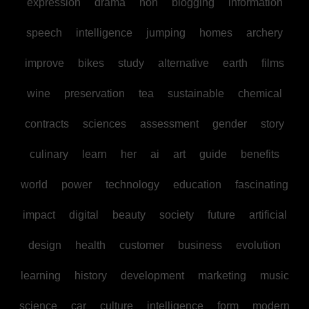
expression
drama
non
blogging
information
speech
intelligence
jumping
homes
archery
improve
bikes
study
alternative
earth
films
wine
preservation
tea
sustainable
chemical
contracts
sciences
assessment
gender
story
culinary
learn
her
ai
art
guide
benefits
world
power
technology
education
fascinating
impact
digital
beauty
society
future
artificial
design
health
customer
business
evolution
learning
history
development
marketing
music
science
car
culture
intelligence
form
modern