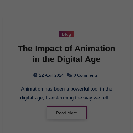
Blog
The Impact of Animation
in the Digital Age
22 April 2024
0 Comments
Animation has been a powerful tool in the
digital age, transforming the way we tell…
Read More