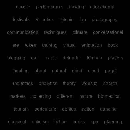
google
performance
drawing
educational
festivals
Robotics
Bitcoin
fan
photography
communication
techniques
climate
conversational
era
token
training
virtual
animation
book
blogging
dall
magic
defender
formula
players
healing
about
natural
mind
cloud
pagol
industries
analytics
theory
website
search
markets
collecting
different
nature
biomedical
tourism
agriculture
genius
action
dancing
classical
criticism
fiction
books
spa
planning