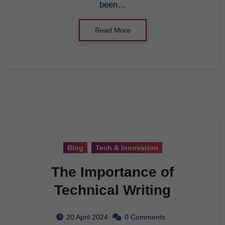
been…
Read More
Blog
Tech & Innovation
The Importance of
Technical Writing
20 April 2024
0 Comments