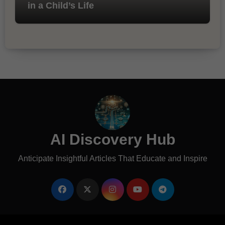
in a Child’s Life
AI Discovery Hub
Anticipate Insightful Articles That Educate and Inspire