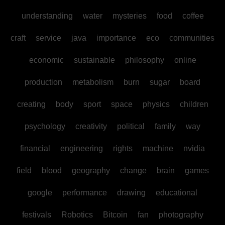
understanding
water
mysteries
food
coffee
craft
service
java
importance
eco
communities
economic
sustainable
philosophy
online
production
metabolism
burn
sugar
board
creating
body
sport
space
physics
children
psychology
creativity
political
family
way
financial
engineering
rights
machine
nvidia
field
blood
geography
change
brain
games
google
performance
drawing
educational
festivals
Robotics
Bitcoin
fan
photography