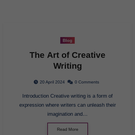
Blog
The Art of Creative
Writing
20 April 2024
0 Comments
Introduction Creative writing is a form of
expression where writers can unleash their
imagination and…
Read More