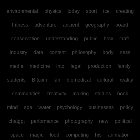
environmental
physics
today
sport
ice
creating
Fitness
adventure
ancient
geography
board
conservation
understanding
public
how
craft
industry
data
content
philosophy
body
ness
media
medicine
into
legal
production
family
students
Bitcoin
fan
biomedical
cultural
reality
communities
creativity
making
studies
book
mind
spa
water
psychology
businesses
policy
chatgpt
performance
photography
new
political
space
magic
food
computing
his
animation