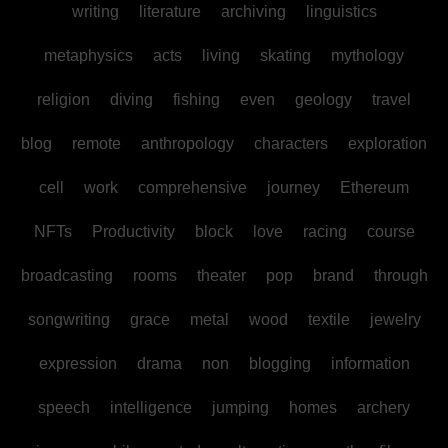
writing
literature
archiving
linguistics
metaphysics
acts
living
skating
mythology
religion
diving
fishing
even
geology
travel
blog
remote
anthropology
characters
exploration
cell
work
comprehensive
journey
Ethereum
NFTs
Productivity
block
love
racing
course
broadcasting
rooms
theater
pop
brand
through
songwriting
grace
metal
wood
textile
jewelry
expression
drama
non
blogging
information
speech
intelligence
jumping
homes
archery