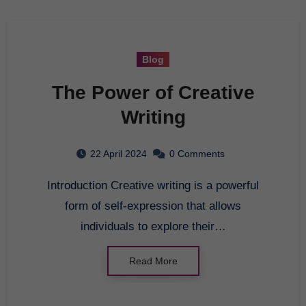
Blog
The Power of Creative
Writing
22 April 2024
0 Comments
Introduction Creative writing is a powerful
form of self-expression that allows
individuals to explore their…
Read More