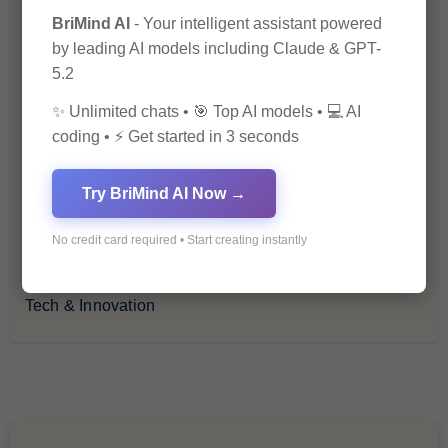
BriMind AI
- Your intelligent assistant powered
How-To Guides
by leading AI models including Claude & GPT-
5.2
Lifestyle & Culture
✨ Unlimited chats • 🎯 Top AI models • 💻 AI
coding • ⚡ Get started in 3 seconds
Personal Development
Try BriMind AI Now →
Premium
No credit card required • Start creating instantly
Recommendations & Reviews
Tech & Innovation