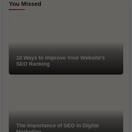
You Missed
10 Ways to Improve Your Website’s
SEO Ranking
The Importance of SEO in Digital
Marketing