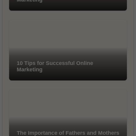
10 Tips for Successful Online
Marketing
The Importance of Fathers and Mothers