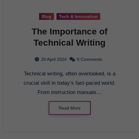
Blog
Tech & Innovation
The Importance of
Technical Writing
20 April 2024
0 Comments
Technical writing, often overlooked, is a
crucial skill in today’s fast-paced world.
From instruction manuals…
Read More