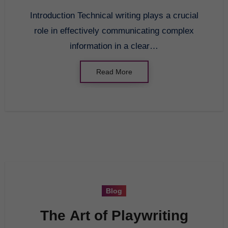
Introduction Technical writing plays a crucial
role in effectively communicating complex
information in a clear…
Read More
Blog
The Art of Playwriting