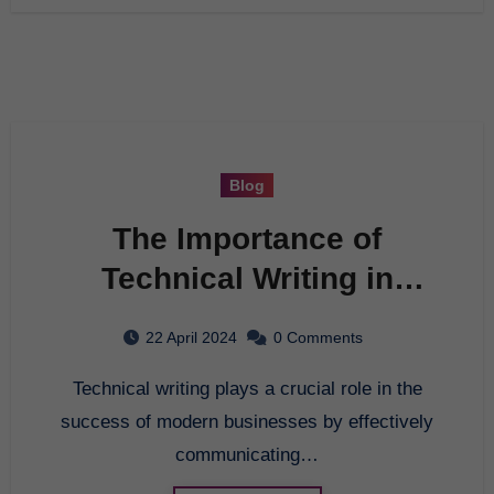
Blog
The Importance of
Technical Writing in
Modern Business
22 April 2024
0 Comments
Technical writing plays a crucial role in the
success of modern businesses by effectively
communicating…