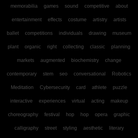
memorabilia
games
sound
competitive
about
entertainment
effects
costume
artistry
artists
ballet
competitions
individuals
drawing
museum
plant
organic
right
collecting
classic
planning
markets
augmented
biochemistry
change
contemporary
stem
seo
conversational
Robotics
Meditation
Cybersecurity
card
athlete
puzzle
interactive
experiences
virtual
acting
makeup
choreography
festival
hop
hop
opera
graphic
calligraphy
street
styling
aesthetic
literary