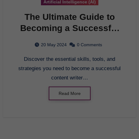
Artificial Intelligence (AI)
The Ultimate Guide to
Becoming a Successful
Content Writer
20 May 2024
0 Comments
Discover the essential skills, tools, and
strategies you need to become a successful
content writer…
Read More