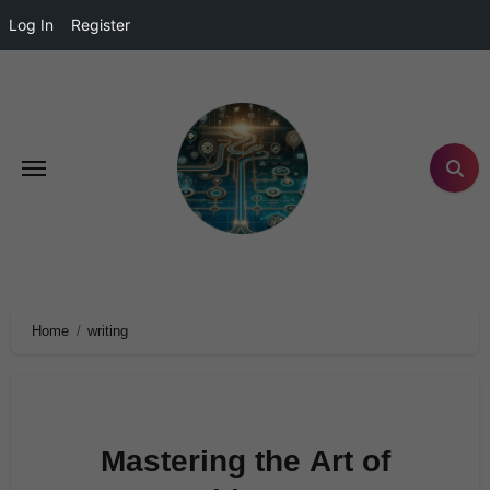
Log In
Register
Home
writing
Mastering the Art of