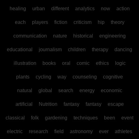
healing
urban
different
analytics
now
action
each
players
fiction
criticism
hip
theory
communication
nature
historical
engineering
educational
journalism
children
therapy
dancing
illustration
books
oral
comic
ethics
logic
plants
cycling
way
counseling
cognitive
natural
global
search
energy
economic
artificial
Nutrition
fantasy
fantasy
escape
classical
folk
gardening
techniques
been
event
electric
research
field
astronomy
ever
athletes