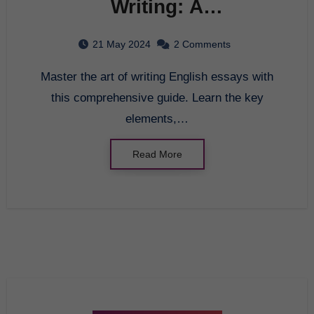
Writing: A
Comprehensive Guide to
21 May 2024
2 Comments
English Essay
Master the art of writing English essays with
this comprehensive guide. Learn the key
elements,…
Read More