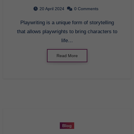
20 April 2024
0 Comments
Playwriting is a unique form of storytelling
that allows playwrights to bring characters to
life…
Read More
Blog