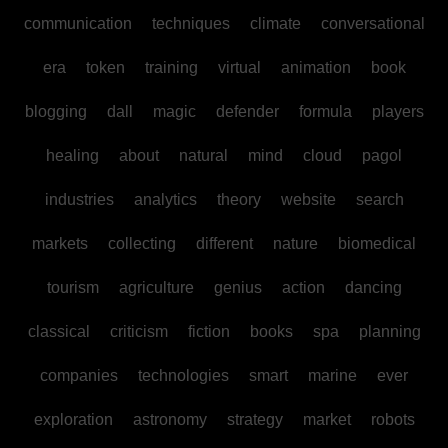
communication
techniques
climate
conversational
era
token
training
virtual
animation
book
blogging
dall
magic
defender
formula
players
healing
about
natural
mind
cloud
pagol
industries
analytics
theory
website
search
markets
collecting
different
nature
biomedical
tourism
agriculture
genius
action
dancing
classical
criticism
fiction
books
spa
planning
companies
technologies
smart
marine
ever
exploration
astronomy
strategy
market
robots