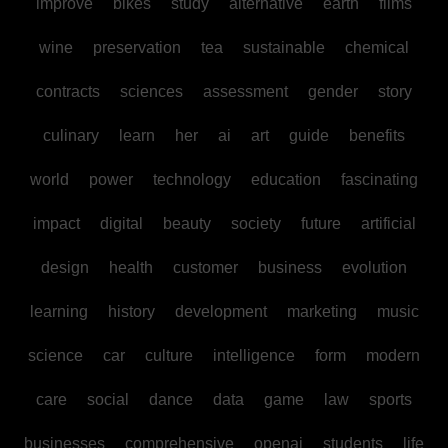
improve
bikes
study
alternative
earth
films
wine
preservation
tea
sustainable
chemical
contracts
sciences
assessment
gender
story
culinary
learn
her
ai
art
guide
benefits
world
power
technology
education
fascinating
impact
digital
beauty
society
future
artificial
design
health
customer
business
evolution
learning
history
development
marketing
music
science
car
culture
intelligence
form
modern
care
social
dance
data
game
law
sports
businesses
comprehensive
openai
students
life