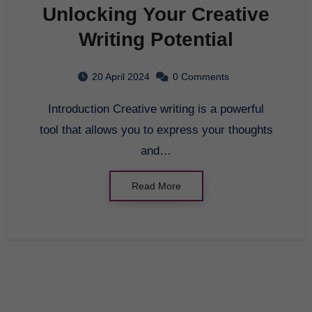
Unlocking Your Creative
Writing Potential
20 April 2024
0 Comments
Introduction Creative writing is a powerful
tool that allows you to express your thoughts
and…
Read More