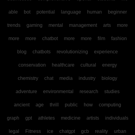
able
bot
potential
language
human
beginner
trends
gaming
mental
management
arts
more
more
more
chatbot
more
more
film
fashion
blog
chatbots
revolutionizing
experience
conservation
healthcare
cultural
energy
chemistry
chat
media
industry
biology
adventure
environmental
research
studies
ancient
age
thrill
public
how
computing
graph
gpt
athletes
medicine
artists
individuals
legal
Fitness
ice
chatgpt
gcb
reality
urban