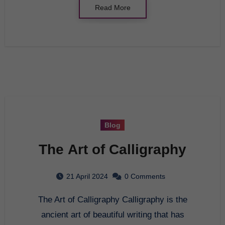
Read More
Blog
The Art of Calligraphy
21 April 2024
0 Comments
The Art of Calligraphy Calligraphy is the
ancient art of beautiful writing that has