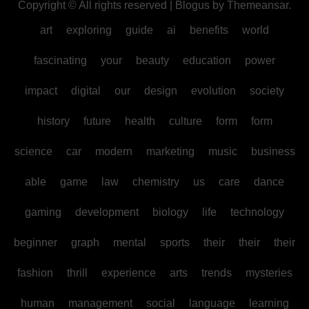
Copyright © All rights reserved
|
Blogus
by
Themeansar
.
art
exploring
guide
ai
benefits
world
fascinating
your
beauty
education
power
impact
digital
our
design
evolution
society
history
future
health
culture
form
form
science
car
modern
marketing
music
business
able
game
law
chemistry
us
care
dance
gaming
development
biology
life
technology
beginner
graph
mental
sports
their
their
their
fashion
thrill
experience
arts
trends
mysteries
human
management
social
language
learning