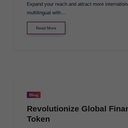
Expand your reach and attract more international customers by making your e-commerce store
multilingual with…
Read More
Blog
Revolutionize Global Fina
Token