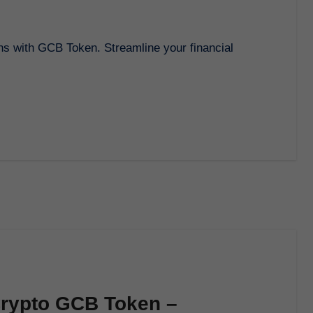
Crypto GCB Token –