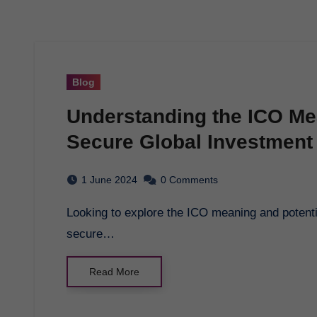
Blog
Understanding the ICO Me
Secure Global Investment
1 June 2024
0 Comments
Looking to explore the ICO meaning and potential investment opportunities? GCB Token is a
secure…
Read More