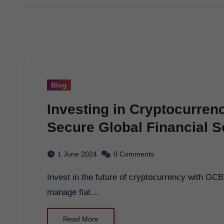
Blog
Investing in Cryptocurren
Secure Global Financial S
1 June 2024
0 Comments
Invest in the future of cryptocurrency with GCB Token. Secure global financial transactions,
manage fiat…
Read More