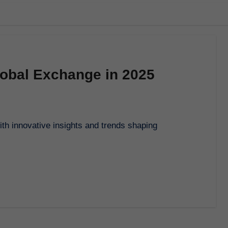
Global Exchange in 2025