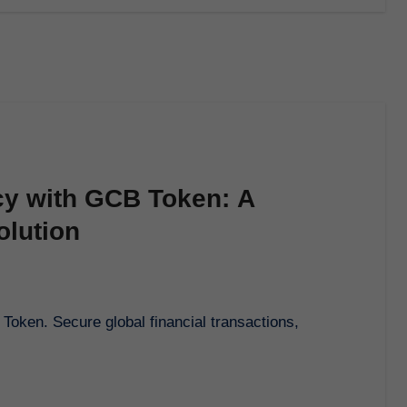
cy with GCB Token: A
olution