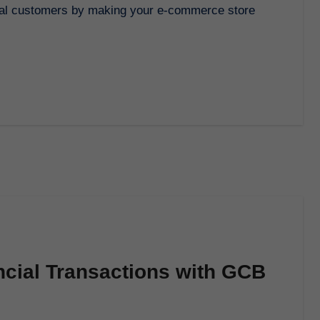
ncial Transactions with GCB