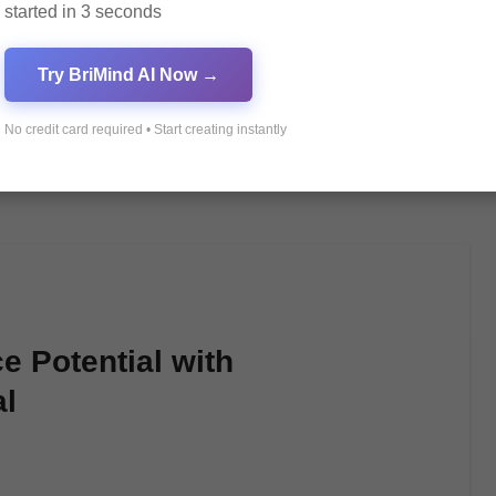
started in 3 seconds
Try BriMind AI Now →
No credit card required • Start creating instantly
 Potential with
l