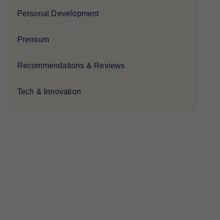
Personal Development
Premium
Recommendations & Reviews
Tech & Innovation