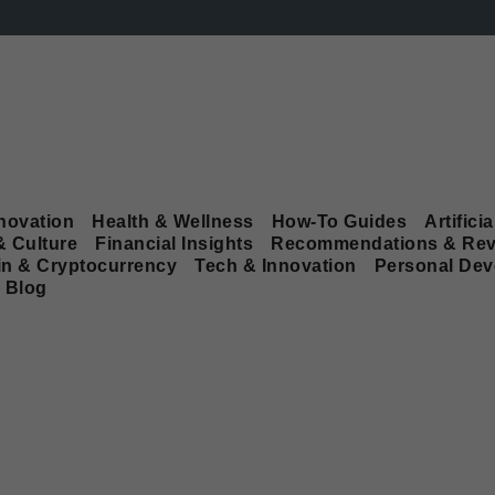
novation
Health & Wellness
How-To Guides
Artificia
& Culture
Financial Insights
Recommendations & Rev
in & Cryptocurrency
Tech & Innovation
Personal De
Blog