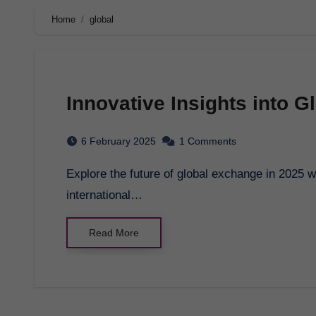
Home
global
Innovative Insights into 
6 February 2025
1 Comments
Explore the future of global exchange in 2025 with innovative insights and trends shaping
international…
Read More