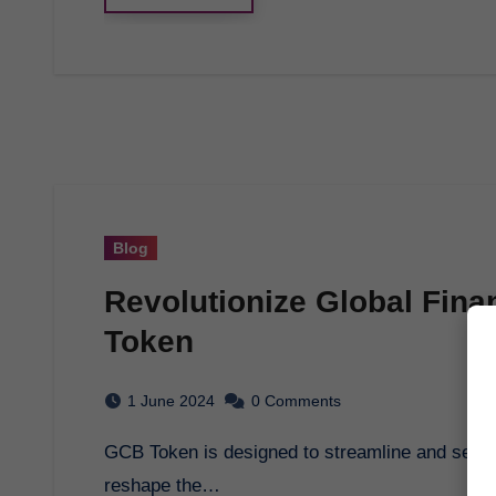
Blog
Revolutionize Global Fina
Token
1 June 2024
0 Comments
GCB Token is designed to streamline and secure financial transactions globally, promising to
reshape the…