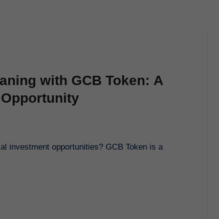
aning with GCB Token: A
 Opportunity