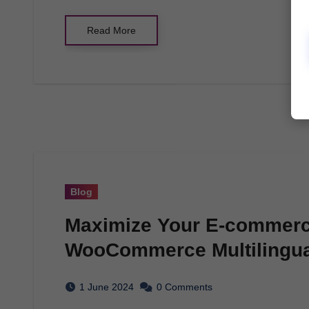
Read More
Blog
Maximize Your E-commerce
WooCommerce Multilingua
1 June 2024
0 Comments