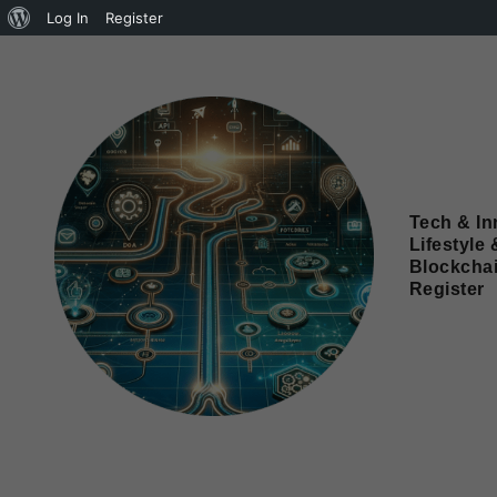
Log In
Register
Tech & In
Lifestyle 
Blockcha
Register