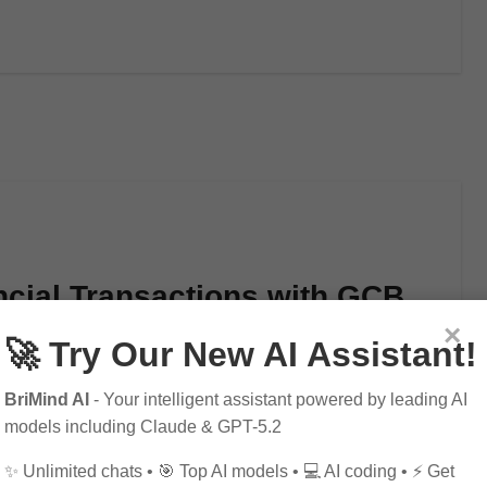
ncial Transactions with GCB
×
🚀 Try Our New AI Assistant!
BriMind AI
- Your intelligent assistant powered by leading AI
models including Claude & GPT-5.2
✨ Unlimited chats • 🎯 Top AI models • 💻 AI coding • ⚡ Get