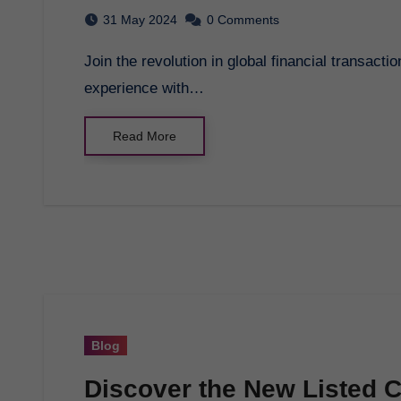
31 May 2024
0 Comments
Join the revolution in global financial transactions with GCB Token. Streamline your financial
experience with…
Read More
Blog
Discover the New Listed 