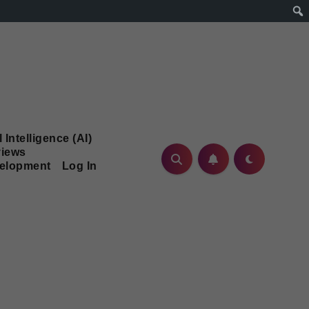
l Intelligence (AI)
iews
velopment
Log In