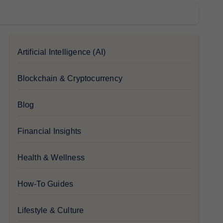
Artificial Intelligence (AI)
Blockchain & Cryptocurrency
Blog
Financial Insights
Health & Wellness
How-To Guides
Lifestyle & Culture