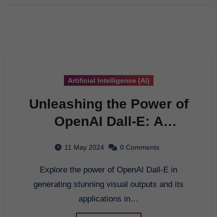
Artificial Intelligence (AI)
Unleashing the Power of
OpenAI Dall-E: A
Comprehensive Guide
11 May 2024
0 Comments
Explore the power of OpenAI Dall-E in
generating stunning visual outputs and its
applications in…