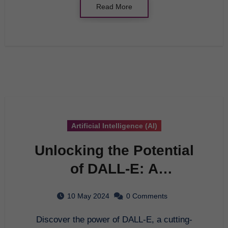
Read More
Artificial Intelligence (AI)
Unlocking the Potential
of DALL-E: A
Comprehensive Guide to
10 May 2024
0 Comments
Artificial Intelligence
Discover the power of DALL-E, a cutting-
Innovation