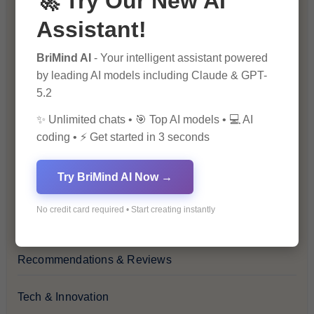
🚀 Try Our New AI
Assistant!
Financial Insights
BriMind AI
- Your intelligent assistant powered
Health & Wellness
by leading AI models including Claude & GPT-
5.2
How-To Guides
✨ Unlimited chats • 🎯 Top AI models • 💻 AI
coding • ⚡ Get started in 3 seconds
Lifestyle & Culture
Try BriMind AI Now →
Personal Development
No credit card required • Start creating instantly
Premium
Recommendations & Reviews
Tech & Innovation