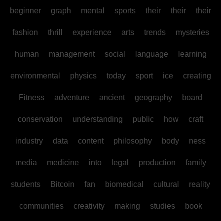
beginner
graph
mental
sports
their
their
their
fashion
thrill
experience
arts
trends
mysteries
human
management
social
language
learning
environmental
physics
today
sport
ice
creating
Fitness
adventure
ancient
geography
board
conservation
understanding
public
how
craft
industry
data
content
philosophy
body
ness
media
medicine
into
legal
production
family
students
Bitcoin
fan
biomedical
cultural
reality
communities
creativity
making
studies
book