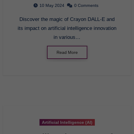
Comprehensive Guide to
10 May 2024
0 Comments
Artificial Intelligence
Discover the magic of Crayon DALL-E and
Innovation
its impact on artificial intelligence innovation
in various…
Read More
Artificial Intelligence (AI)