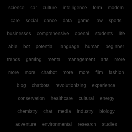
science
car
culture
intelligence
form
modern
care
social
dance
data
game
law
sports
businesses
comprehensive
openai
students
life
able
bot
potential
language
human
beginner
trends
gaming
mental
management
arts
more
more
more
chatbot
more
more
film
fashion
blog
chatbots
revolutionizing
experience
conservation
healthcare
cultural
energy
chemistry
chat
media
industry
biology
adventure
environmental
research
studies