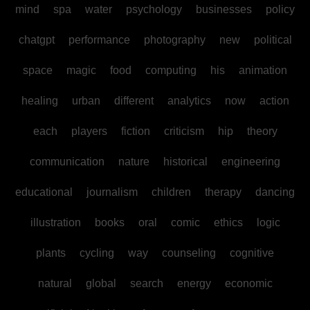
mind
spa
water
psychology
businesses
policy
chatgpt
performance
photography
new
political
space
magic
food
computing
his
animation
healing
urban
different
analytics
now
action
each
players
fiction
criticism
hip
theory
communication
nature
historical
engineering
educational
journalism
children
therapy
dancing
illustration
books
oral
comic
ethics
logic
plants
cycling
way
counseling
cognitive
natural
global
search
energy
economic