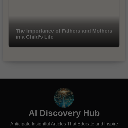
The Importance of Fathers and Mothers
in a Child’s Life
AI Discovery Hub
Anticipate Insightful Articles That Educate and Inspire