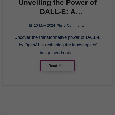
Unveiling the Power of
DALL-E: A
Comprehensive Guide to
10 May 2024
0 Comments
OpenAI’s Innovation
Uncover the transformative power of DALL-E
by OpenAI in reshaping the landscape of
image synthesis…
Read More