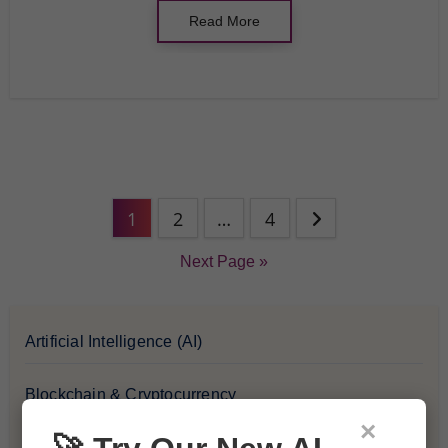
Read More
1
2
…
4
Next Page »
Artificial Intelligence (AI)
Blockchain & Cryptocurrency
×
Blog