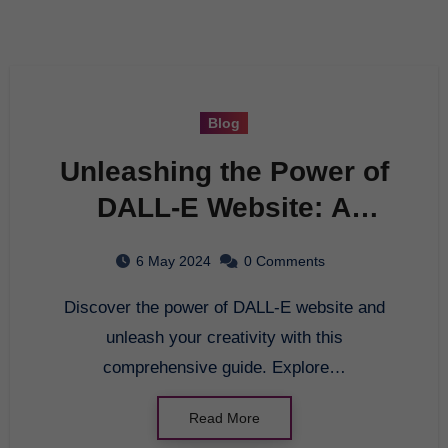
Blog
Unleashing the Power of
DALL-E Website: A
Comprehensive Guide
6 May 2024
0 Comments
Discover the power of DALL-E website and
unleash your creativity with this
comprehensive guide. Explore…
Read More