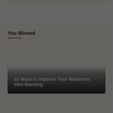
You Missed
10 Ways to Improve Your Website’s
SEO Ranking