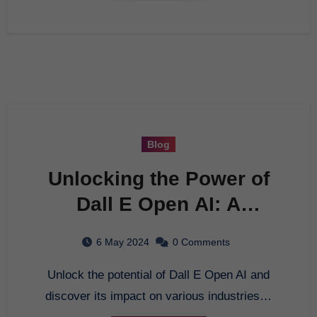
Blog
Unlocking the Power of
Dall E Open AI: A
Comprehensive Guide
6 May 2024
0 Comments
Unlock the potential of Dall E Open AI and
discover its impact on various industries…