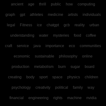
ancient
age
thrill
public
how
computing
graph
gpt
athletes
medicine
artists
individuals
legal
Fitness
ice
chatgpt
gcb
reality
urban
understanding
water
mysteries
food
coffee
craft
service
java
importance
eco
communities
economic
sustainable
philosophy
online
production
metabolism
burn
sugar
board
creating
body
sport
space
physics
children
psychology
creativity
political
family
way
financial
engineering
rights
machine
nvidia