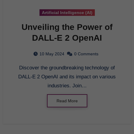
Artificial Intelligence (AI)
Unveiling the Power of
DALL-E 2 OpenAI
10 May 2024
0 Comments
Discover the groundbreaking technology of
DALL-E 2 OpenAI and its impact on various
industries. Join…
Read More