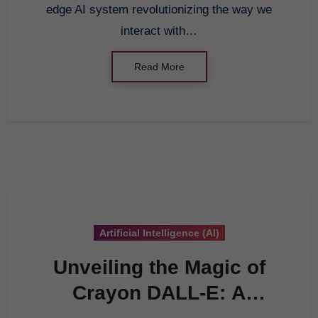
edge AI system revolutionizing the way we
interact with…
Read More
Artificial Intelligence (AI)
Unveiling the Magic of
Crayon DALL-E: A