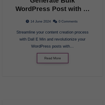
Generate Bulk
WordPress Post with AI
at Pagol.ai:
14 June 2024
0 Comments
Revolutionize Your
Streamline your content creation process
Content Creation
with Dall E Min and revolutionize your
Process
WordPress posts with…
Read More