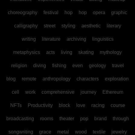
choreography
festival
hop
hop
opera
graphic
calligraphy
street
styling
aesthetic
literary
writing
literature
archiving
linguistics
metaphysics
acts
living
skating
mythology
religion
diving
fishing
even
geology
travel
blog
remote
anthropology
characters
exploration
cell
work
comprehensive
journey
Ethereum
NFTs
Productivity
block
love
racing
course
broadcasting
rooms
theater
pop
brand
through
songwriting
grace
metal
wood
textile
jewelry