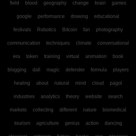
field
blood
geography
change
brain
games
google
performance
drawing
educational
festivals
Robotics
Bitcoin
fan
photography
communication
techniques
climate
conversational
era
token
training
virtual
animation
book
blogging
dall
magic
defender
formula
players
healing
about
natural
mind
cloud
pagol
industries
analytics
theory
website
search
markets
collecting
different
nature
biomedical
tourism
agriculture
genius
action
dancing