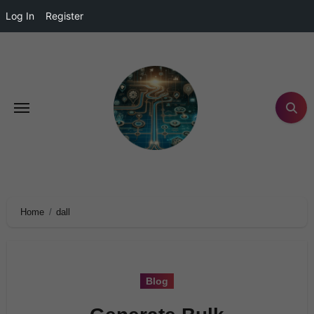
Log In
Register
Home
dall
Blog