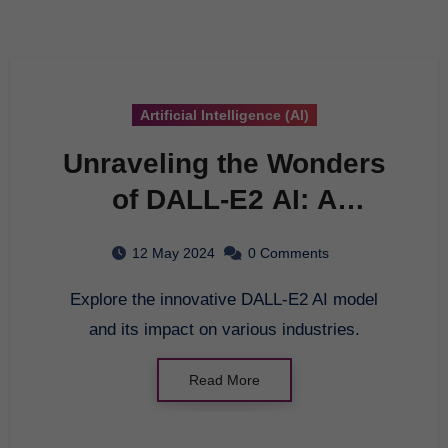
Artificial Intelligence (AI)
Unraveling the Wonders
of DALL-E2 AI: A
Comprehensive Guide
12 May 2024
0 Comments
Explore the innovative DALL-E2 AI model
and its impact on various industries.
Read More