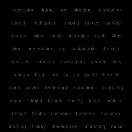
expression
drama
non
blogging
information
speech
intelligence
jumping
homes
archery
improve
bikes
study
alternative
earth
films
wine
preservation
tea
sustainable
chemical
contracts
sciences
assessment
gender
story
culinary
learn
her
ai
art
guide
benefits
world
power
technology
education
fascinating
impact
digital
beauty
society
future
artificial
design
health
customer
business
evolution
learning
history
development
marketing
music