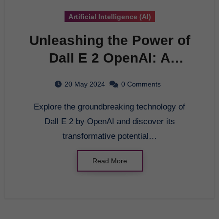
Artificial Intelligence (AI)
Unleashing the Power of
Dall E 2 OpenAI: A
Comprehensive Guide to
20 May 2024
0 Comments
AI Innovation
Explore the groundbreaking technology of
Dall E 2 by OpenAI and discover its
transformative potential…
Read More