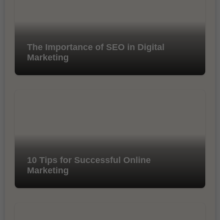
The Importance of SEO in Digital
Marketing
10 Tips for Successful Online
Marketing