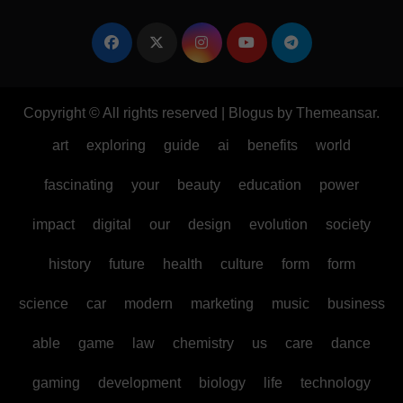
Copyright © All rights reserved
|
Blogus
by
Themeansar
.
art
exploring
guide
ai
benefits
world
fascinating
your
beauty
education
power
impact
digital
our
design
evolution
society
history
future
health
culture
form
form
science
car
modern
marketing
music
business
able
game
law
chemistry
us
care
dance
gaming
development
biology
life
technology