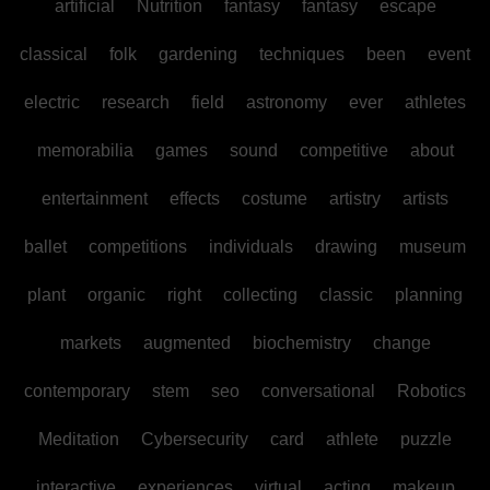
artificial
Nutrition
fantasy
fantasy
escape
classical
folk
gardening
techniques
been
event
electric
research
field
astronomy
ever
athletes
memorabilia
games
sound
competitive
about
entertainment
effects
costume
artistry
artists
ballet
competitions
individuals
drawing
museum
plant
organic
right
collecting
classic
planning
markets
augmented
biochemistry
change
contemporary
stem
seo
conversational
Robotics
Meditation
Cybersecurity
card
athlete
puzzle
interactive
experiences
virtual
acting
makeup