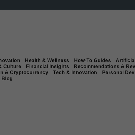
novation
Health & Wellness
How-To Guides
Artificia
& Culture
Financial Insights
Recommendations & Rev
in & Cryptocurrency
Tech & Innovation
Personal De
Blog