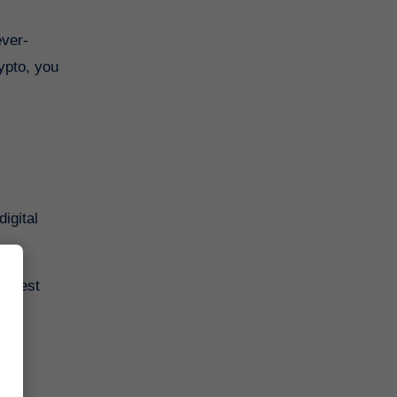
ever-
ypto, you
igital
 latest
.