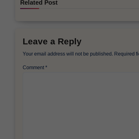
Related Post
Leave a Reply
Your email address will not be published.
Required f
Comment
*