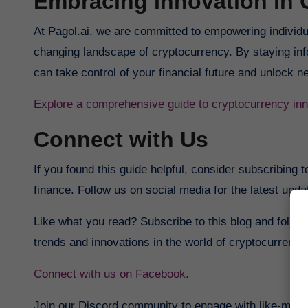
Embracing Innovation in 
At Pagol.ai, we are committed to empowering individu
changing landscape of cryptocurrency. By staying in
can take control of your financial future and unlock n
Explore a comprehensive guide to cryptocurrency inn
Connect with Us
If you found this guide helpful, consider subscribing t
finance. Follow us on social media for the latest upd
Like what you read? Subscribe to this blog and follow
trends and innovations in the world of cryptocurrency
Connect with us on Facebook.
Join our Discord community to engage with like-mind