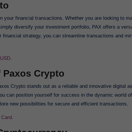
to
 your financial transactions. Whether you are looking to m
imply diversify your investment portfolio, PAX offers a vers
r financial strategy, you can streamline transactions and mi
o USD.
f Paxos Crypto
os Crypto stands out as a reliable and innovative digital a
ou can position yourself for success in the dynamic world of 
e new possibilities for secure and efficient transactions.
 Card.