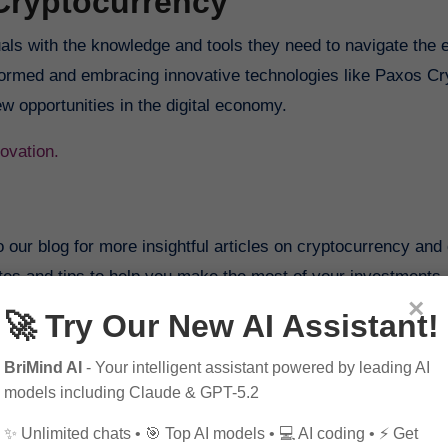
Cryptocurrency
als with the knowledge and tools they need to navigate the 
formed and embracing innovative technologies like Paxos Cr
ew opportunities in the digital economy.
ovation.
o our blog for more insightful articles on cryptocurrency and d
ates and tips to help you make the most of your investments.
×
🚀 Try Our New AI Assistant!
 us on our social media platforms to stay informed about the
.
BriMind AI
- Your intelligent assistant powered by leading AI
models including Claude & GPT-5.2
✨ Unlimited chats • 🎯 Top AI models • 💻 AI coding • ⚡ Get
ed individuals and expand your knowledge of cryptocurrency