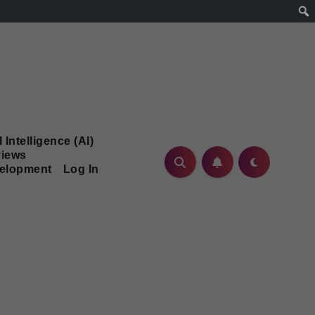
l Intelligence (AI)
iews
velopment
Log In