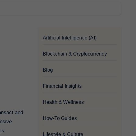
Artificial Intelligence (AI)
Blockchain & Cryptocurrency
Blog
Financial Insights
Health & Wellness
How-To Guides
ensive
is
Lifestyle & Culture