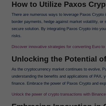
How to Utilize Paxos Cryp
There are numerous ways to leverage Paxos Crypto in
border payments, hedge against market volatility, or s
secure solution. By integrating Paxos Crypto into you
risks.
Discover innovative strategies for converting Euro t
Unlocking the Potential o
As the cryptocurrency market continues to evolve, Pax
understanding the benefits and applications of PAX, y
finance. Embrace the power of Paxos Crypto and explor
Unlock the power of crypto transactions with Binance