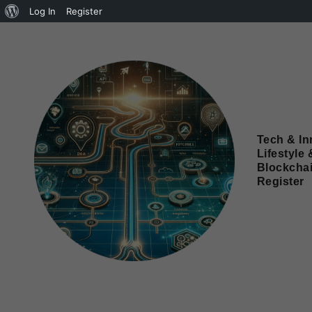
Log In
Register
Tech & In
Lifestyle 
Blockcha
Register