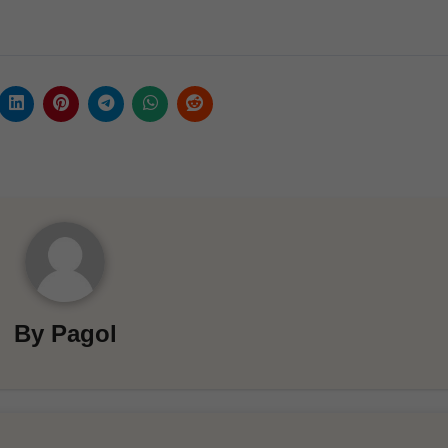
By
Pagol