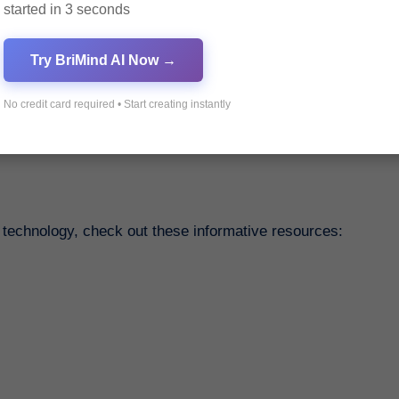
started in 3 seconds
Try BriMind AI Now →
Visit Haprime, our trusted e-commerce partner, for a seam
No credit card required • Start creating instantly
 technology, check out these informative resources: