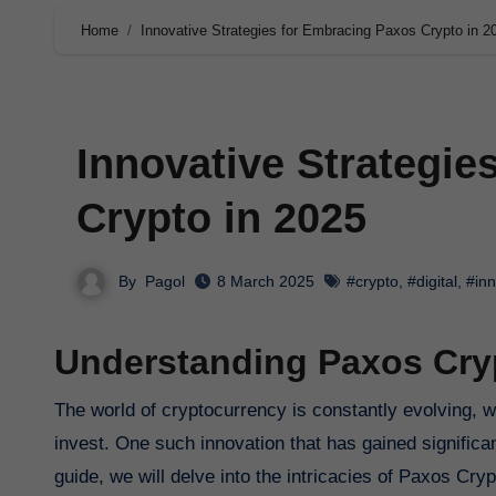
Home
Innovative Strategies for Embracing Paxos Crypto in 2
Innovative Strategie
Crypto in 2025
By
Pagol
8 March 2025
#crypto
,
#digital
,
#inn
Understanding Paxos Cryp
The world of cryptocurrency is constantly evolving, with new technologies and innovations shaping the way we transact and
invest. One such innovation that has gained significa
guide, we will delve into the intricacies of Paxos Cry