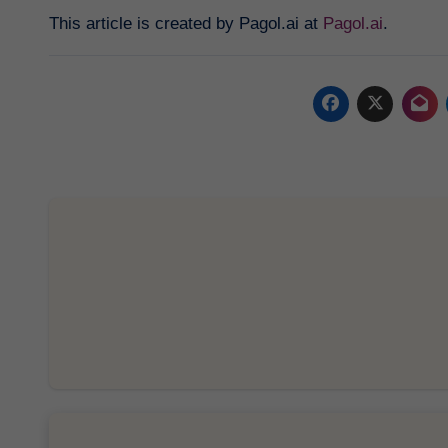
This article is created by Pagol.ai at
Pagol.ai
.