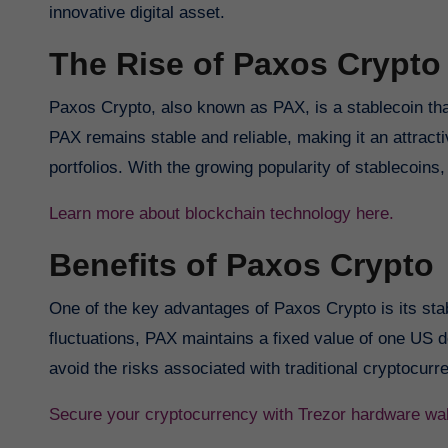
innovative digital asset.
The Rise of Paxos Crypto
Paxos Crypto, also known as PAX, is a stablecoin that
PAX remains stable and reliable, making it an attractiv
portfolios. With the growing popularity of stablecoin
Learn more about blockchain technology here.
Benefits of Paxos Crypto
One of the key advantages of Paxos Crypto is its stabi
fluctuations, PAX maintains a fixed value of one US do
avoid the risks associated with traditional cryptocurr
Secure your cryptocurrency with Trezor hardware wal