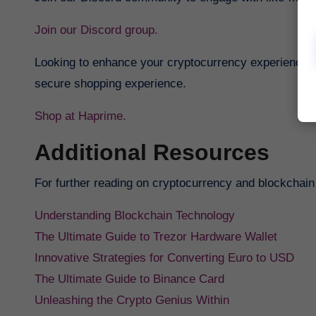
Join our Discord group.
Looking to enhance your cryptocurrency experience? 
secure shopping experience.
Shop at Haprime.
Additional Resources
For further reading on cryptocurrency and blockchain
Understanding Blockchain Technology
The Ultimate Guide to Trezor Hardware Wallet
Innovative Strategies for Converting Euro to USD
The Ultimate Guide to Binance Card
Unleashing the Crypto Genius Within