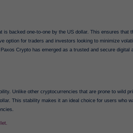
 is backed one-to-one by the US dollar. This ensures that t
e option for traders and investors looking to minimize volatili
s, Paxos Crypto has emerged as a trusted and secure digital 
lity. Unlike other cryptocurrencies that are prone to wild pr
llar. This stability makes it an ideal choice for users who w
encies.
let.