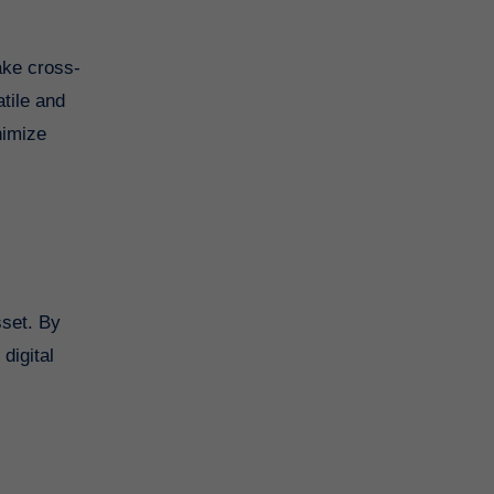
ake cross-
atile and
nimize
sset. By
digital