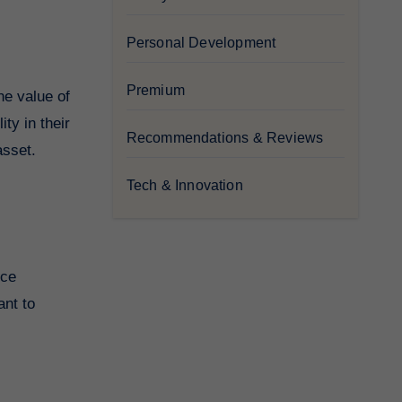
Personal Development
Premium
he value of
ty in their
Recommendations & Reviews
asset.
Tech & Innovation
ice
ant to