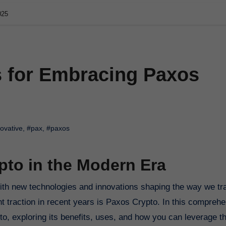
025
s for Embracing Paxos
ovative
,
#pax
,
#paxos
to in the Modern Era
nt traction in recent years is Paxos Crypto. In this compreh
pto, exploring its benefits, uses, and how you can leverage th