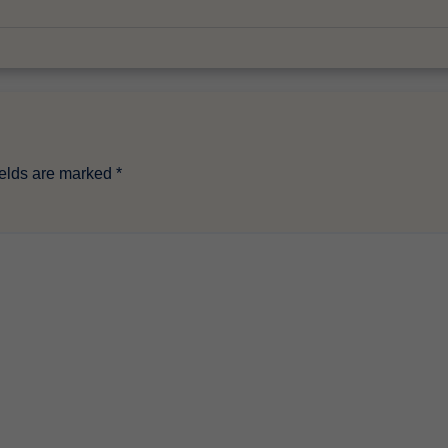
ields are marked
*