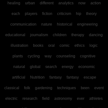
healing
urban
different
analytics
now
action
each
players
fiction
criticism
hip
theory
communication
nature
historical
engineering
educational
journalism
children
therapy
dancing
illustration
books
oral
comic
ethics
logic
plants
cycling
way
counseling
cognitive
natural
global
search
energy
economic
artificial
Nutrition
fantasy
fantasy
escape
classical
folk
gardening
techniques
been
event
electric
research
field
astronomy
ever
athletes