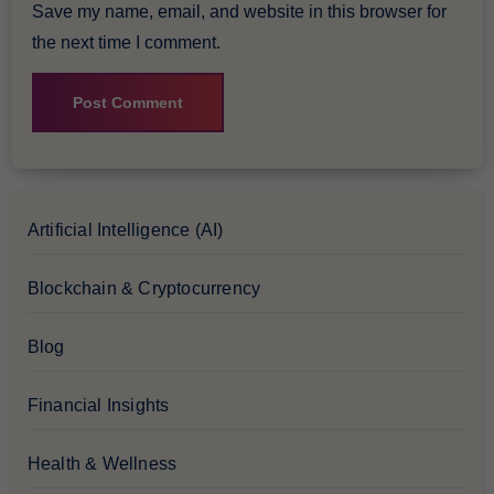
Save my name, email, and website in this browser for
the next time I comment.
Artificial Intelligence (AI)
Blockchain & Cryptocurrency
Blog
Financial Insights
Health & Wellness