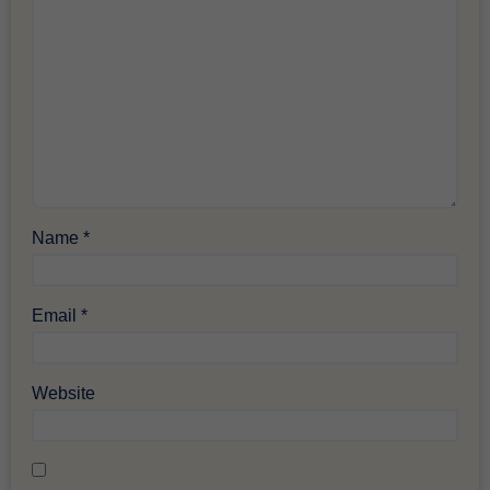
Name
*
Email
*
Website