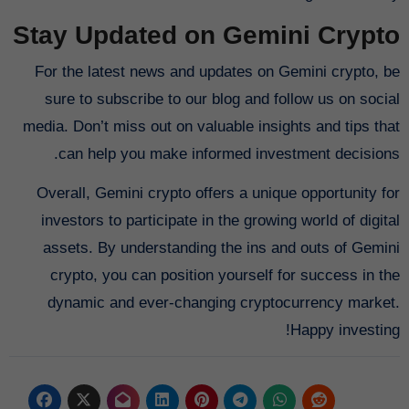
Stay Updated on Gemini Crypto
For the latest news and updates on Gemini crypto, be
sure to subscribe to our blog and follow us on social
media. Don’t miss out on valuable insights and tips that
can help you make informed investment decisions.
Overall, Gemini crypto offers a unique opportunity for
investors to participate in the growing world of digital
assets. By understanding the ins and outs of Gemini
crypto, you can position yourself for success in the
dynamic and ever-changing cryptocurrency market.
Happy investing!