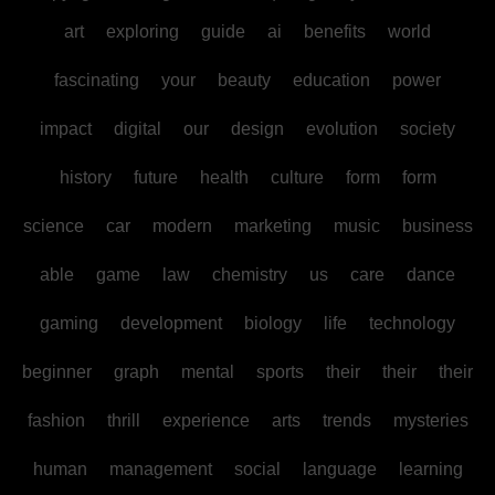
art
exploring
guide
ai
benefits
world
fascinating
your
beauty
education
power
impact
digital
our
design
evolution
society
history
future
health
culture
form
form
science
car
modern
marketing
music
business
able
game
law
chemistry
us
care
dance
gaming
development
biology
life
technology
beginner
graph
mental
sports
their
their
their
fashion
thrill
experience
arts
trends
mysteries
human
management
social
language
learning