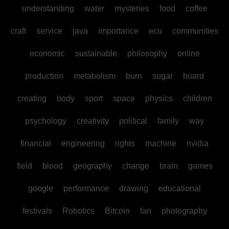
understanding
water
mysteries
food
coffee
craft
service
java
importance
eco
communities
economic
sustainable
philosophy
online
production
metabolism
burn
sugar
board
creating
body
sport
space
physics
children
psychology
creativity
political
family
way
financial
engineering
rights
machine
nvidia
field
blood
geography
change
brain
games
google
performance
drawing
educational
festivals
Robotics
Bitcoin
fan
photography