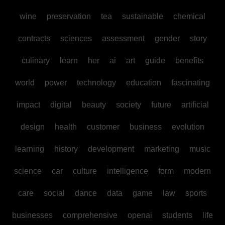
wine
preservation
tea
sustainable
chemical
contracts
sciences
assessment
gender
story
culinary
learn
her
ai
art
guide
benefits
world
power
technology
education
fascinating
impact
digital
beauty
society
future
artificial
design
health
customer
business
evolution
learning
history
development
marketing
music
science
car
culture
intelligence
form
modern
care
social
dance
data
game
law
sports
businesses
comprehensive
openai
students
life