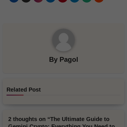
By
Pagol
Related Post
2 thoughts on “The Ultimate Guide to
Gemini Crypto: Everything You Need to