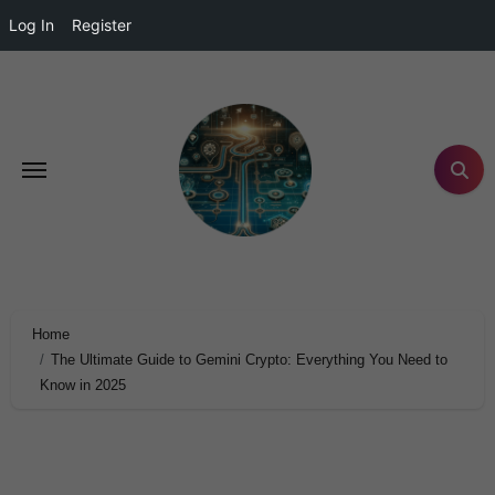
Log In
Register
Home
The Ultimate Guide to Gemini Crypto: Everything You Need to
Know in 2025