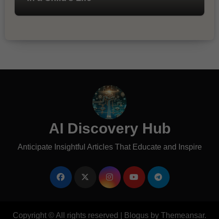
AI Discovery Hub
Anticipate Insightful Articles That Educate and Inspire
Copyright © All rights reserved
|
Blogus
by
Themeansar
.