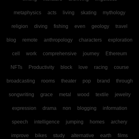
metaphysics
acts
living
skating
mythology
religion
diving
fishing
even
geology
travel
blog
remote
anthropology
characters
exploration
cell
work
comprehensive
journey
Ethereum
NFTs
Productivity
block
love
racing
course
broadcasting
rooms
theater
pop
brand
through
songwriting
grace
metal
wood
textile
jewelry
expression
drama
non
blogging
information
speech
intelligence
jumping
homes
archery
improve
bikes
study
alternative
earth
films