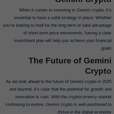
When it comes to investing in Gemini crypto, it’s
essential to have a solid strategy in place. Whether
you’re looking to hodl for the long term or take advantage
of short-term price movements, having a clear
investment plan will help you achieve your financial
goals.
The Future of Gemini
Crypto
As we look ahead to the future of Gemini crypto in 2025
and beyond, it’s clear that the potential for growth and
innovation is vast. With the cryptocurrency market
continuing to evolve, Gemini crypto is well-positioned to
thrive in the digital economy.