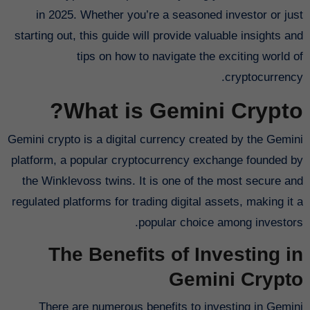
in 2025. Whether you’re a seasoned investor or just
starting out, this guide will provide valuable insights and
tips on how to navigate the exciting world of
cryptocurrency.
What is Gemini Crypto?
Gemini crypto is a digital currency created by the Gemini
platform, a popular cryptocurrency exchange founded by
the Winklevoss twins. It is one of the most secure and
regulated platforms for trading digital assets, making it a
popular choice among investors.
The Benefits of Investing in
Gemini Crypto
There are numerous benefits to investing in Gemini