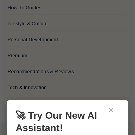
How-To Guides
Lifestyle & Culture
Personal Development
Premium
Recommendations & Reviews
Tech & Innovation
×
🚀 Try Our New AI
Assistant!
You Missed