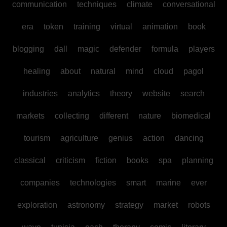
communication
techniques
climate
conversational
era
token
training
virtual
animation
book
blogging
dall
magic
defender
formula
players
healing
about
natural
mind
cloud
pagol
industries
analytics
theory
website
search
markets
collecting
different
nature
biomedical
tourism
agriculture
genius
action
dancing
classical
criticism
fiction
books
spa
planning
companies
technologies
smart
marine
ever
exploration
astronomy
strategy
market
robots