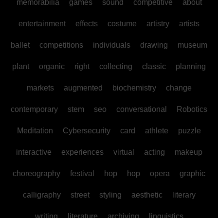
memorabilia
games
sound
competitive
about
entertainment
effects
costume
artistry
artists
ballet
competitions
individuals
drawing
museum
plant
organic
right
collecting
classic
planning
markets
augmented
biochemistry
change
contemporary
stem
seo
conversational
Robotics
Meditation
Cybersecurity
card
athlete
puzzle
interactive
experiences
virtual
acting
makeup
choreography
festival
hop
hop
opera
graphic
calligraphy
street
styling
aesthetic
literary
writing
literature
archiving
linguistics