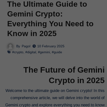
The Ultimate Guide to
Gemini Crypto:
Everything You Need to
Know in 2025
By
Pagol
10 February 2025
#crypto
,
#digital
,
#gemini
,
#guide
The Future of Gemini
Crypto in 2025
Welcome to the ultimate guide on Gemini crypto! In this
comprehensive article, we will delve into the world of
Gemini crypto and explore everything you need to know