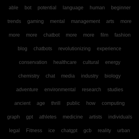
able
bot
potential
language
human
beginner
trends
gaming
mental
management
arts
more
more
more
chatbot
more
more
film
fashion
blog
chatbots
revolutionizing
experience
conservation
healthcare
cultural
energy
chemistry
chat
media
industry
biology
adventure
environmental
research
studies
ancient
age
thrill
public
how
computing
graph
gpt
athletes
medicine
artists
individuals
legal
Fitness
ice
chatgpt
gcb
reality
urban