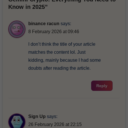
Know in 2025”
binance racun
says:
8 February 2026 at 09:46
I don’t think the title of your article
matches the content lol. Just
kidding, mainly because I had some
doubts after reading the article.
Reply
Sign Up
says:
26 February 2026 at 22:15