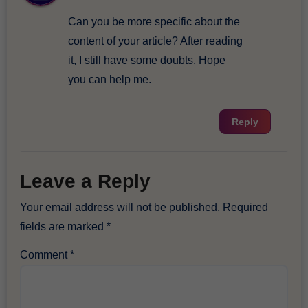
Can you be more specific about the
content of your article? After reading
it, I still have some doubts. Hope
you can help me.
Reply
Leave a Reply
Your email address will not be published.
Required
fields are marked
*
Comment
*