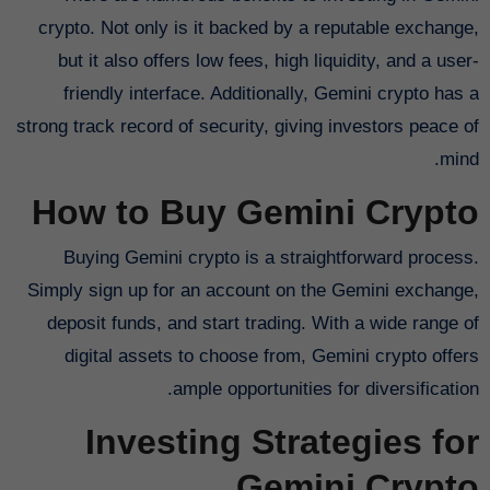
crypto. Not only is it backed by a reputable exchange,
but it also offers low fees, high liquidity, and a user-
friendly interface. Additionally, Gemini crypto has a
strong track record of security, giving investors peace of
mind.
How to Buy Gemini Crypto
Buying Gemini crypto is a straightforward process.
Simply sign up for an account on the Gemini exchange,
deposit funds, and start trading. With a wide range of
digital assets to choose from, Gemini crypto offers
ample opportunities for diversification.
Investing Strategies for
Gemini Crypto