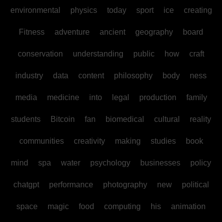
environmental
physics
today
sport
ice
creating
Fitness
adventure
ancient
geography
board
conservation
understanding
public
how
craft
industry
data
content
philosophy
body
ness
media
medicine
into
legal
production
family
students
Bitcoin
fan
biomedical
cultural
reality
communities
creativity
making
studies
book
mind
spa
water
psychology
businesses
policy
chatgpt
performance
photography
new
political
space
magic
food
computing
his
animation