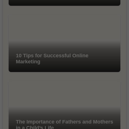
10 Tips for Successful Online
Marketing
The Importance of Fathers and Mothers
in a Child’s Life