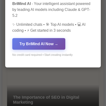
BriMind AI
- Your intelligent assistant powered
by leading AI models including Claude & GPT-
5.2
✨ Unlimited chats • 🎯 Top AI models • 💻 AI
coding • ⚡ Get started in 3 seconds
10 Ways to Improve Your Website’s
Try BriMind AI Now →
SEO Ranking
No credit card required • Start creating instantly
The Importance of SEO in Digital
Marketing