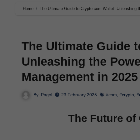
Home
The Ultimate Guide to Crypto.com Wallet: Unleashing 
The Ultimate Guide t
Unleashing the Power
Management in 2025
By
Pagol
23 February 2025
#com
,
#crypto
,
#
The Future of