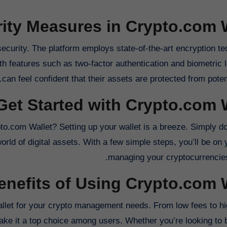
ity Measures in Crypto.com 
 security. The platform employs state-of-the-art encryption t
h features such as two-factor authentication and biometric l
can feel confident that their assets are protected from potent
Get Started with Crypto.com 
o.com Wallet? Setting up your wallet is a breeze. Simply d
orld of digital assets. With a few simple steps, you’ll be on
managing your cryptocurrencies
enefits of Using Crypto.com 
let for your crypto management needs. From low fees to high
ake it a top choice among users. Whether you’re looking to bu