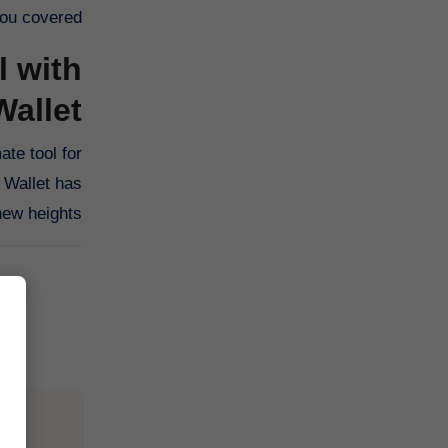
ou covered.
l with
allet
ate tool for
 Wallet has
ew heights.