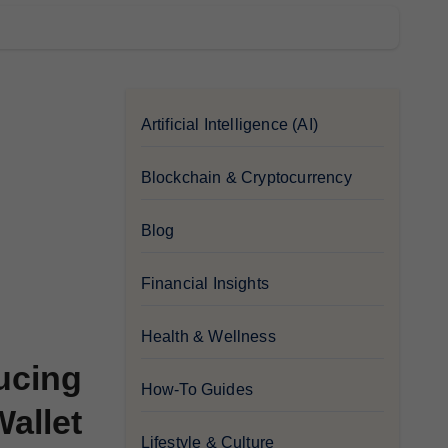
Artificial Intelligence (AI)
Blockchain & Cryptocurrency
Blog
Financial Insights
Health & Wellness
ucing
How-To Guides
allet
Lifestyle & Culture