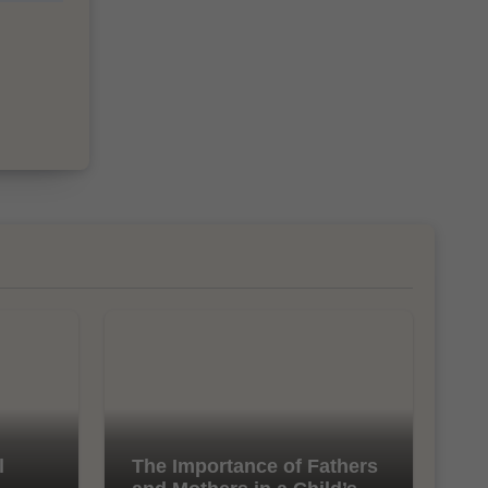
l
The Importance of Fathers