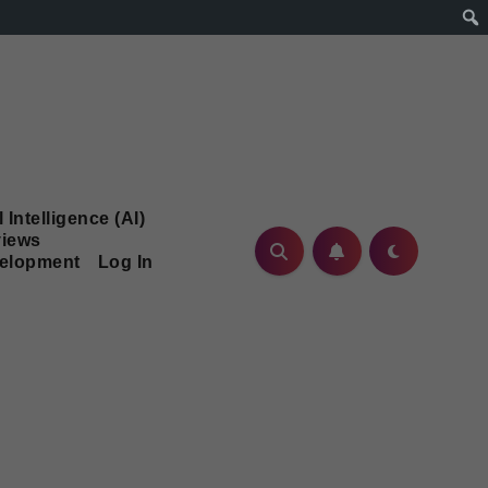
l Intelligence (AI)
iews
velopment
Log In