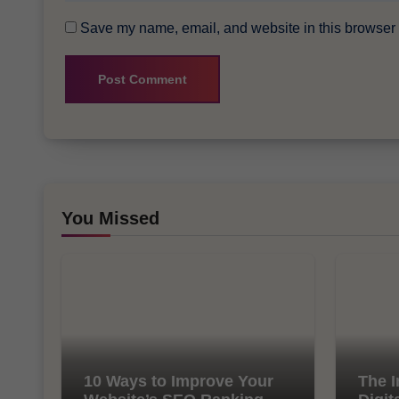
Save my name, email, and website in this browser f
You Missed
10 Ways to Improve Your
The I