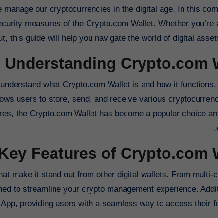
d security measures of the Crypto.com Wallet. Whether you’re
ut, this guide will help you navigate the world of digital asset
Understanding Crypto.com W
to understand what Crypto.com Wallet is and how it functions. 
llows users to store, send, and receive various cryptocurren
atures, the Crypto.com Wallet has become a popular choice a
Key Features of Crypto.com 
hat make it stand out from other digital wallets. From multi-
gned to streamline your crypto management experience. Additi
 App, providing users with a seamless way to access their f