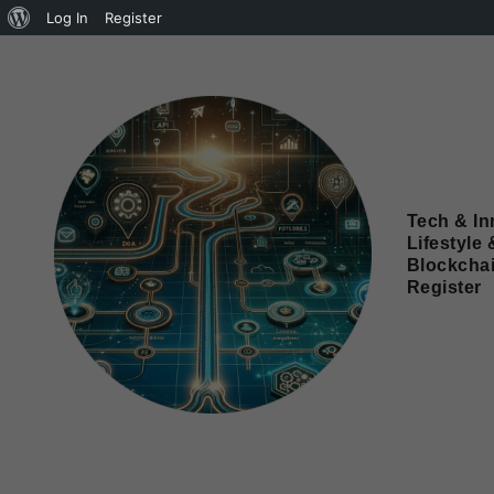
Log In
Register
Tech & In
Lifestyle 
Blockcha
Register