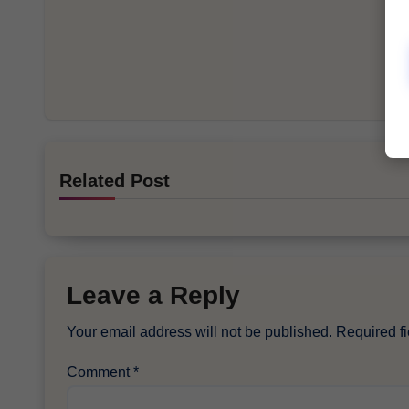
Related Post
Leave a Reply
Your email address will not be published.
Required f
Comment
*