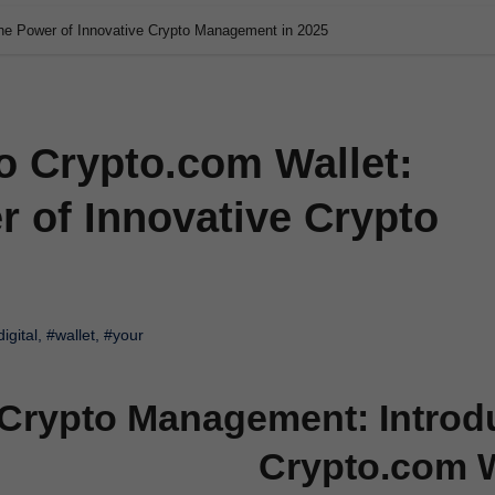
the Power of Innovative Crypto Management in 2025
o Crypto.com Wallet:
 of Innovative Crypto
digital
,
#wallet
,
#your
 Crypto Management: Introd
Crypto.com W