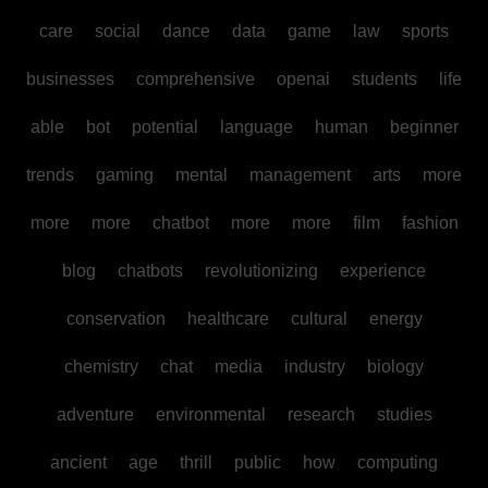
care
social
dance
data
game
law
sports
businesses
comprehensive
openai
students
life
able
bot
potential
language
human
beginner
trends
gaming
mental
management
arts
more
more
more
chatbot
more
more
film
fashion
blog
chatbots
revolutionizing
experience
conservation
healthcare
cultural
energy
chemistry
chat
media
industry
biology
adventure
environmental
research
studies
ancient
age
thrill
public
how
computing