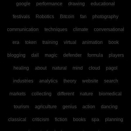
google
performance
drawing
educational
festivals
Robotics
Bitcoin
fan
photography
communication
techniques
climate
conversational
era
token
training
virtual
animation
book
blogging
dall
magic
defender
formula
players
healing
about
natural
mind
cloud
pagol
industries
analytics
theory
website
search
markets
collecting
different
nature
biomedical
tourism
agriculture
genius
action
dancing
classical
criticism
fiction
books
spa
planning