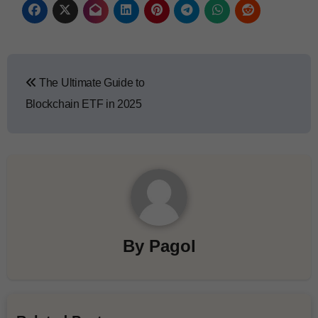
The Ultimate Guide to
Blockchain ETF in 2025
By
Pagol