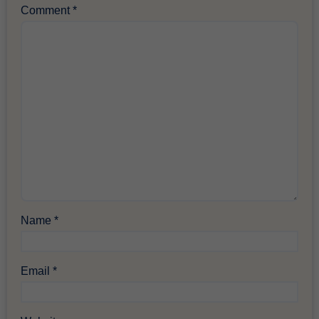
Comment
*
Name
*
Email
*