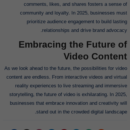
comments, likes, and shares fosters a sense of
community and loyalty. In 2025, businesses must
prioritize audience engagement to build lasting
relationships and drive brand advocacy.
Embracing the Future of
Video Content
As we look ahead to the future, the possibilities for video
content are endless. From interactive videos and virtual
reality experiences to live streaming and immersive
storytelling, the future of video is exhilarating. In 2025,
businesses that embrace innovation and creativity will
stand out in the crowded digital landscape.