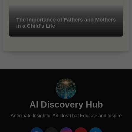
The Importance of Fathers and Mothers
in a Child’s Life
AI Discovery Hub
Anticipate Insightful Articles That Educate and Inspire