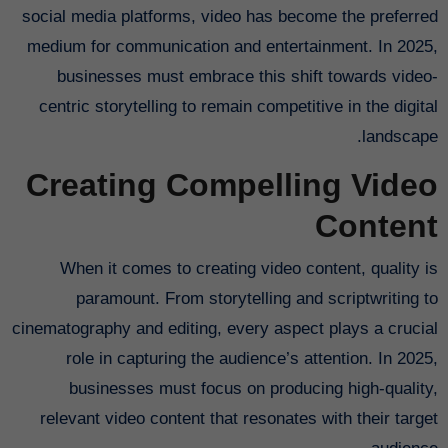
social media platforms, video has become the preferred
medium for communication and entertainment. In 2025,
businesses must embrace this shift towards video-
centric storytelling to remain competitive in the digital
landscape.
Creating Compelling Video
Content
When it comes to creating video content, quality is
paramount. From storytelling and scriptwriting to
cinematography and editing, every aspect plays a crucial
role in capturing the audience’s attention. In 2025,
businesses must focus on producing high-quality,
relevant video content that resonates with their target