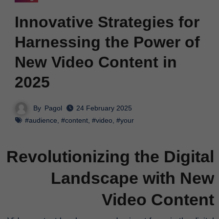
Innovative Strategies for
Harnessing the Power of
New Video Content in
2025
By
Pagol
24 February 2025
#audience
,
#content
,
#video
,
#your
Revolutionizing the Digital
Landscape with New
Video Content