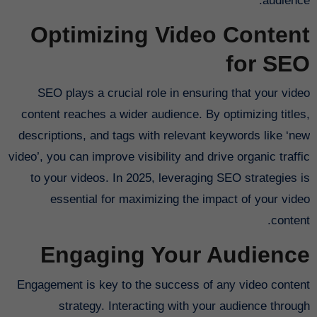
audience.
Optimizing Video Content
for SEO
SEO plays a crucial role in ensuring that your video
content reaches a wider audience. By optimizing titles,
descriptions, and tags with relevant keywords like ‘new
video’, you can improve visibility and drive organic traffic
to your videos. In 2025, leveraging SEO strategies is
essential for maximizing the impact of your video
content.
Engaging Your Audience
Engagement is key to the success of any video content
strategy. Interacting with your audience through