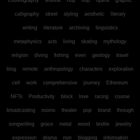
choreography
festival
hop
hop
opera
graphic
calligraphy
street
styling
aesthetic
literary
writing
literature
archiving
linguistics
metaphysics
acts
living
skating
mythology
religion
diving
fishing
even
geology
travel
blog
remote
anthropology
characters
exploration
cell
work
comprehensive
journey
Ethereum
NFTs
Productivity
block
love
racing
course
broadcasting
rooms
theater
pop
brand
through
songwriting
grace
metal
wood
textile
jewelry
expression
drama
non
blogging
information