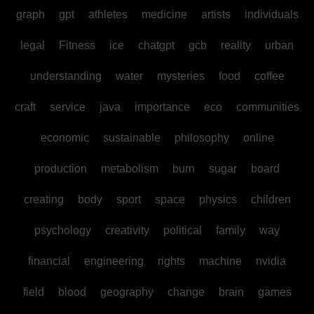
graph
gpt
athletes
medicine
artists
individuals
legal
Fitness
ice
chatgpt
gcb
reality
urban
understanding
water
mysteries
food
coffee
craft
service
java
importance
eco
communities
economic
sustainable
philosophy
online
production
metabolism
burn
sugar
board
creating
body
sport
space
physics
children
psychology
creativity
political
family
way
financial
engineering
rights
machine
nvidia
field
blood
geography
change
brain
games