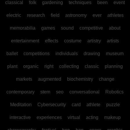
classical
folk
gardening
techniques
been
event
electric
research
field
astronomy
ever
athletes
memorabilia
games
sound
competitive
about
entertainment
effects
costume
artistry
artists
ballet
competitions
individuals
drawing
museum
plant
organic
right
collecting
classic
planning
markets
augmented
biochemistry
change
contemporary
stem
seo
conversational
Robotics
Meditation
Cybersecurity
card
athlete
puzzle
interactive
experiences
virtual
acting
makeup