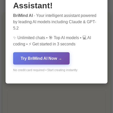
Assistant!
BriMind AI
- Your intelligent assistant powered
by leading AI models including Claude & GPT-
You Missed
5.2
✨ Unlimited chats • 🎯 Top AI models • 💻 AI
coding • ⚡ Get started in 3 seconds
Try BriMind AI Now →
10 Ways to Improve Your Website’s
No credit card required • Start creating instantly
SEO Ranking