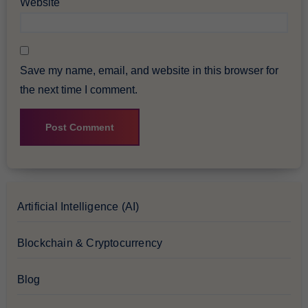
Website
Save my name, email, and website in this browser for
the next time I comment.
Artificial Intelligence (AI)
Blockchain & Cryptocurrency
Blog