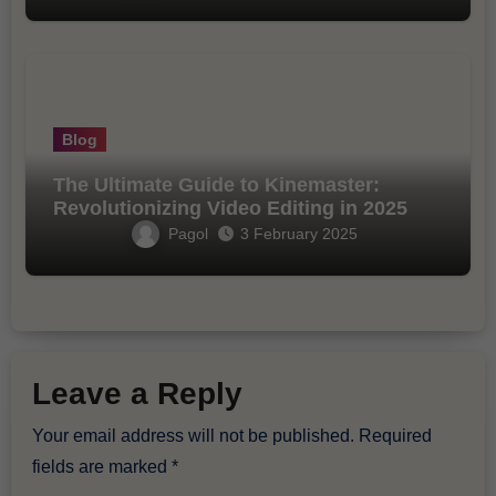
Blog
The Ultimate Guide to Kinemaster:
Revolutionizing Video Editing in 2025
Pagol
3 February 2025
Leave a Reply
Your email address will not be published.
Required
fields are marked
*