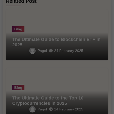
Related Post
Blog
The Ultimate Guide to Blockchain ETF in
2025
Pagol
24 February 2025
Blog
The Ultimate Guide to the Top 10
Cryptocurrencies in 2025
Pagol
24 February 2025