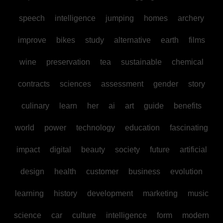
speech
intelligence
jumping
homes
archery
improve
bikes
study
alternative
earth
films
wine
preservation
tea
sustainable
chemical
contracts
sciences
assessment
gender
story
culinary
learn
her
ai
art
guide
benefits
world
power
technology
education
fascinating
impact
digital
beauty
society
future
artificial
design
health
customer
business
evolution
learning
history
development
marketing
music
science
car
culture
intelligence
form
modern