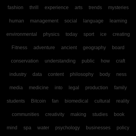
fashion
thrill
experience
arts
trends
mysteries
human
management
social
language
learning
environmental
physics
today
sport
ice
creating
Fitness
adventure
ancient
geography
board
conservation
understanding
public
how
craft
industry
data
content
philosophy
body
ness
media
medicine
into
legal
production
family
students
Bitcoin
fan
biomedical
cultural
reality
communities
creativity
making
studies
book
mind
spa
water
psychology
businesses
policy