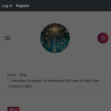
Log In
Register
Home
Blog
Innovative Strategies for Harnessing the Power of New Video
Content in 2025
Blog