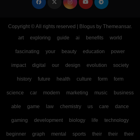
Copyright © All rights reserved
|
Blogus
by
Themeansar
.
art
exploring
guide
ai
benefits
world
fascinating
your
beauty
education
power
impact
digital
our
design
evolution
society
history
future
health
culture
form
form
science
car
modern
marketing
music
business
able
game
law
chemistry
us
care
dance
gaming
development
biology
life
technology
beginner
graph
mental
sports
their
their
their