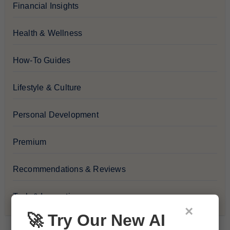
Financial Insights
Health & Wellness
How-To Guides
Lifestyle & Culture
Personal Development
Premium
Recommendations & Reviews
Tech & Innovation
×
🚀 Try Our New AI