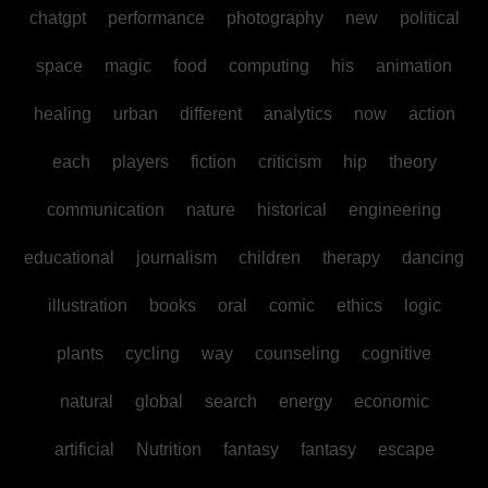
chatgpt
performance
photography
new
political
space
magic
food
computing
his
animation
healing
urban
different
analytics
now
action
each
players
fiction
criticism
hip
theory
communication
nature
historical
engineering
educational
journalism
children
therapy
dancing
illustration
books
oral
comic
ethics
logic
plants
cycling
way
counseling
cognitive
natural
global
search
energy
economic
artificial
Nutrition
fantasy
fantasy
escape