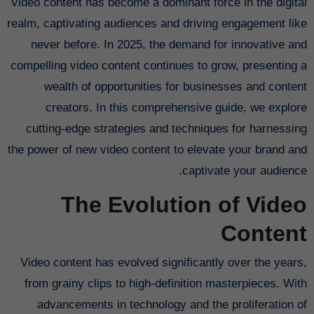
Video content has become a dominant force in the digital
realm, captivating audiences and driving engagement like
never before. In 2025, the demand for innovative and
compelling video content continues to grow, presenting a
wealth of opportunities for businesses and content
creators. In this comprehensive guide, we explore
cutting-edge strategies and techniques for harnessing
the power of new video content to elevate your brand and
captivate your audience.
The Evolution of Video
Content
Video content has evolved significantly over the years,
from grainy clips to high-definition masterpieces. With
advancements in technology and the proliferation of