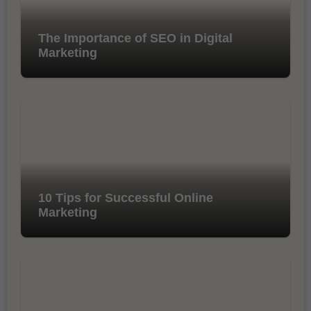
The Importance of SEO in Digital
Marketing
10 Tips for Successful Online
Marketing